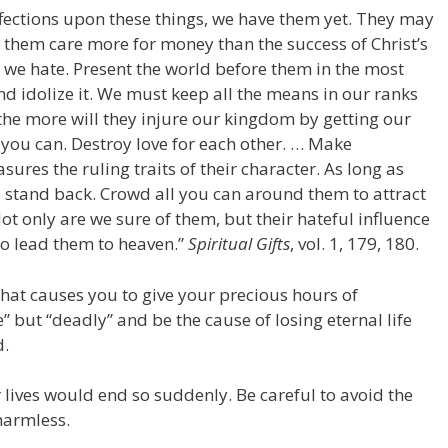
ffections upon these things, we have them yet. They may
 them care more for money than the success of Christ’s
 we hate. Present the world before them in the most
and idolize it. We must keep all the means in our ranks
he more will they injure our kingdom by getting our
n you can. Destroy love for each other. … Make
sures the ruling traits of their character. As long as
ce stand back. Crowd all you can around them to attract
ot only are we sure of them, but their hateful influence
to lead them to heaven.”
Spiritual Gifts
, vol. 1, 179, 180.
that causes you to give your precious hours of
 but “deadly” and be the cause of losing eternal life
d.
 lives would end so suddenly. Be careful to avoid the
harmless.