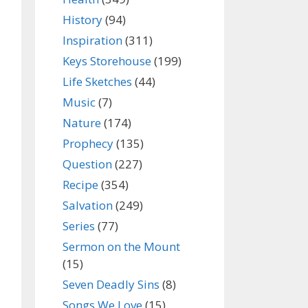
History
(94)
Inspiration
(311)
Keys Storehouse
(199)
Life Sketches
(44)
Music
(7)
Nature
(174)
Prophecy
(135)
Question
(227)
Recipe
(354)
Salvation
(249)
Series
(77)
Sermon on the Mount
(15)
Seven Deadly Sins
(8)
Songs We Love
(15)