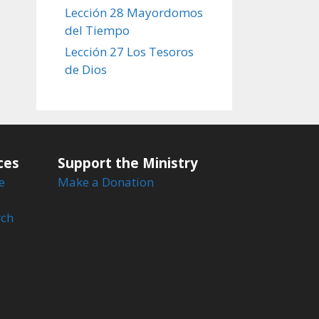
Lección 28 Mayordomos
del Tiempo
Lección 27 Los Tesoros
de Dios
ces
Support the Ministry
e
Make a Donation
rch