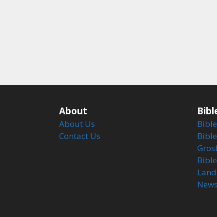
About
Bibl
About Us
Bible
Contact Us
Bible
Gros
Bibl
Land
Newsl