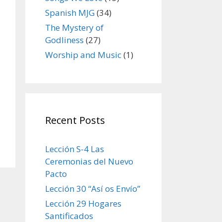
Spanish MJG
(34)
The Mystery of
Godliness
(27)
Worship and Music
(1)
Recent Posts
Lección S-4 Las
Ceremonias del Nuevo
Pacto
Lección 30 “Así os Envío”
Lección 29 Hogares
Santificados