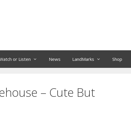
Watch or Listen
News
LandMarks
Shop
rehouse – Cute But