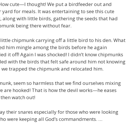
 How cute—I thought! We put a birdfeeder out and
yard for meals. It was entertaining to see this cute
 along with little birds, gathering the seeds that had
ipmunk being there without fear.
ittle chipmunk carrying off a little bird to his den. What
hed him mingle among the birds before he again
ied it off! Again I was shocked! I didn’t know chipmunks
led with the birds that felt safe around him not knowing
y, we trapped the chipmunk and relocated him.
ipmunk, seem so harmless that we find ourselves mixing
we are hooked! That is how the devil works—he eases
 then watch out!
ay their snares especially for those who were looking
 who were keeping all God’s commandments. …