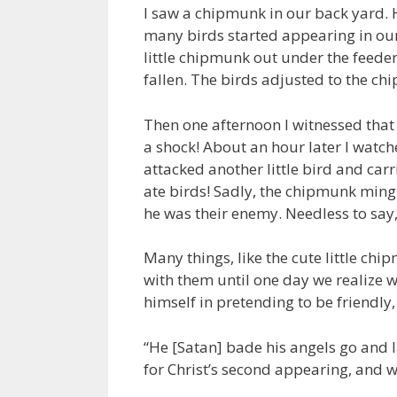
I saw a chipmunk in our back yard.
many birds started appearing in our 
little chipmunk out under the feeder,
fallen. The birds adjusted to the ch
Then one afternoon I witnessed that l
a shock! About an hour later I watc
attacked another little bird and carr
ate birds! Sadly, the chipmunk ming
he was their enemy. Needless to sa
Many things, like the cute little ch
with them until one day we realize 
himself in pretending to be friendly,
“He [Satan] bade his angels go and l
for Christ’s second appearing, and