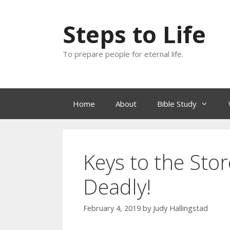
Skip
to
Steps to Life
content
To prepare people for eternal life.
Home
About
Bible Study
Keys to the Sto
Deadly!
February 4, 2019
by
Judy Hallingstad