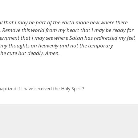
ul that I may be part of the earth made new where there
ll. Remove this world from my heart that I may be ready for
ernment that I may see where Satan has redirected my feet
 my thoughts on heavenly and not the temporary
the cute but deadly. Amen.
ptized if I have received the Holy Spirit?