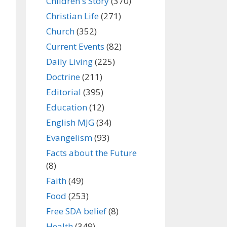
Children's Story
(370)
Christian Life
(271)
Church
(352)
Current Events
(82)
Daily Living
(225)
Doctrine
(211)
Editorial
(395)
Education
(12)
English MJG
(34)
Evangelism
(93)
Facts about the Future
(8)
Faith
(49)
Food
(253)
Free SDA belief
(8)
Health
(349)