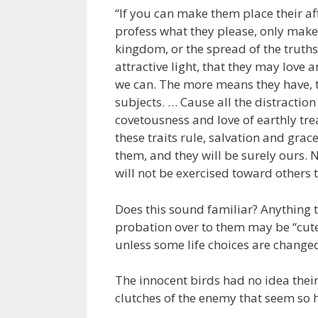
“If you can make them place their a
profess what they please, only make
kingdom, or the spread of the truths
attractive light, that they may love 
we can. The more means they have, t
subjects. … Cause all the distractio
covetousness and love of earthly trea
these traits rule, salvation and gra
them, and they will be surely ours. N
will not be exercised toward others 
Does this sound familiar? Anything 
probation over to them may be “cute”
unless some life choices are change
The innocent birds had no idea their
clutches of the enemy that seem so 