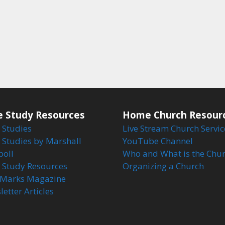
e Study Resources
Home Church Resour
 Studies
Live Stream Church Servic
 Studies by Marshall
YouTube Channel
boll
Who and What is the Chu
e Study Resources
Organizing a Church
Marks Magazine
etter Articles