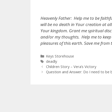
Heavenly Father: Help me to be faithf
will be no death in Your creation at a
Your kingdom. Grant me spiritual disc
and/or my thoughts. Help me to keep
pleasures of this earth. Save me from 
Categories
Keys Storehouse
Tags
deadly
Children Story – Vera’s Victory
Question and Answer: Do I need to be ba