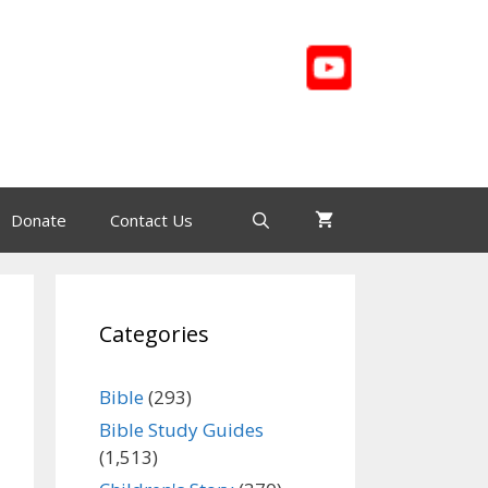
Donate
Contact Us
Categories
Bible
(293)
Bible Study Guides
(1,513)