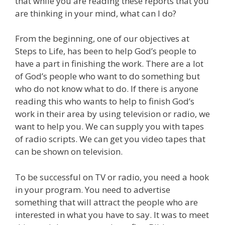
that while you are reading these reports that you
are thinking in your mind, what can I do?
From the beginning, one of our objectives at
Steps to Life, has been to help God’s people to
have a part in finishing the work. There are a lot
of God’s people who want to do something but
who do not know what to do. If there is anyone
reading this who wants to help to finish God’s
work in their area by using television or radio, we
want to help you. We can supply you with tapes
of radio scripts. We can get you video tapes that
can be shown on television.
To be successful on TV or radio, you need a hook
in your program. You need to advertise
something that will attract the people who are
interested in what you have to say. It was to meet