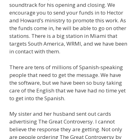
soundtrack for his opening and closing. We
encourage you to send your funds in to Hector
and Howard’s ministry to promote this work. As
the funds come in, he will be able to go on other
stations. There is a big station in Miami that
targets South America, WRMI, and we have been
in contact with them.
There are tens of millions of Spanish-speaking
people that need to get the message. We have
the software, but we have been so busy taking
care of the English that we have had no time yet
to get into the Spanish.
My sister and her husband sent out cards
advertising The Great Controversy. I cannot
believe the response they are getting. Not only
are people ordering The Great Controversy by