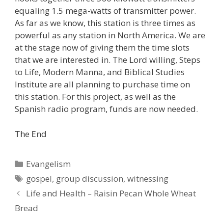
equaling 1.5 mega-watts of transmitter power.
As far as we know, this station is three times as
powerful as any station in North America. We are
at the stage now of giving them the time slots
that we are interested in. The Lord willing, Steps
to Life, Modern Manna, and Biblical Studies
Institute are all planning to purchase time on
this station. For this project, as well as the
Spanish radio program, funds are now needed.
The End
Categories
Evangelism
Tags
gospel
,
group discussion
,
witnessing
Life and Health – Raisin Pecan Whole Wheat
Bread