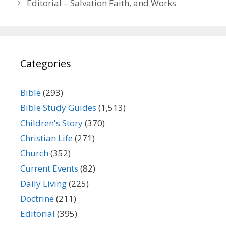
Editorial – Salvation Faith, and Works
Categories
Bible
(293)
Bible Study Guides
(1,513)
Children's Story
(370)
Christian Life
(271)
Church
(352)
Current Events
(82)
Daily Living
(225)
Doctrine
(211)
Editorial
(395)