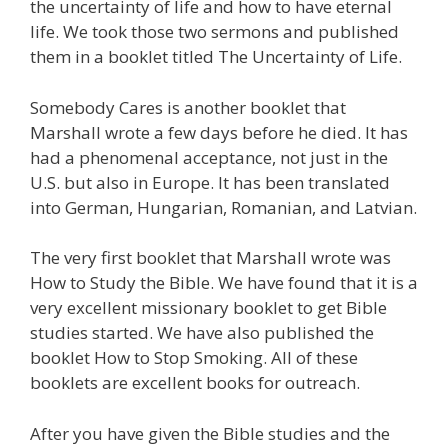
the uncertainty of life and how to have eternal
life. We took those two sermons and published
them in a booklet titled The Uncertainty of Life.
Somebody Cares is another booklet that
Marshall wrote a few days before he died. It has
had a phenomenal acceptance, not just in the
U.S. but also in Europe. It has been translated
into German, Hungarian, Romanian, and Latvian.
The very first booklet that Marshall wrote was
How to Study the Bible. We have found that it is a
very excellent missionary booklet to get Bible
studies started. We have also published the
booklet How to Stop Smoking. All of these
booklets are excellent books for outreach.
After you have given the Bible studies and the