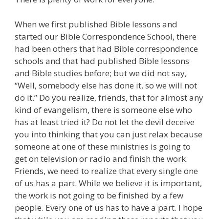
When we first published Bible lessons and
started our Bible Correspondence School, there
had been others that had Bible correspondence
schools and that had published Bible lessons
and Bible studies before; but we did not say,
“Well, somebody else has done it, so we will not
do it.” Do you realize, friends, that for almost any
kind of evangelism, there is someone else who
has at least tried it? Do not let the devil deceive
you into thinking that you can just relax because
someone at one of these ministries is going to
get on television or radio and finish the work.
Friends, we need to realize that every single one
of us has a part. While we believe it is important,
the work is not going to be finished by a few
people. Every one of us has to have a part. I hope