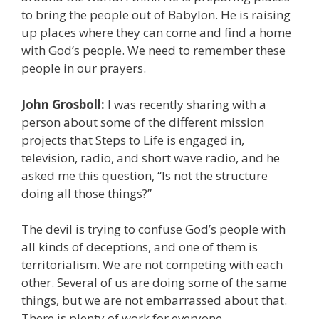
to bring the people out of Babylon. He is raising
up places where they can come and find a home
with God’s people. We need to remember these
people in our prayers.
John Grosboll:
I was recently sharing with a
person about some of the different mission
projects that Steps to Life is engaged in,
television, radio, and short wave radio, and he
asked me this question, “Is not the structure
doing all those things?”
The devil is trying to confuse God’s people with
all kinds of deceptions, and one of them is
territorialism. We are not competing with each
other. Several of us are doing some of the same
things, but we are not embarrassed about that.
There is plenty of work for everyone.