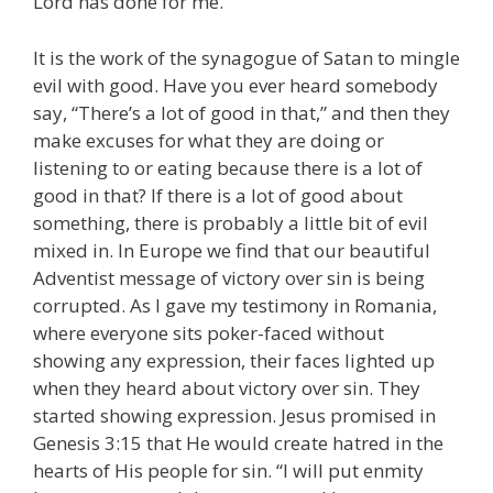
Lord has done for me.
It is the work of the synagogue of Satan to mingle
evil with good. Have you ever heard somebody
say, “There’s a lot of good in that,” and then they
make excuses for what they are doing or
listening to or eating because there is a lot of
good in that? If there is a lot of good about
something, there is probably a little bit of evil
mixed in. In Europe we find that our beautiful
Adventist message of victory over sin is being
corrupted. As I gave my testimony in Romania,
where everyone sits poker-faced without
showing any expression, their faces lighted up
when they heard about victory over sin. They
started showing expression. Jesus promised in
Genesis 3:15 that He would create hatred in the
hearts of His people for sin. “I will put enmity