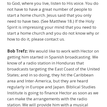
to God, where you live, listen to His voice. You do
not have to have a great number of people to
start a home church. Jesus said that you only
need to have two. (See Matthew 18.) If the Holy
Spirit is impressing your mind that you need to
start a home church and you do not know why or
how to do it, please contact us.
Bob Trefz:
We would like to work with Hector on
getting him started in Spanish broadcasting. We
know of a radio station in Honduras that
broadcasts targeting the East Coast of the United
States; and in so doing, they hit the Caribbean
area and Inter-America, but they are heard
regularly in Europe and Japan. Biblical Studies
Institute is going to finance Hector as soon as we
can make the arrangements with the radio
station. We will provide him with a musical