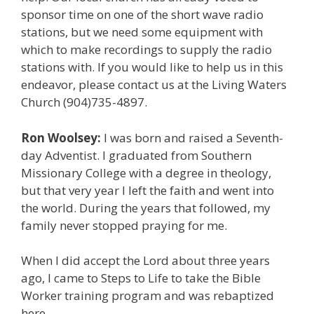
sponsor time on one of the short wave radio
stations, but we need some equipment with
which to make recordings to supply the radio
stations with. If you would like to help us in this
endeavor, please contact us at the Living Waters
Church (904)735-4897.
Ron Woolsey:
I was born and raised a Seventh-
day Adventist. I graduated from Southern
Missionary College with a degree in theology,
but that very year I left the faith and went into
the world. During the years that followed, my
family never stopped praying for me.
When I did accept the Lord about three years
ago, I came to Steps to Life to take the Bible
Worker training program and was rebaptized
here.