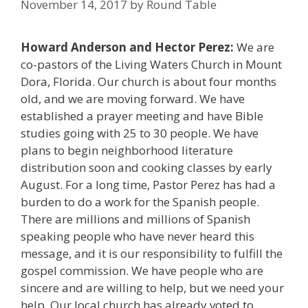
November 14, 2017
by
Round Table
Howard Anderson and Hector Perez:
We are
co-pastors of the Living Waters Church in Mount
Dora, Florida. Our church is about four months
old, and we are moving forward. We have
established a prayer meeting and have Bible
studies going with 25 to 30 people. We have
plans to begin neighborhood literature
distribution soon and cooking classes by early
August. For a long time, Pastor Perez has had a
burden to do a work for the Spanish people.
There are millions and millions of Spanish
speaking people who have never heard this
message, and it is our responsibility to fulfill the
gospel commission. We have people who are
sincere and are willing to help, but we need your
help. Our local church has already voted to