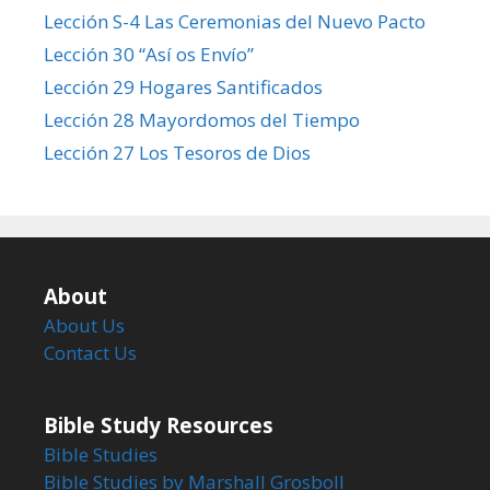
Lección S-4 Las Ceremonias del Nuevo Pacto
Lección 30 “Así os Envío”
Lección 29 Hogares Santificados
Lección 28 Mayordomos del Tiempo
Lección 27 Los Tesoros de Dios
About
About Us
Contact Us
Bible Study Resources
Bible Studies
Bible Studies by Marshall Grosboll