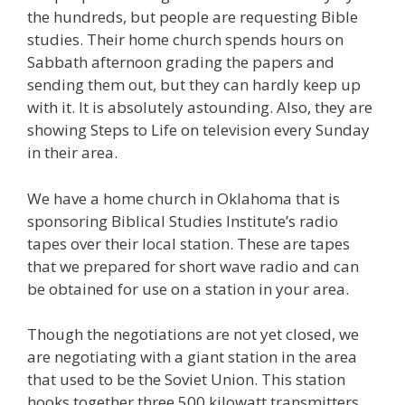
the hundreds, but people are requesting Bible
studies. Their home church spends hours on
Sabbath afternoon grading the papers and
sending them out, but they can hardly keep up
with it. It is absolutely astounding. Also, they are
showing Steps to Life on television every Sunday
in their area.
We have a home church in Oklahoma that is
sponsoring Biblical Studies Institute’s radio
tapes over their local station. These are tapes
that we prepared for short wave radio and can
be obtained for use on a station in your area.
Though the negotiations are not yet closed, we
are negotiating with a giant station in the area
that used to be the Soviet Union. This station
hooks together three 500 kilowatt transmitters