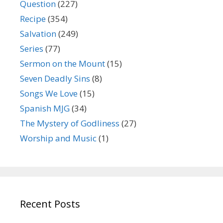
Question
(227)
Recipe
(354)
Salvation
(249)
Series
(77)
Sermon on the Mount
(15)
Seven Deadly Sins
(8)
Songs We Love
(15)
Spanish MJG
(34)
The Mystery of Godliness
(27)
Worship and Music
(1)
Recent Posts