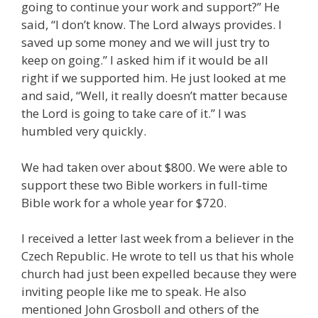
going to continue your work and support?” He
said, “I don’t know. The Lord always provides. I
saved up some money and we will just try to
keep on going.” I asked him if it would be all
right if we supported him. He just looked at me
and said, “Well, it really doesn’t matter because
the Lord is going to take care of it.” I was
humbled very quickly.
We had taken over about $800. We were able to
support these two Bible workers in full-time
Bible work for a whole year for $720.
I received a letter last week from a believer in the
Czech Republic. He wrote to tell us that his whole
church had just been expelled because they were
inviting people like me to speak. He also
mentioned John Grosboll and others of the