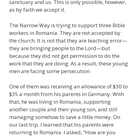
sanctuary and us. This is only possible, however,
as by faith we accept it.
The Narrow Way is trying to support three Bible
workers in Romania. They are not accepted by
the church. It is not that they are teaching error—
they are bringing people to the Lord—but
because they did not get permission to do the
work that they are doing. As a result, these young
men are facing some persecution.
One of them was receiving an allowance of $30 to
$35 a month from his parents in Germany. With
that, he was living in Romania, supporting
another couple and their young son, and still
managing somehow to save a little money. On
our last trip, I learned that his parents were
returning to Romania. I asked, “How are you