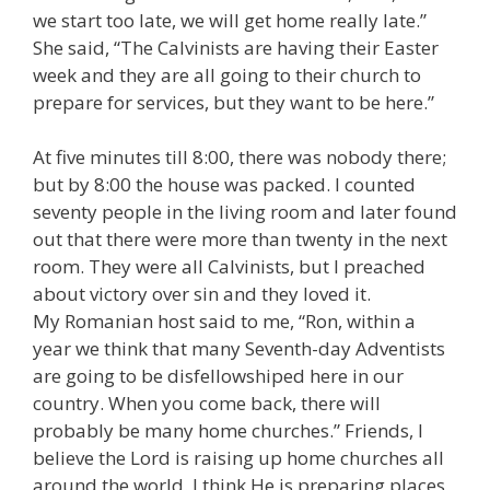
we start too late, we will get home really late.”
She said, “The Calvinists are having their Easter
week and they are all going to their church to
prepare for services, but they want to be here.”
At five minutes till 8:00, there was nobody there;
but by 8:00 the house was packed. I counted
seventy people in the living room and later found
out that there were more than twenty in the next
room. They were all Calvinists, but I preached
about victory over sin and they loved it.
My Romanian host said to me, “Ron, within a
year we think that many Seventh-day Adventists
are going to be disfellowshiped here in our
country. When you come back, there will
probably be many home churches.” Friends, I
believe the Lord is raising up home churches all
around the world. I think He is preparing places