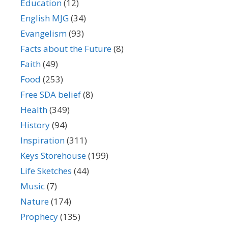
Education
(12)
English MJG
(34)
Evangelism
(93)
Facts about the Future
(8)
Faith
(49)
Food
(253)
Free SDA belief
(8)
Health
(349)
History
(94)
Inspiration
(311)
Keys Storehouse
(199)
Life Sketches
(44)
Music
(7)
Nature
(174)
Prophecy
(135)