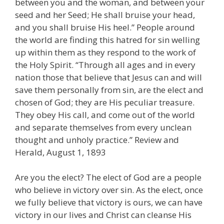
between you and the woman, and between your
seed and her Seed; He shall bruise your head,
and you shall bruise His heel.” People around
the world are finding this hatred for sin welling
up within them as they respond to the work of
the Holy Spirit. “Through all ages and in every
nation those that believe that Jesus can and will
save them personally from sin, are the elect and
chosen of God; they are His peculiar treasure.
They obey His call, and come out of the world
and separate themselves from every unclean
thought and unholy practice.” Review and
Herald, August 1, 1893
Are you the elect? The elect of God are a people
who believe in victory over sin. As the elect, once
we fully believe that victory is ours, we can have
victory in our lives and Christ can cleanse His