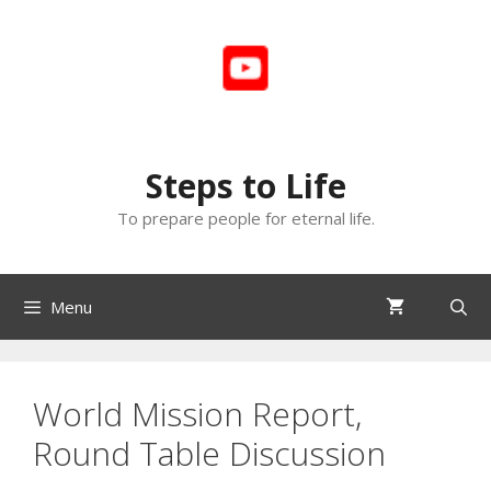
Skip
to
content
Steps to Life
To prepare people for eternal life.
Menu
World Mission Report,
Round Table Discussion