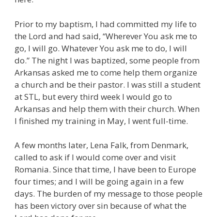
Prior to my baptism, I had committed my life to
the Lord and had said, “Wherever You ask me to
go, I will go. Whatever You ask me to do, I will
do.” The night I was baptized, some people from
Arkansas asked me to come help them organize
a church and be their pastor. I was still a student
at STL, but every third week I would go to
Arkansas and help them with their church. When
I finished my training in May, I went full-time.
A few months later, Lena Falk, from Denmark,
called to ask if I would come over and visit
Romania. Since that time, I have been to Europe
four times; and I will be going again in a few
days. The burden of my message to those people
has been victory over sin because of what the