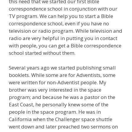
this need that we started our first Bible
correspondence school in conjunction with our
TV program. We can help you to start a Bible
correspondence school, even if you have no
television or radio program. While television and
radio are very helpful in putting you in contact
with people, you can get a Bible correspondence
school started without them.
Several years ago we started publishing small
booklets. While some are for Adventists, some
were written for non-Adventist people. My
brother was very interested in the space
program; and because he was a pastor on the
East Coast, he personally knew some of the
people in the space program. He was in
California when the Challenger space shuttle
went down and later preached two sermons on