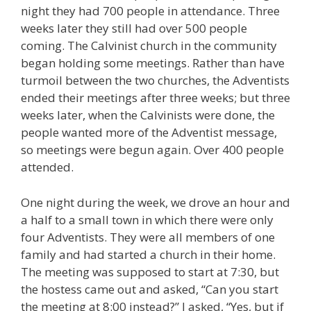
night they had 700 people in attendance. Three
weeks later they still had over 500 people
coming. The Calvinist church in the community
began holding some meetings. Rather than have
turmoil between the two churches, the Adventists
ended their meetings after three weeks; but three
weeks later, when the Calvinists were done, the
people wanted more of the Adventist message,
so meetings were begun again. Over 400 people
attended.
One night during the week, we drove an hour and
a half to a small town in which there were only
four Adventists. They were all members of one
family and had started a church in their home.
The meeting was supposed to start at 7:30, but
the hostess came out and asked, “Can you start
the meeting at 8:00 instead?” I asked, “Yes, but if