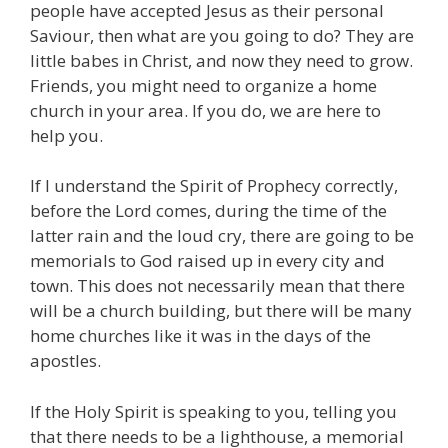
people have accepted Jesus as their personal
Saviour, then what are you going to do? They are
little babes in Christ, and now they need to grow.
Friends, you might need to organize a home
church in your area. If you do, we are here to
help you.
If I understand the Spirit of Prophecy correctly,
before the Lord comes, during the time of the
latter rain and the loud cry, there are going to be
memorials to God raised up in every city and
town. This does not necessarily mean that there
will be a church building, but there will be many
home churches like it was in the days of the
apostles.
If the Holy Spirit is speaking to you, telling you
that there needs to be a lighthouse, a memorial