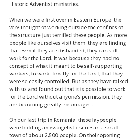
Historic Adventist ministries.
When we were first over in Eastern Europe, the
very thought of working outside the confines of
the structure just terrified these people. As more
people like ourselves visit them, they are finding
that even if they are disbanded, they can still
work for the Lord. It was because they had no
concept of what it meant to be self-supporting
workers, to work directly for the Lord, that they
were so easily controlled. But as they have talked
with us and found out that it is possible to work
for the Lord without anyone’s permission, they
are becoming greatly encouraged.
On our last trip in Romania, these laypeople
were holding an evangelistic series in a small
town of about 2,500 people. On their opening