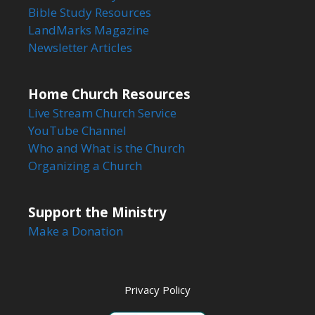
Bible Study Resources
LandMarks Magazine
Newsletter Articles
Home Church Resources
Live Stream Church Service
YouTube Channel
Who and What is the Church
Organizing a Church
Support the Ministry
Make a Donation
Privacy Policy