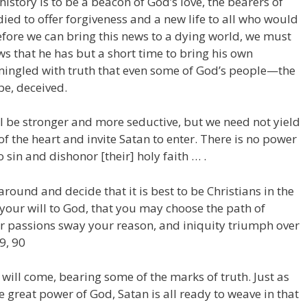
history is to be a beacon of God’s love, the bearers of
died to offer forgiveness and a new life to all who would
fore we can bring this news to a dying world, we must
ows that he has but a short time to bring his own
ngled with truth that even some of God’s people—the
be, deceived.
ll be stronger and more seductive, but we need not yield
f the heart and invite Satan to enter. There is no power
 sin and dishonor [their] holy faith … .
around and decide that it is best to be Christians in the
 your will to God, that you may choose the path of
ur passions sway your reason, and iniquity triumph over
89, 90
will come, bearing some of the marks of truth. Just as
he great power of God, Satan is all ready to weave in that