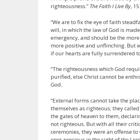
righteousness.”
The Faith I Live By
, 1
“We are to fix the eye of faith stea
will, in which the law of God is made
emergency, and should be the more 
more positive and unflinching. But we
if our hearts are fully surrendered 
“The righteousness which God require
purified, else Christ cannot be enthr
God.
“External forms cannot take the plac
themselves as righteous; they calle
the gates of heaven to them, declari
not righteous. But with all their crit
ceremonies, they were an offense t
ones precious in the sight of the Lor