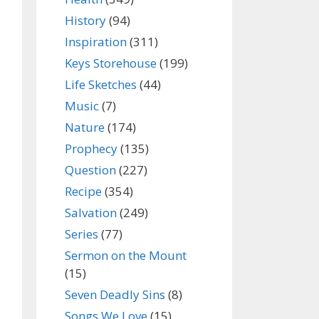
History
(94)
Inspiration
(311)
Keys Storehouse
(199)
Life Sketches
(44)
Music
(7)
Nature
(174)
Prophecy
(135)
Question
(227)
Recipe
(354)
Salvation
(249)
Series
(77)
Sermon on the Mount
(15)
Seven Deadly Sins
(8)
Songs We Love
(15)