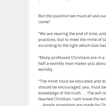
But the question we must all ask ours
come?
“We are nearing the end of time, an
practices, but to meet the mind of G
according to the light which God has
“Many professed Christians are in a 
half a worldly man makes you about 
worldly.
“The mind must be educated and disci
should be encouraged; yea, must be
knowledge of the truth. … The will mu
hearted Christian. I will know the le
… Ample provisions are made by Chris