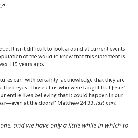
.”
9. It isn’t difficult to look around at current events
pulation of the world to know that this statement is
was 115 years ago.
tures can, with certainty, acknowledge that they are
e their eyes. Those of us who were taught that Jesus’
r entire lives believing that it could happen in our
s near—even at the doors!” Matthew 24:33,
last part
one, and we have only a little while in which to