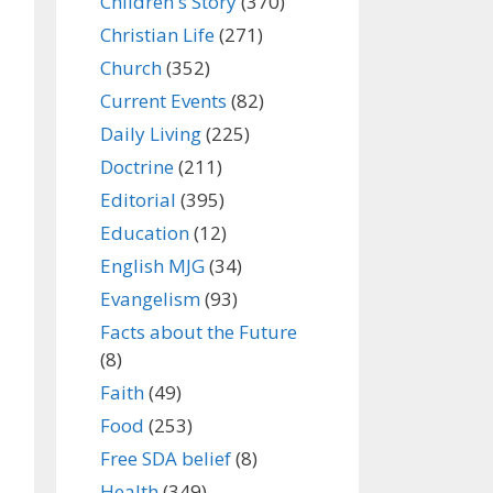
Children's Story
(370)
Christian Life
(271)
Church
(352)
Current Events
(82)
Daily Living
(225)
Doctrine
(211)
Editorial
(395)
Education
(12)
English MJG
(34)
Evangelism
(93)
Facts about the Future
(8)
Faith
(49)
Food
(253)
Free SDA belief
(8)
Health
(349)