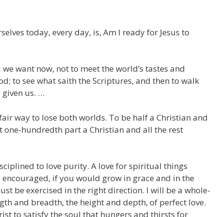
elves today, every day, is, Am I ready for Jesus to
d we want now, not to meet the world’s tastes and
od; to see what saith the Scriptures, and then to walk
 given us. …
fair way to lose both worlds. To be half a Christian and
one-hundredth part a Christian and all the rest
plined to love purity. A love for spiritual things
 encouraged, if you would grow in grace and in the
st be exercised in the right direction. I will be a whole-
ngth and breadth, the height and depth, of perfect love.
t to satisfy the soul that hungers and thirsts for