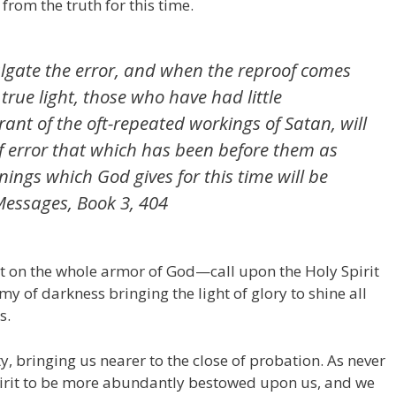
from the truth for this time.
lgate the error, and when the reproof comes
 true light, those who have had little
ant of the oft-repeated workings of Satan, will
f error that which has been before them as
nings which God gives for this time will be
Messages
, Book 3, 404
t on the whole armor of God—call upon the Holy Spirit
my of darkness bringing the light of glory to shine all
s.
ty, bringing us nearer to the close of probation. As never
pirit to be more abundantly bestowed upon us, and we