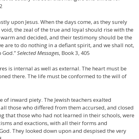
52
dfastly upon Jesus. When the days come, as they surely
 void, the zeal of the true and loyal should rise with the
warm and decided, and their testimony should be the
 are to do nothing in a defiant spirit, and we shall not,
to God.”
Selected Messages
, Book 3, 405
s is internal as well as external. The heart must be
oned there. The life must be conformed to the will of
e of inward piety. The Jewish teachers exalted
d all those who differed from them accursed, and closed
ng that those who had not learned in their schools, were
icisms and exactions, with all their forms and
o God. They looked down upon and despised the very
d. …