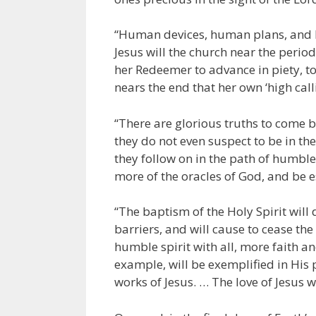
“Human devices, human plans, and h
Jesus will the church near the period
her Redeemer to advance in piety, to
nears the end that her own ‘high callin
“There are glorious truths to come b
they do not even suspect to be in the
they follow on in the path of humble
more of the oracles of God, and be e
“The baptism of the Holy Spirit will
barriers, and will cause to cease the 
humble spirit with all, more faith and 
example, will be exemplified in His 
works of Jesus. … The love of Jesus w