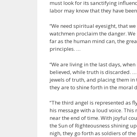
must look for its sanctifying influe
labor may know that they have been 
“We need spiritual eyesight, that we
watchmen proclaim the danger. We 
far as the human mind can, the great
principles. …
“We are living in the last days, whe
believed, while truth is discarded. …
jewels of truth, and placing them in 
they are to shine forth in the moral 
“The third angel is represented as f
his message with a loud voice. This
near the end of time. With joyful c
the Sun of Righteousness shining up
nigh, they go forth as soldiers of the