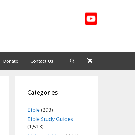
Donate
Contact Us
Categories
Bible
(293)
Bible Study Guides
(1,513)