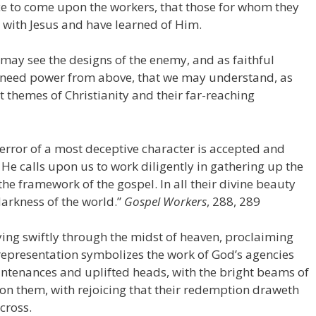
nce to come upon the workers, that those for whom they
with Jesus and have learned of Him.
 may see the designs of the enemy, and as faithful
need power from above, that we may understand, as
 themes of Christianity and their far-reaching
n error of a most deceptive character is accepted and
 He calls upon us to work diligently in gathering up the
the framework of the gospel. In all their divine beauty
darkness of the world.”
Gospel Workers
, 288, 289
lying swiftly through the midst of heaven, proclaiming
 representation symbolizes the work of God’s agencies
ountenances and uplifted heads, with the bright beams of
on them, with rejoicing that their redemption draweth
 cross.