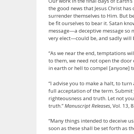
Our work in the final days of Earth’s 
the good news that Jesus Christ has 
surrender themselves to Him. But be
be fit ourselves to bear it. Satan kn
message—a deceptive message so mi
very elect—could be, and sadly will 
“As we near the end, temptations wi
to them, we need not open the door o
in earth or hell to compel [anyone] to
“I advise you to make a halt, to turn 
full acceptation of the term. Submit
righteousness and truth. Let not yo
truth.”
Manuscript Releases
, Vol. 13, 
“Many things intended to deceive us 
soon as these shall be set forth as t