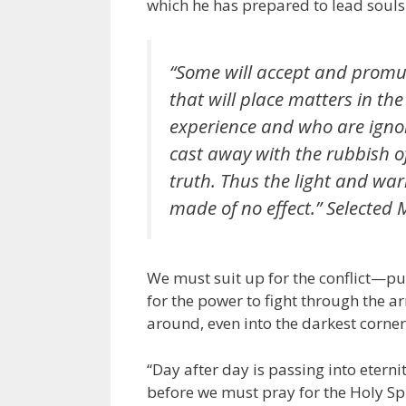
which he has prepared to lead souls 
“Some will accept and promu
that will place matters in the
experience and who are ignor
cast away with the rubbish o
truth. Thus the light and war
made of no effect.”
Selected 
We must suit up for the conflict—pu
for the power to fight through the ar
around, even into the darkest corner
“Day after day is passing into eterni
before we must pray for the Holy S