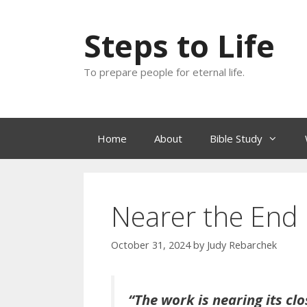
Skip
to
Steps to Life
content
To prepare people for eternal life.
Home
About
Bible Study
Nearer the End
October 31, 2024
by
Judy Rebarchek
“The work is nearing its cl