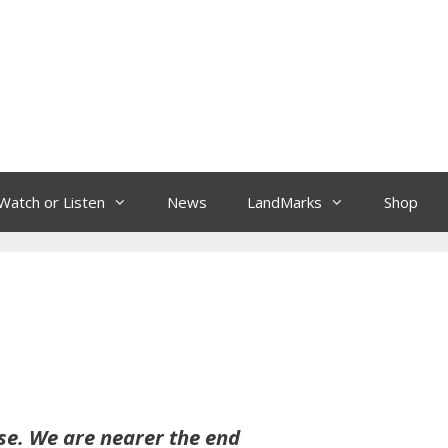
Watch or Listen
News
LandMarks
Shop
ose. We are nearer the end