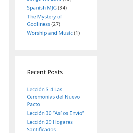
Spanish MJG
(34)
The Mystery of
Godliness
(27)
Worship and Music
(1)
Recent Posts
Lección S-4 Las
Ceremonias del Nuevo
Pacto
Lección 30 “Así os Envío”
Lección 29 Hogares
Santificados