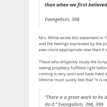
than when we first believed
Evangelism
, 398
Mrs. White wrote this statement in 190
and the feelings expressed by the po
even more appropriate now than it 
Those who diligently study the Scrip
seeing prophecy fulfilled right befor
coming is very soon and have lived ou
lifetime must surely feel that “it i
“There is a great work to be d
do it.”
Evangelism
, 398, 399