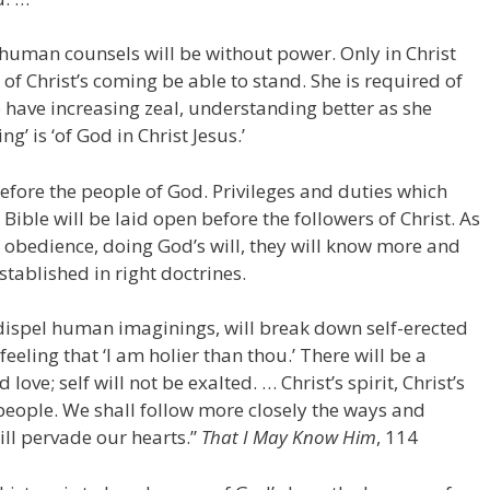
uman counsels will be without power. Only in Christ
 of Christ’s coming be able to stand. She is required of
 have increasing zeal, understanding better as she
g’ is ‘of God in Christ Jesus.’
efore the people of God. Privileges and duties which
 Bible will be laid open before the followers of Christ. As
 obedience, doing God’s will, they will know more and
stablished in right doctrines.
 dispel human imaginings, will break down self-erected
feeling that ‘I am holier than thou.’ There will be a
love; self will not be exalted. … Christ’s spirit, Christ’s
people. We shall follow more closely the ways and
ill pervade our hearts.”
That I May Know Him
, 114