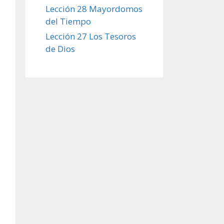
Lección 28 Mayordomos
del Tiempo
Lección 27 Los Tesoros
de Dios