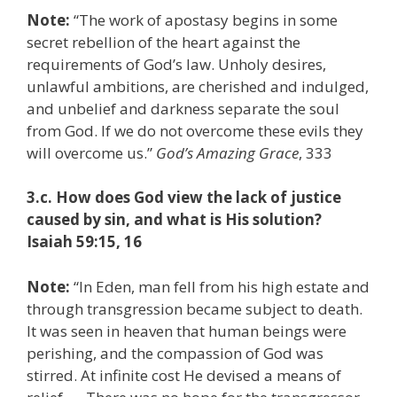
Note:
“The work of apostasy begins in some
secret rebellion of the heart against the
requirements of God’s law. Unholy desires,
unlawful ambitions, are cherished and indulged,
and unbelief and darkness separate the soul
from God. If we do not overcome these evils they
will overcome us.”
God’s Amazing Grace
, 333
3.c. How does God view the lack of justice
caused by sin, and what is His solution?
Isaiah 59:15, 16
Note:
“In Eden, man fell from his high estate and
through transgression became subject to death.
It was seen in heaven that human beings were
perishing, and the compassion of God was
stirred. At infinite cost He devised a means of