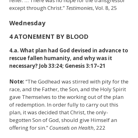
relief. … There was no hope for the transgressor
except through Christ.”
Testimonies
, Vol. 8, 25
Wednesday
4 ATONEMENT BY BLOOD
4.a. What plan had God devised in advance to
rescue fallen humanity, and why was it
necessary? Job 33:24; Genesis 3:17–21
Note:
“The Godhead was stirred with pity for the
race, and the Father, the Son, and the Holy Spirit
gave Themselves to the working out of the plan
of redemption. In order fully to carry out this
plan, it was decided that Christ, the only-
begotten Son of God, should give Himself an
offering for sin.”
Counsels on Health
, 222