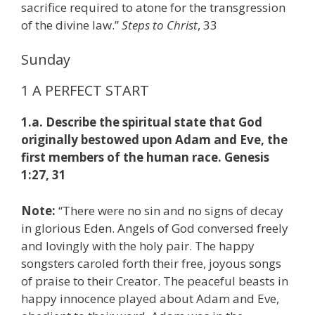
sacrifice required to atone for the transgression
of the divine law.”
S
teps to Christ
, 33
Sunday
1 A PERFECT START
1.a. Describe the spiritual state that God
originally bestowed upon Adam and Eve, the
first members of the human race. Genesis
1:27, 31
Note:
“There were no sin and no signs of decay
in glorious Eden. Angels of God conversed freely
and lovingly with the holy pair. The happy
songsters caroled forth their free, joyous songs
of praise to their Creator. The peaceful beasts in
happy innocence played about Adam and Eve,