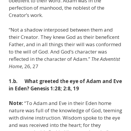
obedient to their word. Adam was in the
perfection of manhood, the noblest of the
Creator’s work.
“Not a shadow interposed between them and
their Creator. They knew God as their beneficent
Father, and in all things their will was conformed
to the will of God. And God’s character was
reflected in the character of Adam.”
The Adventist
Home
, 26, 27
1.b. What greeted the eye of Adam and Eve
in Eden? Genesis 1:28; 2:8, 19
Note:
“To Adam and Eve in their Eden home
nature was full of the knowledge of God, teeming
with divine instruction. Wisdom spoke to the eye
and was received into the heart; for they