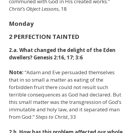
communed with God in His created works.”
Christ’s Object Lessons
, 18
Monday
2 PERFECTION TAINTED
2.a. What changed the delight of the Eden
dwellers? Genesis 2:16, 17; 3:6
Note:
“Adam and Eve persuaded themselves
that in so small a matter as eating of the
forbidden fruit there could not result such
terrible consequences as God had declared. But
this small matter was the transgression of God’s
immutable and holy law, and it separated man
from God.”
Steps to Christ
, 33
2.b. How has this problem affected our whole