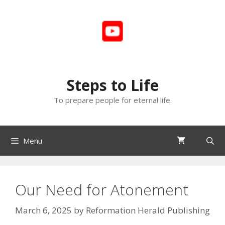
Skip
to
content
Steps to Life
To prepare people for eternal life.
Menu
Our Need for Atonement
March 6, 2025
by
Reformation Herald Publishing