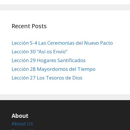
Recent Posts
Lección S-4 Las Ceremonias del Nuevo Pacto
Lección 30 “Así os Envío”
Lección 29 Hogares Santificados
Lección 28 Mayordomos del Tiempo
Lección 27 Los Tesoros de Dios
About
About Us