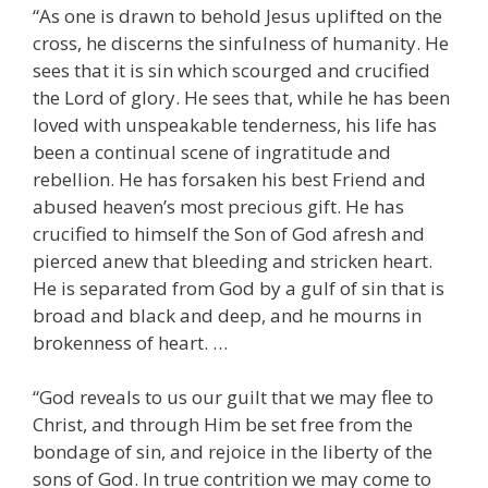
“As one is drawn to behold Jesus uplifted on the
cross, he discerns the sinfulness of humanity. He
sees that it is sin which scourged and crucified
the Lord of glory. He sees that, while he has been
loved with unspeakable tenderness, his life has
been a continual scene of ingratitude and
rebellion. He has forsaken his best Friend and
abused heaven’s most precious gift. He has
crucified to himself the Son of God afresh and
pierced anew that bleeding and stricken heart.
He is separated from God by a gulf of sin that is
broad and black and deep, and he mourns in
brokenness of heart. …
“God reveals to us our guilt that we may flee to
Christ, and through Him be set free from the
bondage of sin, and rejoice in the liberty of the
sons of God. In true contrition we may come to