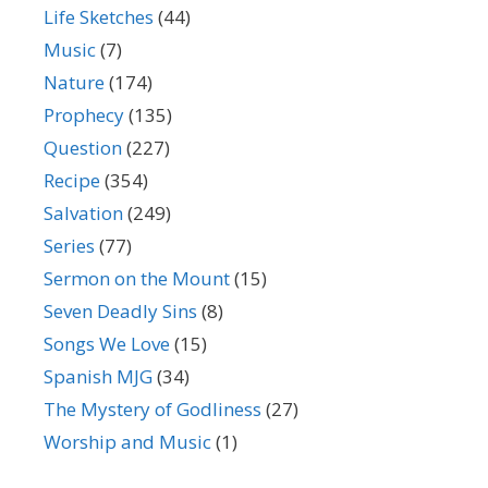
Life Sketches
(44)
Music
(7)
Nature
(174)
Prophecy
(135)
Question
(227)
Recipe
(354)
Salvation
(249)
Series
(77)
Sermon on the Mount
(15)
Seven Deadly Sins
(8)
Songs We Love
(15)
Spanish MJG
(34)
The Mystery of Godliness
(27)
Worship and Music
(1)