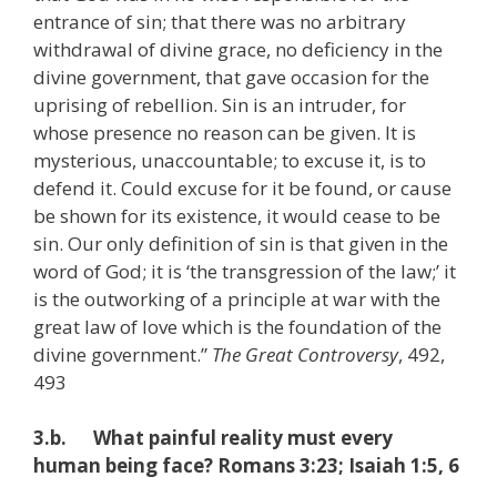
entrance of sin; that there was no arbitrary
withdrawal of divine grace, no deficiency in the
divine government, that gave occasion for the
uprising of rebellion. Sin is an intruder, for
whose presence no reason can be given. It is
mysterious, unaccountable; to excuse it, is to
defend it. Could excuse for it be found, or cause
be shown for its existence, it would cease to be
sin. Our only definition of sin is that given in the
word of God; it is ‘the transgression of the law;’ it
is the outworking of a principle at war with the
great law of love which is the foundation of the
divine government.”
The Great Controversy
, 492,
493
3.b. What painful reality must every
human being face? Romans 3:23; Isaiah 1:5, 6