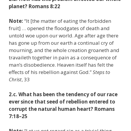
planet? Romans 8:22
Note:
“It [the matter of eating the forbidden
fruit] … opened the floodgates of death and
untold woe upon our world. Age after age there
has gone up from our earth a continual cry of
mourning, and the whole creation groaneth and
travaileth together in pain as a consequence of
man’s disobedience. Heaven itself has felt the
effects of his rebellion against God.”
Steps to
Christ
, 33
2.c. What has been the tendency of our race
ever since that seed of rebellion entered to
corrupt the natural human heart? Romans
7:18–25
Note:
“Let us not regard sin as a trivial thing.