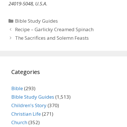
24019-5048, U.S.A.
Categories
Bible Study Guides
Recipe – Garlicky Creamed Spinach
The Sacrifices and Solemn Feasts
Categories
Bible
(293)
Bible Study Guides
(1,513)
Children's Story
(370)
Christian Life
(271)
Church
(352)