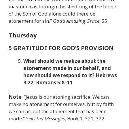
inasmuch as through the shedding of the blood
of the Son of God alone could there be
atonement for sin.”
God’s Amazing Grace
, 55
Thursday
5 GRATITUDE FOR GOD’S PROVISION
What should we realize about the
atonement made in our behalf, and
how should we respond to it? Hebrews
9:22; Romans 5:8–11
Note:
“Jesus is our atoning sacrifice. We can
make no atonement for ourselves, but by faith
we can accept the atonement that has been
made.”
Selected Messages
, Book 1, 321, 322