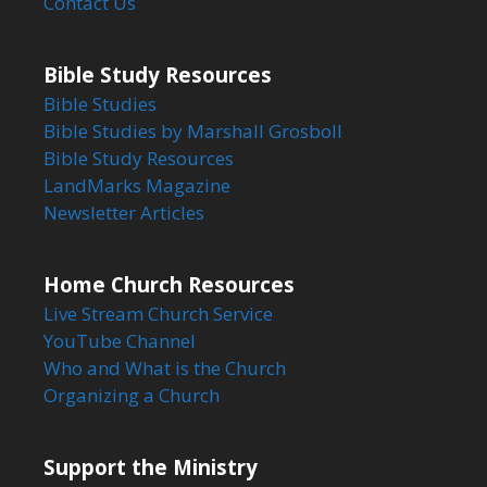
Contact Us
Bible Study Resources
Bible Studies
Bible Studies by Marshall Grosboll
Bible Study Resources
LandMarks Magazine
Newsletter Articles
Home Church Resources
Live Stream Church Service
YouTube Channel
Who and What is the Church
Organizing a Church
Support the Ministry