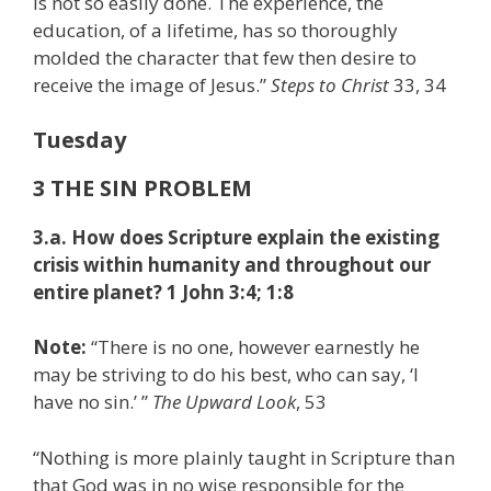
is not so easily done. The experience, the
education, of a lifetime, has so thoroughly
molded the character that few then desire to
receive the image of Jesus.”
Steps to Christ
33, 34
Tuesday
3 THE SIN PROBLEM
3.a. How does Scripture explain the existing
crisis within humanity and throughout our
entire planet? 1
John 3:4; 1:8
Note:
“There is no one, however earnestly he
may be striving to do his best, who can say, ‘I
have no sin.’
”
The Upward Look
, 53
“Nothing is more plainly taught in Scripture than
that God was in no wise responsible for the