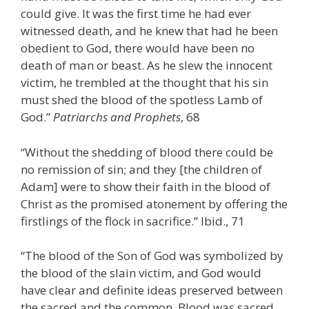
could give. It was the first time he had ever
witnessed death, and he knew that had he been
obedient to God, there would have been no
death of man or beast. As he slew the innocent
victim, he trembled at the thought that his sin
must shed the blood of the spotless Lamb of
God.”
Patriarchs and Prophets
, 68
“Without the shedding of blood there could be
no remission of sin; and they [the children of
Adam] were to show their faith in the blood of
Christ as the promised atonement by offering the
firstlings of the flock in sacrifice.” Ibid., 71
“The blood of the Son of God was symbolized by
the blood of the slain victim, and God would
have clear and definite ideas preserved between
the sacred and the common. Blood was sacred,