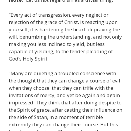
“Every act of transgression, every neglect or
rejection of the grace of Christ, is reacting upon
yourself; it is hardening the heart, depraving the
will, benumbing the understanding, and not only
making you less inclined to yield, but less
capable of yielding, to the tender pleading of
God’s Holy Spirit.
“Many are quieting a troubled conscience with
the thought that they can change a course of evil
when they choose; that they can trifle with the
invitations of mercy, and yet be again and again
impressed. They think that after doing despite to
the Spirit of grace, after casting their influence on
the side of Satan, in a moment of terrible
extremity they can change their course. But this