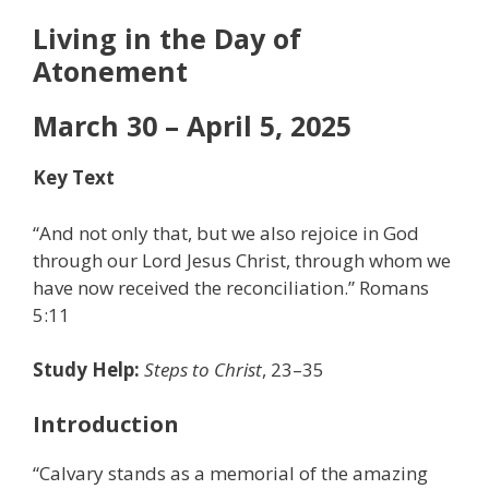
Living in the Day of
Atonement
March 30 – April 5, 2025
Key Text
“And not only that, but we also rejoice in God
through our Lord Jesus Christ, through whom we
have now received the reconciliation.” Romans
5:11
Study Help:
Steps to Christ
, 23–35
Introduction
“Calvary stands as a memorial of the amazing