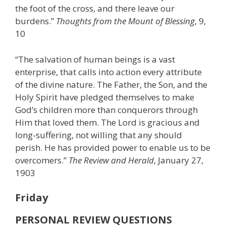
the foot of the cross, and there leave our
burdens.”
Thoughts from the Mount of Blessing
, 9,
10
“The salvation of human beings is a vast
enterprise, that calls into action every attribute
of the divine nature. The Father, the Son, and the
Holy Spirit have pledged themselves to make
God’s children more than conquerors through
Him that loved them. The Lord is gracious and
long-suffering, not willing that any should
perish. He has provided power to enable us to be
overcomers.”
The Review and Herald
, January 27,
1903
Friday
PERSONAL REVIEW QUESTIONS