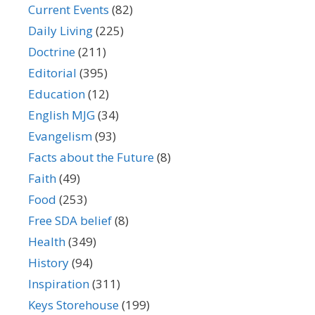
Current Events
(82)
Daily Living
(225)
Doctrine
(211)
Editorial
(395)
Education
(12)
English MJG
(34)
Evangelism
(93)
Facts about the Future
(8)
Faith
(49)
Food
(253)
Free SDA belief
(8)
Health
(349)
History
(94)
Inspiration
(311)
Keys Storehouse
(199)