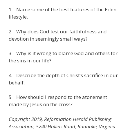
1 Name some of the best features of the Eden
lifestyle.
2 Why does God test our faithfulness and
devotion in seemingly small ways?
3 Why is it wrong to blame God and others for
the sins in our life?
4 Describe the depth of Christ’s sacrifice in our
behalf.
5 How should I respond to the atonement
made by Jesus on the cross?
Copyright 2019, Reformation Herald Publishing
Association, 5240 Hollins Road, Roanoke, Virginia