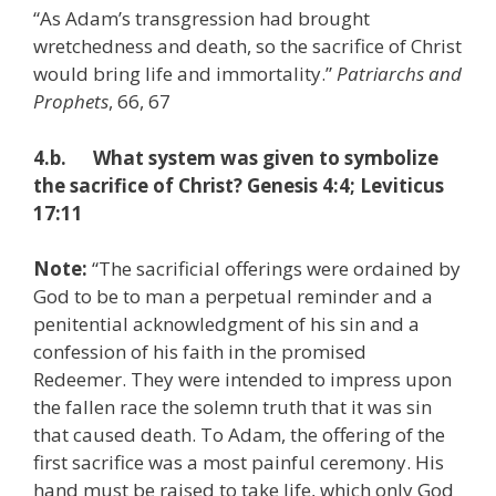
“As Adam’s transgression had brought
wretchedness and death, so the sacrifice of Christ
would bring life and immortality.”
Patriarchs and
Prophets
, 66, 67
4.b. What system was given to symbolize
the sacrifice of Christ? Genesis 4:4; Leviticus
17:11
Note:
“The sacrificial offerings were ordained by
God to be to man a perpetual reminder and a
penitential acknowledgment of his sin and a
confession of his faith in the promised
Redeemer. They were intended to impress upon
the fallen race the solemn truth that it was sin
that caused death. To Adam, the offering of the
first sacrifice was a most painful ceremony. His
hand must be raised to take life, which only God