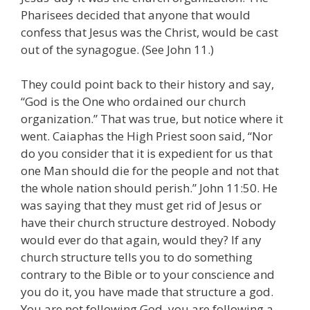
Pharisees decided that anyone that would
confess that Jesus was the Christ, would be cast
out of the synagogue. (See John 11.)
They could point back to their history and say,
“God is the One who ordained our church
organization.” That was true, but notice where it
went. Caiaphas the High Priest soon said, “Nor
do you consider that it is expedient for us that
one Man should die for the people and not that
the whole nation should perish.” John 11:50. He
was saying that they must get rid of Jesus or
have their church structure destroyed. Nobody
would ever do that again, would they? If any
church structure tells you to do something
contrary to the Bible or to your conscience and
you do it, you have made that structure a god.
You are not following God, you are following a