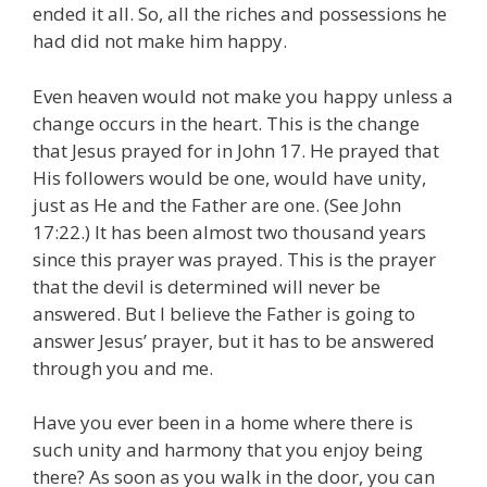
ended it all. So, all the riches and possessions he
had did not make him happy.
Even heaven would not make you happy unless a
change occurs in the heart. This is the change
that Jesus prayed for in John 17. He prayed that
His followers would be one, would have unity,
just as He and the Father are one. (See John
17:22.) It has been almost two thousand years
since this prayer was prayed. This is the prayer
that the devil is determined will never be
answered. But I believe the Father is going to
answer Jesus’ prayer, but it has to be answered
through you and me.
Have you ever been in a home where there is
such unity and harmony that you enjoy being
there? As soon as you walk in the door, you can