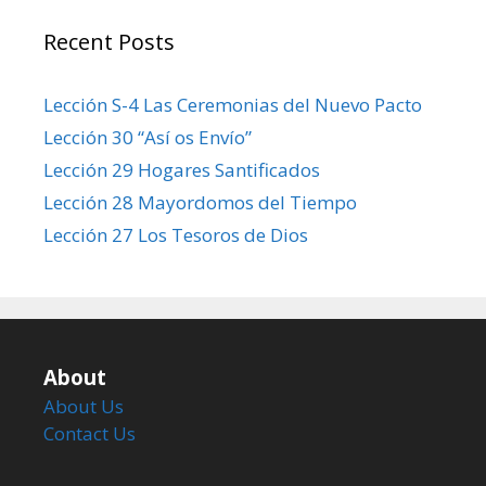
Recent Posts
Lección S-4 Las Ceremonias del Nuevo Pacto
Lección 30 “Así os Envío”
Lección 29 Hogares Santificados
Lección 28 Mayordomos del Tiempo
Lección 27 Los Tesoros de Dios
About
About Us
Contact Us