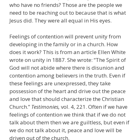
who have no friends? Those are the people we
need to be reaching out to because that is what
Jesus did. They were all equal in His eyes.
Feelings of contention will prevent unity from
developing in the family or in a church. How
does it work? This is from an article Ellen White
wrote on unity in 1887. She wrote: “The Spirit of
God will not abide where there is disunion and
contention among believers in the truth. Even if
these feelings are unexpressed, they take
possession of the heart and drive out the peace
and love that should characterize the Christian
Church.”
Testimonies,
vol. 4, 221. Often if we have
feelings of contention we think that if we do not
talk about them then we are guiltless, but even if
we do not talk about it, peace and love will be
driven out of the church.