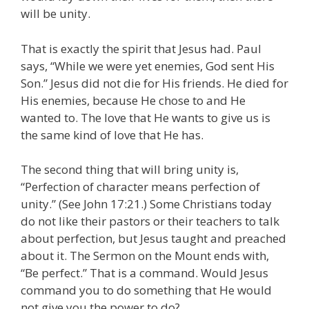
will be unity.
That is exactly the spirit that Jesus had. Paul
says, “While we were yet enemies, God sent His
Son.” Jesus did not die for His friends. He died for
His enemies, because He chose to and He
wanted to. The love that He wants to give us is
the same kind of love that He has.
The second thing that will bring unity is,
“Perfection of character means perfection of
unity.” (See John 17:21.) Some Christians today
do not like their pastors or their teachers to talk
about perfection, but Jesus taught and preached
about it. The Sermon on the Mount ends with,
“Be perfect.” That is a command. Would Jesus
command you to do something that He would
not give you the power to do?