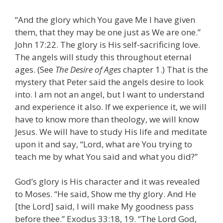
“And the glory which You gave Me I have given
them, that they may be one just as We are one.”
John 17:22. The glory is His self-sacrificing love.
The angels will study this throughout eternal
ages. (See
The Desire of Ages
chapter 1.) That is the
mystery that Peter said the angels desire to look
into. I am not an angel, but I want to understand
and experience it also. If we experience it, we will
have to know more than theology, we will know
Jesus. We will have to study His life and meditate
upon it and say, “Lord, what are You trying to
teach me by what You said and what you did?”
God’s glory is His character and it was revealed
to Moses. “He said, Show me thy glory. And He
[the Lord] said, I will make My goodness pass
before thee.” Exodus 33:18, 19. “The Lord God,