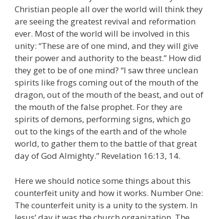
Christian people all over the world will think they
are seeing the greatest revival and reformation
ever. Most of the world will be involved in this
unity: “These are of one mind, and they will give
their power and authority to the beast.” How did
they get to be of one mind? “I saw three unclean
spirits like frogs coming out of the mouth of the
dragon, out of the mouth of the beast, and out of
the mouth of the false prophet. For they are
spirits of demons, performing signs, which go
out to the kings of the earth and of the whole
world, to gather them to the battle of that great
day of God Almighty.” Revelation 16:13, 14.
Here we should notice some things about this
counterfeit unity and how it works. Number One:
The counterfeit unity is a unity to the system. In
Jesus’ day it was the church organization. The