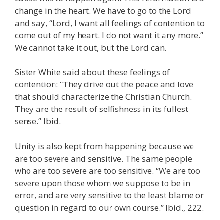
change in the heart. We have to go to the Lord
and say, “Lord, I want all feelings of contention to
come out of my heart. I do not want it any more.”
We cannot take it out, but the Lord can.
Sister White said about these feelings of
contention: “They drive out the peace and love
that should characterize the Christian Church.
They are the result of selfishness in its fullest
sense.” Ibid.
Unity is also kept from happening because we
are too severe and sensitive. The same people
who are too severe are too sensitive. “We are too
severe upon those whom we suppose to be in
error, and are very sensitive to the least blame or
question in regard to our own course.” Ibid., 222.