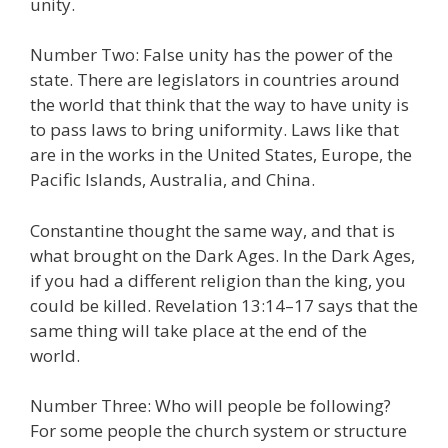
unity.
Number Two: False unity has the power of the
state. There are legislators in countries around
the world that think that the way to have unity is
to pass laws to bring uniformity. Laws like that
are in the works in the United States, Europe, the
Pacific Islands, Australia, and China.
Constantine thought the same way, and that is
what brought on the Dark Ages. In the Dark Ages,
if you had a different religion than the king, you
could be killed. Revelation 13:14–17 says that the
same thing will take place at the end of the
world.
Number Three: Who will people be following?
For some people the church system or structure