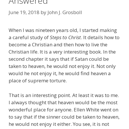
Answered
June 19, 2018
by
John J. Grosboll
When I was nineteen years old, I started making
a careful study of
Steps to Christ
. It details how to
become a Christian and then how to live the
Christian life. It is a very interesting book. In the
second chapter it says that if Satan could be
taken to heaven, he would not enjoy it. Not only
would he not enjoy it, he would find heaven a
place of supreme torture.
That is an interesting point. At least it was to me.
I always thought that heaven would be the most
wonderful place for anyone. Ellen White went on
to say that if the sinner could be taken to heaven,
he would not enjoy it either. You see, it is not