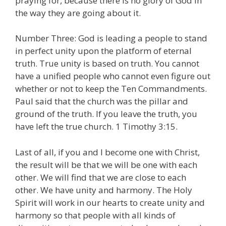
praying for, because there is no glory of God in
the way they are going about it.
Number Three: God is leading a people to stand
in perfect unity upon the platform of eternal
truth. True unity is based on truth. You cannot
have a unified people who cannot even figure out
whether or not to keep the Ten Commandments.
Paul said that the church was the pillar and
ground of the truth. If you leave the truth, you
have left the true church. 1 Timothy 3:15.
Last of all, if you and I become one with Christ,
the result will be that we will be one with each
other. We will find that we are close to each
other. We have unity and harmony. The Holy
Spirit will work in our hearts to create unity and
harmony so that people with all kinds of