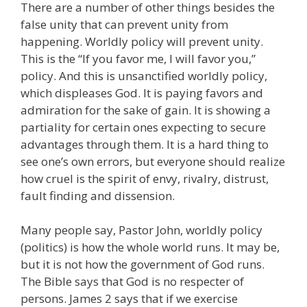
There are a number of other things besides the
false unity that can prevent unity from
happening. Worldly policy will prevent unity.
This is the “If you favor me, I will favor you,”
policy. And this is unsanctified worldly policy,
which displeases God. It is paying favors and
admiration for the sake of gain. It is showing a
partiality for certain ones expecting to secure
advantages through them. It is a hard thing to
see one’s own errors, but everyone should realize
how cruel is the spirit of envy, rivalry, distrust,
fault finding and dissension.
Many people say, Pastor John, worldly policy
(politics) is how the whole world runs. It may be,
but it is not how the government of God runs.
The Bible says that God is no respecter of
persons. James 2 says that if we exercise