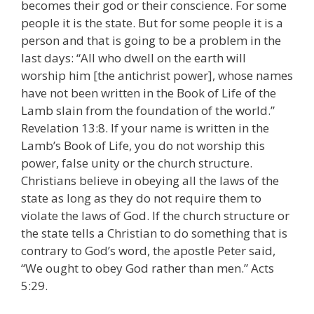
becomes their god or their conscience. For some
people it is the state. But for some people it is a
person and that is going to be a problem in the
last days: “All who dwell on the earth will
worship him [the antichrist power], whose names
have not been written in the Book of Life of the
Lamb slain from the foundation of the world.”
Revelation 13:8. If your name is written in the
Lamb’s Book of Life, you do not worship this
power, false unity or the church structure.
Christians believe in obeying all the laws of the
state as long as they do not require them to
violate the laws of God. If the church structure or
the state tells a Christian to do something that is
contrary to God’s word, the apostle Peter said,
“We ought to obey God rather than men.” Acts
5:29.