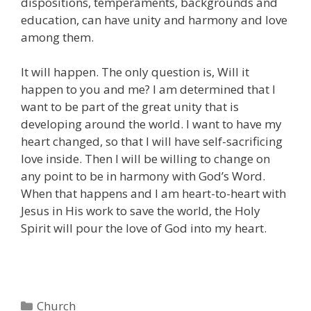
dispositions, temperaments, backgrounds and
education, can have unity and harmony and love
among them.
It will happen. The only question is, Will it
happen to you and me? I am determined that I
want to be part of the great unity that is
developing around the world. I want to have my
heart changed, so that I will have self-sacrificing
love inside. Then I will be willing to change on
any point to be in harmony with God’s Word.
When that happens and I am heart-to-heart with
Jesus in His work to save the world, the Holy
Spirit will pour the love of God into my heart.
Categories
Church