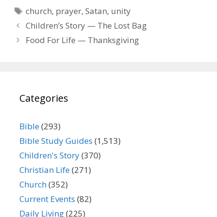
Tags
church
,
prayer
,
Satan
,
unity
Children’s Story — The Lost Bag
Food For Life — Thanksgiving
Categories
Bible
(293)
Bible Study Guides
(1,513)
Children's Story
(370)
Christian Life
(271)
Church
(352)
Current Events
(82)
Daily Living
(225)