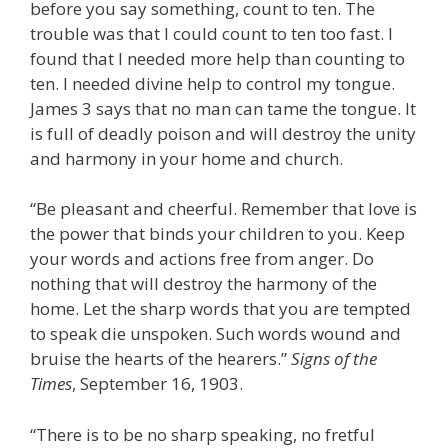
before you say something, count to ten. The
trouble was that I could count to ten too fast. I
found that I needed more help than counting to
ten. I needed divine help to control my tongue.
James 3 says that no man can tame the tongue. It
is full of deadly poison and will destroy the unity
and harmony in your home and church.
“Be pleasant and cheerful. Remember that love is
the power that binds your children to you. Keep
your words and actions free from anger. Do
nothing that will destroy the harmony of the
home. Let the sharp words that you are tempted
to speak die unspoken. Such words wound and
bruise the hearts of the hearers.”
Signs of the
Times
, September 16, 1903.
“There is to be no sharp speaking, no fretful