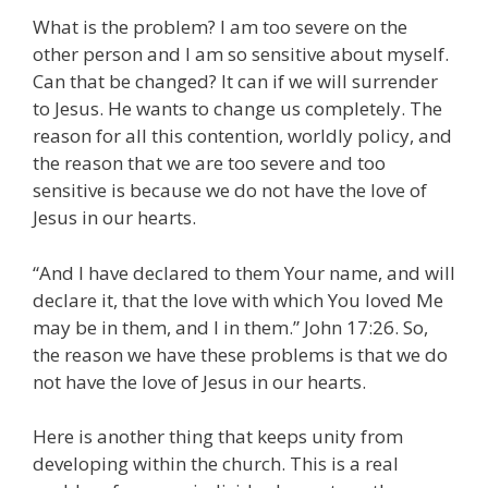
What is the problem? I am too severe on the
other person and I am so sensitive about myself.
Can that be changed? It can if we will surrender
to Jesus. He wants to change us completely. The
reason for all this contention, worldly policy, and
the reason that we are too severe and too
sensitive is because we do not have the love of
Jesus in our hearts.
“And I have declared to them Your name, and will
declare it, that the love with which You loved Me
may be in them, and I in them.” John 17:26. So,
the reason we have these problems is that we do
not have the love of Jesus in our hearts.
Here is another thing that keeps unity from
developing within the church. This is a real