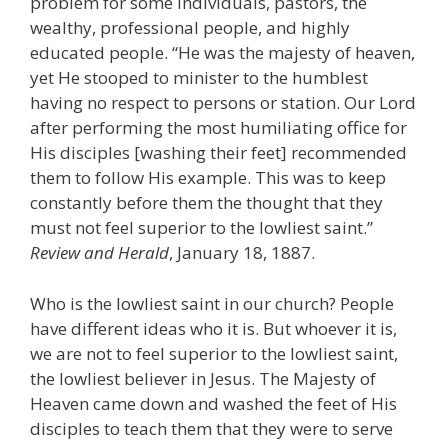
problem for some individuals, pastors, the
wealthy, professional people, and highly
educated people. “He was the majesty of heaven,
yet He stooped to minister to the humblest
having no respect to persons or station. Our Lord
after performing the most humiliating office for
His disciples [washing their feet] recommended
them to follow His example. This was to keep
constantly before them the thought that they
must not feel superior to the lowliest saint.”
Review and Herald
, January 18, 1887.
Who is the lowliest saint in our church? People
have different ideas who it is. But whoever it is,
we are not to feel superior to the lowliest saint,
the lowliest believer in Jesus. The Majesty of
Heaven came down and washed the feet of His
disciples to teach them that they were to serve