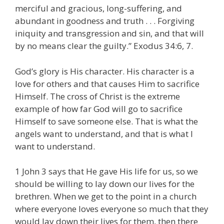
merciful and gracious, long-suffering, and
abundant in goodness and truth . . . Forgiving
iniquity and transgression and sin, and that will
by no means clear the guilty.” Exodus 34:6, 7.
God’s glory is His character. His character is a
love for others and that causes Him to sacrifice
Himself. The cross of Christ is the extreme
example of how far God will go to sacrifice
Himself to save someone else. That is what the
angels want to understand, and that is what I
want to understand.
1 John 3 says that He gave His life for us, so we
should be willing to lay down our lives for the
brethren. When we get to the point in a church
where everyone loves everyone so much that they
would lay down their lives for them, then there