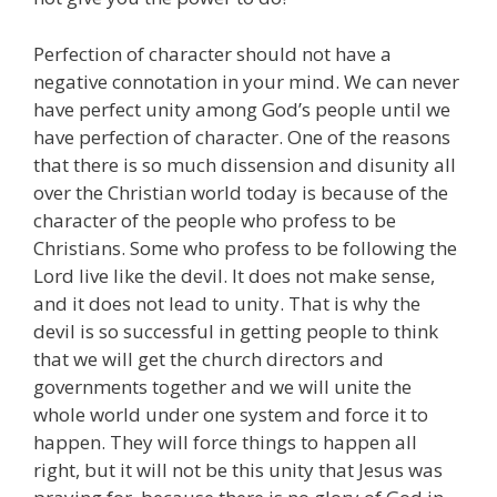
Perfection of character should not have a
negative connotation in your mind. We can never
have perfect unity among God’s people until we
have perfection of character. One of the reasons
that there is so much dissension and disunity all
over the Christian world today is because of the
character of the people who profess to be
Christians. Some who profess to be following the
Lord live like the devil. It does not make sense,
and it does not lead to unity. That is why the
devil is so successful in getting people to think
that we will get the church directors and
governments together and we will unite the
whole world under one system and force it to
happen. They will force things to happen all
right, but it will not be this unity that Jesus was