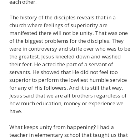
each other.
The history of the disciples reveals that in a
church where feelings of superiority are
manifested there will not be unity. That was one
of the biggest problems for the disciples. They
were in controversy and strife over who was to be
the greatest. Jesus kneeled down and washed
their feet. He acted the part of a servant of
servants. He showed that He did not feel too
superior to perform the lowliest humble service
for any of His followers. And it is still that way.
Jesus said that we are all brothers regardless of
how much education, money or experience we
have.
What keeps unity from happening? I had a
teacher in elementary school that taught us that