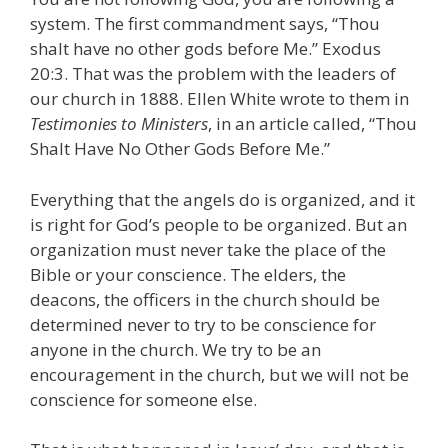
system. The first commandment says, “Thou
shalt have no other gods before Me.” Exodus
20:3. That was the problem with the leaders of
our church in 1888. Ellen White wrote to them in
Testimonies to Ministers
, in an article called, “Thou
Shalt Have No Other Gods Before Me.”
Everything that the angels do is organized, and it
is right for God’s people to be organized. But an
organization must never take the place of the
Bible or your conscience. The elders, the
deacons, the officers in the church should be
determined never to try to be conscience for
anyone in the church. We try to be an
encouragement in the church, but we will not be
conscience for someone else.