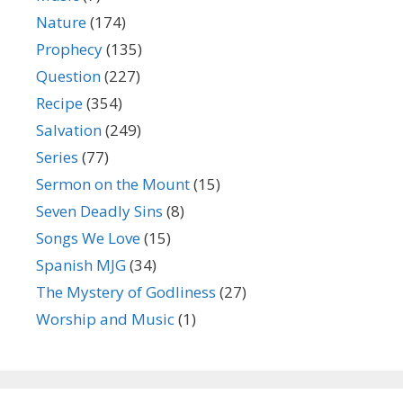
Nature
(174)
Prophecy
(135)
Question
(227)
Recipe
(354)
Salvation
(249)
Series
(77)
Sermon on the Mount
(15)
Seven Deadly Sins
(8)
Songs We Love
(15)
Spanish MJG
(34)
The Mystery of Godliness
(27)
Worship and Music
(1)