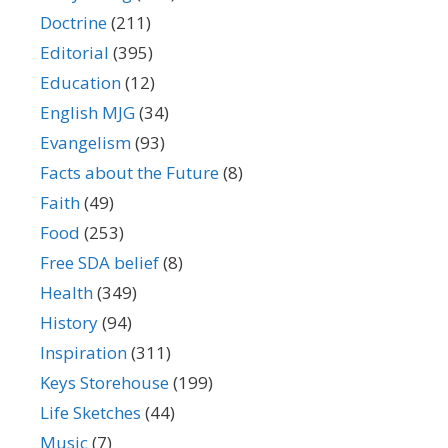
Doctrine
(211)
Editorial
(395)
Education
(12)
English MJG
(34)
Evangelism
(93)
Facts about the Future
(8)
Faith
(49)
Food
(253)
Free SDA belief
(8)
Health
(349)
History
(94)
Inspiration
(311)
Keys Storehouse
(199)
Life Sketches
(44)
Music
(7)