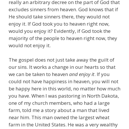
really an arbitrary decree on the part of God that
excludes sinners from heaven. God knows that if
He should take sinners there, they would not
enjoy it. If God took you to heaven right now,
would you enjoy it? Evidently, if God took the
majority of the people to heaven right now, they
would not enjoy it.
The gospel does not just take away the guilt of
our sins. It works a change in our hearts so that
we can be taken to heaven
and enjoy it
. If you
could not have happiness in heaven, you will not
be happy here in this world, no matter how much
you have. When I was pastoring in North Dakota,
one of my church members, who had a large
farm, told me a story about a man that lived
near him. This man owned the largest wheat
farm in the United States. He was a very wealthy