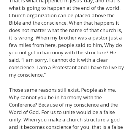
That is what happened in Jesus’ day, and that is
what is going to happen at the end of the world.
Church organization can be placed above the
Bible and the conscience. When that happens it
does not matter what the name of that church is,
it is wrong. When my brother was a pastor just a
few miles from here, people said to him, Why do
you not get in harmony with the structure? He
said, “I am sorry, I cannot do it with a clear
conscience. I am a Protestant and I have to live by
my conscience.”
Those same reasons still exist. People ask me,
Why cannot you be in harmony with the
Conference? Because of my conscience and the
Word of God. For us to unite would be a false
unity. When you make a church structure a god
and it becomes conscience for you, that is a false