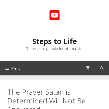
Skip
to
content
Steps to Life
To prepare people for eternal life.
Menu
The Prayer Satan is
Determined Will Not Be