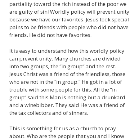
partiality toward the rich instead of the poor we
are guilty of sin! Worldly policy will prevent unity
because we have our favorites. Jesus took special
pains to be friends with people who did not have
friends. He did not have favorites.
It is easy to understand how this worldly policy
can prevent unity. Many churches are divided
into two groups, the “in group” and the rest.
Jesus Christ was a friend of the friendless, those
who are not in the “in group.” He got in a lot of
trouble with some people for this. All the “in
group” said this Man is nothing but a drunkard
and a winebibber. They said He was a friend of
the tax collectors and of sinners.
This is something for us as a church to pray
about. Who are the people that you and I know