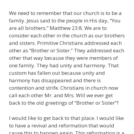
We need to remember that our church is to be a
family. Jesus said to the people in His day, “You
are all brothers.” Matthew 23:8. We are to
consider each other in the church as our brothers
and sisters. Primitive Christians addressed each
other as “Brother or Sister.” They addressed each
other that way because they were members of
one family. They had unity and harmony. That
custom has fallen out because unity and
harmony has disappeared and there is
contention and strife. Christians in church now
call each other Mr. and Mrs. Will we ever get
back to the old greetings of “Brother or Sister”?
I would like to get back to that place. I would like
to have a revival and reformation that would
cause this to happen again. This reformation is a