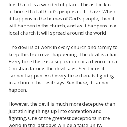
feel that it is a wonderful place. This is the kind
of home that all God’s people are to have. When
it happens in the homes of God’s people, then it
will happen in the church, and as it happens in a
local church it will spread around the world.
The devil is at work in every church and family to
keep this from ever happening. The devil is a liar.
Every time there is a separation or a divorce, in a
Christian family, the devil says, See there, it
cannot happen. And every time there is fighting
in a church the devil says, See there, it cannot
happen.
However, the devil is much more deceptive than
just stirring things up into contention and
fighting. One of the greatest deceptions in the
world in the last days will be a false unity.