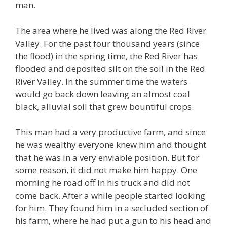
man.
The area where he lived was along the Red River
Valley. For the past four thousand years (since
the flood) in the spring time, the Red River has
flooded and deposited silt on the soil in the Red
River Valley. In the summer time the waters
would go back down leaving an almost coal
black, alluvial soil that grew bountiful crops.
This man had a very productive farm, and since
he was wealthy everyone knew him and thought
that he was in a very enviable position. But for
some reason, it did not make him happy. One
morning he road off in his truck and did not
come back. After a while people started looking
for him. They found him in a secluded section of
his farm, where he had put a gun to his head and