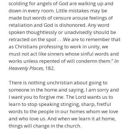
scolding for angels of God are walking up and
down in every room. Little mistakes may be
made but words of censure arouse feelings of
retaliation and God is dishonored. Any word
spoken thoughtlessly or unadvisedly should be
retracted on the spot . . .We are to remember that
as Christians professing to work in unity, we
must not act like sinners whose sinful words and
works unless repented of will condemn them.”
In
Heavenly Places
, 182.
There is nothing unchristian about going to
someone in the home and saying, I am sorry and
I want you to forgive me. The Lord wants us to
learn to stop speaking stinging, sharp, fretful
words to the people in our homes whom we love
and who love us. And when we learn it at home,
things will change in the church.