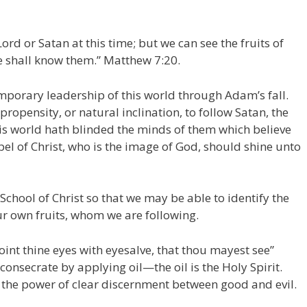
ord or Satan at this time; but we can see the fruits of
 ye shall know them.” Matthew 7:20.
mporary leadership of this world through Adam’s fall.
propensity, or natural inclination, to follow Satan, the
his world hath blinded the minds of them which believe
ospel of Christ, who is the image of God, should shine unto
 School of Christ so that we may be able to identify the
ur own fruits, whom we are following.
oint thine eyes with eyesalve, that thou mayest see”
consecrate by applying oil—the oil is the Holy Spirit.
 the power of clear discernment between good and evil.