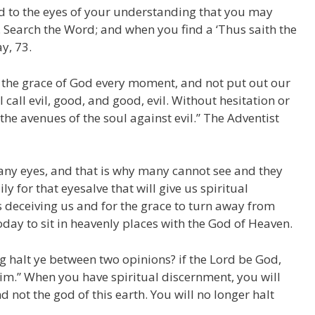
ed to the eyes of your understanding that you may
. Search the Word; and when you find a ‘Thus saith the
y, 73.
y the grace of God every moment, and not put out our
 call evil, good, and good, evil. Without hesitation or
e avenues of the soul against evil.” The Adventist
any eyes, and that is why many cannot see and they
y for that eyesalve that will give us spiritual
s deceiving us and for the grace to turn away from
day to sit in heavenly places with the God of Heaven.
ng halt ye between two opinions? if the Lord be God,
 him.” When you have spiritual discernment, you will
 not the god of this earth. You will no longer halt