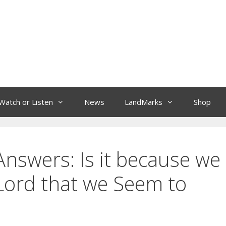
Watch or Listen
News
LandMarks
Shop
nswers: Is it because we
Lord that we Seem to