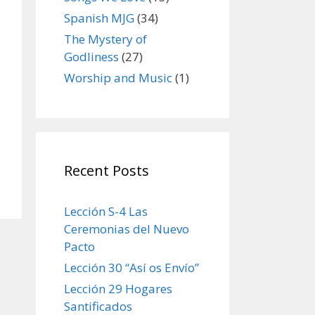
Spanish MJG
(34)
The Mystery of
Godliness
(27)
Worship and Music
(1)
Recent Posts
Lección S-4 Las
Ceremonias del Nuevo
Pacto
Lección 30 “Así os Envío”
Lección 29 Hogares
Santificados