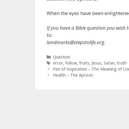
When the eyes have been enlightened 
If you have a Bible question you wish t
to:
landmarks@stepstolife.org.
Categories
Question
Tags
error
,
follow
,
fruits
,
Jesus
,
Satan
,
truth
Pen of Inspiration – The Meaning of Co
Health – The Apricot