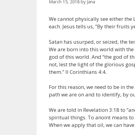
March 15, 2018
by
Jana
We cannot physically see either the L
each. Jesus tells us, “By their fruits
Satan has usurped, or seized, the te
We are born into this world with the 
god of this world. And “the god of t
not, lest the light of the glorious g
them.” II Corinthians 4:4.
For this reason, we need to be in the
path we are on and to identify, by o
We are told in Revelation 3:18 to “an
spiritual things. To anoint means to 
When we apply that oil, we can have