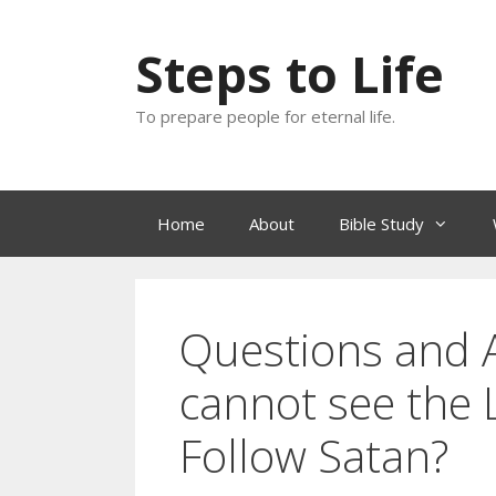
Skip
to
Steps to Life
content
To prepare people for eternal life.
Home
About
Bible Study
Questions and A
cannot see the 
Follow Satan?