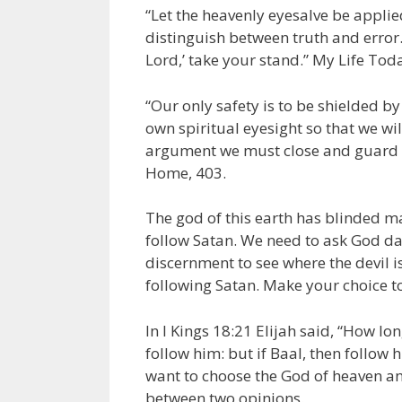
“Let the heavenly eyesalve be appli
distinguish between truth and error
Lord,’ take your stand.” My Life Toda
“Our only safety is to be shielded b
own spiritual eyesight so that we will
argument we must close and guard th
Home, 403.
The god of this earth has blinded m
follow Satan. We need to ask God dail
discernment to see where the devil i
following Satan. Make your choice to
In I Kings 18:21 Elijah said, “How lo
follow him: but if Baal, then follow
want to choose the God of heaven and
between two opinions.