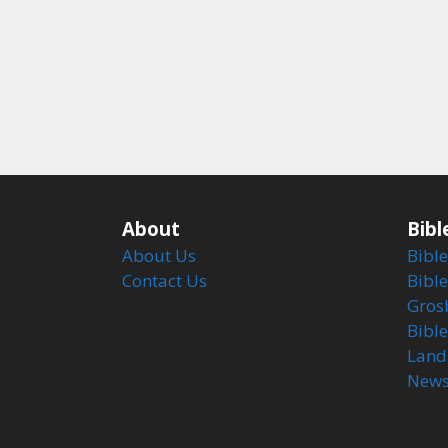
About
Bibl
About Us
Bible
Contact Us
Bible
Gros
Bibl
Land
Newsl