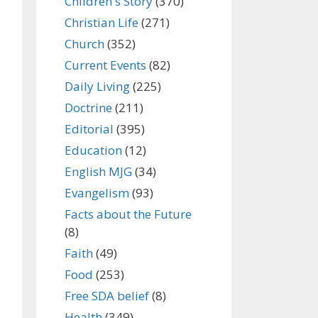
Children's Story
(370)
Christian Life
(271)
Church
(352)
Current Events
(82)
Daily Living
(225)
Doctrine
(211)
Editorial
(395)
Education
(12)
English MJG
(34)
Evangelism
(93)
Facts about the Future
(8)
Faith
(49)
Food
(253)
Free SDA belief
(8)
Health
(349)