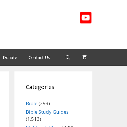
Donate
Contact Us
Categories
Bible
(293)
Bible Study Guides
(1,513)