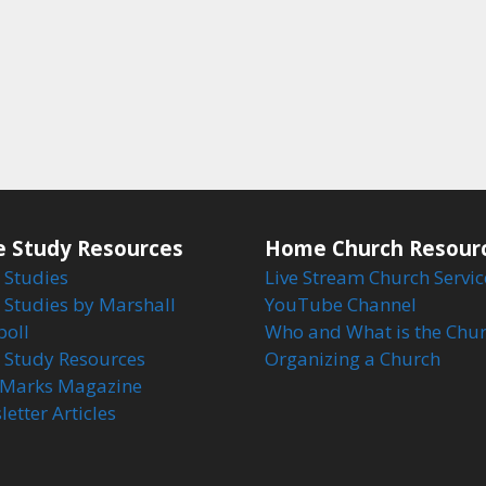
e Study Resources
Home Church Resour
 Studies
Live Stream Church Servic
 Studies by Marshall
YouTube Channel
boll
Who and What is the Chu
e Study Resources
Organizing a Church
Marks Magazine
etter Articles