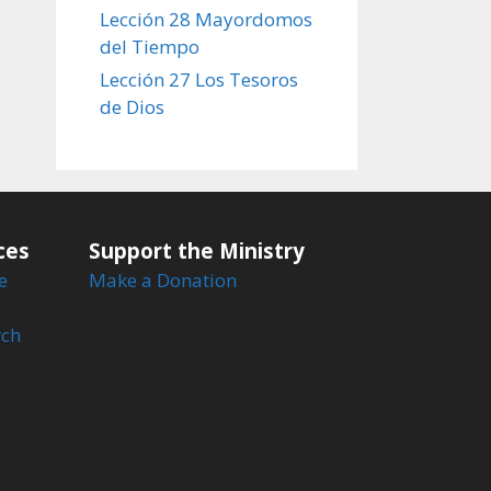
Lección 28 Mayordomos
del Tiempo
Lección 27 Los Tesoros
de Dios
ces
Support the Ministry
e
Make a Donation
rch