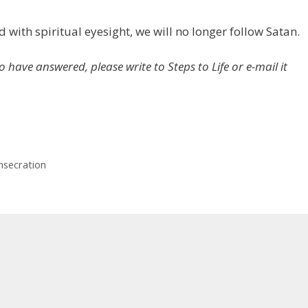
with spiritual eyesight, we will no longer follow Satan.
o have answered, please write to Steps to Life or e-mail it
nsecration