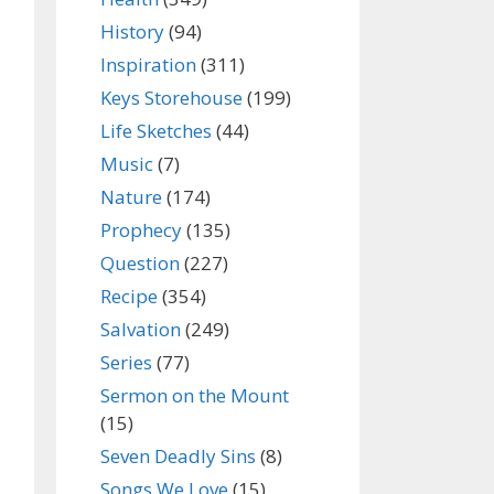
History
(94)
Inspiration
(311)
Keys Storehouse
(199)
Life Sketches
(44)
Music
(7)
Nature
(174)
Prophecy
(135)
Question
(227)
Recipe
(354)
Salvation
(249)
Series
(77)
Sermon on the Mount
(15)
Seven Deadly Sins
(8)
Songs We Love
(15)