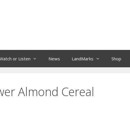
Watch or Listen
News
LandMarks
Shop
ower Almond Cereal