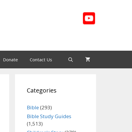
Donate
Contact Us
Categories
Bible
(293)
Bible Study Guides
(1,513)