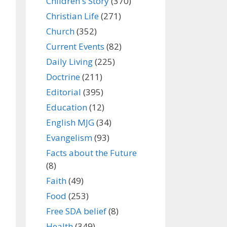
Children's Story
(370)
Christian Life
(271)
Church
(352)
Current Events
(82)
Daily Living
(225)
Doctrine
(211)
Editorial
(395)
Education
(12)
English MJG
(34)
Evangelism
(93)
Facts about the Future
(8)
Faith
(49)
Food
(253)
Free SDA belief
(8)
Health
(349)