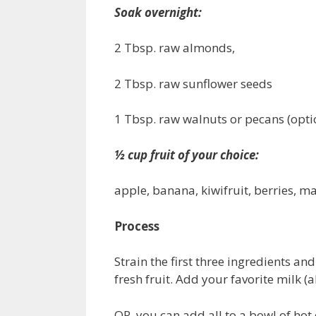
Soak overnight:
2 Tbsp. raw almonds,
2 Tbsp. raw sunflower seeds
1 Tbsp. raw walnuts or pecans (opti
½ cup fruit of your choice:
apple, banana, kiwifruit, berries, ma
Process
Strain the first three ingredients an
fresh fruit. Add your favorite milk (
OR, you can add all to a bowl of hot 