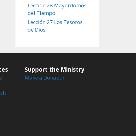
Lección 28 Mayordomos
del Tiempo
Lección 27 Los Tesoros
de Dios
ces
Support the Ministry
e
Make a Donation
rch