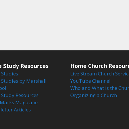
e Study Resources
Home Church Resour
 Studies
Live Stream Church Servic
 Studies by Marshall
YouTube Channel
boll
Who and What is the Chu
e Study Resources
Organizing a Church
Marks Magazine
etter Articles