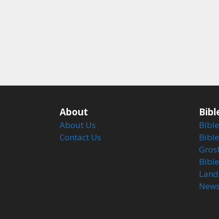
About
Bibl
About Us
Bible
Contact Us
Bible
Gros
Bibl
Land
Newsl