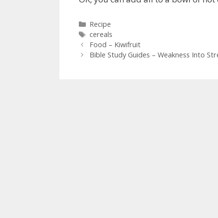
Categories
Recipe
Tags
cereals
Food – Kiwifruit
Bible Study Guides – Weakness Into St