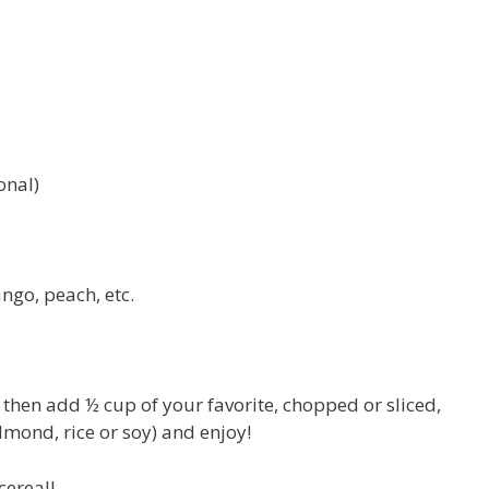
onal)
ngo, peach, etc.
d then add ½ cup of your favorite, chopped or sliced,
almond, rice or soy) and enjoy!
cereal!