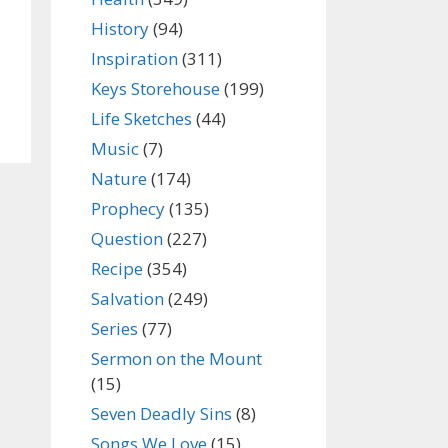
History
(94)
Inspiration
(311)
Keys Storehouse
(199)
Life Sketches
(44)
Music
(7)
Nature
(174)
Prophecy
(135)
Question
(227)
Recipe
(354)
Salvation
(249)
Series
(77)
Sermon on the Mount
(15)
Seven Deadly Sins
(8)
Songs We Love
(15)