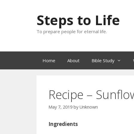
Skip
to
Steps to Life
content
To prepare people for eternal life.
Home
About
Bible Study
Recipe – Sunfl
May 7, 2019
by
Unknown
Ingredients