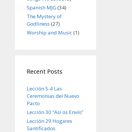
Spanish MJG
(34)
The Mystery of
Godliness
(27)
Worship and Music
(1)
Recent Posts
Lección S-4 Las
Ceremonias del Nuevo
Pacto
Lección 30 “Así os Envío”
Lección 29 Hogares
Santificados