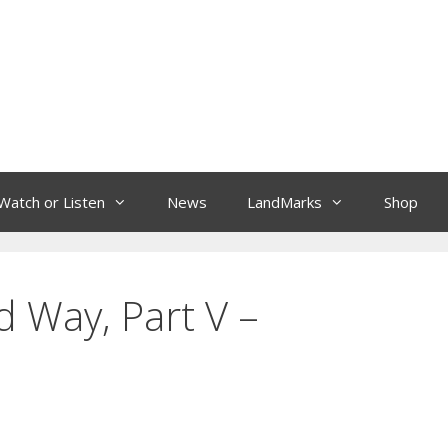
Watch or Listen
News
LandMarks
Shop
 Way, Part V –