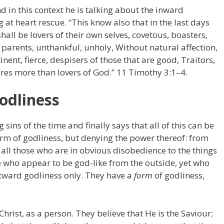
d in this context he is talking about the inward
 at heart rescue. “This know also that in the last days
all be lovers of their own selves, covetous, boasters,
parents, unthankful, unholy, Without natural affection,
inent, fierce, despisers of those that are good, Traitors,
res more than lovers of God.” 11 Timothy 3:1–4.
odliness
 sins of the time and finally says that all of this can be
form of godliness, but denying the power thereof: from
 all those who are in obvious disobedience to the things
se who appear to be god-like from the outside, yet who
outward godliness only. They have a
form
of godliness,
Christ, as a person. They believe that He is the Saviour;