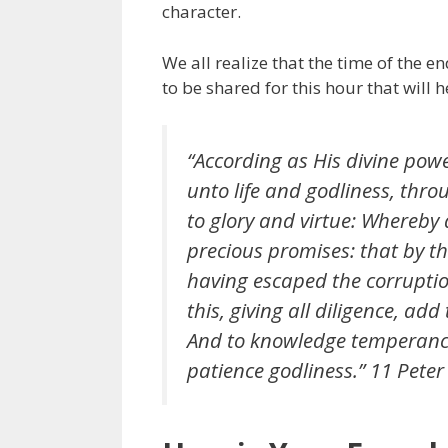
character.
We all realize that the time of the e
to be shared for this hour that will 
“According as His divine powe
unto life and godliness, thr
to glory and virtue: Whereby
precious promises: that by th
having escaped the corruption
this, giving all diligence, add
And to knowledge temperance
patience godliness.” 11 Peter