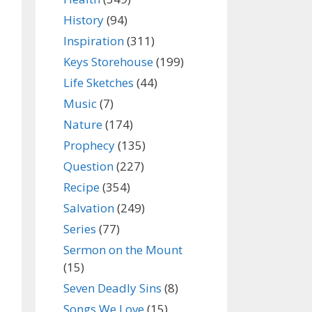
History
(94)
Inspiration
(311)
Keys Storehouse
(199)
Life Sketches
(44)
Music
(7)
Nature
(174)
Prophecy
(135)
Question
(227)
Recipe
(354)
Salvation
(249)
Series
(77)
Sermon on the Mount
(15)
Seven Deadly Sins
(8)
Songs We Love
(15)