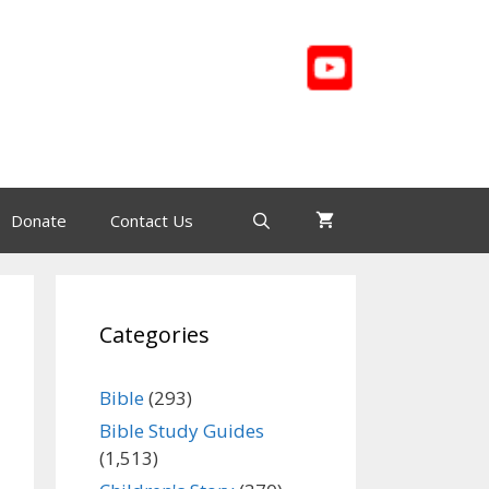
Donate
Contact Us
Categories
Bible
(293)
Bible Study Guides
(1,513)