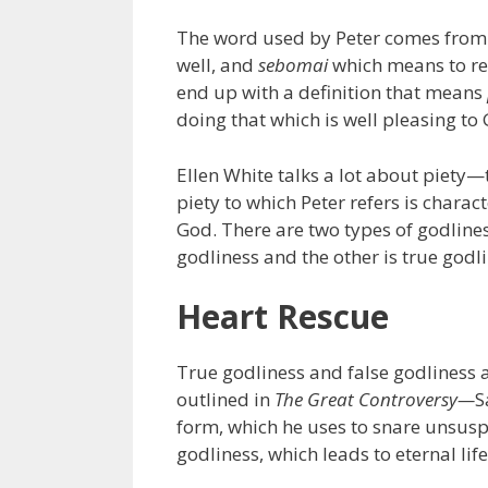
The word used by Peter comes from
well, and
sebomai
which means to re
end up with a definition that means
doing that which is well pleasing to
Ellen White talks a lot about piety—t
piety to which Peter refers is charac
God. There are two types of godliness
godliness and the other is true godli
Heart Rescue
True godliness and false godliness a
outlined in
The Great Controversy—
S
form, which he uses to snare unsuspe
godliness, which leads to eternal life