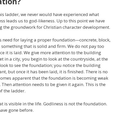
ation?
this ladder, we never would have experienced what
 leads us to god-likeness. Up to this point we have
ng the groundwork for Christian character development.
is need for laying a proper foundation—concrete, block,
 something that is solid and firm. We do not pay too
e it is laid. We give more attention to the building
t in a city, you begin to look at the countryside, at the
 look to see the foundation; you notice the building
nt, but once it has been laid, it is finished. There is no
 becomes apparent that the foundation is becoming weak
y. Then attention needs to be given it again. This is the
f the ladder.
t is visible in the life. Godliness is not the foundation.
 have gone before.