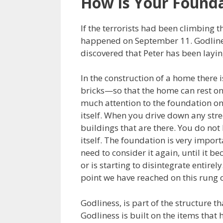
How is Your Found
If the terrorists had been climbing 
happened on September 11. Godliness
discovered that Peter has been layi
In the construction of a home there 
bricks—so that the home can rest on
much attention to the foundation onc
itself. When you drive down any stree
buildings that are there. You do not
itself. The foundation is very importa
need to consider it again, until it
or is starting to disintegrate entirel
point we have reached on this rung o
Godliness, is part of the structure tha
Godliness is built on the items that