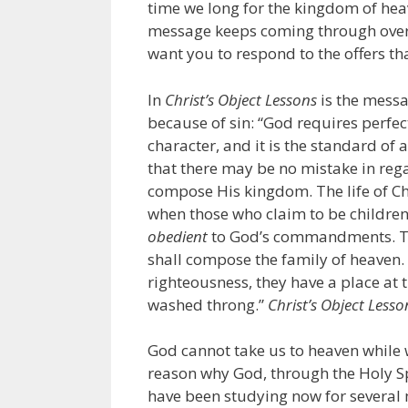
time we long for the kingdom of heav
message keeps coming through over 
want you to respond to the offers th
In
Christ’s Object Lessons
is the messa
because of sin: “God requires perfect
character, and it is the standard of a
that there may be no mistake in reg
compose His kingdom. The life of Chr
when those who claim to be children 
obedient
to God’s commandments. Th
shall compose the family of heaven. 
righteousness, they have a place at t
washed throng.”
Christ’s Object Lesso
God cannot take us to heaven while w
reason why God, through the Holy Spi
have been studying now for several 