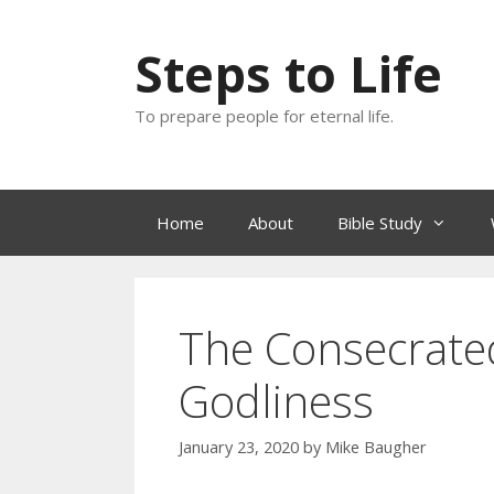
Skip
to
Steps to Life
content
To prepare people for eternal life.
Home
About
Bible Study
The Consecrated
Godliness
January 23, 2020
by
Mike Baugher