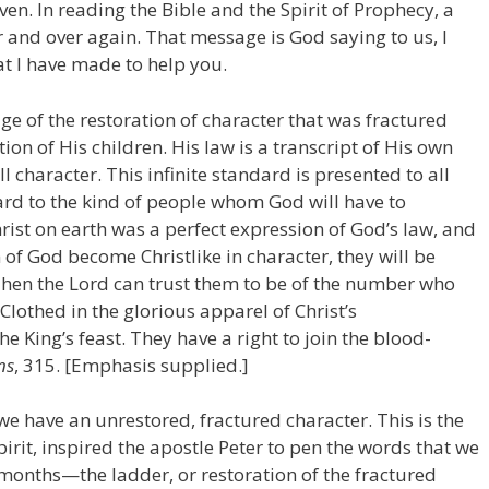
en. In reading the Bible and the Spirit of Prophecy, a
and over again. That message is God saying to us, I
at I have made to help you.
ge of the restoration of character that was fractured
ion of His children. His law is a transcript of His own
ll character. This infinite standard is presented to all
ard to the kind of people whom God will have to
ist on earth was a perfect expression of God’s law, and
of God become Christlike in character, they will be
en the Lord can trust them to be of the number who
Clothed in the glorious apparel of Christ’s
he King’s feast. They have a right to join the blood-
ns
, 315. [Emphasis supplied.]
e have an unrestored, fractured character. This is the
rit, inspired the apostle Peter to pen the words that we
months—the ladder, or restoration of the fractured