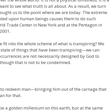
nt to see what truth is all about. As a result, we turn
brought us to the point where we are today. The extreme
trated upon human beings causes them to do such
ld Trade Center in New York and at the Pentagon in
 2001.
 fit into the whole scheme of what is transpiring? We
state of things that have been transpiring—we can
ccurrences are not necessarily designed by God to
although that is not to be condemned.
 to redeem man—bringing him out of the carnage that
an for that.
o be a golden millenium on this earth, but at the same