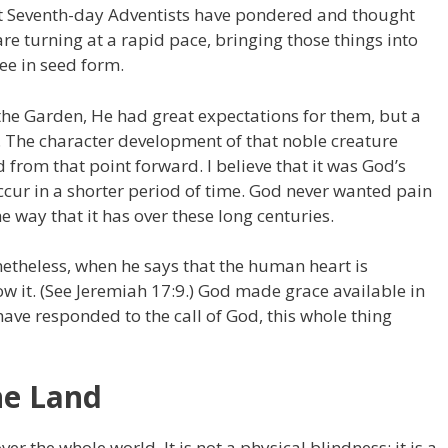
t Seventh-day Adventists have pondered and thought
e turning at a rapid pace, bringing those things into
see in seed form.
e Garden, He had great expectations for them, but a
n. The character development of that noble creature
om that point forward. I believe that it was God’s
ccur in a shorter period of time. God never wanted pain
e way that it has over these long centuries.
netheless, when he says that the human heart is
 it. (See Jeremiah 17:9.) God made grace available in
ve responded to the call of God, this whole thing
he Land
er the whole world. It is not a physical blindness; it is a