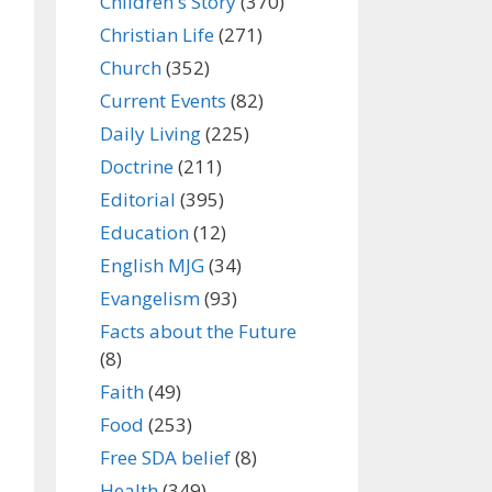
Children's Story
(370)
Christian Life
(271)
Church
(352)
Current Events
(82)
Daily Living
(225)
Doctrine
(211)
Editorial
(395)
Education
(12)
English MJG
(34)
Evangelism
(93)
Facts about the Future
(8)
Faith
(49)
Food
(253)
Free SDA belief
(8)
Health
(349)