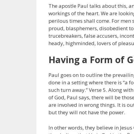
The apostle Paul talks about this, an
workings of the heart. We are looking
perilous times shall come. For men sh
proud, blasphemers, disobedient to 
trucebreakers, false accusers, incont
heady, highminded, lovers of pleasu
Having a Form of G
Paul goes on to outline the prevailing
done in a setting where there is “a 
such turn away.” Verse 5. Along with
of God, Paul says, there will be tho
are involved in wrong things. It is 
but they will not have the power.
In other words, they believe in Jesus 