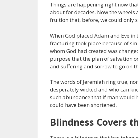
Things are happening right now tha
about for decades. Now the wheels ar
fruition that, before, we could only 
When God placed Adam and Eve in th
fracturing took place because of si
whom God had created was changed fr
purpose that the plan of salvation o
and suffering and sorrow to go on th
The words of Jeremiah ring true, no
desperately wicked and who can know
such abundance that if man would ha
could have been shortened.
Blindness Covers t
There is a blindness that has taken ov