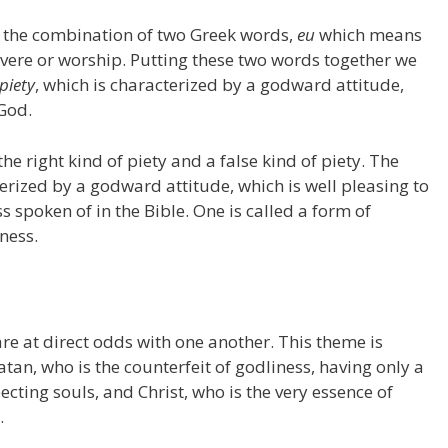
 the combination of two Greek words,
eu
which means
vere or worship. Putting these two words together we
piety
, which is characterized by a godward attitude,
 God.
he right kind of piety and a false kind of piety. The
terized by a godward attitude, which is well pleasing to
 spoken of in the Bible. One is called a form of
ness.
re at direct odds with one another. This theme is
atan, who is the counterfeit of godliness, having only a
cting souls, and Christ, who is the very essence of
.