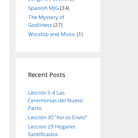
Spanish MJG
(34)
The Mystery of
Godliness
(27)
Worship and Music
(1)
Recent Posts
Lección S-4 Las
Ceremonias del Nuevo
Pacto
Lección 30 “Así os Envío”
Lección 29 Hogares
Santificados