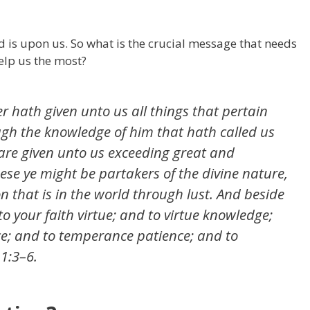
nd is upon us. So what is the crucial message that needs
help us the most?
r hath given unto us all things that
pertain
ough the knowledge of him that hath called us
 are given unto us exceeding great and
ese ye might be partakers of the divine nature,
 that is in the world through lust. And beside
 to your faith virtue; and to virtue knowledge;
; and to temperance patience; and to
 1:3–6.