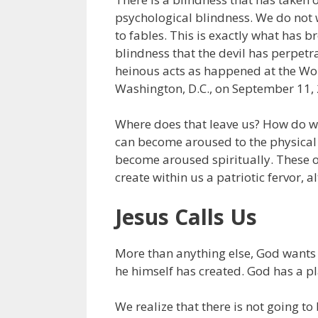
psychological blindness. We do not wa
to fables. This is exactly what has 
blindness that the devil has perpe
heinous acts as happened at the Wor
Washington, D.C., on September 11,
Where does that leave us? How do we
can become aroused to the physical 
become aroused spiritually. These o
create within us a patriotic fervor, 
Jesus Calls Us
More than anything else, God wants
he himself has created. God has a pl
We realize that there is not going t