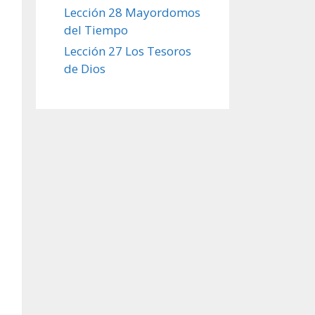
Lección 28 Mayordomos
del Tiempo
Lección 27 Los Tesoros
de Dios