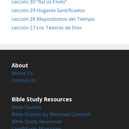
Lección 30 “Así os Envío”
Lección 29 Hogares Santificados
Lección 28 Mayordomos del Tiempo
Lección 27 Los Tesoros de Dios
About
About Us
Contact Us
Bible Study Resources
Bible Studies
Bible Studies by Marshall Grosboll
Bible Study Resources
LandMarks Magazine