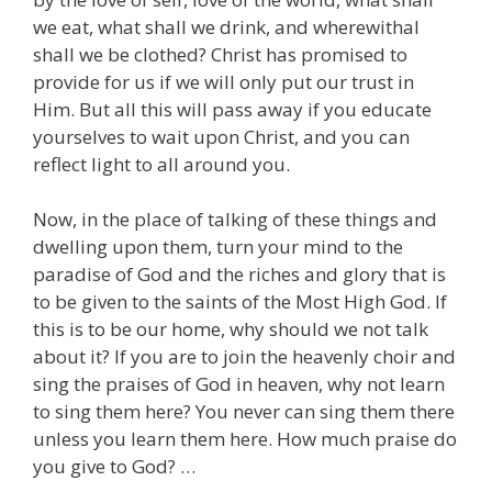
we eat, what shall we drink, and wherewithal
shall we be clothed? Christ has promised to
provide for us if we will only put our trust in
Him. But all this will pass away if you educate
yourselves to wait upon Christ, and you can
reflect light to all around you.
Now, in the place of talking of these things and
dwelling upon them, turn your mind to the
paradise of God and the riches and glory that is
to be given to the saints of the Most High God. If
this is to be our home, why should we not talk
about it? If you are to join the heavenly choir and
sing the praises of God in heaven, why not learn
to sing them here? You never can sing them there
unless you learn them here. How much praise do
you give to God? …