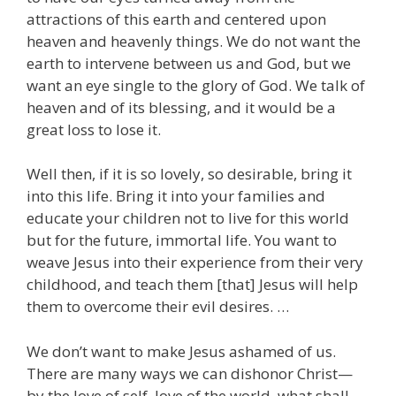
attractions of this earth and centered upon
heaven and heavenly things. We do not want the
earth to intervene between us and God, but we
want an eye single to the glory of God. We talk of
heaven and of its blessing, and it would be a
great loss to lose it.
Well then, if it is so lovely, so desirable, bring it
into this life. Bring it into your families and
educate your children not to live for this world
but for the future, immortal life. You want to
weave Jesus into their experience from their very
childhood, and teach them [that] Jesus will help
them to overcome their evil desires. …
We don’t want to make Jesus ashamed of us.
There are many ways we can dishonor Christ—
by the love of self, love of the world, what shall