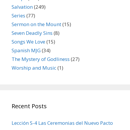
Salvation
(249)
Series
(77)
Sermon on the Mount
(15)
Seven Deadly Sins
(8)
Songs We Love
(15)
Spanish MJG
(34)
The Mystery of Godliness
(27)
Worship and Music
(1)
Recent Posts
Lección S-4 Las Ceremonias del Nuevo Pacto