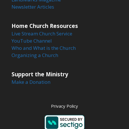
Newsletter Articles
Home Church Resources
Live Stream Church Service
YouTube Channel
Who and What is the Church
Organizing a Church
Support the Ministry
Make a Donation
Privacy Policy