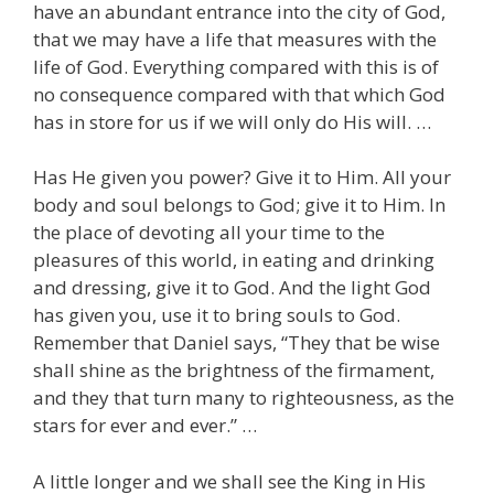
have an abundant entrance into the city of God,
that we may have a life that measures with the
life of God. Everything compared with this is of
no consequence compared with that which God
has in store for us if we will only do His will. …
Has He given you power? Give it to Him. All your
body and soul belongs to God; give it to Him. In
the place of devoting all your time to the
pleasures of this world, in eating and drinking
and dressing, give it to God. And the light God
has given you, use it to bring souls to God.
Remember that Daniel says, “They that be wise
shall shine as the brightness of the firmament,
and they that turn many to righteousness, as the
stars for ever and ever.” …
A little longer and we shall see the King in His