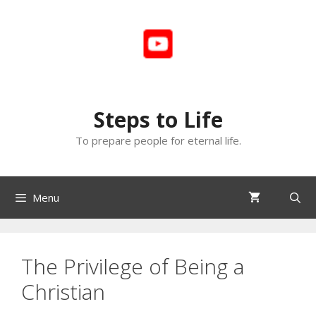
Skip
to
content
Steps to Life
To prepare people for eternal life.
Menu
The Privilege of Being a
Christian