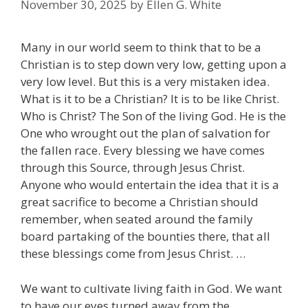
November 30, 2025
by
Ellen G. White
Many in our world seem to think that to be a
Christian is to step down very low, getting upon a
very low level. But this is a very mistaken idea.
What is it to be a Christian? It is to be like Christ.
Who is Christ? The Son of the living God. He is the
One who wrought out the plan of salvation for
the fallen race. Every blessing we have comes
through this Source, through Jesus Christ.
Anyone who would entertain the idea that it is a
great sacrifice to become a Christian should
remember, when seated around the family
board partaking of the bounties there, that all
these blessings come from Jesus Christ. …
We want to cultivate living faith in God. We want
to have our eyes turned away from the