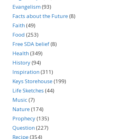
Evangelism
(93)
Facts about the Future
(8)
Faith
(49)
Food
(253)
Free SDA belief
(8)
Health
(349)
History
(94)
Inspiration
(311)
Keys Storehouse
(199)
Life Sketches
(44)
Music
(7)
Nature
(174)
Prophecy
(135)
Question
(227)
Recipe
(354)