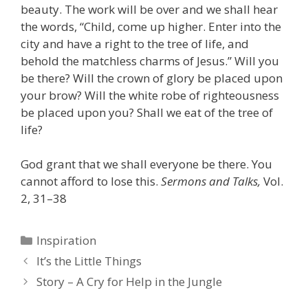
beauty. The work will be over and we shall hear
the words, “Child, come up higher. Enter into the
city and have a right to the tree of life, and
behold the matchless charms of Jesus.” Will you
be there? Will the crown of glory be placed upon
your brow? Will the white robe of righteousness
be placed upon you? Shall we eat of the tree of
life?
God grant that we shall everyone be there. You
cannot afford to lose this.
Sermons and Talks,
Vol.
2, 31–38
Categories
Inspiration
It’s the Little Things
Story – A Cry for Help in the Jungle