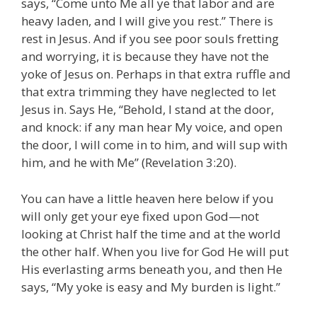
says, “Come unto Me all ye that labor and are
heavy laden, and I will give you rest.” There is
rest in Jesus. And if you see poor souls fretting
and worrying, it is because they have not the
yoke of Jesus on. Perhaps in that extra ruffle and
that extra trimming they have neglected to let
Jesus in. Says He, “Behold, I stand at the door,
and knock: if any man hear My voice, and open
the door, I will come in to him, and will sup with
him, and he with Me” (Revelation 3:20).
You can have a little heaven here below if you
will only get your eye fixed upon God—not
looking at Christ half the time and at the world
the other half. When you live for God He will put
His everlasting arms beneath you, and then He
says, “My yoke is easy and My burden is light.”