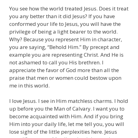
You see how the world treated Jesus. Does it treat
you any better than it did Jesus? If you have
conformed your life to Jesus, you will have the
privilege of being a light bearer to the world.
Why? Because you represent Him in character,
you are saying, “Behold Him.” By precept and
example you are representing Christ. And He is
not ashamed to call you His brethren. I
appreciate the favor of God more than all the
praise that men or women could bestow upon
me in this world.
I love Jesus. I see in Him matchless charms. I hold
up before you the Man of Calvary. I want you to
become acquainted with Him. And if you bring
Him into your daily life, let me tell you, you will
lose sight of the little perplexities here. Jesus