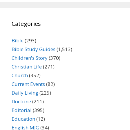
Categories
Bible
(293)
Bible Study Guides
(1,513)
Children's Story
(370)
Christian Life
(271)
Church
(352)
Current Events
(82)
Daily Living
(225)
Doctrine
(211)
Editorial
(395)
Education
(12)
English MJG
(34)