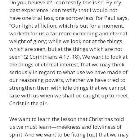
Do you believe it? I can testify this is so. By my
past experience I can testify that I would not
have one trial less, one sorrow less, for Paul says,
“Our light affliction, which is but for a moment,
worketh for us a far more exceeding and eternal
weight of glory; while we look not at the things
which are seen, but at the things which are not
seen” (2 Corinthians 4:17, 18). We want to look at
the things of eternal interest, that we may think
seriously in regard to what use we have made of
our reasoning powers, whether we have tried to
strengthen them with idle things that we cannot
take with us when we shall be caught up to meet
Christ in the air.
We want to learn the lesson that Christ has told
us we must learn—meekness and lowliness of
spirit. And we want to be fitting [up] that we may