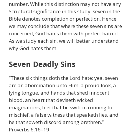
number. While this distinction may not have any
Scriptural significance in this study, seven in the
Bible denotes completion or perfection. Hence,
we may conclude that where these seven sins are
concerned, God hates them with perfect hatred.
As we study each sin, we will better understand
why God hates them.
Seven Deadly Sins
“These six things doth the Lord hate: yea, seven
are an abomination unto Him: a proud look, a
lying tongue, and hands that shed innocent
blood, an heart that deviseth wicked
imaginations, feet that be swift in running to
mischief, a false witness that speaketh lies, and
he that soweth discord among brethren.”
Proverbs 6:16–19