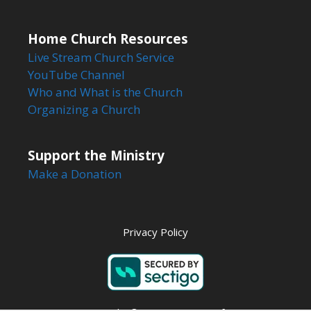
Home Church Resources
Live Stream Church Service
YouTube Channel
Who and What is the Church
Organizing a Church
Support the Ministry
Make a Donation
Privacy Policy