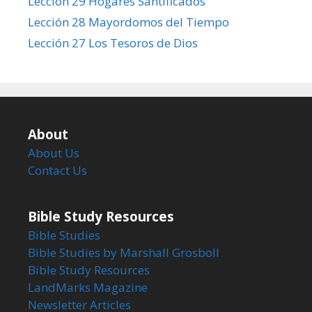
Lección 29 Hogares Santificados
Lección 28 Mayordomos del Tiempo
Lección 27 Los Tesoros de Dios
About
About Us
Contact Us
Bible Study Resources
Bible Studies
Bible Studies by Marshall Grosboll
Bible Study Resources
LandMarks Magazine
Newsletter Articles