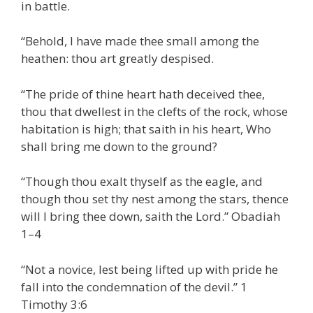
in battle.
“Behold, I have made thee small among the
heathen: thou art greatly despised.
“The pride of thine heart hath deceived thee,
thou that dwellest in the clefts of the rock, whose
habitation is high; that saith in his heart, Who
shall bring me down to the ground?
“Though thou exalt thyself as the eagle, and
though thou set thy nest among the stars, thence
will I bring thee down, saith the Lord.” Obadiah
1–4
“Not a novice, lest being lifted up with pride he
fall into the condemnation of the devil.” 1
Timothy 3:6