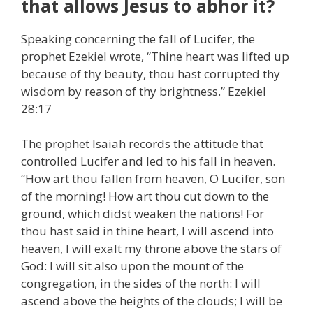
that allows Jesus to abhor it?
Speaking concerning the fall of Lucifer, the
prophet Ezekiel wrote, “Thine heart was lifted up
because of thy beauty, thou hast corrupted thy
wisdom by reason of thy brightness.” Ezekiel
28:17
The prophet Isaiah records the attitude that
controlled Lucifer and led to his fall in heaven.
“How art thou fallen from heaven, O Lucifer, son
of the morning! How art thou cut down to the
ground, which didst weaken the nations! For
thou hast said in thine heart, I will ascend into
heaven, I will exalt my throne above the stars of
God: I will sit also upon the mount of the
congregation, in the sides of the north: I will
ascend above the heights of the clouds; I will be