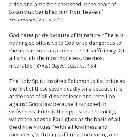
pride and ambition cherished in the heart of
Satan that banished him from heaven.”
Testimonies
, Vol. 5, 242
God hates pride because of its nature. “There is
nothing so offensive to God or so dangerous to
the human soul as pride and self-sufficiency. Of
all sins it is the most hopeless, the most
incurable.”
Christ Object Lessons
, 154
The Holy Spirit inspired Solomon to list pride as
the first of these seven deadly sins because it is
at the root of all disobedience and rebellion
against God’s law because it is rooted in
selfishness. Pride is the opposite of humility,
which the apostle Paul gives as the basis of all
the divine virtues. “With all lowliness and
meekness, with longsuffering, forbearing one