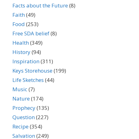
Facts about the Future
(8)
Faith
(49)
Food
(253)
Free SDA belief
(8)
Health
(349)
History
(94)
Inspiration
(311)
Keys Storehouse
(199)
Life Sketches
(44)
Music
(7)
Nature
(174)
Prophecy
(135)
Question
(227)
Recipe
(354)
Salvation
(249)