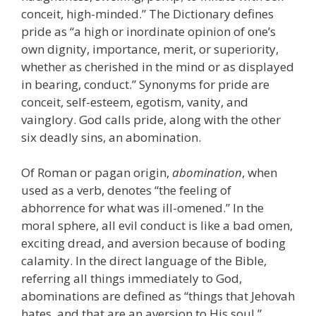
conceit, high-minded.” The Dictionary defines
pride as “a high or inordinate opinion of one’s
own dignity, importance, merit, or superiority,
whether as cherished in the mind or as displayed
in bearing, conduct.” Synonyms for pride are
conceit, self-esteem, egotism, vanity, and
vainglory. God calls pride, along with the other
six deadly sins, an abomination.
Of Roman or pagan origin,
abomination
, when
used as a verb, denotes “the feeling of
abhorrence for what was ill-omened.” In the
moral sphere, all evil conduct is like a bad omen,
exciting dread, and aversion because of boding
calamity. In the direct language of the Bible,
referring all things immediately to God,
abominations are defined as “things that Jehovah
hates, and that are an aversion to His soul.”