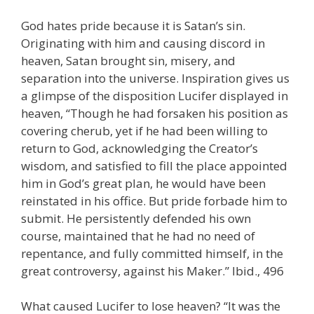
God hates pride because it is Satan’s sin.
Originating with him and causing discord in
heaven, Satan brought sin, misery, and
separation into the universe. Inspiration gives us
a glimpse of the disposition Lucifer displayed in
heaven, “Though he had forsaken his position as
covering cherub, yet if he had been willing to
return to God, acknowledging the Creator’s
wisdom, and satisfied to fill the place appointed
him in God’s great plan, he would have been
reinstated in his office. But pride forbade him to
submit. He persistently defended his own
course, maintained that he had no need of
repentance, and fully committed himself, in the
great controversy, against his Maker.” Ibid., 496
What caused Lucifer to lose heaven? “It was the