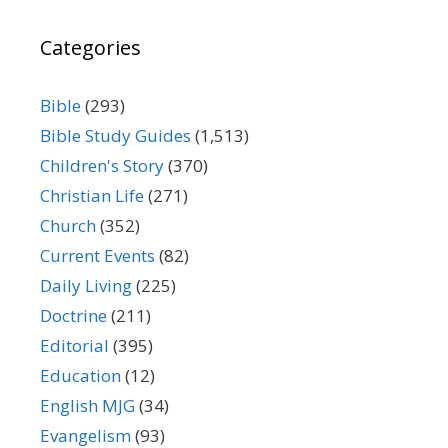
Categories
Bible
(293)
Bible Study Guides
(1,513)
Children's Story
(370)
Christian Life
(271)
Church
(352)
Current Events
(82)
Daily Living
(225)
Doctrine
(211)
Editorial
(395)
Education
(12)
English MJG
(34)
Evangelism
(93)