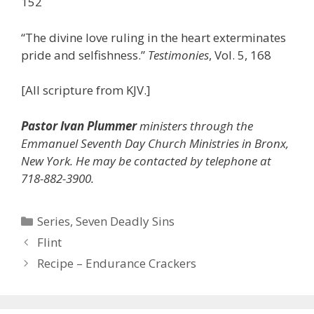
152
“The divine love ruling in the heart exterminates
pride and selfishness.”
Testimonies
, Vol. 5, 168
[All scripture from KJV.]
Pastor Ivan Plummer
ministers through the
Emmanuel Seventh Day Church Ministries in Bronx,
New York. He may be contacted by telephone at
718-882-3900.
Categories
Series
,
Seven Deadly Sins
Flint
Recipe – Endurance Crackers