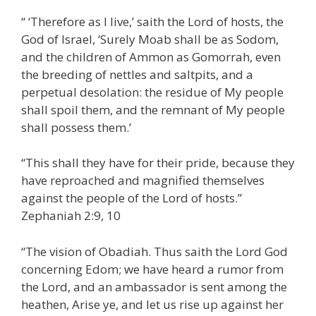
“ ‘Therefore as I live,’ saith the Lord of hosts, the
God of Israel, ‘Surely Moab shall be as Sodom,
and the children of Ammon as Gomorrah, even
the breeding of nettles and saltpits, and a
perpetual desolation: the residue of My people
shall spoil them, and the remnant of My people
shall possess them.’
“This shall they have for their pride, because they
have reproached and magnified themselves
against the people of the Lord of hosts.”
Zephaniah 2:9, 10
“The vision of Obadiah. Thus saith the Lord God
concerning Edom; we have heard a rumor from
the Lord, and an ambassador is sent among the
heathen, Arise ye, and let us rise up against her