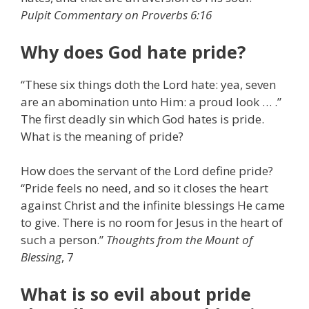
Pulpit Commentary on Proverbs 6:16
Why does God hate pride?
“These six things doth the Lord hate: yea, seven
are an abomination unto Him: a proud look … .”
The first deadly sin which God hates is pride.
What is the meaning of pride?
How does the servant of the Lord define pride?
“Pride feels no need, and so it closes the heart
against Christ and the infinite blessings He came
to give. There is no room for Jesus in the heart of
such a person.”
Thoughts from the Mount of
Blessing
, 7
What is so evil about pride