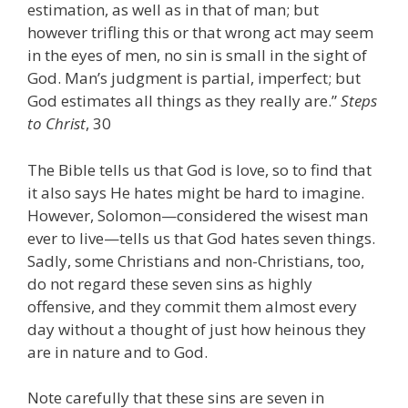
estimation, as well as in that of man; but
however trifling this or that wrong act may seem
in the eyes of men, no sin is small in the sight of
God. Man’s judgment is partial, imperfect; but
God estimates all things as they really are.”
Steps
to Christ
, 30
The Bible tells us that God is love, so to find that
it also says He hates might be hard to imagine.
However, Solomon—considered the wisest man
ever to live—tells us that God hates seven things.
Sadly, some Christians and non-Christians, too,
do not regard these seven sins as highly
offensive, and they commit them almost every
day without a thought of just how heinous they
are in nature and to God.
Note carefully that these sins are seven in