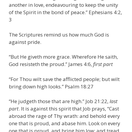
another in love, endeavouring to keep the unity
of the Spirit in the bond of peace.” Ephesians 4:2,
3
The Scriptures remind us how much God is
against pride.
“But He giveth more grace. Wherefore He saith,
God resisteth the proud.” James 4:6,
first part
“For Thou wilt save the afflicted people; but wilt
bring down high looks.” Psalm 18:27
“He judgeth those that are high.” Job 21:22,
last
part
. It is against this spirit that Job prays, “Cast
abroad the rage of Thy wrath: and behold every
one that is proud, and abase him. Look on every
one that is proud, and bring him low; and tread