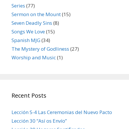
Series
(77)
Sermon on the Mount
(15)
Seven Deadly Sins
(8)
Songs We Love
(15)
Spanish MJG
(34)
The Mystery of Godliness
(27)
Worship and Music
(1)
Recent Posts
Lección S-4 Las Ceremonias del Nuevo Pacto
Lección 30 “Así os Envío”