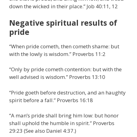
down the wicked in their place.” Job 40:11, 12
Negative spiritual results of
pride
“When pride cometh, then cometh shame: but
with the lowly is wisdom.” Proverbs 11:2
“Only by pride cometh contention: but with the
well advised is wisdom.” Proverbs 13:10
“Pride goeth before destruction, and an haughty
spirit before a fall.” Proverbs 16:18
“A man’s pride shall bring him low: but honor
shall uphold the humble in spirit.” Proverbs
29:23 (See also Daniel 4:37.)