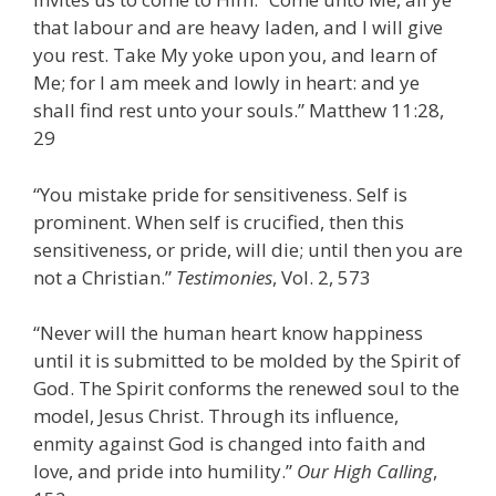
that labour and are heavy laden, and I will give
you rest. Take My yoke upon you, and learn of
Me; for I am meek and lowly in heart: and ye
shall find rest unto your souls.” Matthew 11:28,
29
“You mistake pride for sensitiveness. Self is
prominent. When self is crucified, then this
sensitiveness, or pride, will die; until then you are
not a Christian.”
Testimonies
, Vol. 2, 573
“Never will the human heart know happiness
until it is submitted to be molded by the Spirit of
God. The Spirit conforms the renewed soul to the
model, Jesus Christ. Through its influence,
enmity against God is changed into faith and
love, and pride into humility.”
Our High Calling
,