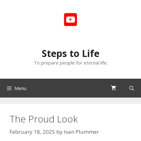
Skip
to
content
Steps to Life
To prepare people for eternal life.
Menu
The Proud Look
February 18, 2025
by
Ivan Plummer