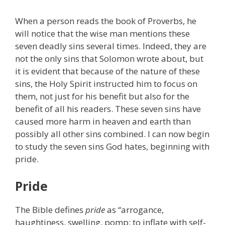
When a person reads the book of Proverbs, he
will notice that the wise man mentions these
seven deadly sins several times. Indeed, they are
not the only sins that Solomon wrote about, but
it is evident that because of the nature of these
sins, the Holy Spirit instructed him to focus on
them, not just for his benefit but also for the
benefit of all his readers. These seven sins have
caused more harm in heaven and earth than
possibly all other sins combined. I can now begin
to study the seven sins God hates, beginning with
pride.
Pride
The Bible defines
pride
as “arrogance,
haughtiness, swelling, pomp; to inflate with self-