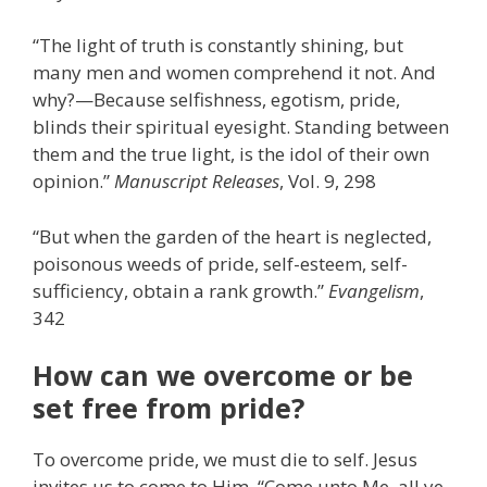
“The light of truth is constantly shining, but
many men and women comprehend it not. And
why?—Because selfishness, egotism, pride,
blinds their spiritual eyesight. Standing between
them and the true light, is the idol of their own
opinion.”
Manuscript Releases
, Vol. 9, 298
“But when the garden of the heart is neglected,
poisonous weeds of pride, self-esteem, self-
sufficiency, obtain a rank growth.”
Evangelism
,
342
How can we overcome or be
set free from pride?
To overcome pride, we must die to self. Jesus
invites us to come to Him. “Come unto Me, all ye