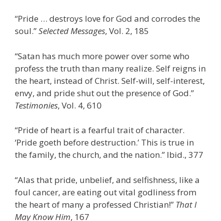
“Pride … destroys love for God and corrodes the
soul.”
Selected Messages
, Vol. 2, 185
“Satan has much more power over some who
profess the truth than many realize. Self reigns in
the heart, instead of Christ. Self-will, self-interest,
envy, and pride shut out the presence of God.”
Testimonies
, Vol. 4, 610
“Pride of heart is a fearful trait of character.
‘Pride goeth before destruction.’ This is true in
the family, the church, and the nation.” Ibid., 377
“Alas that pride, unbelief, and selfishness, like a
foul cancer, are eating out vital godliness from
the heart of many a professed Christian!”
That I
May Know Him
, 167