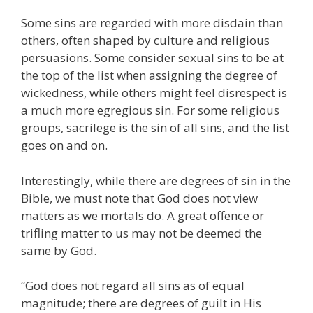
Some sins are regarded with more disdain than
others, often shaped by culture and religious
persuasions. Some consider sexual sins to be at
the top of the list when assigning the degree of
wickedness, while others might feel disrespect is
a much more egregious sin. For some religious
groups, sacrilege is the sin of all sins, and the list
goes on and on.
Interestingly, while there are degrees of sin in the
Bible, we must note that God does not view
matters as we mortals do. A great offence or
trifling matter to us may not be deemed the
same by God.
“God does not regard all sins as of equal
magnitude; there are degrees of guilt in His