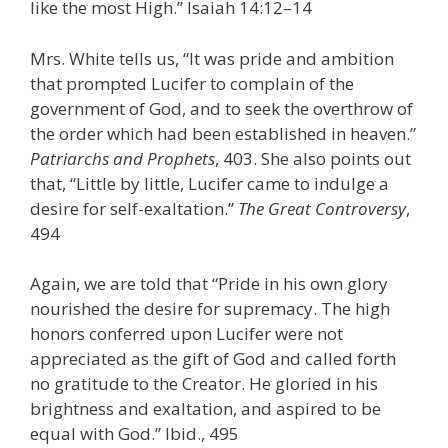
like the most High.” Isaiah 14:12–14
Mrs. White tells us, “It was pride and ambition
that prompted Lucifer to complain of the
government of God, and to seek the overthrow of
the order which had been established in heaven.”
Patriarchs and Prophets
, 403. She also points out
that, “Little by little, Lucifer came to indulge a
desire for self-exaltation.”
The Great Controversy
,
494
Again, we are told that “Pride in his own glory
nourished the desire for supremacy. The high
honors conferred upon Lucifer were not
appreciated as the gift of God and called forth
no gratitude to the Creator. He gloried in his
brightness and exaltation, and aspired to be
equal with God.” Ibid., 495