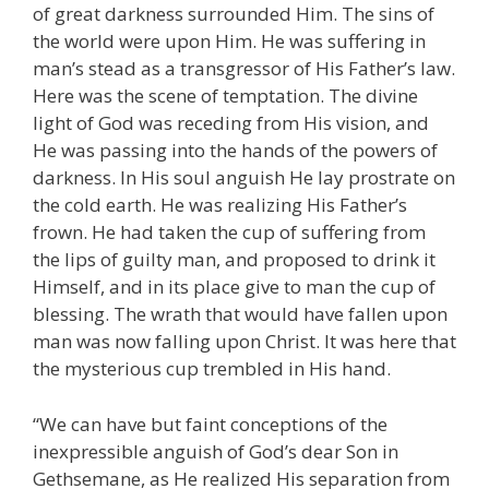
of great darkness surrounded Him. The sins of
the world were upon Him. He was suffering in
man’s stead as a transgressor of His Father’s law.
Here was the scene of temptation. The divine
light of God was receding from His vision, and
He was passing into the hands of the powers of
darkness. In His soul anguish He lay prostrate on
the cold earth. He was realizing His Father’s
frown. He had taken the cup of suffering from
the lips of guilty man, and proposed to drink it
Himself, and in its place give to man the cup of
blessing. The wrath that would have fallen upon
man was now falling upon Christ. It was here that
the mysterious cup trembled in His hand.
“We can have but faint conceptions of the
inexpressible anguish of God’s dear Son in
Gethsemane, as He realized His separation from