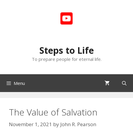
Skip
to
content
Steps to Life
To prepare people for eternal life.
Menu
The Value of Salvation
November 1, 2021
by
John R. Pearson