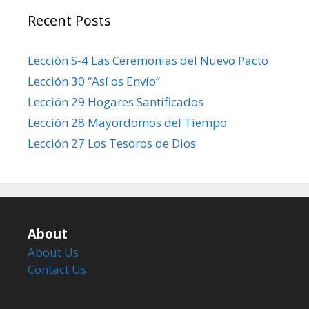
Recent Posts
Lección S-4 Las Ceremonias del Nuevo Pacto
Lección 30 “Así os Envío”
Lección 29 Hogares Santificados
Lección 28 Mayordomos del Tiempo
Lección 27 Los Tesoros de Dios
About
About Us
Contact Us