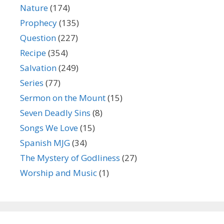
Nature
(174)
Prophecy
(135)
Question
(227)
Recipe
(354)
Salvation
(249)
Series
(77)
Sermon on the Mount
(15)
Seven Deadly Sins
(8)
Songs We Love
(15)
Spanish MJG
(34)
The Mystery of Godliness
(27)
Worship and Music
(1)