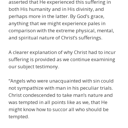
asserted that He experienced this suffering in
both His humanity and in His divinity, and
perhaps more in the latter. By God’s grace,
anything that we might experience pales in
comparison with the extreme physical, mental,
and spiritual nature of Christ’s sufferings.
A clearer explanation of why Christ had to incur
suffering is provided as we continue examining
our subject testimony.
“Angels who were unacquainted with sin could
not sympathize with man in his peculiar trials.
Christ condescended to take man’s nature and
was tempted in all points like as we, that He
might know how to succor all who should be
tempted.