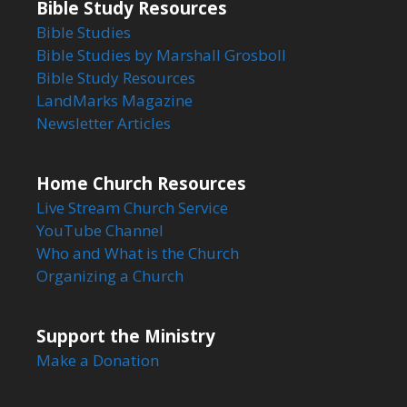
Bible Study Resources
Bible Studies
Bible Studies by Marshall Grosboll
Bible Study Resources
LandMarks Magazine
Newsletter Articles
Home Church Resources
Live Stream Church Service
YouTube Channel
Who and What is the Church
Organizing a Church
Support the Ministry
Make a Donation