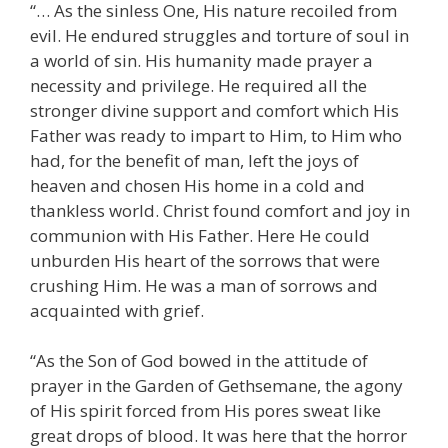
“… As the sinless One, His nature recoiled from
evil. He endured struggles and torture of soul in
a world of sin. His humanity made prayer a
necessity and privilege. He required all the
stronger divine support and comfort which His
Father was ready to impart to Him, to Him who
had, for the benefit of man, left the joys of
heaven and chosen His home in a cold and
thankless world. Christ found comfort and joy in
communion with His Father. Here He could
unburden His heart of the sorrows that were
crushing Him. He was a man of sorrows and
acquainted with grief.
“As the Son of God bowed in the attitude of
prayer in the Garden of Gethsemane, the agony
of His spirit forced from His pores sweat like
great drops of blood. It was here that the horror