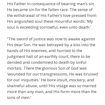
His Father in consequence of bearing man’s sin.
He became sin for the fallen race. The sense of
the withdrawal of His Father’s love pressed from
His anguished soul these mournful words: ‘My
soul is exceeding sorrowful, even unto death.’
“The sword of justice was now to awake against
His dear Son. He was betrayed by a kiss into the
hands of His enemies, and hurried to the
judgment hall of an earthly court, there to be
derided and condemned to death by sinful
mortals. There the glorious Son of God was
‘wounded for our transgressions, He was bruised
for our iniquities.’ He bore insult, mockery, and
shameful abuse, until ‘His visage was so marred
more than any man, and His form more than the
sons of men.’