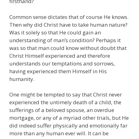
firsthand?
Common sense dictates that of course He knows.
Then why did Christ have to take human nature?
Was it solely so that He could gain an
understanding of man’s condition? Perhaps it
was so that man could know without doubt that
Christ Himself experienced and therefore
understands our temptations and sorrows,
having experienced them Himself in His
humanity.
One might be tempted to say that Christ never
experienced the untimely death of a child, the
sufferings of a beloved spouse, an overdue
mortgage, or any of a myriad other trials, but He
did indeed suffer physically and emotionally far
more than any human ever will. It can be