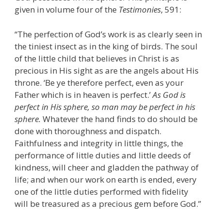
given in volume four of the
Testimonies
, 591:
“The perfection of God’s work is as clearly seen in
the tiniest insect as in the king of birds. The soul
of the little child that believes in Christ is as
precious in His sight as are the angels about His
throne. ‘Be ye therefore perfect, even as your
Father which is in heaven is perfect.’
As God is
perfect in His sphere, so man may be perfect in his
sphere.
Whatever the hand finds to do should be
done with thoroughness and dispatch.
Faithfulness and integrity in little things, the
performance of little duties and little deeds of
kindness, will cheer and gladden the pathway of
life; and when our work on earth is ended, every
one of the little duties performed with fidelity
will be treasured as a precious gem before God.”