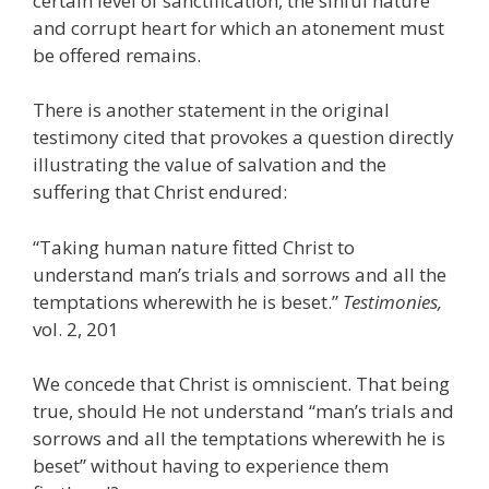
certain level of sanctification, the sinful nature
and corrupt heart for which an atonement must
be offered remains.
There is another statement in the original
testimony cited that provokes a question directly
illustrating the value of salvation and the
suffering that Christ endured:
“Taking human nature fitted Christ to
understand man’s trials and sorrows and all the
temptations wherewith he is beset.”
Testimonies,
vol. 2, 201
We concede that Christ is omniscient. That being
true, should He not understand “man’s trials and
sorrows and all the temptations wherewith he is
beset” without having to experience them