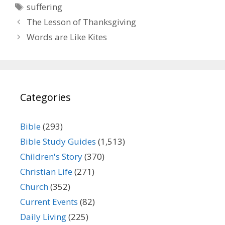
Tags
suffering
The Lesson of Thanksgiving
Words are Like Kites
Categories
Bible
(293)
Bible Study Guides
(1,513)
Children's Story
(370)
Christian Life
(271)
Church
(352)
Current Events
(82)
Daily Living
(225)