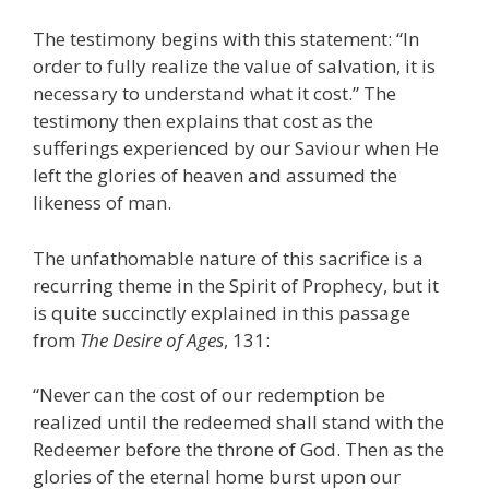
The testimony begins with this statement: “In
order to fully realize the value of salvation, it is
necessary to understand what it cost.” The
testimony then explains that cost as the
sufferings experienced by our Saviour when He
left the glories of heaven and assumed the
likeness of man.
The unfathomable nature of this sacrifice is a
recurring theme in the Spirit of Prophecy, but it
is quite succinctly explained in this passage
from
The Desire of Ages
, 131:
“Never can the cost of our redemption be
realized until the redeemed shall stand with the
Redeemer before the throne of God. Then as the
glories of the eternal home burst upon our