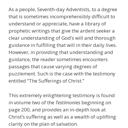
As a people, Seventh-day Adventists, to a degree
that is sometimes incomprehensibly difficult to
understand or appreciate, have a library of
prophetic writings that give the ardent seeker a
clear understanding of God’s will and thorough
guidance in fulfilling that will in their daily lives.
However, in providing that understanding and
guidance, the reader sometimes encounters
passages that cause varying degrees of
puzzlement. Such is the case with the testimony
entitled “The Sufferings of Christ.”
This extremely enlightening testimony is found
in volume two of the
Testimonies
beginning on
page 200, and provides an in-depth look at
Christ’s suffering as well as a wealth of uplifting
clarity on the plan of salvation.