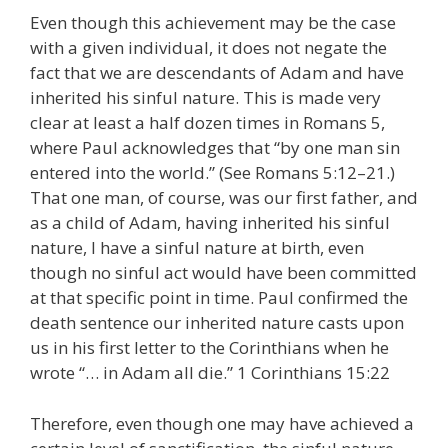
Even though this achievement may be the case
with a given individual, it does not negate the
fact that we are descendants of Adam and have
inherited his sinful nature. This is made very
clear at least a half dozen times in Romans 5,
where Paul acknowledges that “by one man sin
entered into the world.” (See Romans 5:12–21.)
That one man, of course, was our first father, and
as a child of Adam, having inherited his sinful
nature, I have a sinful nature at birth, even
though no sinful act would have been committed
at that specific point in time. Paul confirmed the
death sentence our inherited nature casts upon
us in his first letter to the Corinthians when he
wrote “… in Adam all die.” 1 Corinthians 15:22
Therefore, even though one may have achieved a