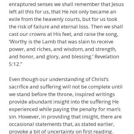
enraptured senses we shall remember that Jesus
left all this for us, that He not only became an
exile from the heavenly courts, but for us took
the risk of failure and eternal loss. Then we shall
cast our crowns at His feet, and raise the song,
‘Worthy is the Lamb that was slain to receive
power, and riches, and wisdom, and strength,
and honor, and glory, and blessing.’ Revelation
5:12.”
Even though our understanding of Christ’s
sacrifice and suffering will not be complete until
we stand before the throne, inspired writings
provide abundant insight into the suffering He
experienced while paying the penalty for man’s
sin. However, in providing that insight, there are
occasional statements that, as stated earlier,
provoke a bit of uncertainty on first reading.