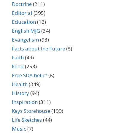
Doctrine
(211)
Editorial
(395)
Education
(12)
English MJG
(34)
Evangelism
(93)
Facts about the Future
(8)
Faith
(49)
Food
(253)
Free SDA belief
(8)
Health
(349)
History
(94)
Inspiration
(311)
Keys Storehouse
(199)
Life Sketches
(44)
Music
(7)