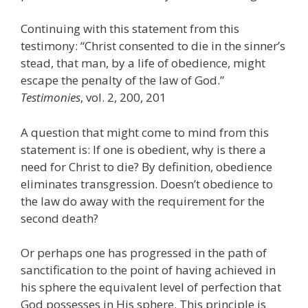
Continuing with this statement from this
testimony: “Christ consented to die in the sinner’s
stead, that man, by a life of obedience, might
escape the penalty of the law of God.”
Testimonies
, vol. 2, 200, 201
A question that might come to mind from this
statement is: If one is obedient, why is there a
need for Christ to die? By definition, obedience
eliminates transgression. Doesn’t obedience to
the law do away with the requirement for the
second death?
Or perhaps one has progressed in the path of
sanctification to the point of having achieved in
his sphere the equivalent level of perfection that
God possesses in His sphere. This principle is