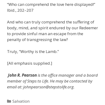
“Who can comprehend the love here displayed!”
Ibid., 202–207
And who can truly comprehend the suffering of
body, mind, and spirit endured by our Redeemer
to provide sinful man an escape from the
penalty of transgressing the law?
Truly, “Worthy is the Lamb.”
[All emphasis supplied.]
John R. Pearson
is the office manager and a board
member of Steps to Life. He may be contacted by
email at: johnpearson@stepstolife.org.
Categories
Salvation