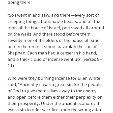
doing there.’
“So I went in and saw, and there—every sort of
creeping thing, abominable beasts, and all the
idols of the house of Israel, portrayed all around
on the walls. And there stood before them
seventy men of the elders of the house of Israel,
and in their midst stood Jaazaniah the son of
Shaphan. Each man had a censer in his hand,
and a thick cloud of incense went up” (verses 8–
11).
Who were they burning incense to? Ellen White
said, “Anciently it was a great sin for the people
of God to give themselves away to the enemy,
and open before them either their perplexity or
their prosperity. Under the ancient economy it
was a sin to offer sacrifice upon the wrong altar.