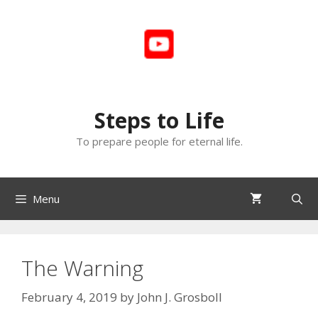
Skip
to
content
Steps to Life
To prepare people for eternal life.
Menu
The Warning
February 4, 2019
by
John J. Grosboll