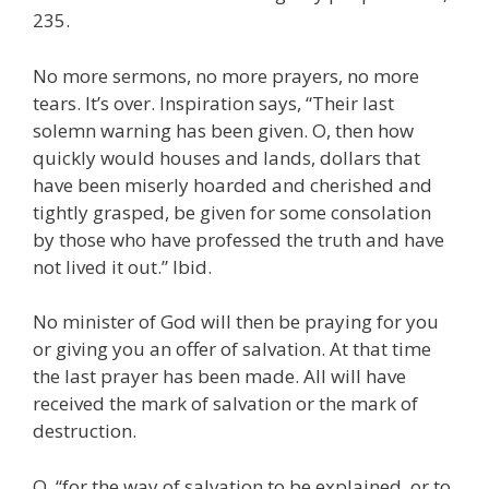
235.
No more sermons, no more prayers, no more
tears. It’s over. Inspiration says, “Their last
solemn warning has been given. O, then how
quickly would houses and lands, dollars that
have been miserly hoarded and cherished and
tightly grasped, be given for some consolation
by those who have professed the truth and have
not lived it out.” Ibid.
No minister of God will then be praying for you
or giving you an offer of salvation. At that time
the last prayer has been made. All will have
received the mark of salvation or the mark of
destruction.
O, “for the way of salvation to be explained, or to