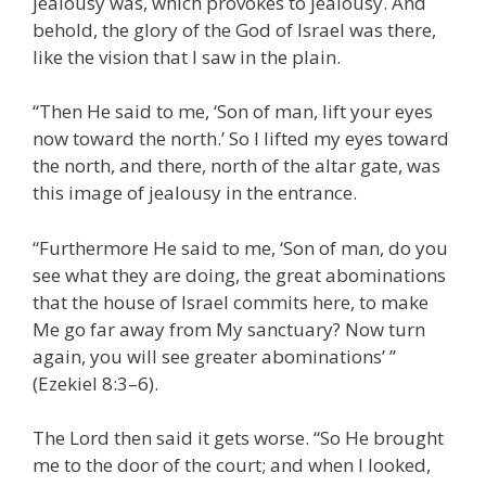
jealousy was, which provokes to jealousy. And
behold, the glory of the God of Israel was there,
like the vision that I saw in the plain.
“Then He said to me, ‘Son of man, lift your eyes
now toward the north.’ So I lifted my eyes toward
the north, and there, north of the altar gate, was
this image of jealousy in the entrance.
“Furthermore He said to me, ‘Son of man, do you
see what they are doing, the great abominations
that the house of Israel commits here, to make
Me go far away from My sanctuary? Now turn
again, you will see greater abominations’ ”
(Ezekiel 8:3–6).
The Lord then said it gets worse. “So He brought
me to the door of the court; and when I looked,