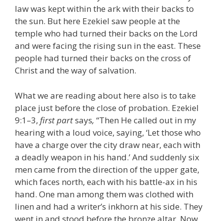
law was kept within the ark with their backs to
the sun. But here Ezekiel saw people at the
temple who had turned their backs on the Lord
and were facing the rising sun in the east. These
people had turned their backs on the cross of
Christ and the way of salvation.
What we are reading about here also is to take
place just before the close of probation. Ezekiel
9:1–3,
first part
says
,
“Then He called out in my
hearing with a loud voice, saying, ‘Let those who
have a charge over the city draw near, each with
a deadly weapon in his hand.’ And suddenly six
men came from the direction of the upper gate,
which faces north, each with his battle-ax in his
hand. One man among them was clothed with
linen and had a writer’s inkhorn at his side. They
went in and stood before the bronze altar. Now