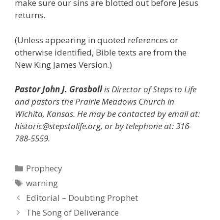
make sure our sins are blotted out before Jesus
returns.
(Unless appearing in quoted references or
otherwise identified, Bible texts are from the
New King James Version.)
Pastor John J. Grosboll
is Director of Steps to Life
and pastors the Prairie Meadows Church in
Wichita, Kansas. He may be contacted by email at:
historic@stepstolife.org, or by telephone at: 316-
788-5559.
Categories
Prophecy
Tags
warning
Editorial – Doubting Prophet
The Song of Deliverance