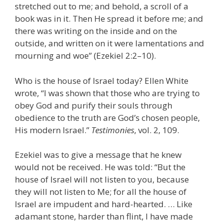
stretched out to me; and behold, a scroll of a
book was in it. Then He spread it before me; and
there was writing on the inside and on the
outside, and written on it were lamentations and
mourning and woe” (Ezekiel 2:2–10).
Who is the house of Israel today? Ellen White
wrote, “I was shown that those who are trying to
obey God and purify their souls through
obedience to the truth are God’s chosen people,
His modern Israel.”
Testimonies
, vol. 2, 109.
Ezekiel was to give a message that he knew
would not be received. He was told: “But the
house of Israel will not listen to you, because
they will not listen to Me; for all the house of
Israel are impudent and hard-hearted. … Like
adamant stone, harder than flint, I have made