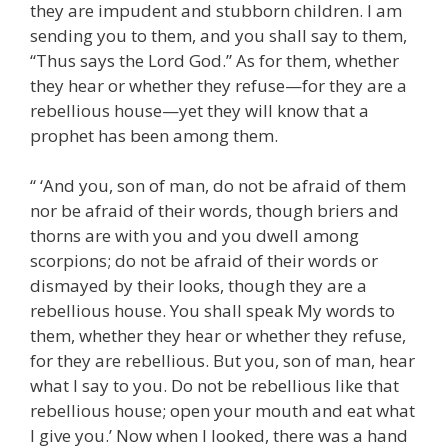
they are impudent and stubborn children. I am
sending you to them, and you shall say to them,
“Thus says the Lord God.” As for them, whether
they hear or whether they refuse—for they are a
rebellious house—yet they will know that a
prophet has been among them.
“ ‘And you, son of man, do not be afraid of them
nor be afraid of their words, though briers and
thorns are with you and you dwell among
scorpions; do not be afraid of their words or
dismayed by their looks, though they are a
rebellious house. You shall speak My words to
them, whether they hear or whether they refuse,
for they are rebellious. But you, son of man, hear
what I say to you. Do not be rebellious like that
rebellious house; open your mouth and eat what
I give you.’ Now when I looked, there was a hand