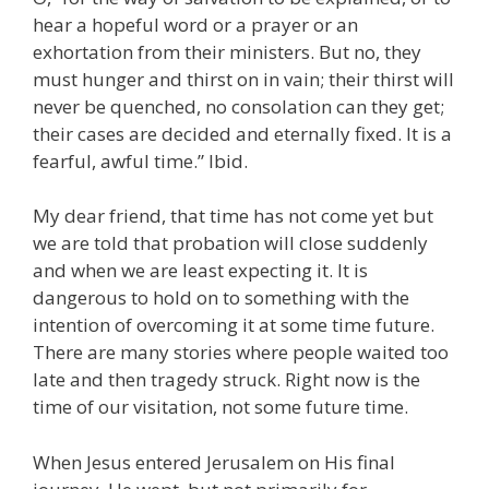
hear a hopeful word or a prayer or an
exhortation from their ministers. But no, they
must hunger and thirst on in vain; their thirst will
never be quenched, no consolation can they get;
their cases are decided and eternally fixed. It is a
fearful, awful time.” Ibid.
My dear friend, that time has not come yet but
we are told that probation will close suddenly
and when we are least expecting it. It is
dangerous to hold on to something with the
intention of overcoming it at some time future.
There are many stories where people waited too
late and then tragedy struck. Right now is the
time of our visitation, not some future time.
When Jesus entered Jerusalem on His final