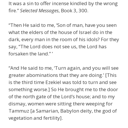
It was a sin to offer incense kindled by the wrong
fire.”
Selected Messages
, Book 3, 300.
“Then He said to me, ‘Son of man, have you seen
what the elders of the house of Israel do in the
dark, every man in the room of his idols? For they
say, “The Lord does not see us, the Lord has
forsaken the land.” ’
“And He said to me, ‘Turn again, and you will see
greater abominations that they are doing.’ [This
is the third time Ezekiel was told to turn and see
something worse.] So He brought me to the door
of the north gate of the Lord’s house; and to my
dismay, women were sitting there weeping for
Tammuz [a Samarian, Babylon deity, the god of
vegetation and fertility].