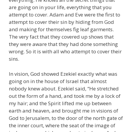
are going on in your life, everything that you
attempt to cover. Adam and Eve were the first to
attempt to cover their sin by hiding from God
and making for themselves fig leaf garments.
The very fact that they covered up shows that
they were aware that they had done something
wrong. So it is with all who attempt to cover their
sins.
In vision, God showed Ezekiel exactly what was
going on in the house of Israel that almost
nobody knew about. Ezekiel said, “He stretched
out the form of a hand, and took me by a lock of
my hair; and the Spirit lifted me up between
earth and heaven, and brought me in visions of
God to Jerusalem, to the door of the north gate of
the inner court, where the seat of the image of