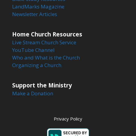
LandMarks Magazine
Newsletter Articles
Home Church Resources
Live Stream Church Service
YouTube Channel
Who and What is the Church
Organizing a Church
Support the Ministry
Make a Donation
Privacy Policy