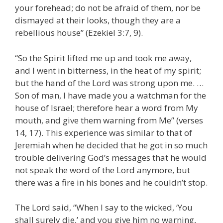
your forehead; do not be afraid of them, nor be
dismayed at their looks, though they are a
rebellious house” (Ezekiel 3:7, 9).
“So the Spirit lifted me up and took me away,
and I went in bitterness, in the heat of my spirit;
but the hand of the Lord was strong upon me. …
Son of man, I have made you a watchman for the
house of Israel; therefore hear a word from My
mouth, and give them warning from Me” (verses
14, 17). This experience was similar to that of
Jeremiah when he decided that he got in so much
trouble delivering God’s messages that he would
not speak the word of the Lord anymore, but
there was a fire in his bones and he couldn’t stop.
The Lord said, “When I say to the wicked, ‘You
shall surely die,’ and you give him no warning,