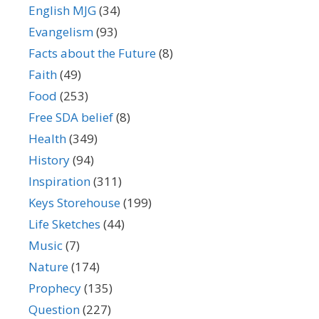
English MJG
(34)
Evangelism
(93)
Facts about the Future
(8)
Faith
(49)
Food
(253)
Free SDA belief
(8)
Health
(349)
History
(94)
Inspiration
(311)
Keys Storehouse
(199)
Life Sketches
(44)
Music
(7)
Nature
(174)
Prophecy
(135)
Question
(227)