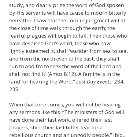
study, and dearly prize the word of God spoken
by His servants will have cause to mourn bitterly
hereafter. I saw that the Lord in judgment will at
the close of time walk through the earth; the
fearful plagues will begin to fall. Then those who
have despised God’s word, those who have
lightly esteemed it, shall ‘wander from sea to sea,
and from the north even to the east; they shall
run to and fro to seek the word of the Lord and
shall not find it’ (Amos 8:12). A famine is in the
land for hearing the Word.”
Last Day Events,
234,
235.
When that time comes, you will not be hearing
any sermons like this. “The ministers of God will
have done their last work, offered their last
prayers, shed their last bitter tear for a
rebellious church and an ungodly people.” Ibid.,