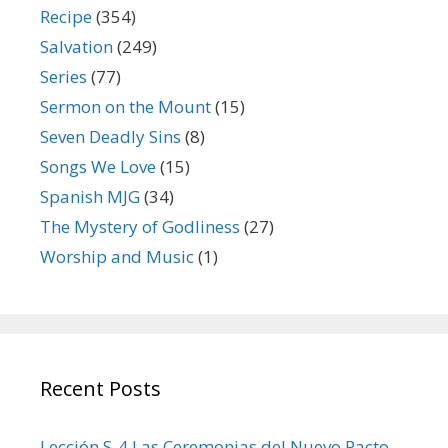
Recipe
(354)
Salvation
(249)
Series
(77)
Sermon on the Mount
(15)
Seven Deadly Sins
(8)
Songs We Love
(15)
Spanish MJG
(34)
The Mystery of Godliness
(27)
Worship and Music
(1)
Recent Posts
Lección S-4 Las Ceremonias del Nuevo Pacto