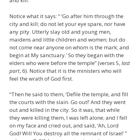
and kill.
Notice what it says: “ ‘Go after him through the
city and kill; do not let your eye spare, nor have
any pity. Utterly slay old and young men,
maidens and little children and women; but do
not come near anyone on whom is the mark; and
begin at My sanctuary.’ So they began with the
elders who were before the temple” (verses 5,
last
part
, 6). Notice that it is the ministers who will
feel the wrath of God first.
“Then he said to them, ‘Defile the temple, and fill
the courts with the slain. Go out!’ And they went
out and killed in the city. So it was, that while
they were killing them, I was left alone; and I fell
on my face and cried out, and said, ‘Ah, Lord
God! Will You destroy all the remnant of Israel’ ”