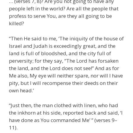
… (verses 7, 8)? Are you not going to have any
people left in the world? Are all the people that
profess to serve You, are they all going to be
killed?
“Then He said to me, ‘The iniquity of the house of
Israel and Judah is exceedingly great, and the
land is full of bloodshed, and the city full of
perversity; for they say, “The Lord has forsaken
the land, and the Lord does not see!” And as for
Me also, My eye will neither spare, nor will I have
pity, but I will recompense their deeds on their
own head.’
“Just then, the man clothed with linen, who had
the inkhorn at his side, reported back and said, ‘I
have done as You commanded Me’ ” (verses 9–
11).