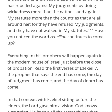
has rebelled against My judgments by doing
wickedness more than the nations, and against
My statutes more than the countries that are all
around her; for they have refused My judgments,
and they have not walked in My statutes.” ’ ” Have
you noticed the word
rebellion
continues to come
up?
Everything in this prophecy will happen again in
the modern house of Israel just before the close
of probation. Read the first verses of Ezekiel 7,
the prophet that says the end has come, the day
of judgment has come, and the day of doom has
come.
In that context, with Ezekiel sitting before the
elders, the Lord gave him a vision. God knows
everything. He knows all the secret things that