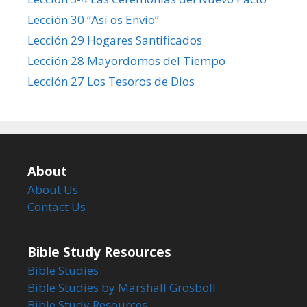
Lección 30 “Así os Envío”
Lección 29 Hogares Santificados
Lección 28 Mayordomos del Tiempo
Lección 27 Los Tesoros de Dios
About
About Us
Contact Us
Bible Study Resources
Bible Studies
Bible Studies by Marshall Grosboll
Bible Study Resources