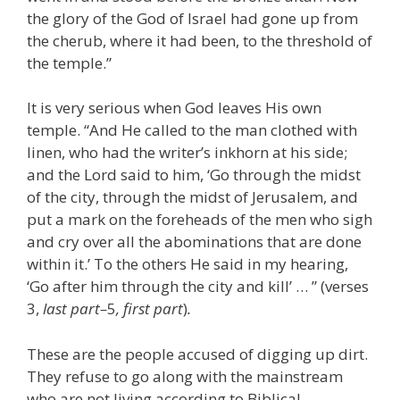
the glory of the God of Israel had gone up from
the cherub, where it had been, to the threshold of
the temple.”
It is very serious when God leaves His own
temple. “And He called to the man clothed with
linen, who had the writer’s inkhorn at his side;
and the Lord said to him, ‘Go through the midst
of the city, through the midst of Jerusalem, and
put a mark on the foreheads of the men who sigh
and cry over all the abominations that are done
within it.’ To the others He said in my hearing,
‘Go after him through the city and kill’ … ” (verses
3,
last part–
5
, first part
)
.
These are the people accused of digging up dirt.
They refuse to go along with the mainstream
who are not living according to Biblical