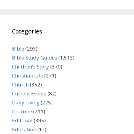
Categories
Bible
(293)
Bible Study Guides
(1,513)
Children's Story
(370)
Christian Life
(271)
Church
(352)
Current Events
(82)
Daily Living
(225)
Doctrine
(211)
Editorial
(395)
Education
(12)