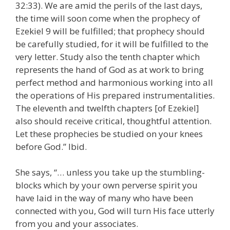
32:33). We are amid the perils of the last days,
the time will soon come when the prophecy of
Ezekiel 9 will be fulfilled; that prophecy should
be carefully studied, for it will be fulfilled to the
very letter. Study also the tenth chapter which
represents the hand of God as at work to bring
perfect method and harmonious working into all
the operations of His prepared instrumentalities.
The eleventh and twelfth chapters [of Ezekiel]
also should receive critical, thoughtful attention.
Let these prophecies be studied on your knees
before God.” Ibid.
She says, “… unless you take up the stumbling-
blocks which by your own perverse spirit you
have laid in the way of many who have been
connected with you, God will turn His face utterly
from you and your associates.