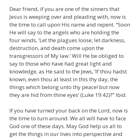
Dear friend, if you are one of the sinners that
Jesus is weeping over and pleading with, now is
the time to call upon His name and repent. “Soon
He will say to the angels who are holding the
four winds, ‘Let the plagues loose; let darkness,
destruction, and death come upon the
transgressors of My law.’ Will He be obliged to
say to those who have had great light and
knowledge, as He said to the Jews, ‘If thou hadst
known, even thou at least in this thy day, the
things which belong unto thy peace! but now
they are hid from thine eyes’ (Luke 19:42)?” Ibid.
If you have turned your back on the Lord, now is
the time to turn around. We all will have to face
God one of these days. May God help us all to
get the things in our lives into perspective and