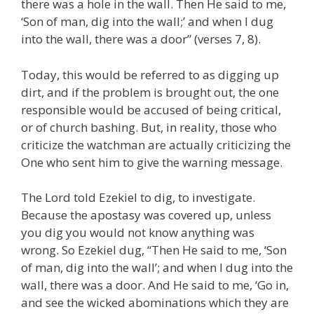
there was a hole in the wall. Then He said to me,
‘Son of man, dig into the wall;’ and when I dug
into the wall, there was a door” (verses 7, 8).
Today, this would be referred to as digging up
dirt, and if the problem is brought out, the one
responsible would be accused of being critical,
or of church bashing. But, in reality, those who
criticize the watchman are actually criticizing the
One who sent him to give the warning message.
The Lord told Ezekiel to dig, to investigate.
Because the apostasy was covered up, unless
you dig you would not know anything was
wrong. So Ezekiel dug, “Then He said to me, ‘Son
of man, dig into the wall’; and when I dug into the
wall, there was a door. And He said to me, ‘Go in,
and see the wicked abominations which they are