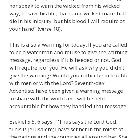
nor speak to warn the wicked from his wicked
way, to save his life, that same wicked man shall
die in his iniquity; but his blood I will require at
your hand” (verse 18).
This is also a warning for today. If you are called
to be a watchman and refuse to give the warning
message, regardless if it is heeded or not, God
will require it of you. He will ask why you didn’t
give the warning? Would you rather be in trouble
with men or with the Lord? Seventh-day
Adventists have been given a warning message
to share with the world and will be held
accountable for how they handled that message.
Ezekiel 5:5, 6 says, “ ‘Thus says the Lord God:
“This is Jerusalem; I have set her in the midst of
the nations and the countries all around her. She