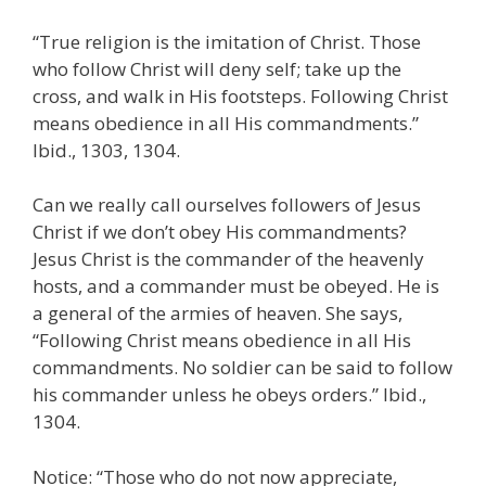
“True religion is the imitation of Christ. Those
who follow Christ will deny self; take up the
cross, and walk in His footsteps. Following Christ
means obedience in all His commandments.”
Ibid., 1303, 1304.
Can we really call ourselves followers of Jesus
Christ if we don’t obey His commandments?
Jesus Christ is the commander of the heavenly
hosts, and a commander must be obeyed. He is
a general of the armies of heaven. She says,
“Following Christ means obedience in all His
commandments. No soldier can be said to follow
his commander unless he obeys orders.” Ibid.,
1304.
Notice: “Those who do not now appreciate,