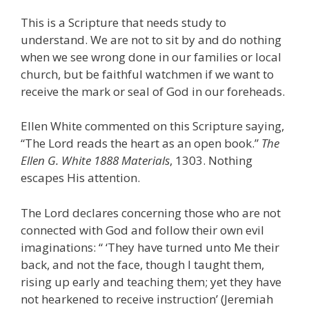
This is a Scripture that needs study to
understand. We are not to sit by and do nothing
when we see wrong done in our families or local
church, but be faithful watchmen if we want to
receive the mark or seal of God in our foreheads.
Ellen White commented on this Scripture saying,
“The Lord reads the heart as an open book.”
The
Ellen G. White
1888 Materials
, 1303. Nothing
escapes His attention.
The Lord declares concerning those who are not
connected with God and follow their own evil
imaginations: “ ‘They have turned unto Me their
back, and not the face, though I taught them,
rising up early and teaching them; yet they have
not hearkened to receive instruction’ (Jeremiah