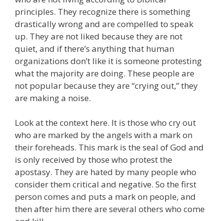
principles. They recognize there is something
drastically wrong and are compelled to speak
up. They are not liked because they are not
quiet, and if there’s anything that human
organizations don’t like it is someone protesting
what the majority are doing. These people are
not popular because they are “crying out,” they
are making a noise.
Look at the context here. It is those who cry out
who are marked by the angels with a mark on
their foreheads. This mark is the seal of God and
is only received by those who protest the
apostasy. They are hated by many people who
consider them critical and negative. So the first
person comes and puts a mark on people, and
then after him there are several others who come