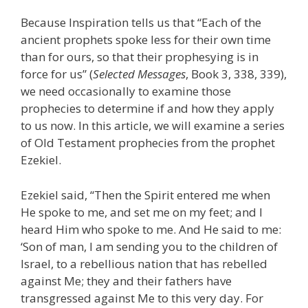
Because Inspiration tells us that “Each of the
ancient prophets spoke less for their own time
than for ours, so that their prophesying is in
force for us” (
Selected Messages
, Book 3, 338, 339),
we need occasionally to examine those
prophecies to determine if and how they apply
to us now. In this article, we will examine a series
of Old Testament prophecies from the prophet
Ezekiel.
Ezekiel said, “Then the Spirit entered me when
He spoke to me, and set me on my feet; and I
heard Him who spoke to me. And He said to me:
‘Son of man, I am sending you to the children of
Israel, to a rebellious nation that has rebelled
against Me; they and their fathers have
transgressed against Me to this very day. For