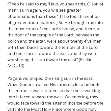
“Then he said to me, ‘Have you seen this, O son of
man? Turn again, you will see greater
abominations than these.’ [The fourth mention
of greater abominations.] So He brought me into
the inner court of the Lord’s house; and there, at
the door of the temple of the Lord, between the
porch and the altar, were about twenty-five men
with their backs toward the temple of the Lord
and their faces toward the east, and they were
worshiping the sun toward the east” (Ezekiel
8:12–16).
Pagans worshiped the rising sun in the east.
When God instructed His tabernacle to be built,
the entrance was situated so that those walking
into it faced toward the west. On entering, they
would face toward the altar of incense before the
veil into the Most Holy Place where God’s holy