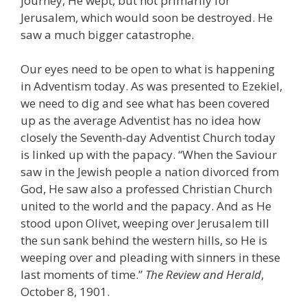
journey, He wept, but not primarily for
Jerusalem, which would soon be destroyed. He
saw a much bigger catastrophe.
Our eyes need to be open to what is happening
in Adventism today. As was presented to Ezekiel,
we need to dig and see what has been covered
up as the average Adventist has no idea how
closely the Seventh-day Adventist Church today
is linked up with the papacy. “When the Saviour
saw in the Jewish people a nation divorced from
God, He saw also a professed Christian Church
united to the world and the papacy. And as He
stood upon Olivet, weeping over Jerusalem till
the sun sank behind the western hills, so He is
weeping over and pleading with sinners in these
last moments of time.”
The Review and Herald
,
October 8, 1901.