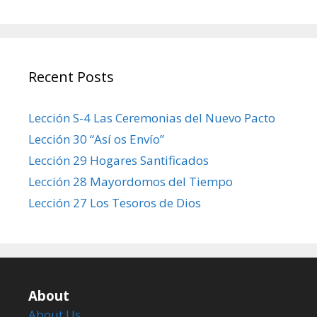
Recent Posts
Lección S-4 Las Ceremonias del Nuevo Pacto
Lección 30 “Así os Envío”
Lección 29 Hogares Santificados
Lección 28 Mayordomos del Tiempo
Lección 27 Los Tesoros de Dios
About
About Us