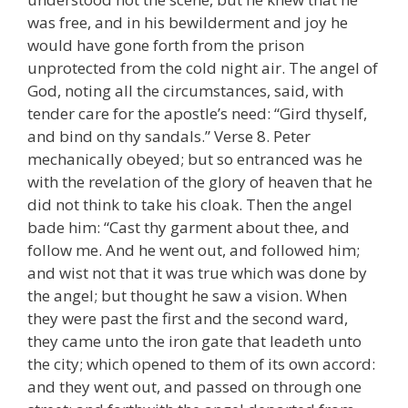
was free, and in his bewilderment and joy he
would have gone forth from the prison
unprotected from the cold night air. The angel of
God, noting all the circumstances, said, with
tender care for the apostle’s need: “Gird thyself,
and bind on thy sandals.” Verse 8. Peter
mechanically obeyed; but so entranced was he
with the revelation of the glory of heaven that he
did not think to take his cloak. Then the angel
bade him: “Cast thy garment about thee, and
follow me. And he went out, and followed him;
and wist not that it was true which was done by
the angel; but thought he saw a vision. When
they were past the first and the second ward,
they came unto the iron gate that leadeth unto
the city; which opened to them of its own accord:
and they went out, and passed on through one