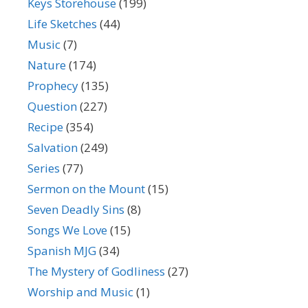
Keys Storehouse
(199)
Life Sketches
(44)
Music
(7)
Nature
(174)
Prophecy
(135)
Question
(227)
Recipe
(354)
Salvation
(249)
Series
(77)
Sermon on the Mount
(15)
Seven Deadly Sins
(8)
Songs We Love
(15)
Spanish MJG
(34)
The Mystery of Godliness
(27)
Worship and Music
(1)