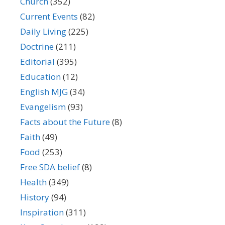
Church
(352)
Current Events
(82)
Daily Living
(225)
Doctrine
(211)
Editorial
(395)
Education
(12)
English MJG
(34)
Evangelism
(93)
Facts about the Future
(8)
Faith
(49)
Food
(253)
Free SDA belief
(8)
Health
(349)
History
(94)
Inspiration
(311)