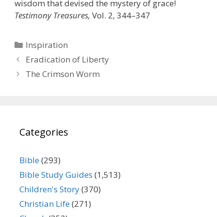
wisdom that devised the mystery of grace!
Testimony Treasures,
Vol. 2, 344–347
Categories
Inspiration
Eradication of Liberty
The Crimson Worm
Categories
Bible
(293)
Bible Study Guides
(1,513)
Children's Story
(370)
Christian Life
(271)