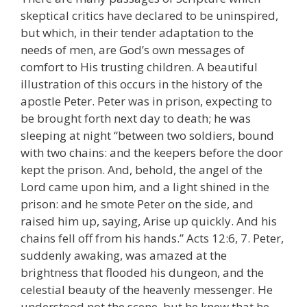
skeptical critics have declared to be uninspired,
but which, in their tender adaptation to the
needs of men, are God’s own messages of
comfort to His trusting children. A beautiful
illustration of this occurs in the history of the
apostle Peter. Peter was in prison, expecting to
be brought forth next day to death; he was
sleeping at night “between two soldiers, bound
with two chains: and the keepers before the door
kept the prison. And, behold, the angel of the
Lord came upon him, and a light shined in the
prison: and he smote Peter on the side, and
raised him up, saying, Arise up quickly. And his
chains fell off from his hands.” Acts 12:6, 7. Peter,
suddenly awaking, was amazed at the
brightness that flooded his dungeon, and the
celestial beauty of the heavenly messenger. He
understood not the scene, but he knew that he