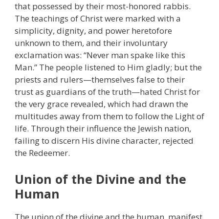
that possessed by their most-honored rabbis.
The teachings of Christ were marked with a
simplicity, dignity, and power heretofore
unknown to them, and their involuntary
exclamation was: “Never man spake like this
Man.” The people listened to Him gladly; but the
priests and rulers—themselves false to their
trust as guardians of the truth—hated Christ for
the very grace revealed, which had drawn the
multitudes away from them to follow the Light of
life. Through their influence the Jewish nation,
failing to discern His divine character, rejected
the Redeemer.
Union of the Divine and the
Human
The union of the divine and the human, manifest