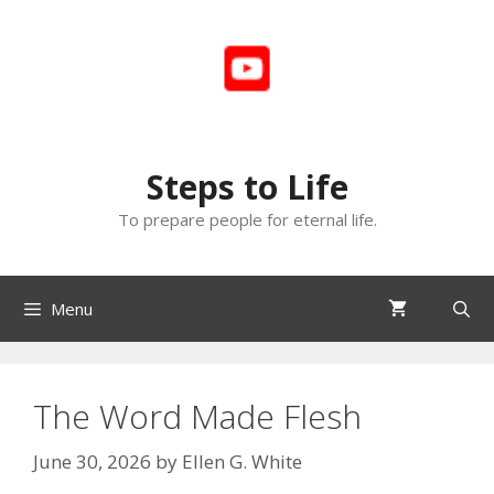
Skip
to
content
Steps to Life
To prepare people for eternal life.
Menu
The Word Made Flesh
June 30, 2026
by
Ellen G. White