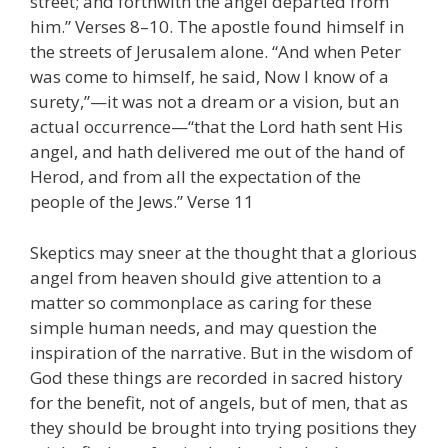
street; and forthwith the angel departed from
him.” Verses 8–10. The apostle found himself in
the streets of Jerusalem alone. “And when Peter
was come to himself, he said, Now I know of a
surety,”—it was not a dream or a vision, but an
actual occurrence—“that the Lord hath sent His
angel, and hath delivered me out of the hand of
Herod, and from all the expectation of the
people of the Jews.” Verse 11
Skeptics may sneer at the thought that a glorious
angel from heaven should give attention to a
matter so commonplace as caring for these
simple human needs, and may question the
inspiration of the narrative. But in the wisdom of
God these things are recorded in sacred history
for the benefit, not of angels, but of men, that as
they should be brought into trying positions they