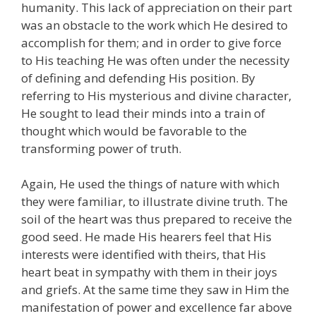
humanity. This lack of appreciation on their part
was an obstacle to the work which He desired to
accomplish for them; and in order to give force
to His teaching He was often under the necessity
of defining and defending His position. By
referring to His mysterious and divine character,
He sought to lead their minds into a train of
thought which would be favorable to the
transforming power of truth.
Again, He used the things of nature with which
they were familiar, to illustrate divine truth. The
soil of the heart was thus prepared to receive the
good seed. He made His hearers feel that His
interests were identified with theirs, that His
heart beat in sympathy with them in their joys
and griefs. At the same time they saw in Him the
manifestation of power and excellence far above