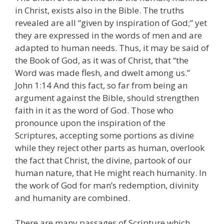
in Christ, exists also in the Bible. The truths
revealed are all “given by inspiration of God;” yet
they are expressed in the words of men and are
adapted to human needs. Thus, it may be said of
the Book of God, as it was of Christ, that “the
Word was made flesh, and dwelt among us.”
John 1:14 And this fact, so far from being an
argument against the Bible, should strengthen
faith in it as the word of God. Those who
pronounce upon the inspiration of the
Scriptures, accepting some portions as divine
while they reject other parts as human, overlook
the fact that Christ, the divine, partook of our
human nature, that He might reach humanity. In
the work of God for man’s redemption, divinity
and humanity are combined.
There are many passages of Scripture which