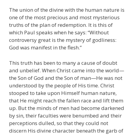
The union of the divine with the human nature is
one of the most precious and most mysterious
truths of the plan of redemption. It is this of
which Paul speaks when he says: “Without
controversy great is the mystery of godliness:
God was manifest in the flesh.”
This truth has been to many a cause of doubt
and unbelief. When Christ came into the world—
the Son of God and the Son of man—He was not
understood by the people of His time. Christ
stooped to take upon Himself human nature,
that He might reach the fallen race and lift them
up. But the minds of men had become darkened
by sin, their faculties were benumbed and their
perceptions dulled, so that they could not
discern His divine character beneath the garb of