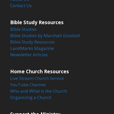
Contact Us
Bible Study Resources
Bible Studies
Bible Studies by Marshall Grosboll
Bible Study Resources
LandMarks Magazine
Newsletter Articles
Home Church Resources
Live Stream Church Service
YouTube Channel
Who and What is the Church
Organizing a Church