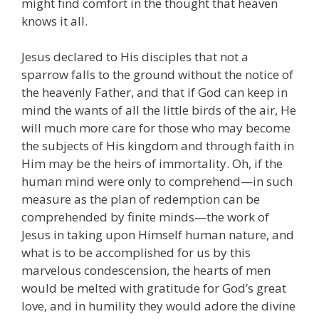
might find comfort in the thought that heaven
knows it all.
Jesus declared to His disciples that not a
sparrow falls to the ground without the notice of
the heavenly Father, and that if God can keep in
mind the wants of all the little birds of the air, He
will much more care for those who may become
the subjects of His kingdom and through faith in
Him may be the heirs of immortality. Oh, if the
human mind were only to comprehend—in such
measure as the plan of redemption can be
comprehended by finite minds—the work of
Jesus in taking upon Himself human nature, and
what is to be accomplished for us by this
marvelous condescension, the hearts of men
would be melted with gratitude for God’s great
love, and in humility they would adore the divine