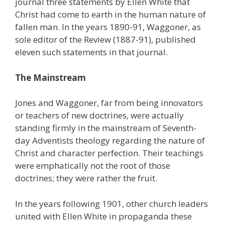
journal three statements by Ellen White that
Christ had come to earth in the human nature of
fallen man. In the years 1890-91, Waggoner, as
sole editor of the Review (1887-91), published
eleven such statements in that journal.
The Mainstream
Jones and Waggoner, far from being innovators
or teachers of new doctrines, were actually
standing firmly in the mainstream of Seventh-
day Adventists theology regarding the nature of
Christ and character perfection. Their teachings
were emphatically not the root of those
doctrines; they were rather the fruit.
In the years following 1901, other church leaders
united with Ellen White in propaganda these