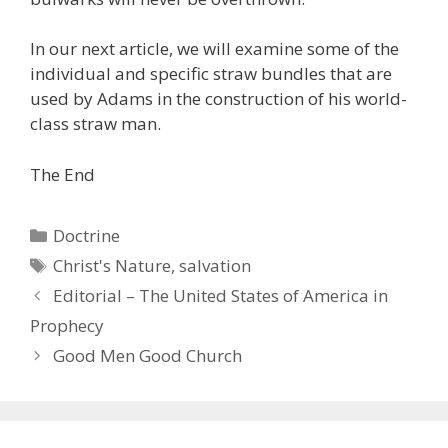
In our next article, we will examine some of the
individual and specific straw bundles that are
used by Adams in the construction of his world-
class straw man.
The End
Categories
Doctrine
Tags
Christ's Nature
,
salvation
Editorial – The United States of America in
Prophecy
Good Men Good Church