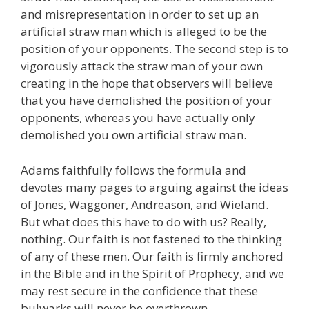
and misrepresentation in order to set up an
artificial straw man which is alleged to be the
position of your opponents. The second step is to
vigorously attack the straw man of your own
creating in the hope that observers will believe
that you have demolished the position of your
opponents, whereas you have actually only
demolished you own artificial straw man.
Adams faithfully follows the formula and
devotes many pages to arguing against the ideas
of Jones, Waggoner, Andreason, and Wieland.
But what does this have to do with us? Really,
nothing. Our faith is not fastened to the thinking
of any of these men. Our faith is firmly anchored
in the Bible and in the Spirit of Prophecy, and we
may rest secure in the confidence that these
bulwarks will never be overthrown.