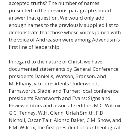
accepted truths? The number of names
presented in the previous paragraph should
answer that question. We would only add
enough names to the previously supplied list to
demonstrate that those whose voices joined with
the voice of Andreason were among Adventism’s
first line of leadership.
In regard to the nature of Christ, we have
documented statements by General Conference
presidents Daniells, Watson, Branson, and
McElhany; vice-presidents Underwood,
Farnsworth, Slade, and Turner; local conference
presidents Farnsworth and Evans; Signs and
Review editors and associate editors M.C. Wilcox,
G.C. Tenney, W.H. Glenn, Uriah Smith, F.D.
Nicholl, Oscar Tait, Alonzo Baker, C.M. Snow, and
F.M. Wilcox; the first president of our theological