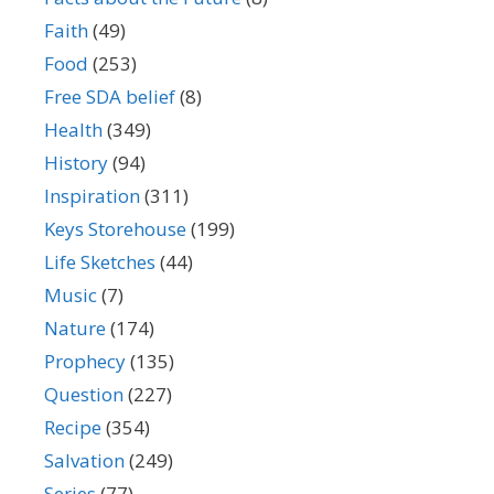
Faith
(49)
Food
(253)
Free SDA belief
(8)
Health
(349)
History
(94)
Inspiration
(311)
Keys Storehouse
(199)
Life Sketches
(44)
Music
(7)
Nature
(174)
Prophecy
(135)
Question
(227)
Recipe
(354)
Salvation
(249)
Series
(77)