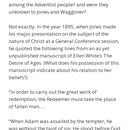
among the Adventist people? and were they
unknown to Jones and Waggoner?
Not exactly. In the year 1895, when Jones made
his major presentation on the subject of the
nature of Christ at a General Conference session,
he quoted the following lines from an as yet
unpublished manuscript of Ellen White’s The
Desire of Ages. (What does his possession of this
manuscript indicate about his relation to her
beliefs?)
“In order to carry out the great work of
redemption, the Redeemer must take the place
of fallen man….
“When Adam was assailed by the tempter, he
was without the taint of sin. He stood before God