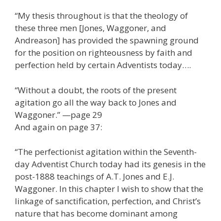
“My thesis throughout is that the theology of
these three men [Jones, Waggoner, and
Andreason] has provided the spawning ground
for the position on righteousness by faith and
perfection held by certain Adventists today….
“Without a doubt, the roots of the present
agitation go all the way back to Jones and
Waggoner.” —page 29
And again on page 37:
“The perfectionist agitation within the Seventh-
day Adventist Church today had its genesis in the
post-1888 teachings of A.T. Jones and E.J.
Waggoner. In this chapter I wish to show that the
linkage of sanctification, perfection, and Christ’s
nature that has become dominant among