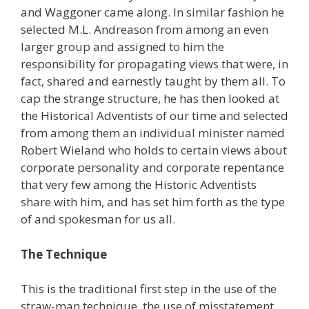
and Waggoner came along. In similar fashion he
selected M.L. Andreason from among an even
larger group and assigned to him the
responsibility for propagating views that were, in
fact, shared and earnestly taught by them all. To
cap the strange structure, he has then looked at
the Historical Adventists of our time and selected
from among them an individual minister named
Robert Wieland who holds to certain views about
corporate personality and corporate repentance
that very few among the Historic Adventists
share with him, and has set him forth as the type
of and spokesman for us all.
The Technique
This is the traditional first step in the use of the
straw-man technique, the use of misstatement