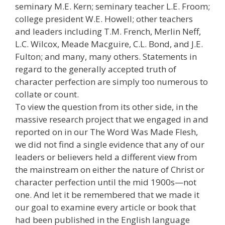
seminary M.E. Kern; seminary teacher L.E. Froom;
college president W.E. Howell; other teachers
and leaders including T.M. French, Merlin Neff,
L.C. Wilcox, Meade Macguire, C.L. Bond, and J.E.
Fulton; and many, many others. Statements in
regard to the generally accepted truth of
character perfection are simply too numerous to
collate or count.
To view the question from its other side, in the
massive research project that we engaged in and
reported on in our The Word Was Made Flesh,
we did not find a single evidence that any of our
leaders or believers held a different view from
the mainstream on either the nature of Christ or
character perfection until the mid 1900s—not
one. And let it be remembered that we made it
our goal to examine every article or book that
had been published in the English language