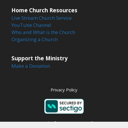
Home Church Resources
Live Stream Church Service
YouTube Channel
Who and What is the Church
Organizing a Church
Support the Ministry
Make a Donation
Privacy Policy
Copyright © 2026 Steps to Life