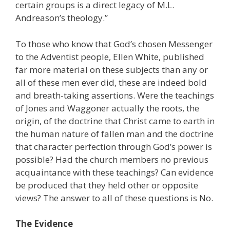
certain groups is a direct legacy of M.L.
Andreason’s theology.”
To those who know that God’s chosen Messenger
to the Adventist people, Ellen White, published
far more material on these subjects than any or
all of these men ever did, these are indeed bold
and breath-taking assertions. Were the teachings
of Jones and Waggoner actually the roots, the
origin, of the doctrine that Christ came to earth in
the human nature of fallen man and the doctrine
that character perfection through God’s power is
possible? Had the church members no previous
acquaintance with these teachings? Can evidence
be produced that they held other or opposite
views? The answer to all of these questions is No.
The Evidence