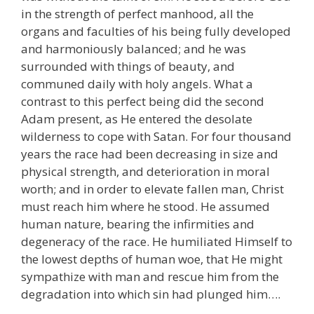
in the strength of perfect manhood, all the
organs and faculties of his being fully developed
and harmoniously balanced; and he was
surrounded with things of beauty, and
communed daily with holy angels. What a
contrast to this perfect being did the second
Adam present, as He entered the desolate
wilderness to cope with Satan. For four thousand
years the race had been decreasing in size and
physical strength, and deterioration in moral
worth; and in order to elevate fallen man, Christ
must reach him where he stood. He assumed
human nature, bearing the infirmities and
degeneracy of the race. He humiliated Himself to
the lowest depths of human woe, that He might
sympathize with man and rescue him from the
degradation into which sin had plunged him….