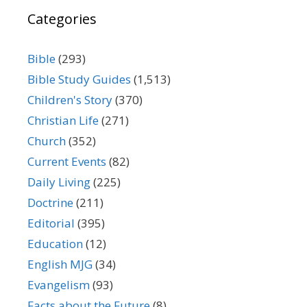
Categories
Bible
(293)
Bible Study Guides
(1,513)
Children's Story
(370)
Christian Life
(271)
Church
(352)
Current Events
(82)
Daily Living
(225)
Doctrine
(211)
Editorial
(395)
Education
(12)
English MJG
(34)
Evangelism
(93)
Facts about the Future
(8)