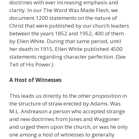
doctrines with ever increasing emphasis and
clarity. In our The Word Was Made Flesh, we
document 1200 statements on the nature of
Christ that were published by our church leaders
between the years 1852 and 1952, 400 of them
by Ellen White. During that same period, until
her death in 1915, Ellen White published 4500
statements regarding character perfection. (See
Tell of His Power.)
A Host of Witnesses
This leads us directly to the other proposition in
the structure of straw erected by Adams. Was
M.L. Andreason a person who accepted strange
and new doctrines from Jones and Waggoner
and urged them upon the church, or was he only
one among a host of witnesses to generally