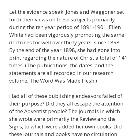
Let the evidence speak. Jones and Waggoner set
forth their views on these subjects primarily
during the ten year period of 1891-1901. Ellen
White had been vigorously promoting the same
doctrines for well over thirty years, since 1858.
By the end of the year 1898, she had gone into
print regarding the nature of Christ a total of 141
times. (The publications, the dates, and the
statements are all recorded in our research
volume, The Word Was Made Flesh.)
Had all of these publishing endeavors failed of
their purpose? Did they all escape the attention
of the Adventist people? The journals in which
she wrote were primarily the Review and the
Signs, to which were added her own books. Did
these journals and books have no circulation