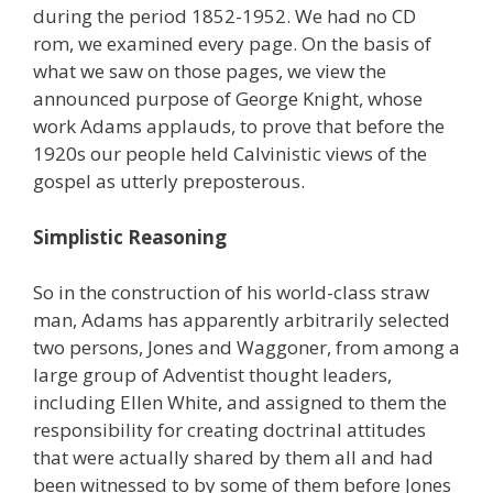
during the period 1852-1952. We had no CD
rom, we examined every page. On the basis of
what we saw on those pages, we view the
announced purpose of George Knight, whose
work Adams applauds, to prove that before the
1920s our people held Calvinistic views of the
gospel as utterly preposterous.
Simplistic Reasoning
So in the construction of his world-class straw
man, Adams has apparently arbitrarily selected
two persons, Jones and Waggoner, from among a
large group of Adventist thought leaders,
including Ellen White, and assigned to them the
responsibility for creating doctrinal attitudes
that were actually shared by them all and had
been witnessed to by some of them before Jones