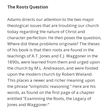
The Roots Question
Adams directs our attention to the two major
theological issues that are troubling our church
today regarding the nature of Christ and
character perfection. He then poses the question,
Where did these problems originate? The theses
of his book is that their roots are found in the
teachings of A.T. Jones and E.J. Waggoner in the
1890s, were learned from them and urged upon
the church by M.L. Andreason, and were foisted
upon the modern church by Robert Wieland.
This places a newer and richer meaning upon
the phrase “simplistic reasoning.” Here are his
words, as found on the first page of a chapter
entitled “Examining the Roots, the Legacy of
Jones and Waggoner:”