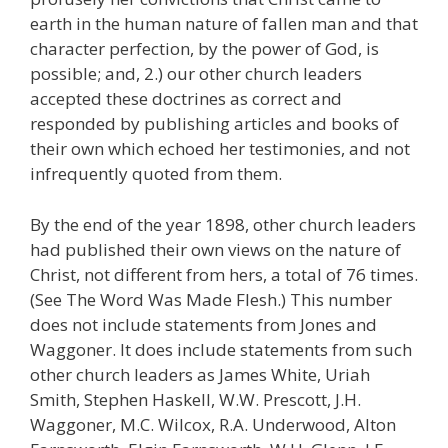
earth in the human nature of fallen man and that
character perfection, by the power of God, is
possible; and, 2.) our other church leaders
accepted these doctrines as correct and
responded by publishing articles and books of
their own which echoed her testimonies, and not
infrequently quoted from them.
By the end of the year 1898, other church leaders
had published their own views on the nature of
Christ, not different from hers, a total of 76 times.
(See The Word Was Made Flesh.) This number
does not include statements from Jones and
Waggoner. It does include statements from such
other church leaders as James White, Uriah
Smith, Stephen Haskell, W.W. Prescott, J.H.
Waggoner, M.C. Wilcox, R.A. Underwood, Alton