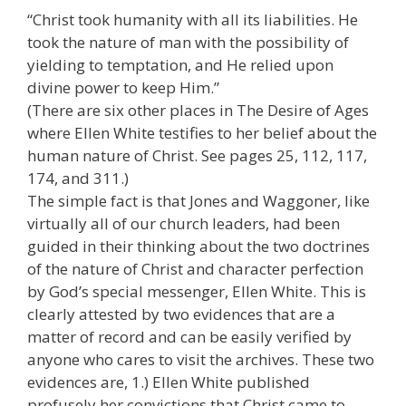
“Christ took humanity with all its liabilities. He
took the nature of man with the possibility of
yielding to temptation, and He relied upon
divine power to keep Him.”
(There are six other places in The Desire of Ages
where Ellen White testifies to her belief about the
human nature of Christ. See pages 25, 112, 117,
174, and 311.)
The simple fact is that Jones and Waggoner, like
virtually all of our church leaders, had been
guided in their thinking about the two doctrines
of the nature of Christ and character perfection
by God’s special messenger, Ellen White. This is
clearly attested by two evidences that are a
matter of record and can be easily verified by
anyone who cares to visit the archives. These two
evidences are, 1.) Ellen White published
profusely her convictions that Christ came to