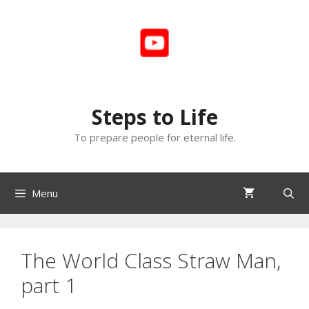
Skip
to
content
Steps to Life
To prepare people for eternal life.
Menu
The World Class Straw Man,
part 1