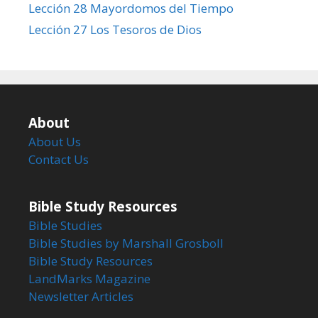
Lección 28 Mayordomos del Tiempo
Lección 27 Los Tesoros de Dios
About
About Us
Contact Us
Bible Study Resources
Bible Studies
Bible Studies by Marshall Grosboll
Bible Study Resources
LandMarks Magazine
Newsletter Articles