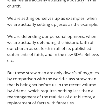
church;
We are setting ourselves up as examples, when
we are actually setting up Jesus as the example;
We are defending our personal opinions, when
we are actually defending the historic faith of
our church as set forth in all of its published
statements of faith, and in the new SDAs Believe,
etc.
But these straw men are only dwarfs of pygmies
by comparison with the world-class straw man
that is being set before us in the recent volume
by Adams, which requires nothing less than a
rearrangement of the realities of our history, a
replacement of facts with fantasies.