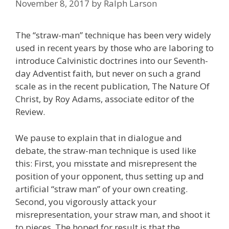
November 8, 2017
by
Ralph Larson
The “straw-man” technique has been very widely
used in recent years by those who are laboring to
introduce Calvinistic doctrines into our Seventh-
day Adventist faith, but never on such a grand
scale as in the recent publication, The Nature Of
Christ, by Roy Adams, associate editor of the
Review.
We pause to explain that in dialogue and
debate, the straw-man technique is used like
this: First, you misstate and misrepresent the
position of your opponent, thus setting up and
artificial “straw man” of your own creating.
Second, you vigorously attack your
misrepresentation, your straw man, and shoot it
to pieces. The hoped for result is that the