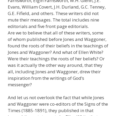
Farnsworth, Elgin Farnsworth, W.H. Glenn, J.E.
Evans, William Covert, J.H. Durland, G.C. Tenney,
G.E. Fifield, and others. These writers did not
mute their messages. The total includes nine
editorials and five front page editorials.
Are we to believe that all of these writers, some
of whom published before Jones and Waggoner,
found the roots of their beliefs in the teachings of
Jones and Waggoner? And what of Ellen White?
Were their teachings the roots of her beliefs? Or
was it actually the other way around, that they
all, including Jones and Waggoner, drew their
inspiration from the writings of God’s
messenger?
And let us not overlook the fact that while Jones
and Waggoner were co-editors of the Signs of the
Times (1885-1891), they published in that