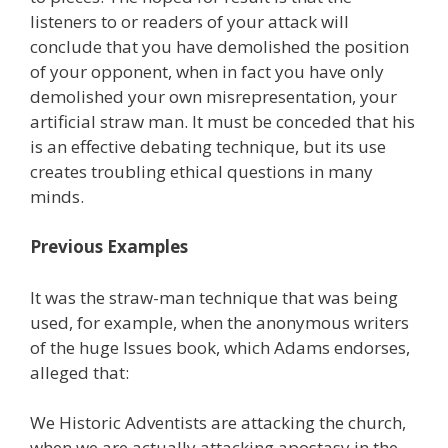
listeners to or readers of your attack will
conclude that you have demolished the position
of your opponent, when in fact you have only
demolished your own misrepresentation, your
artificial straw man. It must be conceded that his
is an effective debating technique, but its use
creates troubling ethical questions in many
minds.
Previous Examples
It was the straw-man technique that was being
used, for example, when the anonymous writers
of the huge Issues book, which Adams endorses,
alleged that:
We Historic Adventists are attacking the church,
when we are actually attacking apostasy in the