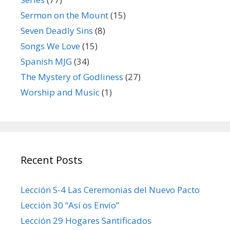
Sermon on the Mount
(15)
Seven Deadly Sins
(8)
Songs We Love
(15)
Spanish MJG
(34)
The Mystery of Godliness
(27)
Worship and Music
(1)
Recent Posts
Lección S-4 Las Ceremonias del Nuevo Pacto
Lección 30 “Así os Envío”
Lección 29 Hogares Santificados