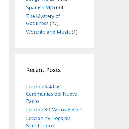
Spanish MJG
(34)
The Mystery of
Godliness
(27)
Worship and Music
(1)
Recent Posts
Lección S-4 Las
Ceremonias del Nuevo
Pacto
Lección 30 “Así os Envío”
Lección 29 Hogares
Santificados