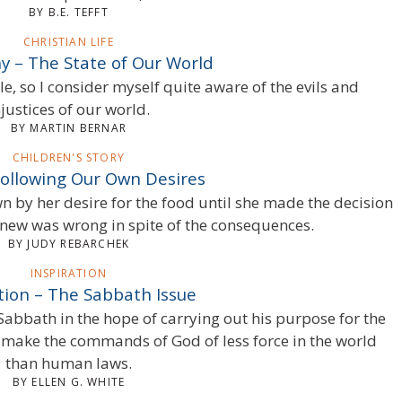
BY B.E. TEFFT
CHRISTIAN LIFE
y – The State of Our World
ble, so I consider myself quite aware of the evils and
njustices of our world.
BY MARTIN BERNAR
CHILDREN'S STORY
Following Our Own Desires
 by her desire for the food until she made the decision
 knew was wrong in spite of the consequences.
BY JUDY REBARCHEK
INSPIRATION
tion – The Sabbath Issue
Sabbath in the hope of carrying out his purpose for the
o make the commands of God of less force in the world
than human laws.
BY ELLEN G. WHITE