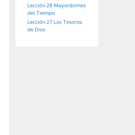
Lección 28 Mayordomos
del Tiempo
Lección 27 Los Tesoros
de Dios