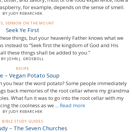
raspberry, for example, depends on the sense of smell.
BY JUDY REBARCHEK
IES, SERMON ON THE MOUNT
Seek Ye First
r these things, but your heavenly Father knows what we
us instead to “Seek first the kingdom of God and His
all these things shall be added to you.”
BY JOHN J. GROSBOLL
RECIPE
e – Vegan Potato Soup
en you hear the word potato? Some people immediately
brings back memories of the root cellar where my grandma
es. What fun it was to go into the root cellar with my
ng the coolness as we ...
Read more
BY JUDY REBARCHEK
BIBLE STUDY GUIDES
tudy – The Seven Churches