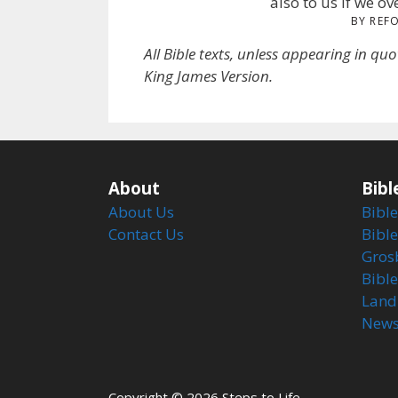
also to us if we o
BY REF
All Bible texts, unless appearing in qu
King James Version.
About
Bibl
About Us
Bible
Contact Us
Bible
Gros
Bibl
Land
Newsl
Copyright © 2026 Steps to Life