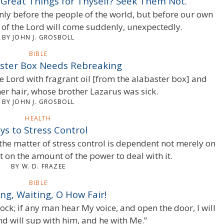
 Great Things for Thyself? Seek Them Not.
only before the people of the world, but before our own
y of the Lord will come suddenly, unexpectedly.
BY JOHN J. GROSBOLL
BIBLE
ster Box Needs Rebreaking
e Lord with fragrant oil [from the alabaster box] and
her hair, whose brother Lazarus was sick.
BY JOHN J. GROSBOLL
HEALTH
ys to Stress Control
 the matter of stress control is dependent not merely on
t on the amount of the power to deal with it.
BY W. D. FRAZEE
BIBLE
ng, Waiting, O How Fair!
ock; if any man hear My voice, and open the door, I will
nd will sup with him, and he with Me.”