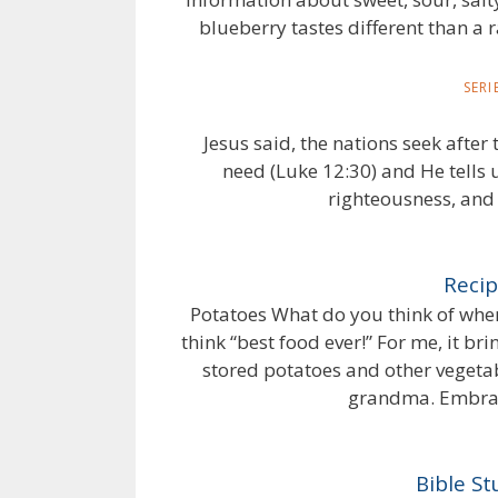
blueberry tastes different than a 
SER
Jesus said, the nations seek afte
need (Luke 12:30) and He tells 
righteousness, and 
Recip
Potatoes What do you think of wh
think “best food ever!” For me, it 
stored potatoes and other vegetabl
grandma. Embraci
Bible S