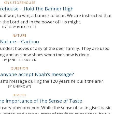
KEYS STOREHOUSE
orehouse – Hold the Banner High
ual war, to win, a banner to bear. We are instructed that
n the Lord and in the power of His might.
BY JUDY REBARCHEK
NATURE
Nature – Caribou
undest hooves of any of the deer family. They are used
g and as snow shoes when the snow is deep.
BY JANET HEADRICK
QUESTION
 anyone accept Noah’s message?
h’s message during the 120 years he built the ark?
BY UNKNOWN
HEALTH
he Importance of the Sense of Taste
sensory phenomenon. While the sense of taste gives basic
, bitter, and savory, most of the food experience, how a