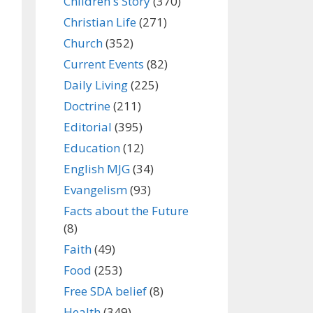
Children's Story
(370)
Christian Life
(271)
Church
(352)
Current Events
(82)
Daily Living
(225)
Doctrine
(211)
Editorial
(395)
Education
(12)
English MJG
(34)
Evangelism
(93)
Facts about the Future
(8)
Faith
(49)
Food
(253)
Free SDA belief
(8)
Health
(349)