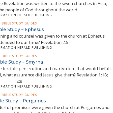
e Revelation was written to the seven churches in Asia,
he people of God throughout the world.
ORMATION HERALD PUBLISHING
BIBLE STUDY GUIDES
ble Study – Ephesus
ning and counsel was given to the church at Ephesus
xtended to our time? Revelation 2:5
ORMATION HERALD PUBLISHING
BIBLE STUDY GUIDES
ible Study – Smyrna
e terrible persecution and martyrdom that would befall
d, what assurance did Jesus give them? Revelation 1:18;
2:8
ORMATION HERALD PUBLISHING
BIBLE STUDY GUIDES
le Study – Pergamos
derful promises were given the church at Pergamos and