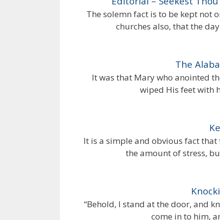
Editorial – Seekest Thou
The solemn fact is to be kept not 
churches also, that the da
The Alaba
It was that Mary who anointed th
wiped His feet with 
Ke
It is a simple and obvious fact that
the amount of stress, bu
Knocki
“Behold, I stand at the door, and kn
come in to him, a