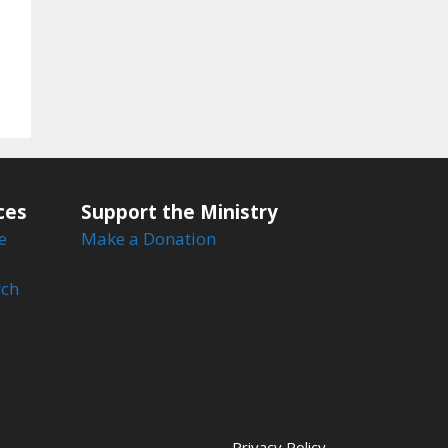
ces
Support the Ministry
e
Make a Donation
rch
Privacy Policy