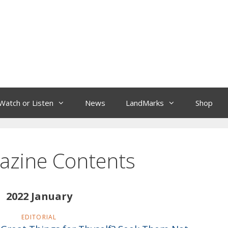
Watch or Listen
News
LandMarks
Shop
azine Contents
2022 January
EDITORIAL