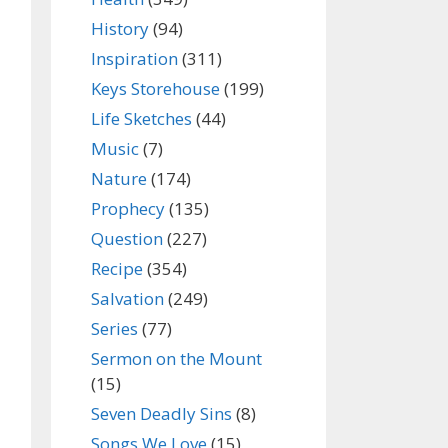
History
(94)
Inspiration
(311)
Keys Storehouse
(199)
Life Sketches
(44)
Music
(7)
Nature
(174)
Prophecy
(135)
Question
(227)
Recipe
(354)
Salvation
(249)
Series
(77)
Sermon on the Mount
(15)
Seven Deadly Sins
(8)
Songs We Love
(15)