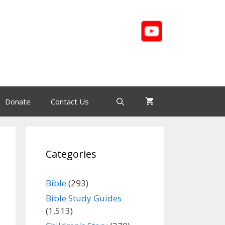
Donate
Contact Us
Categories
Bible
(293)
Bible Study Guides
(1,513)