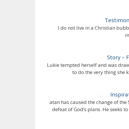
Testimon
I do not live in a Christian bub
i
Story – 
Lukie tempted herself and was drawn
to do the very thing she
Inspira
atan has caused the change of the 
defeat of God’s plans. He seeks t