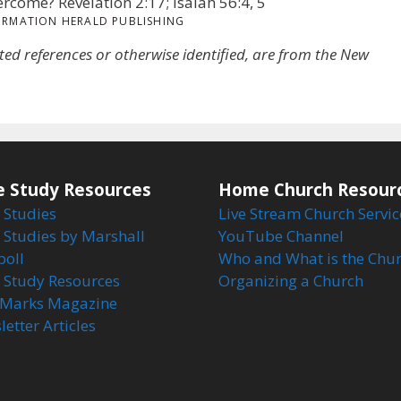
vercome? Revelation 2:17; Isaiah 56:4, 5
ORMATION HERALD PUBLISHING
oted references or otherwise identified, are from the New
e Study Resources
Home Church Resour
 Studies
Live Stream Church Servic
 Studies by Marshall
YouTube Channel
boll
Who and What is the Chu
e Study Resources
Organizing a Church
Marks Magazine
etter Articles