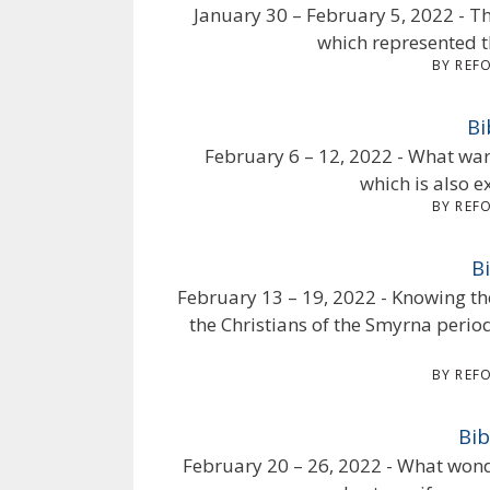
January 30 – February 5, 2022 - Th
which represented t
BY REF
Bi
February 6 – 12, 2022 - What war
which is also e
BY REF
B
February 13 – 19, 2022 - Knowing th
the Christians of the Smyrna perio
BY REF
Bib
February 20 – 26, 2022 - What won