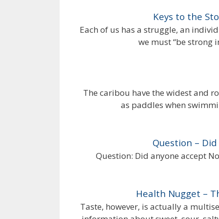
Keys to the St
Each of us has a struggle, an individ
we must “be strong i
The caribou have the widest and ro
as paddles when swimmin
Question – Did
Question: Did anyone accept Noa
Health Nugget – T
Taste, however, is actually a multi
information about sweet, sour, salty