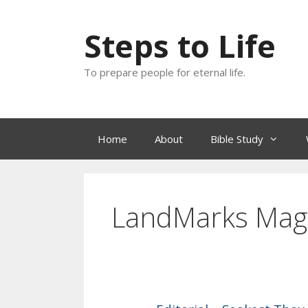
Skip
to
Steps to Life
content
To prepare people for eternal life.
Home
About
Bible Study
LandMarks Mag