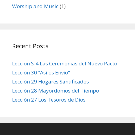
Worship and Music
(1)
Recent Posts
Lección S-4 Las Ceremonias del Nuevo Pacto
Lección 30 “Así os Envío”
Lección 29 Hogares Santificados
Lección 28 Mayordomos del Tiempo
Lección 27 Los Tesoros de Dios