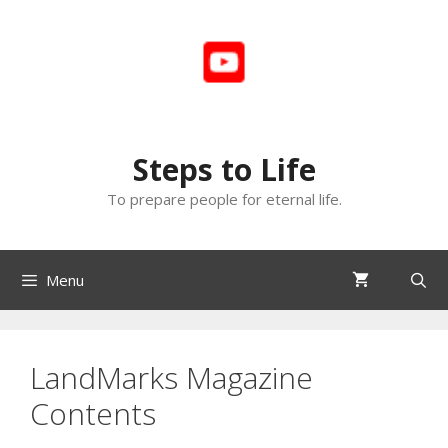
Skip
to
content
Steps to Life
To prepare people for eternal life.
Menu
LandMarks Magazine
Contents