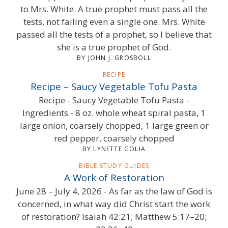
to Mrs. White. A true prophet must pass all the
tests, not failing even a single one. Mrs. White
passed all the tests of a prophet, so I believe that
she is a true prophet of God.
BY JOHN J. GROSBOLL
RECIPE
Recipe – Saucy Vegetable Tofu Pasta
Recipe - Saucy Vegetable Tofu Pasta -
Ingredients - 8 oz. whole wheat spiral pasta, 1
large onion, coarsely chopped, 1 large green or
red pepper, coarsely chopped
BY LYNETTE GOLIA
BIBLE STUDY GUIDES
A Work of Restoration
June 28 – July 4, 2026 - As far as the law of God is
concerned, in what way did Christ start the work
of restoration? Isaiah 42:21; Matthew 5:17–20;