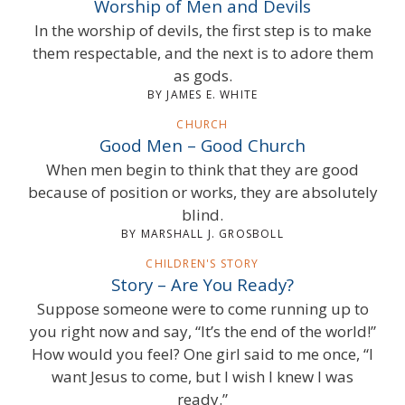
Worship of Men and Devils
In the worship of devils, the first step is to make
them respectable, and the next is to adore them
as gods.
BY JAMES E. WHITE
CHURCH
Good Men – Good Church
When men begin to think that they are good
because of position or works, they are absolutely
blind.
BY MARSHALL J. GROSBOLL
CHILDREN'S STORY
Story – Are You Ready?
Suppose someone were to come running up to
you right now and say, “It’s the end of the world!”
How would you feel? One girl said to me once, “I
want Jesus to come, but I wish I knew I was
ready.”