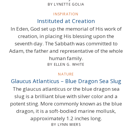
BY LYNETTE GOLIA
INSPIRATION
Instituted at Creation
In Eden, God set up the memorial of His work of
creation, in placing His blessing upon the
seventh day. The Sabbath was committed to
Adam, the father and representative of the whole
human family.
BY ELLEN G. WHITE
NATURE
Glaucus Atlanticus – Blue Dragon Sea Slug
The glaucus atlanticus or the blue dragon sea
slug is a brilliant blue with silver color and a
potent sting. More commonly known as the blue
dragon, it is a soft-bodied marine mollusk,
approximately 1.2 inches long.
BY LYNN MIERS