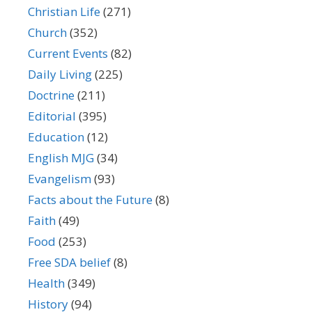
Christian Life
(271)
Church
(352)
Current Events
(82)
Daily Living
(225)
Doctrine
(211)
Editorial
(395)
Education
(12)
English MJG
(34)
Evangelism
(93)
Facts about the Future
(8)
Faith
(49)
Food
(253)
Free SDA belief
(8)
Health
(349)
History
(94)