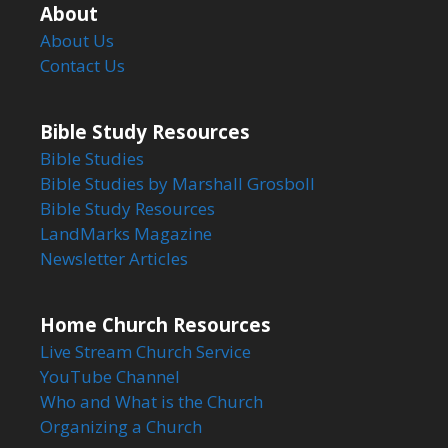
About
About Us
Contact Us
Bible Study Resources
Bible Studies
Bible Studies by Marshall Grosboll
Bible Study Resources
LandMarks Magazine
Newsletter Articles
Home Church Resources
Live Stream Church Service
YouTube Channel
Who and What is the Church
Organizing a Church