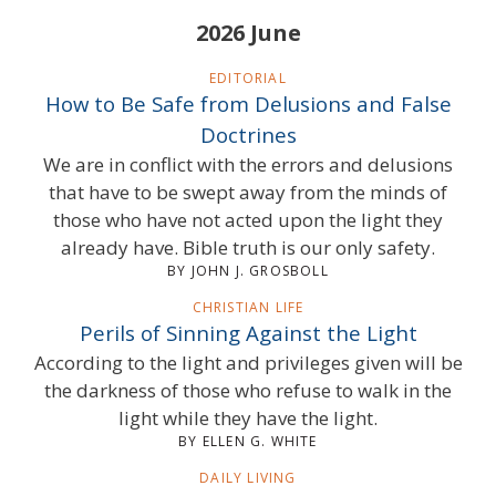
2026 June
EDITORIAL
How to Be Safe from Delusions and False
Doctrines
We are in conflict with the errors and delusions
that have to be swept away from the minds of
those who have not acted upon the light they
already have. Bible truth is our only safety.
BY JOHN J. GROSBOLL
CHRISTIAN LIFE
Perils of Sinning Against the Light
According to the light and privileges given will be
the darkness of those who refuse to walk in the
light while they have the light.
BY ELLEN G. WHITE
DAILY LIVING