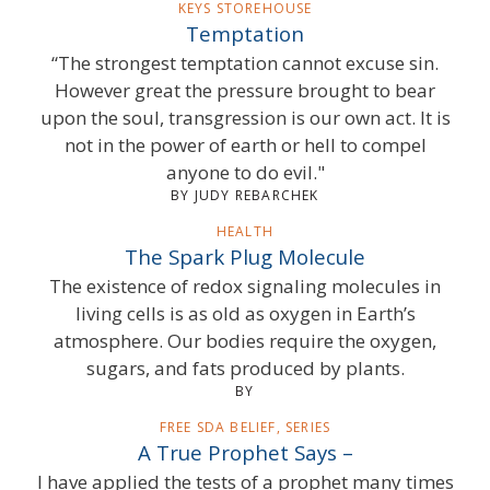
KEYS STOREHOUSE
Temptation
“The strongest temptation cannot excuse sin.
However great the pressure brought to bear
upon the soul, transgression is our own act. It is
not in the power of earth or hell to compel
anyone to do evil."
BY JUDY REBARCHEK
HEALTH
The Spark Plug Molecule
The existence of redox signaling molecules in
living cells is as old as oxygen in Earth’s
atmosphere. Our bodies require the oxygen,
sugars, and fats produced by plants.
BY
FREE SDA BELIEF, SERIES
A True Prophet Says –
I have applied the tests of a prophet many times