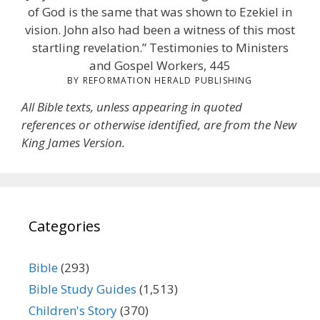
of God is the same that was shown to Ezekiel in
vision. John also had been a witness of this most
startling revelation.” Testimonies to Ministers
and Gospel Workers, 445
BY REFORMATION HERALD PUBLISHING
All Bible texts, unless appearing in quoted
references or otherwise identified, are from the New
King James Version.
Categories
Bible
(293)
Bible Study Guides
(1,513)
Children's Story
(370)