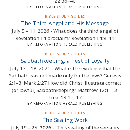
22:36–40
BY REFORMATION HERALD PUBLISHING
BIBLE STUDY GUIDES
The Third Angel and His Message
July 5 – 11, 2026 - What does the third angel of
Revelation 14 proclaim? Revelation 14:9–11
BY REFORMATION HERALD PUBLISHING
BIBLE STUDY GUIDES
Sabbathkeeping, a Test of Loyalty
July 12 – 18, 2026 - What is the evidence that the
Sabbath was not made only for the Jews? Genesis
2:1–3; Mark 2:27 How did Christ illustrate correct
(or lawful) Sabbathkeeping? Matthew 12:1–13;
Luke 13:10–17
BY REFORMATION HERALD PUBLISHING
BIBLE STUDY GUIDES
The Sealing Work
July 19 – 25, 2026 - “This sealing of the servants