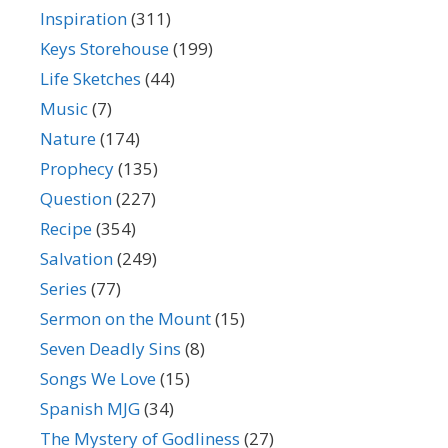
Inspiration
(311)
Keys Storehouse
(199)
Life Sketches
(44)
Music
(7)
Nature
(174)
Prophecy
(135)
Question
(227)
Recipe
(354)
Salvation
(249)
Series
(77)
Sermon on the Mount
(15)
Seven Deadly Sins
(8)
Songs We Love
(15)
Spanish MJG
(34)
The Mystery of Godliness
(27)