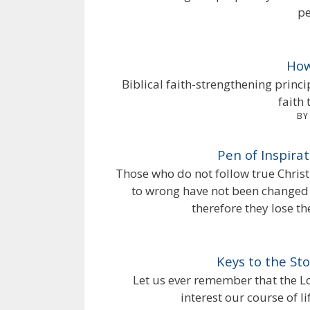
pe
How
Biblical faith-strengthening princ
faith 
BY
Pen of Inspira
Those who do not follow true Christ
to wrong have not been changed b
therefore they lose the
Keys to the St
Let us ever remember that the Lor
interest our course of l