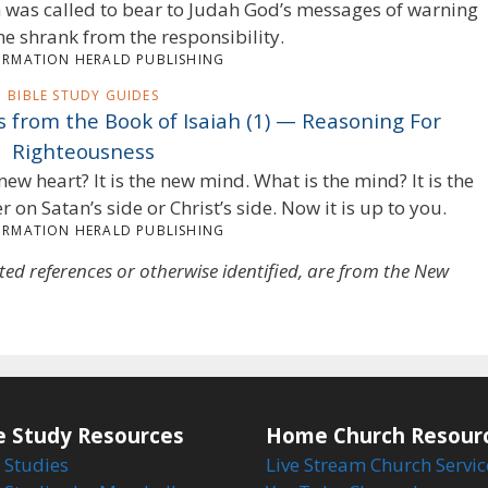
iah was called to bear to Judah God’s messages of warning
he shrank from the responsibility.
ORMATION HERALD PUBLISHING
BIBLE STUDY GUIDES
ts from the Book of Isaiah (1) — Reasoning For
Righteousness
new heart? It is the new mind. What is the mind? It is the
her on Satan’s side or Christ’s side. Now it is up to you.
ORMATION HERALD PUBLISHING
oted references or otherwise identified, are from the New
e Study Resources
Home Church Resour
 Studies
Live Stream Church Servic