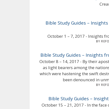
Crea
Bible Study Guides – Insights
October 1 – 7, 2017 - Insights fr
BY REF
Bible Study Guides – Insights f
October 8 – 14, 2017 - By their apo
as light bearers among the nations
which were hastening the swift dest
been denounced in unmi
BY REF
Bible Study Guides – Insight
October 15 – 21, 2017 - In the face 