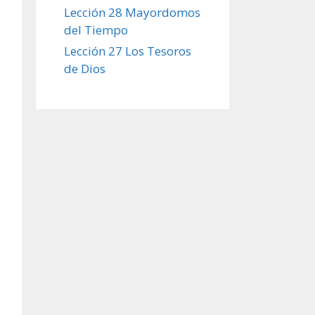
Lección 28 Mayordomos
del Tiempo
Lección 27 Los Tesoros
de Dios