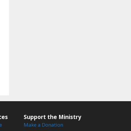
ces
Support the Ministry
e
Make a Donation