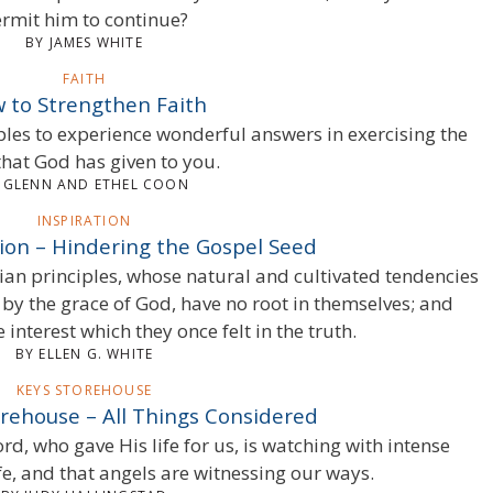
rmit him to continue?
BY JAMES WHITE
FAITH
 to Strengthen Faith
iples to experience wonderful answers in exercising the
that God has given to you.
 GLENN AND ETHEL COON
INSPIRATION
tion – Hindering the Gospel Seed
ian principles, whose natural and cultivated tendencies
y the grace of God, have no root in themselves; and
 interest which they once felt in the truth.
BY ELLEN G. WHITE
KEYS STOREHOUSE
orehouse – All Things Considered
d, who gave His life for us, is watching with intense
ife, and that angels are witnessing our ways.