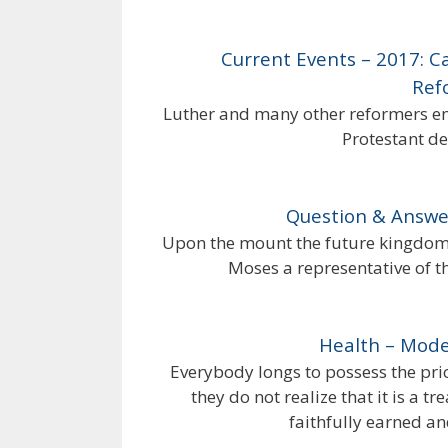
Current Events – 2017: 
Ref
Luther and many other reformers emb
Protestant de
Question & Answer
Upon the mount the future kingdom 
Moses a representative of th
Health – Mode
Everybody longs to possess the pric
they do not realize that it is a 
faithfully earned an