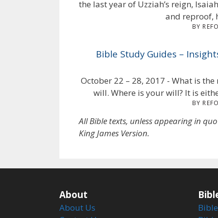
the last year of Uzziah’s reign, Isa
and reproof, 
BY REF
Bible Study Guides – Insigh
October 22 – 28, 2017 - What is the 
will. Where is your will? It is eit
BY REF
All Bible texts, unless appearing in qu
King James Version.
About
Bibl
About Us
Bible