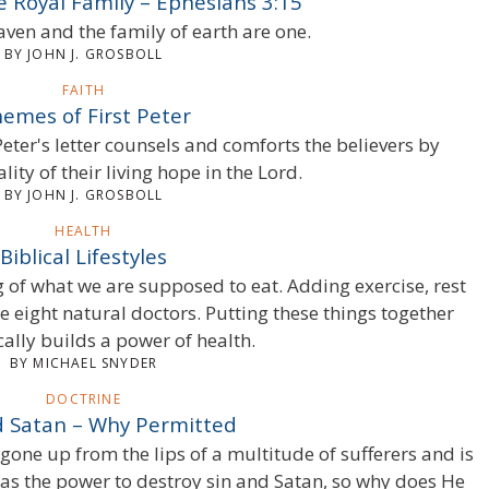
he Royal Family – Ephesians 3:15
aven and the family of earth are one.
BY JOHN J. GROSBOLL
FAITH
emes of First Peter
 Peter's letter counsels and comforts the believers by
ality of their living hope in the Lord.
BY JOHN J. GROSBOLL
HEALTH
Biblical Lifestyles
g of what we are supposed to eat. Adding exercise, rest
e eight natural doctors. Putting these things together
cally builds a power of health.
BY MICHAEL SNYDER
DOCTRINE
d Satan – Why Permitted
gone up from the lips of a multitude of sufferers and is
has the power to destroy sin and Satan, so why does He