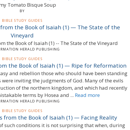
my Tomato Bisque Soup
BY
BIBLE STUDY GUIDES
 from the Book of Isaiah (1) — The State of the
Vineyard
om the Book of Isaiah (1) -- The State of the Vineyard
ORMATION HERALD PUBLISHING
BIBLE STUDY GUIDES
rom the Book of Isaiah (1) — Ripe for Reformation
stasy and rebellion those who should have been standing
 were inviting the judgments of God. Many of the evils
ruction of the northern kingdom, and which had recently
stakable terms by Hosea and ...
Read more
ORMATION HERALD PUBLISHING
BIBLE STUDY GUIDES
s from the Book of Isaiah (1) — Facing Reality
of such conditions it is not surprising that when, during