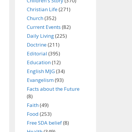
Children's Story
(370)
Christian Life
(271)
Church
(352)
Current Events
(82)
Daily Living
(225)
Doctrine
(211)
Editorial
(395)
Education
(12)
English MJG
(34)
Evangelism
(93)
Facts about the Future
(8)
Faith
(49)
Food
(253)
Free SDA belief
(8)
Health
(349)