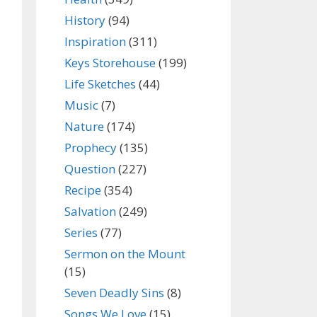
History
(94)
Inspiration
(311)
Keys Storehouse
(199)
Life Sketches
(44)
Music
(7)
Nature
(174)
Prophecy
(135)
Question
(227)
Recipe
(354)
Salvation
(249)
Series
(77)
Sermon on the Mount
(15)
Seven Deadly Sins
(8)
Songs We Love
(15)