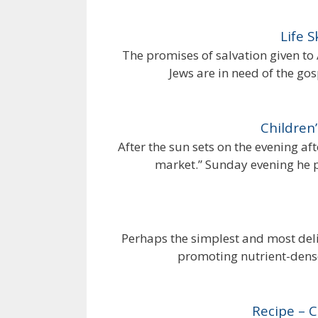
Life 
The promises of salvation given to
Jews are in need of the gosp
Children’
After the sun sets on the evening aft
market.” Sunday evening he p
Perhaps the simplest and most del
promoting nutrient-dense
Recipe – 