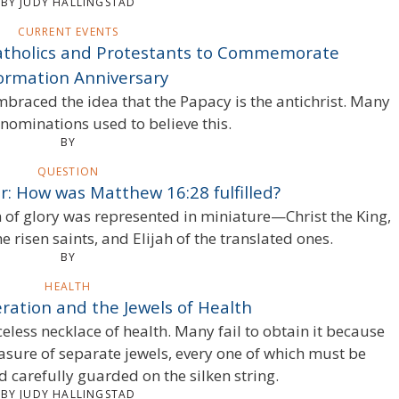
BY JUDY HALLINGSTAD
CURRENT EVENTS
Catholics and Protestants to Commemorate
ormation Anniversary
raced the idea that the Papacy is the antichrist. Many
nominations used to believe this.
BY
QUESTION
: How was Matthew 16:28 fulfilled?
of glory was represented in miniature—Christ the King,
e risen saints, and Elijah of the translated ones.
BY
HEALTH
ration and the Jewels of Health
eless necklace of health. Many fail to obtain it because
treasure of separate jewels, every one of which must be
d carefully guarded on the silken string.
BY JUDY HALLINGSTAD