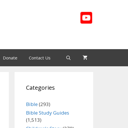
Donate
Contact Us
Categories
Bible
(293)
Bible Study Guides
(1,513)