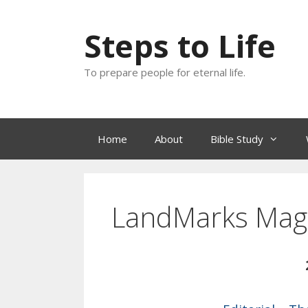
Skip
to
Steps to Life
content
To prepare people for eternal life.
Home
About
Bible Study
LandMarks Mag