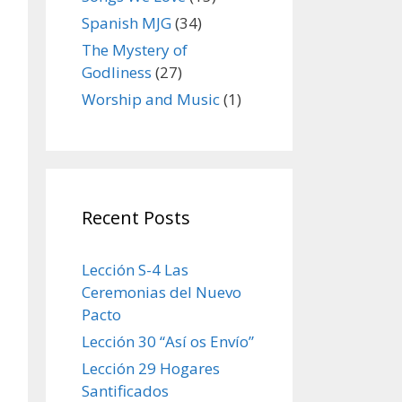
Spanish MJG
(34)
The Mystery of
Godliness
(27)
Worship and Music
(1)
Recent Posts
Lección S-4 Las
Ceremonias del Nuevo
Pacto
Lección 30 “Así os Envío”
Lección 29 Hogares
Santificados