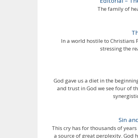
Editorial – T
The family of he
Th
In a world hostile to Christians
stressing the re
God gave us a diet in the beginnin
and trust in God we see four of th
synergisti
Sin an
This cry has for thousands of years 
a source of great perplexity. God 