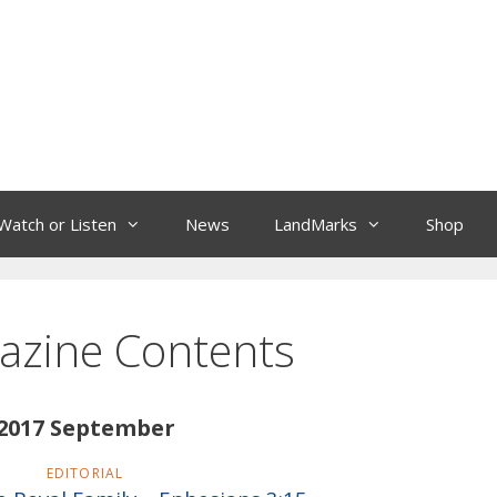
Watch or Listen
News
LandMarks
Shop
azine Contents
2017 September
EDITORIAL