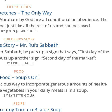
LIFE SKETCHES
Sketches – The Only Way
 Abraham by God are all conditional on obedience. The
el just like all the rest of us and can be saved.
BY JOHN J. GROSBOLL
CHILDREN'S STORY
s Story – Mr. Rui’s Sabbath
er Sabbath, he puts up a sign that says, “First day of the
uts up another sign: “Second day of the market”;
BY ERIC B. HARE
FOOD
Food – Soup’s On!
icious way to incorporate generous amounts of health-
 vegetables in your daily meals is in a soup.
BY LYNETTE GOLIA
RECIPE
Creamy Tomato Bisque Soup