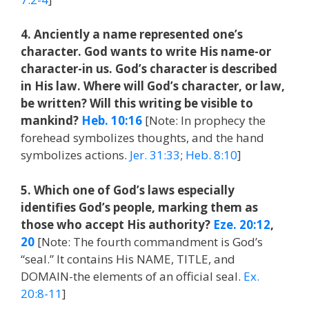
4. Anciently a name represented one’s
character. God wants to write His name-or
character-in us. God’s character is described
in His law. Where will God’s character, or law,
be written? Will this writing be visible to
mankind?
Heb. 10:16
[Note: In prophecy the
forehead symbolizes thoughts, and the hand
symbolizes actions.
Jer. 31:33
;
Heb. 8:10
]
5. Which one of God’s laws especially
identifies God’s people, marking them as
those who accept His authority?
Eze. 20:12
,
20
[Note: The fourth commandment is God’s
“seal.” It contains His NAME, TITLE, and
DOMAIN-the elements of an official seal.
Ex.
20:8-11
]