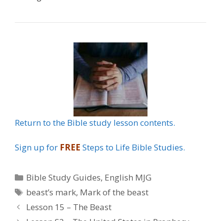
Return to the Bible study lesson contents.
Sign up for
FREE
Steps to Life Bible Studies.
Categories
Bible Study Guides
,
English MJG
Tags
beast’s mark
,
Mark of the beast
Lesson 15 – The Beast