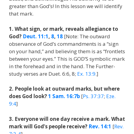
greater than God’s! In this lesson we will identify
that mark.
1. What sign, or mark, reveals allegiance to
God?
Deut. 11:1
,
8
,
18
[Note: The outward
observance of God’s commandments is a “sign
on your hand,” and believing them is as “frontlets
between your eyes.” This is GOD’S symbolic mark
in the forehead and in the hand. The Further-
study verses are Duet. 6:6, 8;
Ex. 13:9
.]
2. People look at outward marks, but where
does God look?
1 Sam. 16:7b
[
Ps. 37:37
;
Eze.
9:4
]
3. Everyone will one day receive a mark. What
mark will God’s people receive?
Rev. 14:1
[
Rev.
7:2-4
]