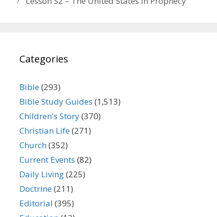
Lesson S2 – The United States in Prophecy
Categories
Bible
(293)
Bible Study Guides
(1,513)
Children's Story
(370)
Christian Life
(271)
Church
(352)
Current Events
(82)
Daily Living
(225)
Doctrine
(211)
Editorial
(395)