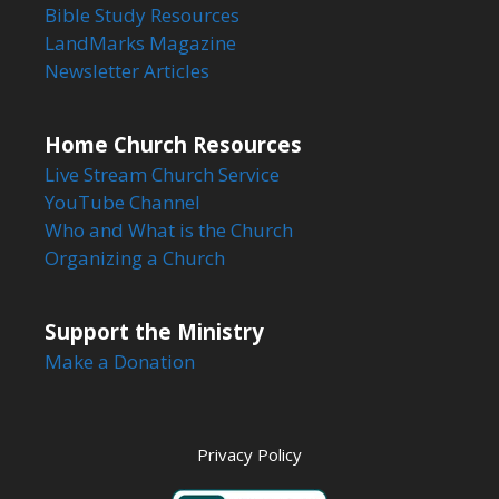
Bible Study Resources
LandMarks Magazine
Newsletter Articles
Home Church Resources
Live Stream Church Service
YouTube Channel
Who and What is the Church
Organizing a Church
Support the Ministry
Make a Donation
Privacy Policy