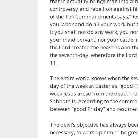
that in actuality brings man into dir
controversy and rebellion against h
of the Ten Commandments says,”Reme
you labor and do all your work but t
it you shall not do any work, you n
your maid-servant, nor your cattle, no
the Lord created the heavens and the
the seventh-day, wherefore the Lord
11.
The entire world knows when the sev
day of the week at Easter as “good 
week Jesus arose from the dead. Fro
Sabbath is. According to the comman
between “good Friday” and resurrect
The devil’s objective has always been
necessary, to worship him. “The grea