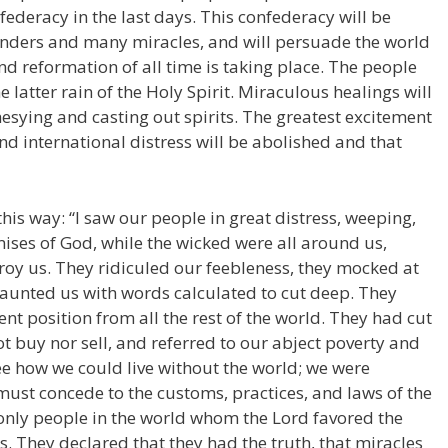
ederacy in the last days. This confederacy will be
nders and many miracles, and will persuade the world
and reformation of all time is taking place. The people
he latter rain of the Holy Spirit. Miraculous healings will
esying and casting out spirits. The greatest excitement
 and international distress will be abolished and that
this way: “I saw our people in great distress, weeping,
ises of God, while the wicked were all around us,
roy us. They ridiculed our feebleness, they mocked at
aunted us with words calculated to cut deep. They
t position from all the rest of the world. They had cut
ot buy nor sell, and referred to our abject poverty and
ee how we could live without the world; we were
st concede to the customs, practices, and laws of the
he only people in the world whom the Lord favored the
. They declared that they had the truth, that miracles