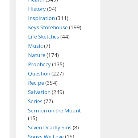
History
(94)
Inspiration
(311)
Keys Storehouse
(199)
Life Sketches
(44)
Music
(7)
Nature
(174)
Prophecy
(135)
Question
(227)
Recipe
(354)
Salvation
(249)
Series
(77)
Sermon on the Mount
(15)
Seven Deadly Sins
(8)
Songs We Love
(15)