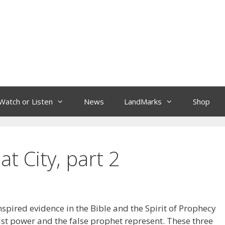
Watch or Listen
News
LandMarks
Shop
t City, part 2
 inspired evidence in the Bible and the Spirit of Prophecy
ast power and the false prophet represent. These three