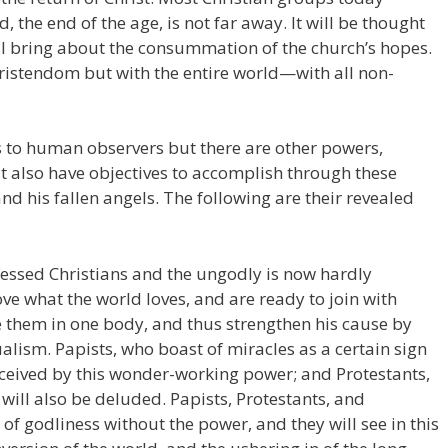
d, the end of the age, is not far away. It will be thought
ll bring about the consummation of the church’s hopes.
hristendom but with the entire world—with all non-
s to human observers but there are other powers,
hat also have objectives to accomplish through these
 and his fallen angels. The following are their revealed
fessed Christians and the ungodly is now hardly
e what the world loves, and are ready to join with
 them in one body, and thus strengthen his cause by
ualism. Papists, who boast of miracles as a certain sign
deceived by this wonder-working power; and Protestants,
 will also be deluded. Papists, Protestants, and
 of godliness without the power, and they will see in this