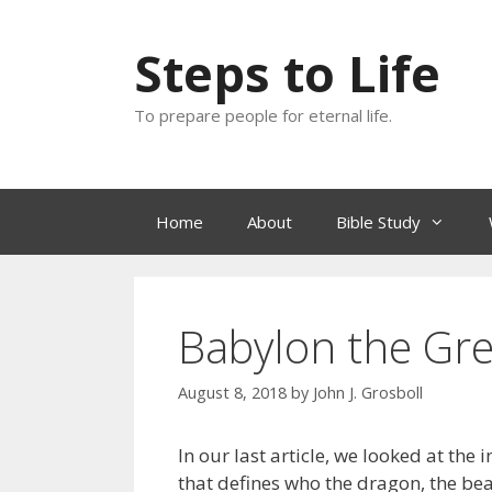
Skip
to
Steps to Life
content
To prepare people for eternal life.
Home
About
Bible Study
Babylon the Grea
August 8, 2018
by
John J. Grosboll
In our last article, we looked at the
that defines who the dragon, the be