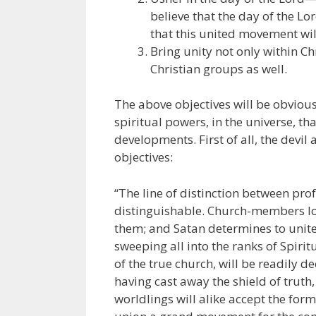
believe that the day of the Lor
that this united movement wi
Bring unity not only within C
Christian groups as well.
The above objectives will be obviou
spiritual powers, in the universe, t
developments. First of all, the devil
objectives:
“The line of distinction between pro
distinguishable. Church-members lov
them; and Satan determines to unite
sweeping all into the ranks of Spirit
of the true church, will be readily 
having cast away the shield of truth,
worldlings will alike accept the form