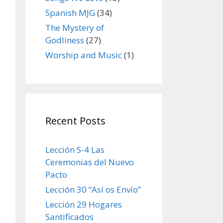
Spanish MJG
(34)
The Mystery of
Godliness
(27)
Worship and Music
(1)
Recent Posts
Lección S-4 Las
Ceremonias del Nuevo
Pacto
Lección 30 “Así os Envío”
Lección 29 Hogares
Santificados