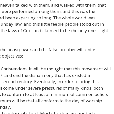
heaven talked with them, and walked with them, that
s were performed among them, and this was the
d been expecting so long. The whole world was
nday law, and this little feeble people stood out in
 the laws of God, and claimed to be the only ones right
 the beastpower and the false prophet will unite
 objectives:
Christendom. It will be thought that this movement will
17, and end the disharmony that has existed in
 second century. Eventually, in order to bring this
ill come under severe pressures of many kinds, both
h, to conform to at least a minimum of common beliefs
imum will be that all conform to the day of worship
nday.
the return of Christ. Most Christian groups today