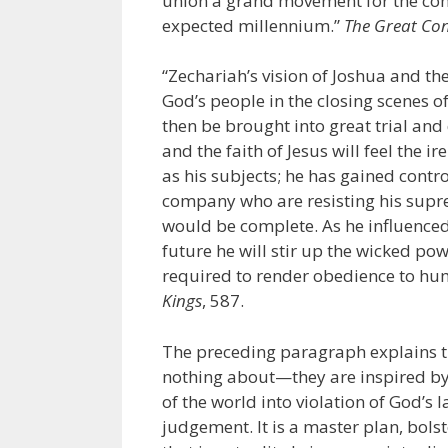
union a grand movement for the conve
expected millennium.”
The Great Con
“Zechariah’s vision of Joshua and the
God’s people in the closing scenes o
then be brought into great trial a
and the faith of Jesus will feel the 
as his subjects; he has gained contro
company who are resisting his supre
would be complete. As he influenced 
future he will stir up the wicked po
required to render obedience to huma
Kings
, 587.
The preceding paragraph explains t
nothing about—they are inspired by 
of the world into violation of God’
judgement. It is a master plan, bols