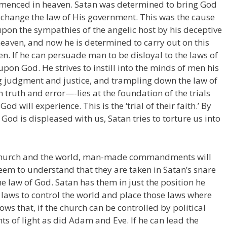
menced in heaven. Satan was determined to bring God
to change the law of His government. This was the cause
upon the sympathies of the angelic host by his deceptive
eaven, and now he is determined to carry out on this
en. If he can persuade man to be disloyal to the laws of
 upon God. He strives to instill into the minds of men his
g judgment and justice, and trampling down the law of
truth and error—-lies at the foundation of the trials
od will experience. This is the ‘trial of their faith.’ By
God is displeased with us, Satan tries to torture us into
e church and the world, man-made commandments will
em to understand that they are taken in Satan’s snare
 law of God. Satan has them in just the position he
aws to control the world and place those laws where
s that, if the church can be controlled by political
ts of light as did Adam and Eve. If he can lead the