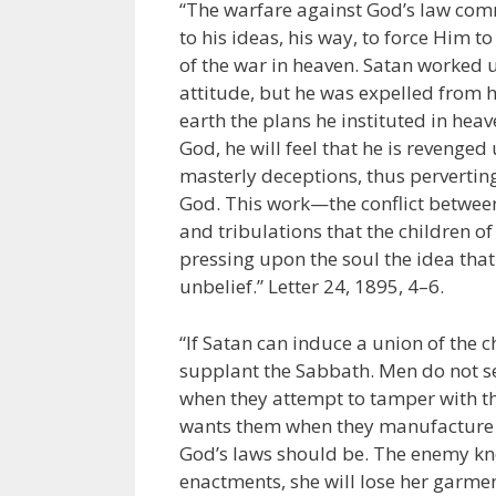
“The warfare against God’s law com
to his ideas, his way, to force Him 
of the war in heaven. Satan worked 
attitude, but he was expelled from h
earth the plans he instituted in heav
God, he will feel that he is revenged
masterly deceptions, thus pervertin
God. This work—the conflict between 
and tribulations that the children of G
pressing upon the soul the idea that 
unbelief.” Letter 24, 1895, 4–6.
“If Satan can induce a union of th
supplant the Sabbath. Men do not se
when they attempt to tamper with the
wants them when they manufacture l
God’s laws should be. The enemy know
enactments, she will lose her garmen