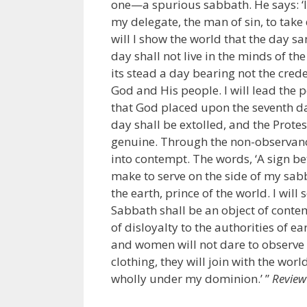
one—a spurious sabbath. He says: ‘I
my delegate, the man of sin, to tak
will I show the world that the day 
day shall not live in the minds of the 
its stead a day bearing not the cred
God and His people. I will lead the p
that God placed upon the seventh day
day shall be extolled, and the Prote
genuine. Through the non-observance
into contempt. The words, ‘A sign b
make to serve on the side of my sabb
the earth, prince of the world. I wil
Sabbath shall be an object of contem
of disloyalty to the authorities of 
and women will not dare to observe 
clothing, they will join with the wor
wholly under my dominion.’ ”
Review