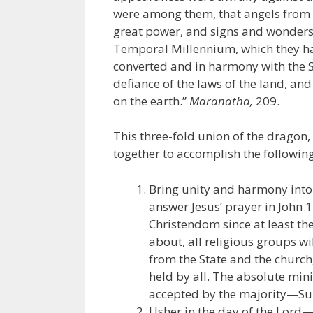
were among them, that angels from 
great power, and signs and wonder
Temporal Millennium, which they ha
converted and in harmony with the Su
defiance of the laws of the land, and
on the earth.”
Maranatha,
209.
This three-fold union of the dragon,
together to accomplish the following
Bring unity and harmony into 
answer Jesus’ prayer in John 
Christendom since at least the
about, all religious groups w
from the State and the churc
held by all. The absolute min
accepted by the majority—Su
Usher in the day of the Lord—