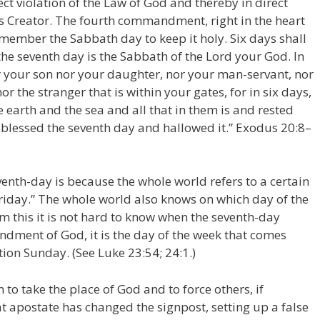
ect violation of the Law of God and thereby in direct
is Creator. The fourth commandment, right in the heart
mber the Sabbath day to keep it holy. Six days shall
he seventh day is the Sabbath of the Lord your God. In
or your son nor your daughter, nor your man-servant, nor
r the stranger that is within your gates, for in six days,
 earth and the sea and all that in them is and rested
 blessed the seventh day and hallowed it.” Exodus 20:8–
enth-day is because the whole world refers to a certain
Friday.” The whole world also knows on which day of the
m this it is not hard to know when the seventh-day
dment of God, it is the day of the week that comes
ion Sunday. (See Luke 23:54; 24:1.)
 to take the place of God and to force others, if
t apostate has changed the signpost, setting up a false