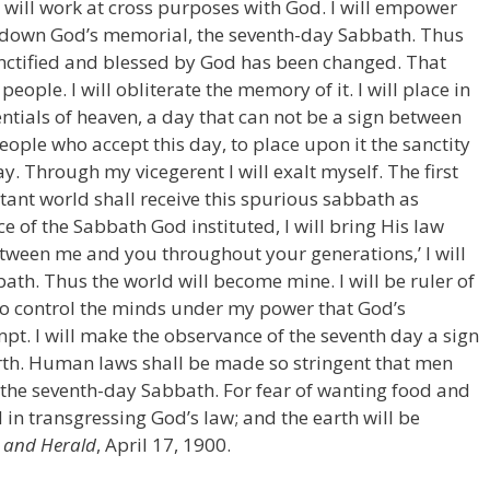
 will work at cross purposes with God. I will empower
e down God’s memorial, the seventh-day Sabbath. Thus
sanctified and blessed by God has been changed. That
people. I will obliterate the memory of it. I will place in
entials of heaven, a day that can not be a sign between
eople who accept this day, to place upon it the sanctity
. Through my vicegerent I will exalt myself. The first
stant world shall receive this spurious sabbath as
 of the Sabbath God instituted, I will bring His law
etween me and you throughout your generations,’ I will
ath. Thus the world will become mine. I will be ruler of
l so control the minds under my power that God’s
pt. I will make the observance of the seventh day a sign
earth. Human laws shall be made so stringent that men
the seventh-day Sabbath. For fear of wanting food and
ld in transgressing God’s law; and the earth will be
 and Herald
, April 17, 1900.