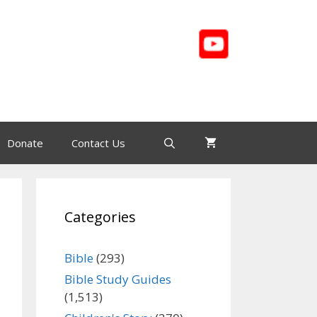
Donate
Contact Us
Categories
Bible
(293)
Bible Study Guides
(1,513)