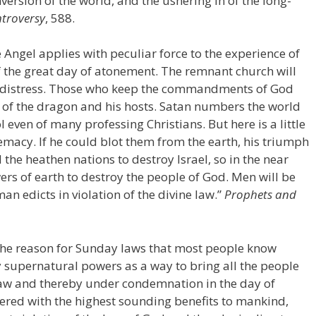
rsion of the world, and the ushering in of the long-
troversy
, 588.
 Angel applies with peculiar force to the experience of
f the great day of atonement. The remnant church will
nd distress. Those who keep the commandments of God
ire of the dragon and his hosts. Satan numbers the world
l even of many professing Christians. But here is a little
macy. If he could blot them from the earth, his triumph
the heathen nations to destroy Israel, so in the near
wers of earth to destroy the people of God. Men will be
n edicts in violation of the divine law.”
Prophets and
he reason for Sunday laws that most people know
supernatural powers as a way to bring all the people
s law and thereby under condemnation in the day of
tered with the highest sounding benefits to mankind,