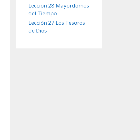
Lección 28 Mayordomos
del Tiempo
Lección 27 Los Tesoros
de Dios