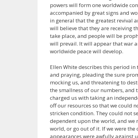
powers will form one worldwide conf
accompanied by great signs and wo
in general that the greatest revival 
will believe that they are receiving t
take place, and people will be proph
will prevail. It will appear that war
worldwide peace will develop.
Ellen White describes this period in 
and praying, pleading the sure prom
mocking us, and threatening to dest
the smallness of our numbers, and t
charged us with taking an independen
off our resources so that we could n
stricken condition. They could not s
dependent upon the world, and we mu
world, or go out of it. If we were t
appearances were awfully against us