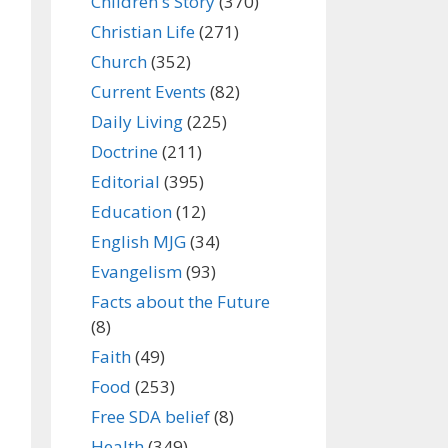
Children's Story
(370)
Christian Life
(271)
Church
(352)
Current Events
(82)
Daily Living
(225)
Doctrine
(211)
Editorial
(395)
Education
(12)
English MJG
(34)
Evangelism
(93)
Facts about the Future
(8)
Faith
(49)
Food
(253)
Free SDA belief
(8)
Health
(349)