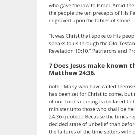
who gave the law to Israel. Amid the 
the people the ten precepts of His F
engraved upon the tables of stone.
“It was Christ that spoke to His people
speaks to us through the Old Testame
Revelation 19:10.” Patriarchs and Pr
7 Does Jesus make known th
Matthew 24:36.
note: “Many who have called themsel
has been set for Christ to come, but 
of our Lord’s coming is declared to
minister unto those who shall be hei
24:36 quoted.] Because the times re
decided state of unbelief than befor
the failures of the time setters wit