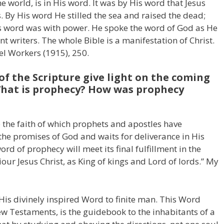
the world, is in His word. It was by His word that Jesus
 By His word He stilled the sea and raised the dead;
is word was with power. He spoke the word of God as He
t writers. The whole Bible is a manifestation of Christ.
pel Workers (1915), 250.
of the Scripture give light on the coming
 What is prophecy? How was prophecy
 the faith of which prophets and apostles have
 the promises of God and waits for deliverance in His
d of prophecy will meet its final fulfillment in the
our Jesus Christ, as King of kings and Lord of lords.” My
is divinely inspired Word to finite man. This Word
w Testaments, is the guidebook to the inhabitants of a