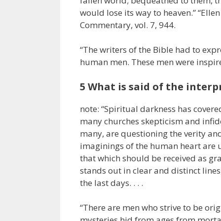
fallen world; bequeathed to them, t
would lose its way to heaven.” “Ell
Commentary, vol. 7, 944.
“The writers of the Bible had to exp
human men. These men were inspired o
5 What is said of the interp
note: “Spiritual darkness has covere
many churches skepticism and infidel
many, are questioning the verity an
imaginings of the human heart are 
that which should be received as gr
stands out in clear and distinct line
the last days. . . .
“There are men who strive to be origin
mysteries hid from ages from mortal