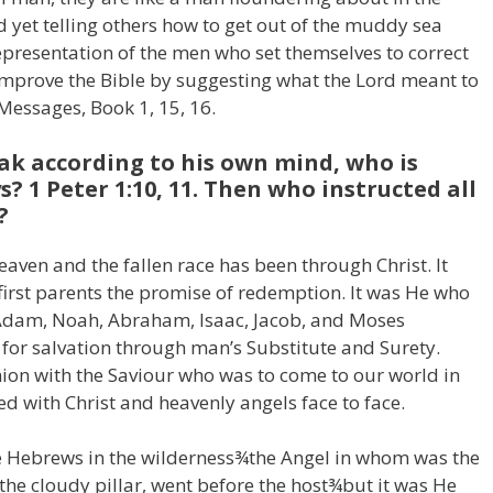
 yet telling others how to get out of the muddy sea
 representation of the men who set themselves to correct
 improve the Bible by suggesting what the Lord meant to
 Messages, Book 1, 15, 16.
eak according to his own mind, who is
? 1 Peter 1:10, 11. Then who instructed all
?
aven and the fallen race has been through Christ. It
first parents the promise of redemption. It was He who
. Adam, Noah, Abraham, Isaac, Jacob, and Moses
for salvation through man’s Substitute and Surety.
on with the Saviour who was to come to our world in
d with Christ and heavenly angels face to face.
the Hebrews in the wilderness¾the Angel in whom was the
the cloudy pillar, went before the host¾but it was He