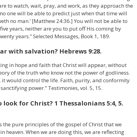
 are to watch, wait, pray, and work, as they approach the
no one will be able to predict just when that time will
eth no man.’ [Matthew 24:36.] You will not be able to
 five years, neither are you to put off His coming by
 twenty years.” Selected Messages, Book 1, 189.
ar with salvation? Hebrews 9:28.
iting in hope and faith that Christ will appear, without
eory of the truth who know not the power of godliness.
 it would control the life. Faith, purity, and conformity
s sanctifying power.” Testimonies, vol. 5, 15.
look for Christ? 1 Thessalonians 5:4, 5.
ves the pure principles of the gospel of Christ that we
 in heaven. When we are doing this, we are reflecting