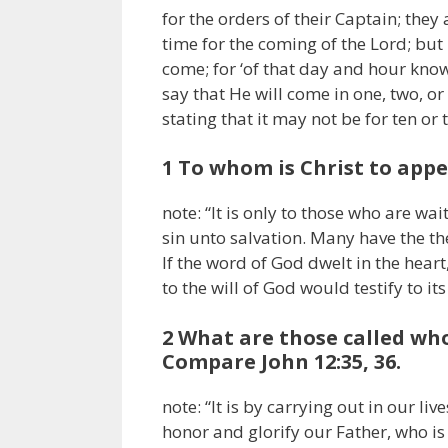
for the orders of their Captain; they
time for the coming of the Lord; but 
come; for ‘of that day and hour know
say that He will come in one, two, or
stating that it may not be for ten or
1 To whom is Christ to appe
note: “It is only to those who are wa
sin unto salvation. Many have the th
If the word of God dwelt in the heart,
to the will of God would testify to it
2 What are those called who 
Compare John 12:35, 36.
note: “It is by carrying out in our li
honor and glorify our Father, who is