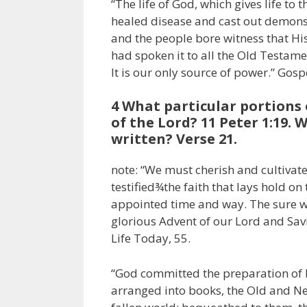
“The life of God, which gives life to 
healed disease and cast out demons.
and the people bore witness that H
had spoken it to all the Old Testamen
It is our only source of power.” Gos
4 What particular portions 
of the Lord? 11 Peter 1:19.
written? Verse 21.
note: “We must cherish and cultivate
testified¾the faith that lays hold on
appointed time and way. The sure wor
glorious Advent of our Lord and Savi
Life Today, 55.
“God committed the preparation of H
arranged into books, the Old and Ne