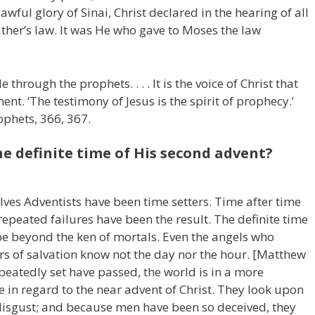
awful glory of Sinai, Christ declared in the hearing of all
ather’s law. It was He who gave to Moses the law
 through the prophets. . . . It is the voice of Christ that
nt. ‘The testimony of Jesus is the spirit of prophecy.’
ophets, 366, 367.
e definite time of His second advent?
ves Adventists have been time setters. Time after time
repeated failures have been the result. The definite time
 be beyond the ken of mortals. Even the angels who
rs of salvation know not the day nor the hour. [Matthew
peatedly set have passed, the world is in a more
e in regard to the near advent of Christ. They look upon
h disgust; and because men have been so deceived, they