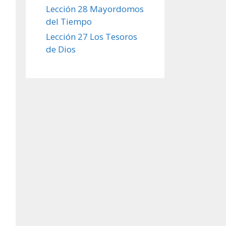
Lección 28 Mayordomos
del Tiempo
Lección 27 Los Tesoros
de Dios