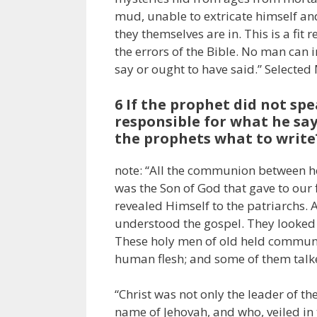
mud, unable to extricate himself and
they themselves are in. This is a fit
the errors of the Bible. No man can
say or ought to have said.” Selected
6 If the prophet did not sp
responsible for what he says
the prophets what to write
note: “All the communion between he
was the Son of God that gave to our 
revealed Himself to the patriarchs
understood the gospel. They looked 
These holy men of old held communi
human flesh; and some of them talke
“Christ was not only the leader of 
name of Jehovah, and who, veiled in 