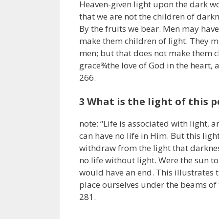
Heaven-given light upon the dark wo
that we are not the children of darkn
By the fruits we bear. Men may have
make them children of light. They m
men; but that does not make them chi
grace¾the love of God in the heart, 
266.
3 What is the light of this p
note: “Life is associated with light,
can have no life in Him. But this ligh
withdraw from the light that darknes
no life without light. Were the sun to
would have an end. This illustrates t
place ourselves under the beams of 
281.