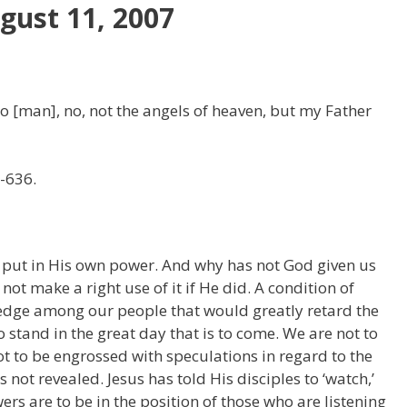
gust 11, 2007
o [man], no, not the angels of heaven, but my Father
-636.
 put in His own power. And why has not God given us
t make a right use of it if He did. A condition of
ledge among our people that would greatly retard the
 stand in the great day that is to come. We are not to
t to be engrossed with speculations in regard to the
not revealed. Jesus has told His disciples to ‘watch,’
wers are to be in the position of those who are listening