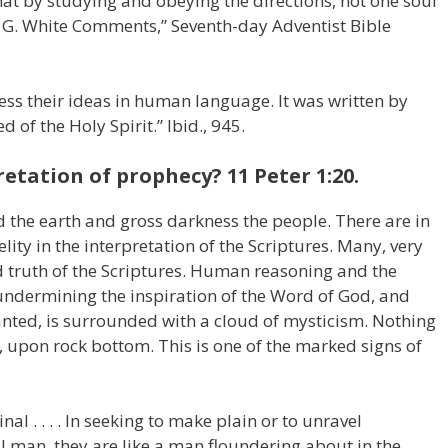
hat by studying and obeying the directions, not one soul
en G. White Comments,” Seventh-day Adventist Bible
ress their ideas in human language. It was written by
f the Holy Spirit.” Ibid., 945.
retation of prophecy? 11 Peter 1:20.
d the earth and gross darkness the people. There are in
ity in the interpretation of the Scriptures. Many, very
d truth of the Scriptures. Human reasoning and the
undermining the inspiration of the Word of God, and
anted, is surrounded with a cloud of mysticism. Nothing
s, upon rock bottom. This is one of the marked signs of
al . . . . In seeking to make plain or to unravel
 man, they are like a man floundering about in the