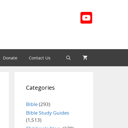
Donate
Contact Us
Categories
Bible
(293)
Bible Study Guides
(1,513)