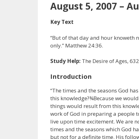
August 5, 2007 – Au
Key Text
“But of that day and hour knoweth n
only.” Matthew 24:36.
Study Help:
The Desire of Ages, 632
Introduction
“The times and the seasons God has
this knowledge?¾Because we would no
things would result from this know
work of God in preparing a people to
live upon time excitement. We are no
times and the seasons which God has 
but not for a definite time. His follo