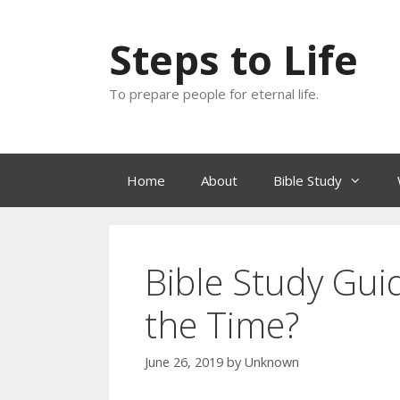
Skip
to
Steps to Life
content
To prepare people for eternal life.
Home
About
Bible Study
Bible Study Gui
the Time?
June 26, 2019
by
Unknown