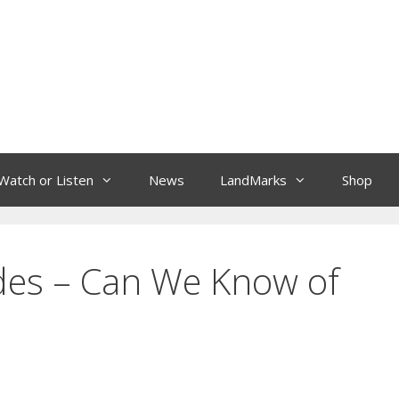
Watch or Listen
News
LandMarks
Shop
des – Can We Know of