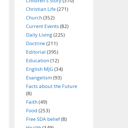
Children's Story
(370)
Christian Life
(271)
Church
(352)
Current Events
(82)
Daily Living
(225)
Doctrine
(211)
Editorial
(395)
Education
(12)
English MJG
(34)
Evangelism
(93)
Facts about the Future
(8)
Faith
(49)
Food
(253)
Free SDA belief
(8)
Health
(349)