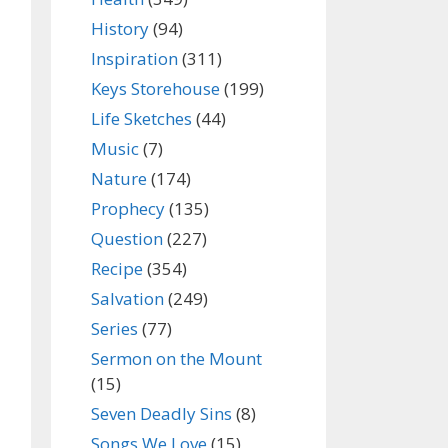
History
(94)
Inspiration
(311)
Keys Storehouse
(199)
Life Sketches
(44)
Music
(7)
Nature
(174)
Prophecy
(135)
Question
(227)
Recipe
(354)
Salvation
(249)
Series
(77)
Sermon on the Mount
(15)
Seven Deadly Sins
(8)
Songs We Love
(15)