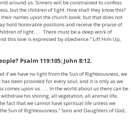
rld around us. Sinners will be constrained to confess
ess, but the children of light. How shall they know this?
 their names upon the church book; but that does not
ay hold honorable positions and receive the praise of
ldren of light. . . . There must be a deep work of
and this love is expressed by obedience.” Lift Him Up,
eople? Psalm 119:105; John 8:12.
 and if we have no light from the Sun of Righteousness, we
t has been provided for every soul, and it is only as we
s comes upon us. . . . In the world about us there can be
 withdraw his shining, all vegetation, all animal life,
he fact that we cannot have spiritual life unless we
the Sun of Righteousness.” Sons and Daughters of God,