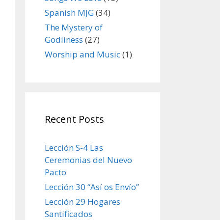
Spanish MJG
(34)
The Mystery of
Godliness
(27)
Worship and Music
(1)
Recent Posts
Lección S-4 Las
Ceremonias del Nuevo
Pacto
Lección 30 “Así os Envío”
Lección 29 Hogares
Santificados