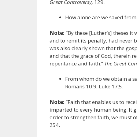
Great Controversy,
129.
How alone are we saved from
Note:
“By these [Luther’s] theses it
and to remit its penalty, had never 
was also clearly shown that the gospe
and that the grace of God, therein r
repentance and faith.”
The Great Con
From whom do we obtain a sav
Romans 10:9; Luke 17:5.
Note:
“Faith that enables us to recei
imparted to every human being. It g
order to strengthen faith, we must of
254.