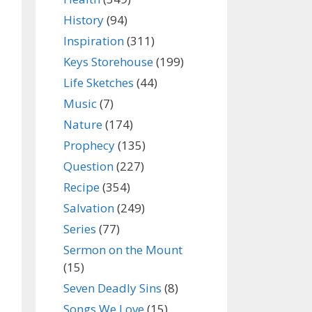
History
(94)
Inspiration
(311)
Keys Storehouse
(199)
Life Sketches
(44)
Music
(7)
Nature
(174)
Prophecy
(135)
Question
(227)
Recipe
(354)
Salvation
(249)
Series
(77)
Sermon on the Mount
(15)
Seven Deadly Sins
(8)
Songs We Love
(15)