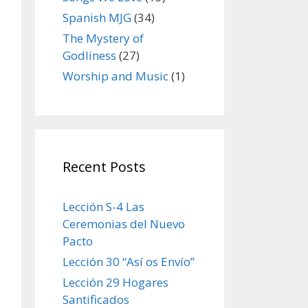
Spanish MJG
(34)
The Mystery of
Godliness
(27)
Worship and Music
(1)
Recent Posts
Lección S-4 Las
Ceremonias del Nuevo
Pacto
Lección 30 “Así os Envío”
Lección 29 Hogares
Santificados