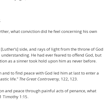
S
rther, what conviction did he feel concerning his own
[Luther’s] side, and rays of light from the throne of God
is understanding. He had ever feared to offend God, but
tion as a sinner took hold upon him as never before.
n and to find peace with God led him at last to enter a
stic life.”
The Great Controversy,
122, 123.
don and peace through painful acts of penance, what
1 Timothy 1:15.