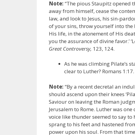
Note:
“The pious Staupitz opened t
away from himself, cease the contemp
law, and look to Jesus, his sin-pardo
of your sins, throw yourself into th
His life, in the atonement of His de
you the assurance of divine favor.’ ‘L
Great Controversy,
123, 124.
As he was climbing Pilate’s st
clear to Luther? Romans 1:17.
Note:
“By a recent decretal an indu
should ascend upon their knees ‘Pila
Saviour on leaving the Roman judgm
Jerusalem to Rome. Luther was one 
voice like thunder seemed to say to h
sprang to his feet and hastened from
power upon his soul. From that time 