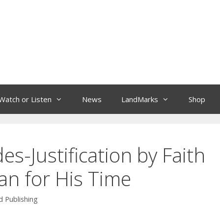
Watch or Listen
News
LandMarks
Shop
es-Justification by Faith
an for His Time
 Publishing