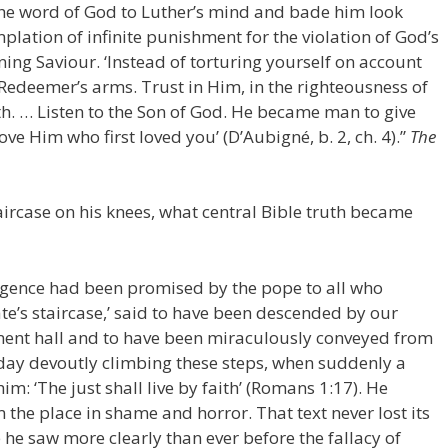
he word of God to Luther’s mind and bade him look
lation of infinite punishment for the violation of God’s
ning Saviour. ‘Instead of torturing yourself on account
e Redeemer’s arms. Trust in Him, in the righteousness of
ath. … Listen to the Son of God. He became man to give
ove Him who first loved you’ (D’Aubigné, b. 2, ch. 4).”
The
aircase on his knees, what central Bible truth became
lgence had been promised by the pope to all who
te’s staircase,’ said to have been descended by our
ent hall and to have been miraculously conveyed from
day devoutly climbing these steps, when suddenly a
im: ‘The just shall live by faith’ (Romans 1:17). He
 the place in shame and horror. That text never lost its
he saw more clearly than ever before the fallacy of