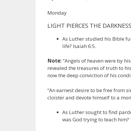
Monday
LIGHT PIERCES THE DARKNES
As Luther studied his Bible fu
life? Isaiah 6:5.
Note:
“Angels of heaven were by his 
revealed the treasures of truth to h
now the deep conviction of his condi
“An earnest desire to be free from si
cloister and devote himself to a mona
As Luther sought to find par
was God trying to teach him? 