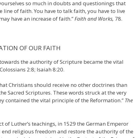
yourselves so much in doubts and questionings that
line of faith. You have to talk faith, you have to live
u may have an increase of faith.”
Faith and Works,
78.
ATION OF OUR FAITH
towards the authority of Scripture became the vital
Colossians 2:8; Isaiah 8:20.
hat Christians should receive no other doctrines than
 the Sacred Scriptures. These words struck at the very
 contained the vital principle of the Reformation.”
The
fect of Luther’s teachings, in 1529 the German Emperor
end religious freedom and restore the authority of the