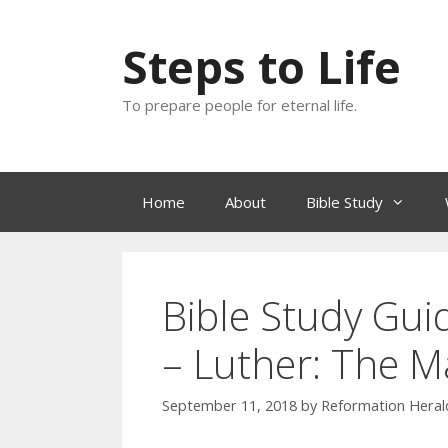
Skip
to
Steps to Life
content
To prepare people for eternal life.
Home
About
Bible Study
Bible Study Guid
– Luther: The M
September 11, 2018
by
Reformation Herald