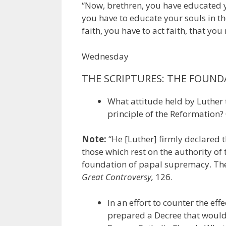
“Now, brethren, you have educated 
you have to educate your souls in the 
faith, you have to act faith, that yo
Wednesday
THE SCRIPTURES: THE FOUND
What attitude held by Luther 
principle of the Reformation? 
Note:
“He [Luther] firmly declared t
those which rest on the authority of
foundation of papal supremacy. They
Great Controversy,
126.
In an effort to counter the ef
prepared a Decree that would 