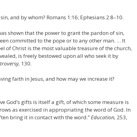
 sin, and by whom? Romans 1:16; Ephesians 2:8–10.
 was shown that the power to grant the pardon of sin,
been committed to the pope or to any other man. … It
l of Christ is the most valuable treasure of the church,
evealed, is freely bestowed upon all who seek it by
troversy,
130.
ing faith in Jesus, and how may we increase it?
ve God’s gifts is itself a gift, of which some measure is
rows as exercised in appropriating the word of God. In
ten bring it in contact with the word.”
Education,
253,