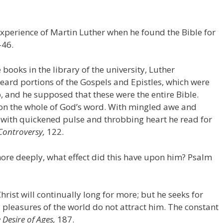
experience of Martin Luther when he found the Bible for
–46.
ooks in the library of the university, Luther
eard portions of the Gospels and Epistles, which were
, and he supposed that these were the entire Bible.
upon the whole of God’s word. With mingled awe and
 with quickened pulse and throbbing heart he read for
Controversy,
122.
ore deeply, what effect did this have upon him? Psalm
hrist will continually long for more; but he seeks for
d pleasures of the world do not attract him. The constant
 Desire of Ages,
187.