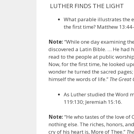
LUTHER FINDS THE LIGHT
What parable illustrates the 
the first time? Matthew 13:44
Note:
“While one day examining the b
discovered a Latin Bible. … He had h
read to the people at public worship
Now, for the first time, he looked 
wonder he turned the sacred pages;
himself the words of life.”
The Great 
As Luther studied the Word m
119:130; Jeremiah 15:16.
Note:
“He who tastes of the love of C
nothing else. The riches, honors, an
cry of his heart is, More of Thee.”
The