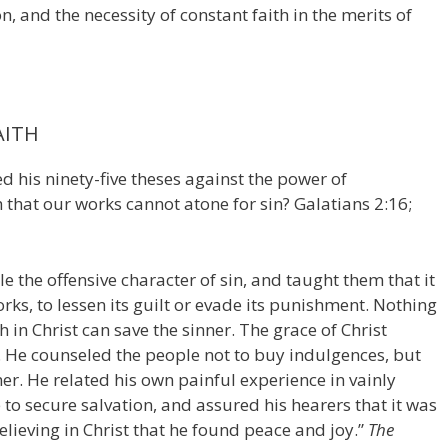
, and the necessity of constant faith in the merits of
AITH
 his ninety-five theses against the power of
 that our works cannot atone for sin? Galatians 2:16;
e the offensive character of sin, and taught them that it
rks, to lessen its guilt or evade its punishment. Nothing
in Christ can save the sinner. The grace of Christ
ft. He counseled the people not to buy indulgences, but
mer. He related his own painful experience in vainly
to secure salvation, and assured his hearers that it was
lieving in Christ that he found peace and joy.”
The