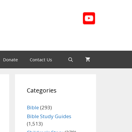
Donate
Contact Us
Categories
Bible
(293)
Bible Study Guides
(1,513)