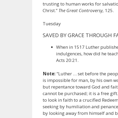
trusting to human works for salvation
Christ.”
The Great Controversy,
125.
Tuesday
SAVED BY GRACE THROUGH F
When in 1517 Luther published
indulgences, how did he teach
Acts 20:21.
Note:
“Luther … set before the peopl
is impossible for man, by his own wo
but repentance toward God and faith 
cannot be purchased; it is a free gi
to look in faith to a crucified Redee
seeking by humiliation and penance 
by looking away from himself and be