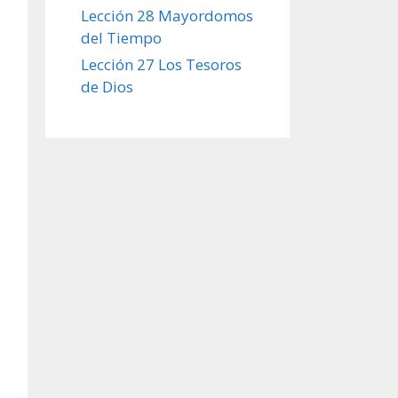
Lección 28 Mayordomos
del Tiempo
Lección 27 Los Tesoros
de Dios