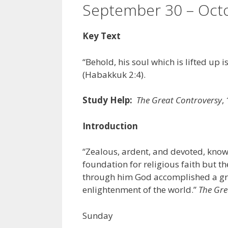
September 30 – Octo
Key Text
“Behold, his soul which is lifted up is
(Habakkuk 2:4).
Study Help:
The Great Controversy
,
Introduction
“Zealous, ardent, and devoted, know
foundation for religious faith but th
through him God accomplished a gre
enlightenment of the world.”
The Gre
Sunday