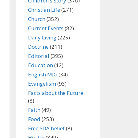
Children's Story
(370)
Christian Life
(271)
Church
(352)
Current Events
(82)
Daily Living
(225)
Doctrine
(211)
Editorial
(395)
Education
(12)
English MJG
(34)
Evangelism
(93)
Facts about the Future
(8)
Faith
(49)
Food
(253)
Free SDA belief
(8)
Health
(349)