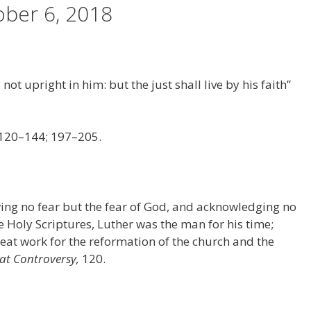
ber 6, 2018
 not upright in him: but the just shall live by his faith”
 120–144; 197–205.
ing no fear but the fear of God, and acknowledging no
e Holy Scriptures, Luther was the man for his time;
at work for the reformation of the church and the
at Controversy,
120.