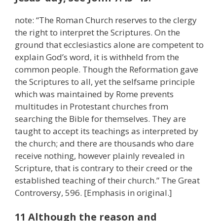
note: “The Roman Church reserves to the clergy
the right to interpret the Scriptures. On the
ground that ecclesiastics alone are competent to
explain God’s word, it is withheld from the
common people. Though the Reformation gave
the Scriptures to all, yet the selfsame principle
which was maintained by Rome prevents
multitudes in Protestant churches from
searching the Bible for themselves. They are
taught to accept its teachings as interpreted by
the church; and there are thousands who dare
receive nothing, however plainly revealed in
Scripture, that is contrary to their creed or the
established teaching of their church.” The Great
Controversy, 596. [Emphasis in original.]
11 Although the reason and