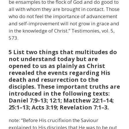
be ensamples to the flock of God and do good to
all with whom they are brought in contact. Those
who do not feel the importance of advancement
and self-improvement will not grow in grace and
in the knowledge of Christ.” Testimonies, vol. 5,
573.
5 List two things that multitudes do
not understand today but are
opened to us as plainly as Christ
revealed the events regarding His
death and resurrection to the
disciples. These important truths are
introduced in the following texts:
Daniel 7:9–13; 12:1; Matthew 22:1–14;
25:1–13; Acts 3:19; Revelation 7:1–3.
note: “Before His crucifixion the Saviour
explained to His disciples that He was to be put