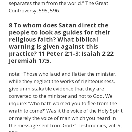
separates them from the world.” The Great
Controversy, 595, 596.
8 To whom does Satan direct the
people to look as guides for their
religious faith? What biblical
warning is given against this
practice? 11 Peter 2:1–3; Isaiah 2:22;
Jeremiah 17:5.
note: “Those who laud and flatter the minister,
while they neglect the works of righteousness,
give unmistakable evidence that they are
converted to the minister and not to God. We
inquire: ‘Who hath warned you to flee from the
wrath to come?’ Was it the voice of the Holy Spirit
or merely the voice of man which you heard in
the message sent from God?” Testimonies, vol. 5,