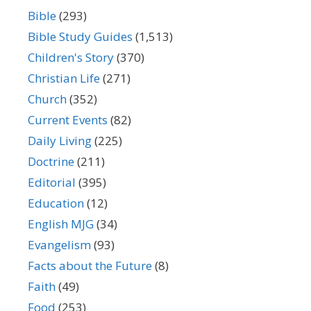
Bible
(293)
Bible Study Guides
(1,513)
Children's Story
(370)
Christian Life
(271)
Church
(352)
Current Events
(82)
Daily Living
(225)
Doctrine
(211)
Editorial
(395)
Education
(12)
English MJG
(34)
Evangelism
(93)
Facts about the Future
(8)
Faith
(49)
Food
(253)