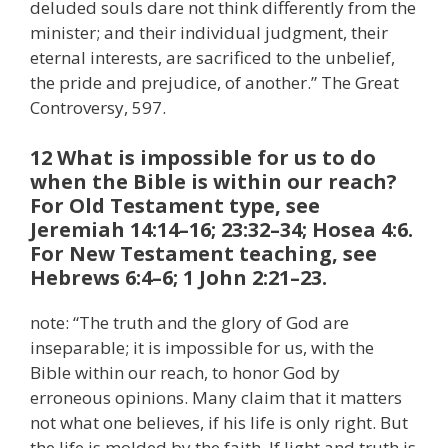
deluded souls dare not think differently from the
minister; and their individual judgment, their
eternal interests, are sacrificed to the unbelief,
the pride and prejudice, of another.” The Great
Controversy, 597.
12 What is impossible for us to do
when the Bible is within our reach?
For Old Testament type, see
Jeremiah 14:14–16; 23:32–34; Hosea 4:6.
For New Testament teaching, see
Hebrews 6:4–6; 1 John 2:21–23.
note: “The truth and the glory of God are
inseparable; it is impossible for us, with the
Bible within our reach, to honor God by
erroneous opinions. Many claim that it matters
not what one believes, if his life is only right. But
the life is molded by the faith. If light and truth is