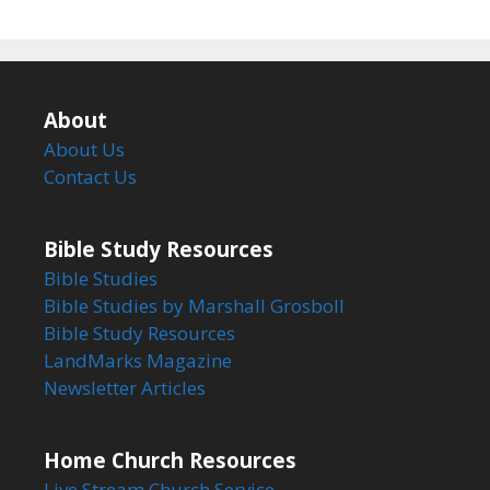
About
About Us
Contact Us
Bible Study Resources
Bible Studies
Bible Studies by Marshall Grosboll
Bible Study Resources
LandMarks Magazine
Newsletter Articles
Home Church Resources
Live Stream Church Service