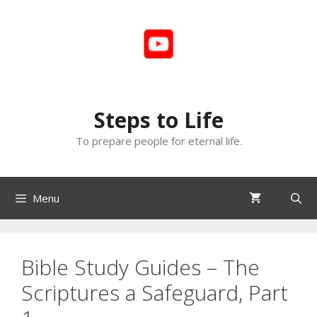
Skip
to
content
Steps to Life
To prepare people for eternal life.
Menu
Bible Study Guides – The
Scriptures a Safeguard, Part