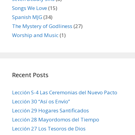
Songs We Love
(15)
Spanish MJG
(34)
The Mystery of Godliness
(27)
Worship and Music
(1)
Recent Posts
Lección S-4 Las Ceremonias del Nuevo Pacto
Lección 30 “Así os Envío”
Lección 29 Hogares Santificados
Lección 28 Mayordomos del Tiempo
Lección 27 Los Tesoros de Dios