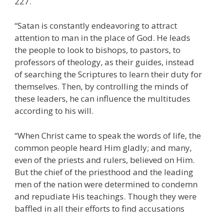
227.
“Satan is constantly endeavoring to attract
attention to man in the place of God. He leads
the people to look to bishops, to pastors, to
professors of theology, as their guides, instead
of searching the Scriptures to learn their duty for
themselves. Then, by controlling the minds of
these leaders, he can influence the multitudes
according to his will.
“When Christ came to speak the words of life, the
common people heard Him gladly; and many,
even of the priests and rulers, believed on Him.
But the chief of the priesthood and the leading
men of the nation were determined to condemn
and repudiate His teachings. Though they were
baffled in all their efforts to find accusations