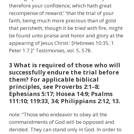
therefore your confidence, which hath great
recompense of reward;’ ‘that the trial of your
faith, being much more precious than of gold
that perisheth, though it be tried with fire, might
be found unto praise and honor and glory at the
appearing of Jesus Christ.’ [Hebrews 10:35; 1
Peter 1:7.]” Testimonies, vol. 5, 578.
3 What is required of those who will
successfully endure the trial before
them? For applicable biblical
principles, see Proverbs 2:1–8;
Ephesians 5:17; Hosea 14:9; Psalms
111:10; 119:33, 34; Philippians 2:12, 13.
note: “Those who endeavor to obey all the
commandments of God will be opposed and
derided. They can stand only in God. In order to