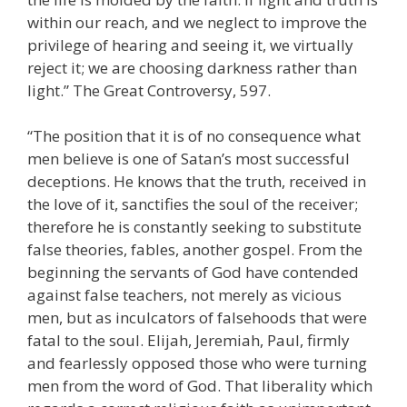
within our reach, and we neglect to improve the
privilege of hearing and seeing it, we virtually
reject it; we are choosing darkness rather than
light.” The Great Controversy, 597.
“The position that it is of no consequence what
men believe is one of Satan’s most successful
deceptions. He knows that the truth, received in
the love of it, sanctifies the soul of the receiver;
therefore he is constantly seeking to substitute
false theories, fables, another gospel. From the
beginning the servants of God have contended
against false teachers, not merely as vicious
men, but as inculcators of falsehoods that were
fatal to the soul. Elijah, Jeremiah, Paul, firmly
and fearlessly opposed those who were turning
men from the word of God. That liberality which