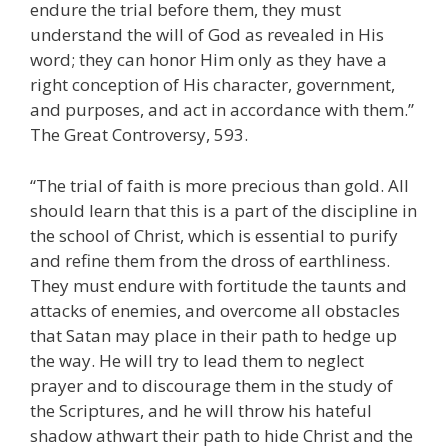
endure the trial before them, they must
understand the will of God as revealed in His
word; they can honor Him only as they have a
right conception of His character, government,
and purposes, and act in accordance with them.”
The Great Controversy, 593.
“The trial of faith is more precious than gold. All
should learn that this is a part of the discipline in
the school of Christ, which is essential to purify
and refine them from the dross of earthliness.
They must endure with fortitude the taunts and
attacks of enemies, and overcome all obstacles
that Satan may place in their path to hedge up
the way. He will try to lead them to neglect
prayer and to discourage them in the study of
the Scriptures, and he will throw his hateful
shadow athwart their path to hide Christ and the