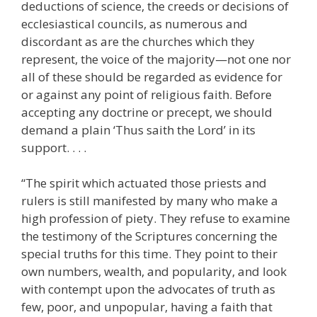
deductions of science, the creeds or decisions of
ecclesiastical councils, as numerous and
discordant as are the churches which they
represent, the voice of the majority—not one nor
all of these should be regarded as evidence for
or against any point of religious faith. Before
accepting any doctrine or precept, we should
demand a plain ‘Thus saith the Lord’ in its
support. . . .
“The spirit which actuated those priests and
rulers is still manifested by many who make a
high profession of piety. They refuse to examine
the testimony of the Scriptures concerning the
special truths for this time. They point to their
own numbers, wealth, and popularity, and look
with contempt upon the advocates of truth as
few, poor, and unpopular, having a faith that