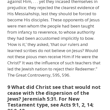
against Him, . . . yet they incased themselves in
prejudice; they rejected the clearest evidence of
His Messiahship, lest they should be forced to
become His disciples. These opponents of Jesus
were men whom the people had been taught
from infancy to reverence, to whose authority
they had been accustomed implicitly to bow.
‘How is it,’ they asked, ‘that our rulers and
learned scribes do not believe on Jesus? Would
not these pious men receive Him if He were the
Christ?’ It was the influence of such teachers that
led the Jewish nation to reject their Redeemer.”
The Great Controversy, 595, 596.
9 What did Christ see that would not
cease with the dispersion of the
Jews? Jeremiah 5:31. For New
Testament type, see Acts 9:1, 2, 14;