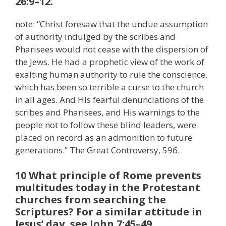
26:9–12.
note: “Christ foresaw that the undue assumption
of authority indulged by the scribes and
Pharisees would not cease with the dispersion of
the Jews. He had a prophetic view of the work of
exalting human authority to rule the conscience,
which has been so terrible a curse to the church
in all ages. And His fearful denunciations of the
scribes and Pharisees, and His warnings to the
people not to follow these blind leaders, were
placed on record as an admonition to future
generations.” The Great Controversy, 596.
10 What principle of Rome prevents
multitudes today in the Protestant
churches from searching the
Scriptures? For a similar attitude in
Jesus’ day, see John 7:45–49.