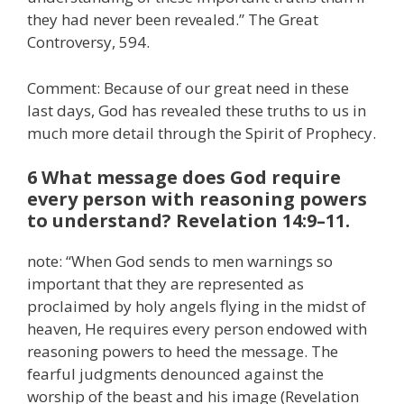
they had never been revealed.” The Great
Controversy, 594.
Comment: Because of our great need in these
last days, God has revealed these truths to us in
much more detail through the Spirit of Prophecy.
6 What message does God require
every person with reasoning powers
to understand? Revelation 14:9–11.
note: “When God sends to men warnings so
important that they are represented as
proclaimed by holy angels flying in the midst of
heaven, He requires every person endowed with
reasoning powers to heed the message. The
fearful judgments denounced against the
worship of the beast and his image (Revelation