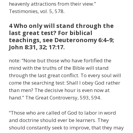
heavenly attractions from their view.”
Testimonies, vol. 5, 578.
4 Who only will stand through the
last great test? For biblical
teachings, see Deuteronomy 6:4–9;
John 8:31, 32; 17:17.
note: “None but those who have fortified the
mind with the truths of the Bible will stand
through the last great conflict. To every soul will
come the searching test: Shall I obey God rather
than men? The decisive hour is even now at
hand.” The Great Controversy, 593, 594.
“Those who are called of God to labor in word
and doctrine should ever be learners. They
should constantly seek to improve, that they may