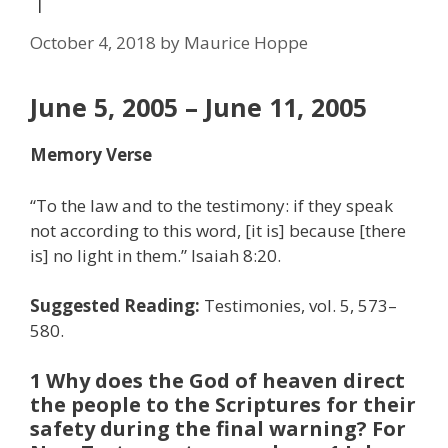
1
October 4, 2018
by
Maurice Hoppe
June 5, 2005 – June 11, 2005
Memory Verse
“To the law and to the testimony: if they speak
not according to this word, [it is] because [there
is] no light in them.” Isaiah 8:20.
Suggested Reading:
Testimonies, vol. 5, 573–
580.
1 Why does the God of heaven direct
the people to the Scriptures for their
safety during the final warning? For