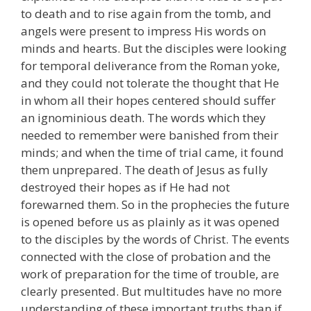
to death and to rise again from the tomb, and
angels were present to impress His words on
minds and hearts. But the disciples were looking
for temporal deliverance from the Roman yoke,
and they could not tolerate the thought that He
in whom all their hopes centered should suffer
an ignominious death. The words which they
needed to remember were banished from their
minds; and when the time of trial came, it found
them unprepared. The death of Jesus as fully
destroyed their hopes as if He had not
forewarned them. So in the prophecies the future
is opened before us as plainly as it was opened
to the disciples by the words of Christ. The events
connected with the close of probation and the
work of preparation for the time of trouble, are
clearly presented. But multitudes have no more
understanding of these important truths than if