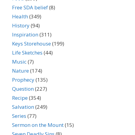
Free SDA belief
(8)
Health
(349)
History
(94)
Inspiration
(311)
Keys Storehouse
(199)
Life Sketches
(44)
Music
(7)
Nature
(174)
Prophecy
(135)
Question
(227)
Recipe
(354)
Salvation
(249)
Series
(77)
Sermon on the Mount
(15)
Seven Deadly Sins
(8)