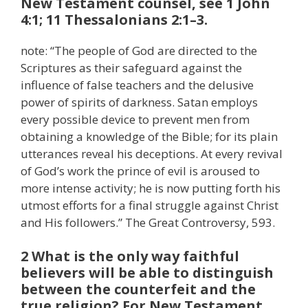
New Testament counsel, see 1 John
4:1; 11 Thessalonians 2:1–3.
note: “The people of God are directed to the
Scriptures as their safeguard against the
influence of false teachers and the delusive
power of spirits of darkness. Satan employs
every possible device to prevent men from
obtaining a knowledge of the Bible; for its plain
utterances reveal his deceptions. At every revival
of God’s work the prince of evil is aroused to
more intense activity; he is now putting forth his
utmost efforts for a final struggle against Christ
and His followers.” The Great Controversy, 593.
2 What is the only way faithful
believers will be able to distinguish
between the counterfeit and the
true religion? For New Testament