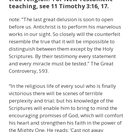
teaching, see 11 Timothy 3:16, 17.
note: “The last great delusion is soon to open
before us. Antichrist is to perform his marvelous
works in our sight. So closely will the counterfeit
resemble the true that it will be impossible to
distinguish between them except by the Holy
Scriptures. By their testimony every statement
and every miracle must be tested.” The Great
Controversy, 593.
“In the religious life of every soul who is finally
victorious there will be scenes of terrible
perplexity and trial; but his knowledge of the
Scriptures will enable him to bring to mind the
encouraging promises of God, which will comfort
his heart and strengthen his faith in the power of
the Mighty One. He reads: ‘Cast not away