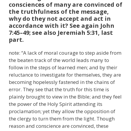
consciences of many are convinced of
the truthfulness of the message,
why do they not accept and act in
accordance with it? See again John
7:45–49; see also Jeremiah 5:31, last
part.
note: “A lack of moral courage to step aside from
the beaten track of the world leads many to
follow in the steps of learned men; and by their
reluctance to investigate for themselves, they are
becoming hopelessly fastened in the chains of
error. They see that the truth for this time is
plainly brought to view in the Bible; and they feel
the power of the Holy Spirit attending its
proclamation; yet they allow the opposition of
the clergy to turn them from the light. Though
reason and conscience are convinced, these