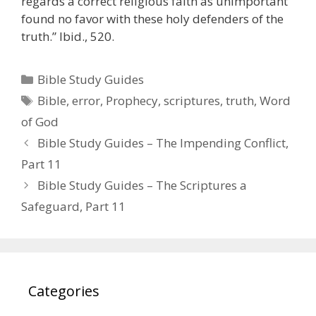
regards a correct religious faith as unimportant
found no favor with these holy defenders of the
truth.” Ibid., 520.
Categories
Bible Study Guides
Tags
Bible
,
error
,
Prophecy
,
scriptures
,
truth
,
Word
of God
Bible Study Guides – The Impending Conflict,
Part 11
Bible Study Guides – The Scriptures a
Safeguard, Part 11
Categories