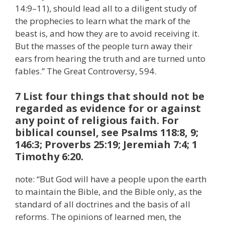
14:9–11), should lead all to a diligent study of
the prophecies to learn what the mark of the
beast is, and how they are to avoid receiving it.
But the masses of the people turn away their
ears from hearing the truth and are turned unto
fables.” The Great Controversy, 594.
7 List four things that should not be
regarded as evidence for or against
any point of religious faith. For
biblical counsel, see Psalms 118:8, 9;
146:3; Proverbs 25:19; Jeremiah 7:4; 1
Timothy 6:20.
note: “But God will have a people upon the earth
to maintain the Bible, and the Bible only, as the
standard of all doctrines and the basis of all
reforms. The opinions of learned men, the