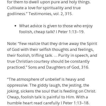
for them to dwell upon pure and holy things.
Cultivate a love for spirituality and true
godliness.” Testimonies, vol. 2, 315.
What advice is given to those who enjoy
foolish, cheap talk? I Peter 1:13–19.
Note: “Few realize that they drive away the Spirit
of God with their selfish thoughts and feelings,
their foolish, trifling talk. … Purity in speech, and
true Christian courtesy should be constantly
practiced.” Sons and Daughters of God, 316.
“The atmosphere of unbelief is heavy and
oppressive. The giddy laugh, the jesting, the
joking, sickens the soul that is feeding on Christ.
Cheap, foolish talk is painful to Him. With a
humble heart read carefully I Peter 1:13–18.