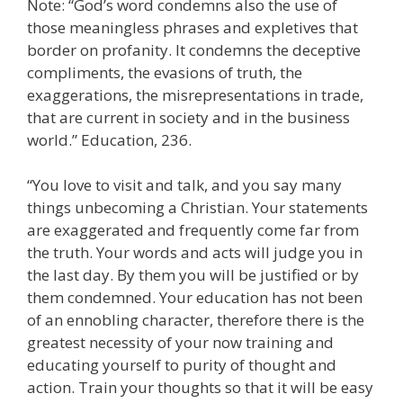
Note: “God’s word condemns also the use of
those meaningless phrases and expletives that
border on profanity. It condemns the deceptive
compliments, the evasions of truth, the
exaggerations, the misrepresentations in trade,
that are current in society and in the business
world.” Education, 236.
“You love to visit and talk, and you say many
things unbecoming a Christian. Your statements
are exaggerated and frequently come far from
the truth. Your words and acts will judge you in
the last day. By them you will be justified or by
them condemned. Your education has not been
of an ennobling character, therefore there is the
greatest necessity of your now training and
educating yourself to purity of thought and
action. Train your thoughts so that it will be easy