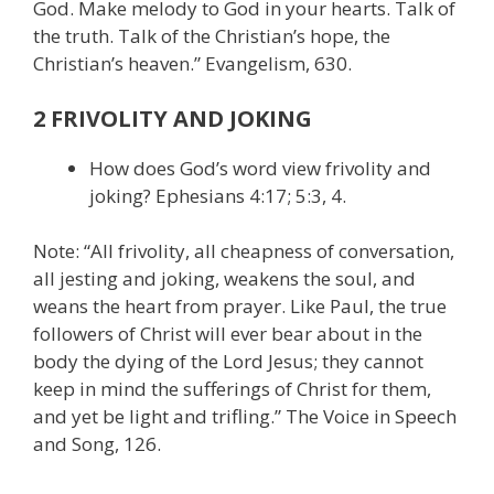
God. Make melody to God in your hearts. Talk of
the truth. Talk of the Christian’s hope, the
Christian’s heaven.” Evangelism, 630.
2 FRIVOLITY AND JOKING
How does God’s word view frivolity and
joking? Ephesians 4:17; 5:3, 4.
Note: “All frivolity, all cheapness of conversation,
all jesting and joking, weakens the soul, and
weans the heart from prayer. Like Paul, the true
followers of Christ will ever bear about in the
body the dying of the Lord Jesus; they cannot
keep in mind the sufferings of Christ for them,
and yet be light and trifling.” The Voice in Speech
and Song, 126.