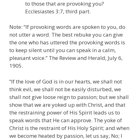
to those that are provoking you?
Ecclesiastes 3:7, third part.
Note: “If provoking words are spoken to you, do
not utter a word. The best rebuke you can give
the one who has uttered the provoking words is
to keep silent until you can speak in a calm,
pleasant voice.” The Review and Herald, July 6,
1905.
“If the love of God is in our hearts, we shall not
think evil, we shall not be easily disturbed, we
shall not give loose reign to passion; but we shall
show that we are yoked up with Christ, and that
the restraining power of His Spirit leads us to
speak words that He can approve. The yoke of
Christ is the restraint of His Holy Spirit; and when
we become heated by passion, let us say, No; I