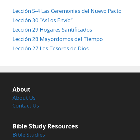
Lección S-4 Las Ceremonias del Nuevo Pacto
Lección 30 “Así os Envío”
Lección 29 Hogares Santificados
Lección 28 Mayordomos del Tiempo
Lección 27 Los Tesoros de Dios
About
About Us
Contact Us
Bible Study Resources
Bible Studies