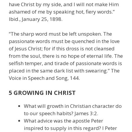
have Christ by my side, and I will not make Him
ashamed of me by speaking hot, fiery words.”
Ibid., January 25, 1898.
“The sharp word must be left unspoken. The
passionate words must be quenched in the love
of Jesus Christ; for if this dross is not cleansed
from the soul, there is no hope of eternal life. The
selfish temper, and tirade of passionate words is
placed in the same dark list with swearing.” The
Voice in Speech and Song, 144.
5 GROWING IN CHRIST
What will growth in Christian character do
to our speech habits? James 3:2.
What advice was the apostle Peter
inspired to supply in this regard? I Peter