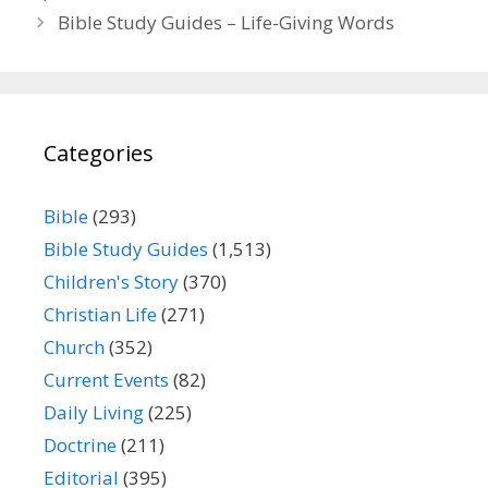
Bible Study Guides – Life-Giving Words
Categories
Bible
(293)
Bible Study Guides
(1,513)
Children's Story
(370)
Christian Life
(271)
Church
(352)
Current Events
(82)
Daily Living
(225)
Doctrine
(211)
Editorial
(395)