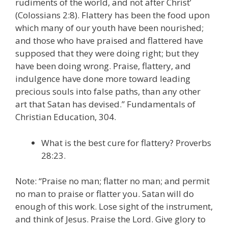
rudiments of the world, and not after Christ’
(Colossians 2:8). Flattery has been the food upon
which many of our youth have been nourished;
and those who have praised and flattered have
supposed that they were doing right; but they
have been doing wrong. Praise, flattery, and
indulgence have done more toward leading
precious souls into false paths, than any other
art that Satan has devised.” Fundamentals of
Christian Education, 304.
What is the best cure for flattery? Proverbs
28:23.
Note: “Praise no man; flatter no man; and permit
no man to praise or flatter you. Satan will do
enough of this work. Lose sight of the instrument,
and think of Jesus. Praise the Lord. Give glory to