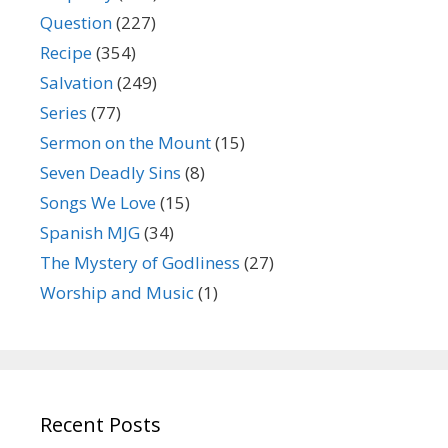
Question
(227)
Recipe
(354)
Salvation
(249)
Series
(77)
Sermon on the Mount
(15)
Seven Deadly Sins
(8)
Songs We Love
(15)
Spanish MJG
(34)
The Mystery of Godliness
(27)
Worship and Music
(1)
Recent Posts