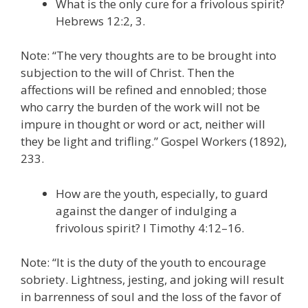
What is the only cure for a frivolous spirit?
Hebrews 12:2, 3.
Note: “The very thoughts are to be brought into
subjection to the will of Christ. Then the
affections will be refined and ennobled; those
who carry the burden of the work will not be
impure in thought or word or act, neither will
they be light and trifling.” Gospel Workers (1892),
233.
How are the youth, especially, to guard
against the danger of indulging a
frivolous spirit? I Timothy 4:12–16.
Note: “It is the duty of the youth to encourage
sobriety. Lightness, jesting, and joking will result
in barrenness of soul and the loss of the favor of