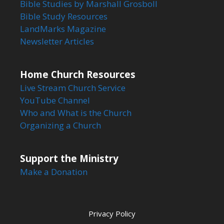
Bible Studies by Marshall Grosboll
Bible Study Resources
LandMarks Magazine
Newsletter Articles
Home Church Resources
Live Stream Church Service
YouTube Channel
Who and What is the Church
Organizing a Church
Support the Ministry
Make a Donation
Privacy Policy