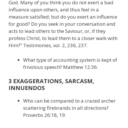
God. Many of you think you do not exert a bad
influence upon others, and thus feel in a
measure satisfied; but do you exert an influence
for good? Do you seek in your conversation and
acts to lead others to the Saviour, or, if they
profess Christ, to lead them to a closer walk with
Him?” Testimonies, vol. 2, 236, 237.
What type of accounting system is kept of
frivolous speech? Matthew 12:36.
3 EXAGGERATIONS, SARCASM,
INNUENDOS
Who can be compared to a crazed archer
scattering firebrands in all directions?
Proverbs 26:18, 19.