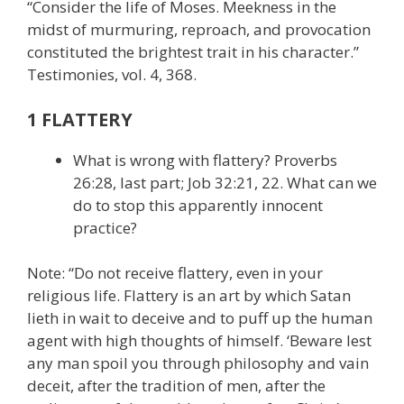
“Consider the life of Moses. Meekness in the
midst of murmuring, reproach, and provocation
constituted the brightest trait in his character.”
Testimonies, vol. 4, 368.
1 FLATTERY
What is wrong with flattery? Proverbs
26:28, last part; Job 32:21, 22. What can we
do to stop this apparently innocent
practice?
Note: “Do not receive flattery, even in your
religious life. Flattery is an art by which Satan
lieth in wait to deceive and to puff up the human
agent with high thoughts of himself. ‘Beware lest
any man spoil you through philosophy and vain
deceit, after the tradition of men, after the