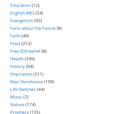
Education
(12)
English MJG
(34)
Evangelism
(93)
Facts about the Future
(8)
Faith
(49)
Food
(253)
Free SDA belief
(8)
Health
(349)
History
(94)
Inspiration
(311)
Keys Storehouse
(199)
Life Sketches
(44)
Music
(7)
Nature
(174)
Prophecy
(135)