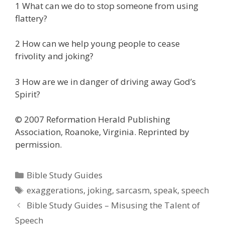
1 What can we do to stop someone from using
flattery?
2 How can we help young people to cease
frivolity and joking?
3 How are we in danger of driving away God’s
Spirit?
© 2007 Reformation Herald Publishing
Association, Roanoke, Virginia. Reprinted by
permission.
Categories
Bible Study Guides
Tags
exaggerations
,
joking
,
sarcasm
,
speak
,
speech
Bible Study Guides – Misusing the Talent of
Speech