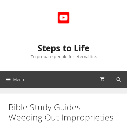
Skip
to
content
Steps to Life
To prepare people for eternal life.
Menu
Bible Study Guides –
Weeding Out Improprieties