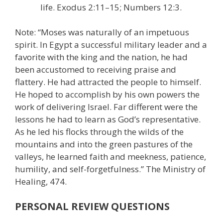
life. Exodus 2:11–15; Numbers 12:3.
Note: “Moses was naturally of an impetuous
spirit. In Egypt a successful military leader and a
favorite with the king and the nation, he had
been accustomed to receiving praise and
flattery. He had attracted the people to himself.
He hoped to accomplish by his own powers the
work of delivering Israel. Far different were the
lessons he had to learn as God’s representative.
As he led his flocks through the wilds of the
mountains and into the green pastures of the
valleys, he learned faith and meekness, patience,
humility, and self-forgetfulness.” The Ministry of
Healing, 474.
PERSONAL REVIEW QUESTIONS