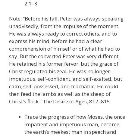
2:1–3.
Note: “Before his fall, Peter was always speaking
unadvisedly, from the impulse of the moment.
He was always ready to correct others, and to
express his mind, before he had a clear
comprehension of himself or of what he had to
say. But the converted Peter was very different.
He retained his former fervor, but the grace of
Christ regulated his zeal. He was no longer
impetuous, self-confident, and self-exalted, but
calm, self-possessed, and teachable. He could
then feed the lambs as well as the sheep of
Christ’s flock.” The Desire of Ages, 812–815.
Trace the progress of how Moses, the once
impatient and impetuous man, became
the earth’s meekest man in speech and