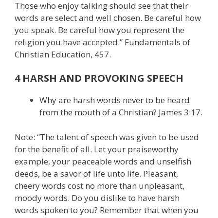
Those who enjoy talking should see that their
words are select and well chosen. Be careful how
you speak. Be careful how you represent the
religion you have accepted.” Fundamentals of
Christian Education, 457.
4 HARSH AND PROVOKING SPEECH
Why are harsh words never to be heard
from the mouth of a Christian? James 3:17.
Note: “The talent of speech was given to be used
for the benefit of all. Let your praiseworthy
example, your peaceable words and unselfish
deeds, be a savor of life unto life. Pleasant,
cheery words cost no more than unpleasant,
moody words. Do you dislike to have harsh
words spoken to you? Remember that when you