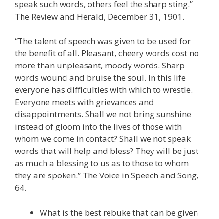
speak such words, others feel the sharp sting.”
The Review and Herald, December 31, 1901.
“The talent of speech was given to be used for
the benefit of all. Pleasant, cheery words cost no
more than unpleasant, moody words. Sharp
words wound and bruise the soul. In this life
everyone has difficulties with which to wrestle.
Everyone meets with grievances and
disappointments. Shall we not bring sunshine
instead of gloom into the lives of those with
whom we come in contact? Shall we not speak
words that will help and bless? They will be just
as much a blessing to us as to those to whom
they are spoken.” The Voice in Speech and Song,
64.
What is the best rebuke that can be given