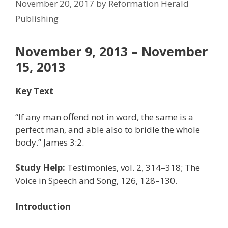
November 20, 2017
by
Reformation Herald
Publishing
November 9, 2013 – November
15, 2013
Key Text
“If any man offend not in word, the same is a
perfect man, and able also to bridle the whole
body.” James 3:2.
Study Help:
Testimonies, vol. 2, 314–318; The
Voice in Speech and Song, 126, 128–130.
Introduction