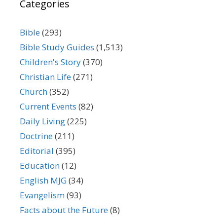
Categories
Bible
(293)
Bible Study Guides
(1,513)
Children's Story
(370)
Christian Life
(271)
Church
(352)
Current Events
(82)
Daily Living
(225)
Doctrine
(211)
Editorial
(395)
Education
(12)
English MJG
(34)
Evangelism
(93)
Facts about the Future
(8)