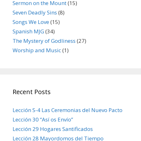
Sermon on the Mount
(15)
Seven Deadly Sins
(8)
Songs We Love
(15)
Spanish MJG
(34)
The Mystery of Godliness
(27)
Worship and Music
(1)
Recent Posts
Lección S-4 Las Ceremonias del Nuevo Pacto
Lección 30 “Así os Envío”
Lección 29 Hogares Santificados
Lección 28 Mayordomos del Tiempo