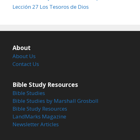
Lección 27 Los Tesoros de Dios
About
About Us
Contact Us
Bible Study Resources
Bible Studies
Bible Studies by Marshall Grosboll
Bible Study Resources
LandMarks Magazine
Newsletter Articles