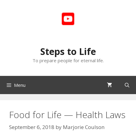
Skip
to
content
Steps to Life
To prepare people for eternal life.
Menu
Food for Life — Health Laws
September 6, 2018
by
Marjorie Coulson