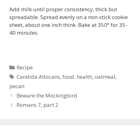
Add milk until proper consistency, thick but
spreadable. Spread evenly on a non-stick cookie
sheet, about one inch think. Bake at 350° for 35-
40 minutes.
Categories
Recipe
Tags
Candida Albicans
,
food
,
health
,
oatmeal
,
pecan
Beware the Mockingbird
Romans 7, part 2