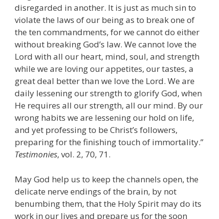
disregarded in another. It is just as much sin to
violate the laws of our being as to break one of
the ten commandments, for we cannot do either
without breaking God’s law. We cannot love the
Lord with all our heart, mind, soul, and strength
while we are loving our appetites, our tastes, a
great deal better than we love the Lord. We are
daily lessening our strength to glorify God, when
He requires all our strength, all our mind. By our
wrong habits we are lessening our hold on life,
and yet professing to be Christ’s followers,
preparing for the finishing touch of immortality.”
Testimonies
, vol. 2, 70, 71.
May God help us to keep the channels open, the
delicate nerve endings of the brain, by not
benumbing them, that the Holy Spirit may do its
work in our lives and prepare us for the soon