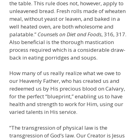
the table. This rule does not, however, apply to
unleavened bread. Fresh rolls made of wheaten
meal, without yeast or leaven, and baked in a
well heated oven, are both wholesome and
palatable.”
Counsels on Diet and Foods
, 316, 317.
Also beneficial is the thorough mastication
process required which is a considerable draw-
back in eating porridges and soups.
How many of us really realize what we owe to
our Heavenly Father, who has created us and
redeemed us by His precious blood on Calvary,
for the perfect “blueprint,” enabling us to have
health and strength to work for Him, using our
varied talents in His service.
“The transgression of physical law is the
transgression of God’s law. Our Creator is Jesus