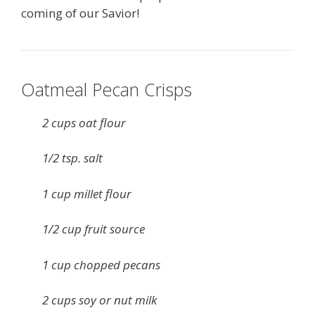
coming of our Savior!
Oatmeal Pecan Crisps
2 cups oat flour
1/2 tsp. salt
1 cup millet flour
1/2 cup fruit source
1 cup chopped pecans
2 cups soy or nut milk