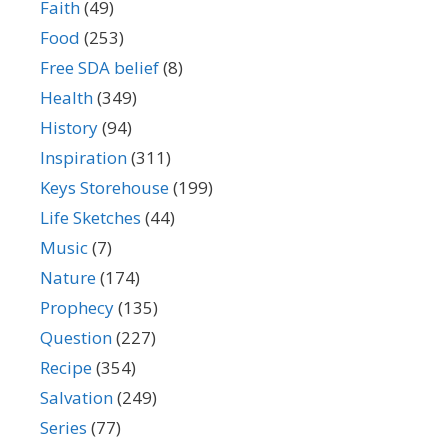
Faith
(49)
Food
(253)
Free SDA belief
(8)
Health
(349)
History
(94)
Inspiration
(311)
Keys Storehouse
(199)
Life Sketches
(44)
Music
(7)
Nature
(174)
Prophecy
(135)
Question
(227)
Recipe
(354)
Salvation
(249)
Series
(77)