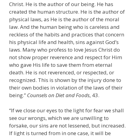
Christ. He is the author of our being. He has
created the human structure. He is the author of
physical laws, as He is the author of the moral
law. And the human being who is careless and
reckless of the habits and practices that concern
his physical life and health, sins against God’s
laws. Many who profess to love Jesus Christ do
not show proper reverence and respect for Him
who gave His life to save them from eternal
death. He is not reverenced, or respected, or
recognized. This is shown by the injury done to
their own bodies in violation of the laws of their
being.”
Counsels on Diet and Foods
, 43.
“If we close our eyes to the light for fear we shall
see our wrongs, which we are unwilling to
forsake, our sins are not lessened, but increased.
If light is turned from in one case, it will be