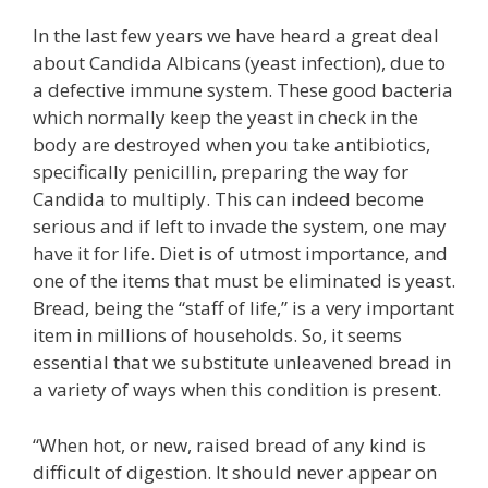
In the last few years we have heard a great deal
about Candida Albicans (yeast infection), due to
a defective immune system. These good bacteria
which normally keep the yeast in check in the
body are destroyed when you take antibiotics,
specifically penicillin, preparing the way for
Candida to multiply. This can indeed become
serious and if left to invade the system, one may
have it for life. Diet is of utmost importance, and
one of the items that must be eliminated is yeast.
Bread, being the “staff of life,” is a very important
item in millions of households. So, it seems
essential that we substitute unleavened bread in
a variety of ways when this condition is present.
“When hot, or new, raised bread of any kind is
difficult of digestion. It should never appear on