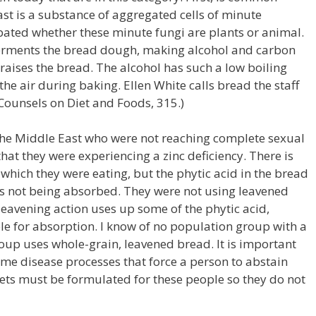
st is a substance of aggregated cells of minute
ebated whether these minute fungi are plants or animal.
 ferments the bread dough, making alcohol and carbon
raises the bread. The alcohol has such a low boiling
 the air during baking. Ellen White calls bread the staff
. (Counsels on Diet and Foods, 315.)
the Middle East who were not reaching complete sexual
hat they were experiencing a zinc deficiency. There is
 which they were eating, but the phytic acid in the bread
as not being absorbed. They were not using leavened
leavening action uses up some of the phytic acid,
le for absorption. I know of no population group with a
group uses whole-grain, leavened bread. It is important
ome disease processes that force a person to abstain
ets must be formulated for these people so they do not