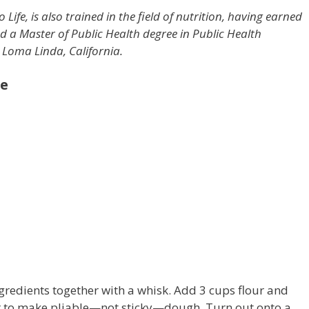
o Life, is also trained in the field of nutrition, having earned
d a Master of Public Health degree in Public Health
 Loma Linda, California.
ee
ingredients together with a whisk. Add 3 cups flour and
ur to make pliable—not sticky—dough. Turn out onto a