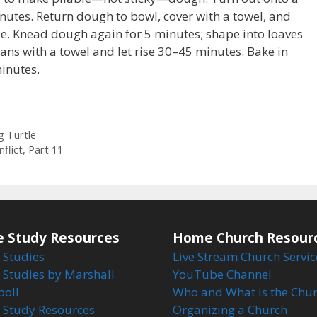
nutes. Return dough to bowl, cover with a towel, and
le. Knead dough again for 5 minutes; shape into loaves
ans with a towel and let rise 30–45 minutes. Bake in
inutes.
g Turtle
flict, Part 11
e Study Resources
Home Church Resour
 Studies
Live Stream Church Servic
 Studies by Marshall
YouTube Channel
boll
Who and What is the Chu
e Study Resources
Organizing a Church