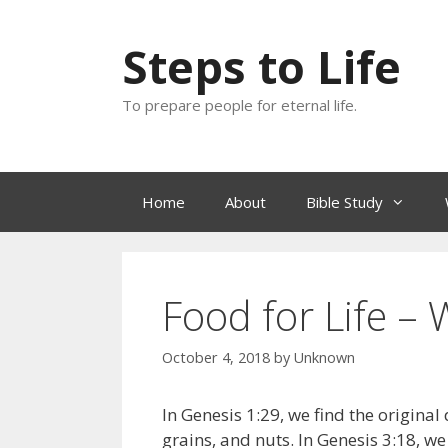
Skip
to
Steps to Life
content
To prepare people for eternal life.
Home
About
Bible Study
Food for Life –
October 4, 2018
by
Unknown
In Genesis 1:29, we find the original
grains, and nuts. In Genesis 3:18, we