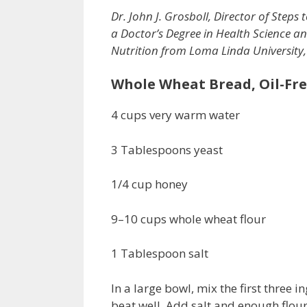
Dr. John J. Grosboll, Director of Steps t
a Doctor’s Degree in Health Science an
Nutrition from Loma Linda University,
Whole Wheat Bread, Oil-Fr
4 cups very warm water
3 Tablespoons yeast
1/4 cup honey
9–10 cups whole wheat flour
1 Tablespoon salt
In a large bowl, mix the first three 
beat well. Add salt and enough flo