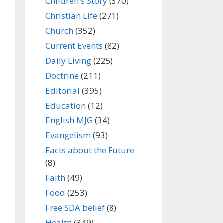
Children's Story
(370)
Christian Life
(271)
Church
(352)
Current Events
(82)
Daily Living
(225)
Doctrine
(211)
Editorial
(395)
Education
(12)
English MJG
(34)
Evangelism
(93)
Facts about the Future
(8)
Faith
(49)
Food
(253)
Free SDA belief
(8)
Health
(349)