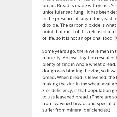
bread. Bread is made with yeast. Yea
unicellular sac fungi. It has been d
In the presence of sugar, the yeast
dioxide. The carbon dioxide is what 
point that most of it is released into
of life, so it is not an optional food
Some years ago, there were men in 
maturity. An investigation revealed t
plenty of zinc in whole wheat bread,
dough was binding the zinc, so it w
bread. When bread is leavened, the 
making the zinc in the wheat availab
zinc deficiency, if that population 
to use leavened bread. (There are s
from leavened bread, and special di
suffer from mineral deficiencies.)