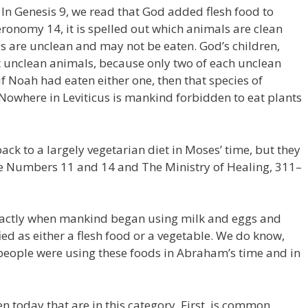
. In Genesis 9, we read that God added flesh food to
eronomy 14, it is spelled out which animals are clean
 are unclean and may not be eaten. God’s children,
at unclean animals, because only two of each unclean
if Noah had eaten either one, then that species of
Nowhere in Leviticus is mankind forbidden to eat plants
ck to a largely vegetarian diet in Moses’ time, but they
See Numbers 11 and 14 and The Ministry of Healing, 311–
xactly when mankind began using milk and eggs and
ied as either a flesh food or a vegetable. We do know,
s people were using these foods in Abraham’s time and in
n today that are in this category. First, is common