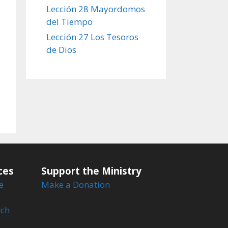
Lección 28 Mayordomos
del Tiempo
Lección 27 Los Tesoros
de Dios
ces
Support the Ministry
e
Make a Donation
rch