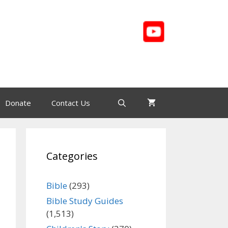
Donate
Contact Us
Categories
Bible
(293)
Bible Study Guides
(1,513)