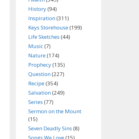
History
(94)
Inspiration
(311)
Keys Storehouse
(199)
Life Sketches
(44)
Music
(7)
Nature
(174)
Prophecy
(135)
Question
(227)
Recipe
(354)
Salvation
(249)
Series
(77)
Sermon on the Mount
(15)
Seven Deadly Sins
(8)
Songs We Love
(15)