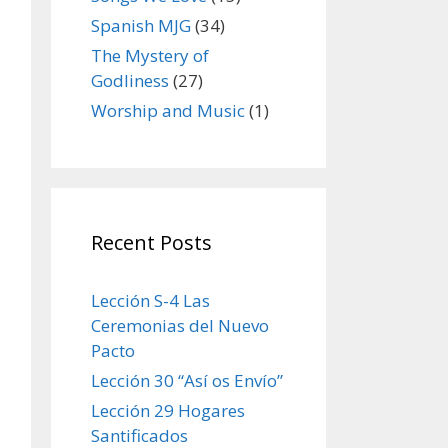
Spanish MJG
(34)
The Mystery of
Godliness
(27)
Worship and Music
(1)
Recent Posts
Lección S-4 Las
Ceremonias del Nuevo
Pacto
Lección 30 “Así os Envío”
Lección 29 Hogares
Santificados