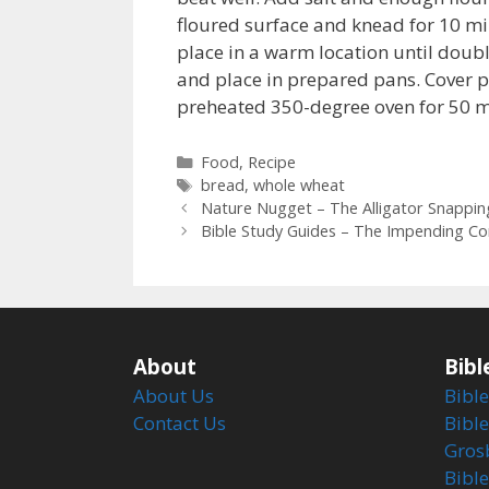
floured surface and knead for 10 mi
place in a warm location until doub
and place in prepared pans. Cover p
preheated 350-degree oven for 50 m
Categories
Food
,
Recipe
Tags
bread
,
whole wheat
Nature Nugget – The Alligator Snappin
Bible Study Guides – The Impending Con
About
Bibl
About Us
Bible
Contact Us
Bible
Gros
Bibl