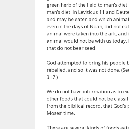
green herb of the field to man’s diet
man’s diet. In Leviticus 11 and Deut
and may be eaten and which animals
even in the days of Noah, did not e
animal were taken into the ark, and 
animal would not be with us today. 
that do not bear seed.
God attempted to bring his people ba
rebelled, and so it was not done. (
317.)
We do not have information as to e
other foods that could not be classif
from the biblical record, that God’
Moses’ time.
There are several kinds of foods eate