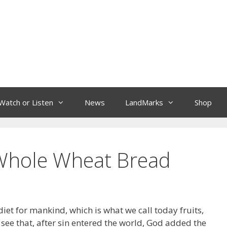
Watch or Listen
News
LandMarks
Shop
 Whole Wheat Bread
 diet for mankind, which is what we call today fruits,
 see that, after sin entered the world, God added the