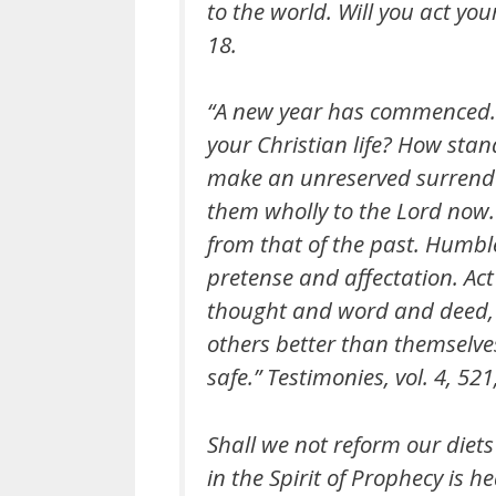
to the world. Will you act you
18.
“A new year has commenced. 
your Christian life? How stan
make an unreserved surrende
them wholly to the Lord now. 
from that of the past. Humble
pretense and affectation. Act 
thought and word and deed, a
others better than themselves’
safe.” Testimonies, vol. 4, 52
Shall we not reform our diets
in the Spirit of Prophecy is h