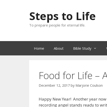
Skip
to
Steps to Life
content
To prepare people for eternal life.
Home
About
Bible Study
Food for Life –
December 12, 2017
by
Marjorie Coulson
Happy New Year! Another year now o
recording angel stands ready to writ