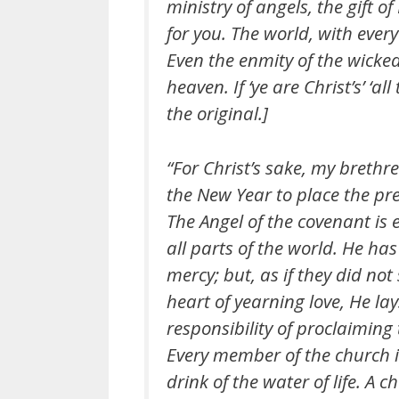
ministry of angels, the gift of
for you. The world, with every
Even the enmity of the wicked 
heaven. If ‘ye are Christ’s’ ‘all
the original.]
“For Christ’s sake, my brethr
the New Year to place the pre
The Angel of the covenant is 
all parts of the world. He ha
mercy; but, as if they did not
heart of yearning love, He la
responsibility of proclaiming
Every member of the church is 
drink of the water of life. A c