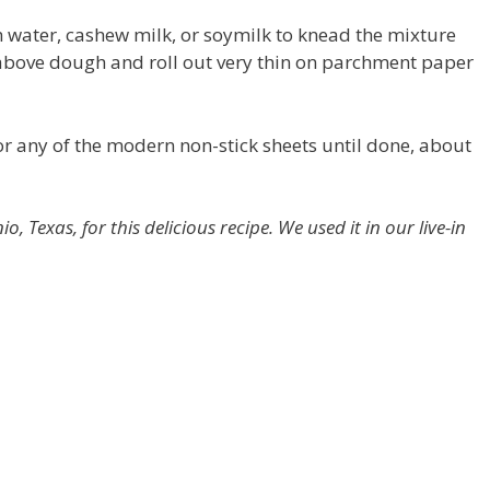
h water, cashew milk, or soymilk to knead the mixture
above dough and roll out very thin on parchment paper
r any of the modern non-stick sheets until done, about
 Texas, for this delicious recipe. We used it in our live-in