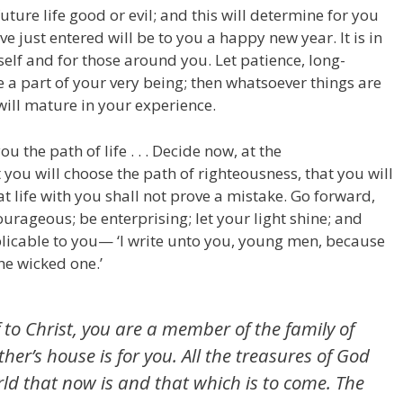
ure life good or evil; and this will determine for you
 just entered will be to you a happy new year. It is in
elf and for those around you. Let patience, long-
 a part of your very being; then whatsoever things are
will mature in your experience.
 the path of life . . . Decide now, at the
ou will choose the path of righteousness, that you will
t life with you shall not prove a mistake. Go forward,
urageous; be enterprising; let your light shine; and
licable to you— ‘I write unto you, young men, because
e wicked one.’
lf to Christ, you are a member of the family of
her’s house is for you. All the treasures of God
ld that now is and that which is to come. The