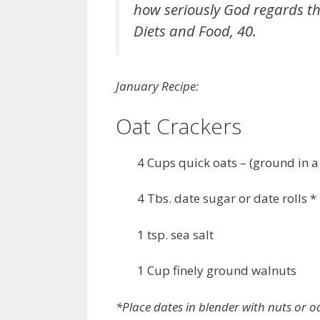
how seriously God regards the
Diets and Food, 40.
January Recipe:
Oat Crackers
4 Cups quick oats – (ground in a
4 Tbs. date sugar or date rolls *
1 tsp. sea salt
1 Cup finely ground walnuts
*Place dates in blender with nuts or oa