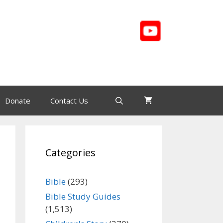
Donate
Contact Us
Categories
Bible
(293)
Bible Study Guides
(1,513)