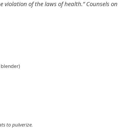
 violation of the laws of health.” Counsels on
 blender)
ts to pulverize.