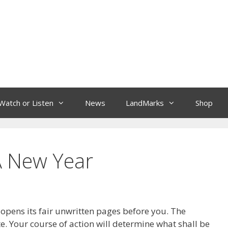
Watch or Listen
News
LandMarks
Shop
 A New Year
pens its fair unwritten pages before you. The
e. Your course of action will determine what shall be