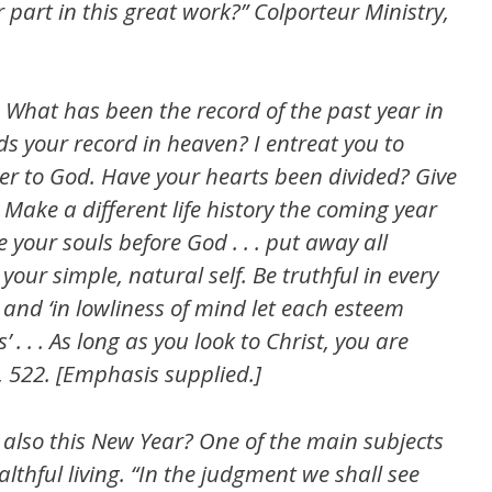
r part in this great work?” Colporteur Ministry,
What has been the record of the past year in
ds your record in heaven? I entreat you to
r to God. Have your hearts been divided? Give
Make a different life history the coming year
 your souls before God . . . put away all
your simple, natural self. Be truthful in every
nd ‘in lowliness of mind let each esteem
 . . . As long as you look to Christ, you are
1, 522. [Emphasis supplied.]
 also this New Year? One of the main subjects
ealthful living. “In the judgment we shall see