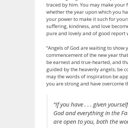
traced by him. You may make your fut
whether the year upon which you have
your power to make it such for yours
suffering, kindness, and love become
pure and lovely and of good report 
“Angels of God are waiting to show you
commencement of the new year that y
be earnest and true-hearted, and tha
guided by the heavenly angels; be co
may the words of inspiration be app
you are strong and have overcome th
“If you have . . . given yourse
God and everything in the Fat
are open to you, both the wor