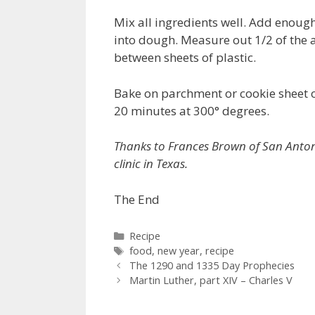
Mix all ingredients well. Add enoug
into dough. Measure out 1/2 of the 
between sheets of plastic.
Bake on parchment or cookie sheet o
20 minutes at 300° degrees.
Thanks to Frances Brown of San Antonio,
clinic in Texas.
The End
Categories
Recipe
Tags
food
,
new year
,
recipe
The 1290 and 1335 Day Prophecies
Martin Luther, part XIV – Charles V