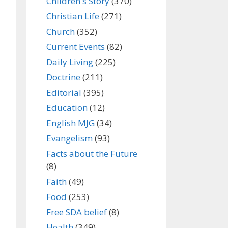
Children's Story
(370)
Christian Life
(271)
Church
(352)
Current Events
(82)
Daily Living
(225)
Doctrine
(211)
Editorial
(395)
Education
(12)
English MJG
(34)
Evangelism
(93)
Facts about the Future
(8)
Faith
(49)
Food
(253)
Free SDA belief
(8)
Health
(349)