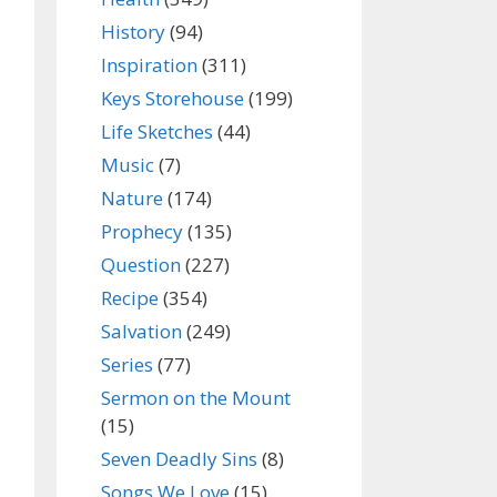
History
(94)
Inspiration
(311)
Keys Storehouse
(199)
Life Sketches
(44)
Music
(7)
Nature
(174)
Prophecy
(135)
Question
(227)
Recipe
(354)
Salvation
(249)
Series
(77)
Sermon on the Mount
(15)
Seven Deadly Sins
(8)
Songs We Love
(15)