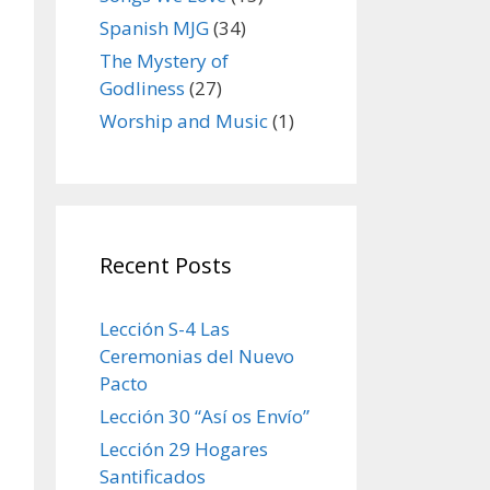
Spanish MJG
(34)
The Mystery of
Godliness
(27)
Worship and Music
(1)
Recent Posts
Lección S-4 Las
Ceremonias del Nuevo
Pacto
Lección 30 “Así os Envío”
Lección 29 Hogares
Santificados