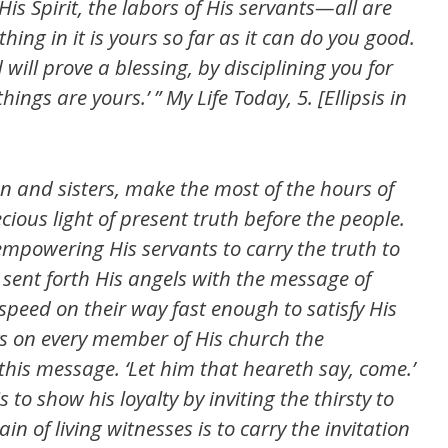
 His Spirit, the labors of His servants—all are
thing in it is yours so far as it can do you good.
will prove a blessing, by disciplining you for
 things are yours.’ ” My Life Today, 5. [Ellipsis in
en and sisters, make the most of the hours of
cious light of present truth before the people.
empowering His servants to carry the truth to
s sent forth His angels with the message of
 speed on their way fast enough to satisfy His
ys on every member of His church the
 this message. ‘Let him that heareth say, come.’
to show his loyalty by inviting the thirsty to
hain of living witnesses is to carry the invitation