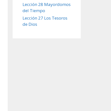
Lección 28 Mayordomos
del Tiempo
Lección 27 Los Tesoros
de Dios