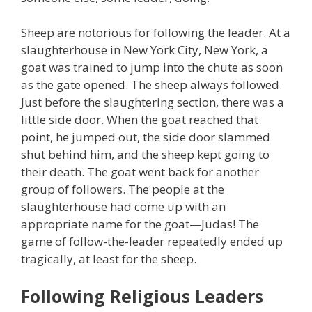
Sheep are notorious for following the leader. At a
slaughterhouse in New York City, New York, a
goat was trained to jump into the chute as soon
as the gate opened. The sheep always followed.
Just before the slaughtering section, there was a
little side door. When the goat reached that
point, he jumped out, the side door slammed
shut behind him, and the sheep kept going to
their death. The goat went back for another
group of followers. The people at the
slaughterhouse had come up with an
appropriate name for the goat—Judas! The
game of follow-the-leader repeatedly ended up
tragically, at least for the sheep.
Following Religious Leaders