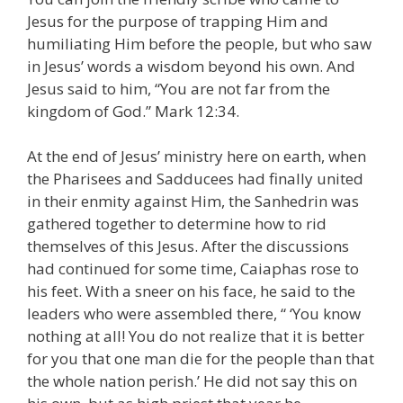
Jesus for the purpose of trapping Him and
humiliating Him before the people, but who saw
in Jesus’ words a wisdom beyond his own. And
Jesus said to him, “You are not far from the
kingdom of God.” Mark 12:34.
At the end of Jesus’ ministry here on earth, when
the Pharisees and Sadducees had finally united
in their enmity against Him, the Sanhedrin was
gathered together to determine how to rid
themselves of this Jesus. After the discussions
had continued for some time, Caiaphas rose to
his feet. With a sneer on his face, he said to the
leaders who were assembled there, “ ‘You know
nothing at all! You do not realize that it is better
for you that one man die for the people than that
the whole nation perish.’ He did not say this on