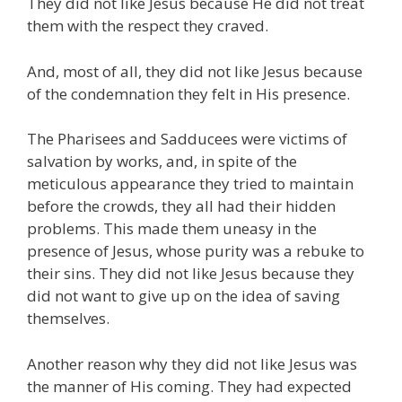
They did not like Jesus because He did not treat
them with the respect they craved.
And, most of all, they did not like Jesus because
of the condemnation they felt in His presence.
The Pharisees and Sadducees were victims of
salvation by works, and, in spite of the
meticulous appearance they tried to maintain
before the crowds, they all had their hidden
problems. This made them uneasy in the
presence of Jesus, whose purity was a rebuke to
their sins. They did not like Jesus because they
did not want to give up on the idea of saving
themselves.
Another reason why they did not like Jesus was
the manner of His coming. They had expected