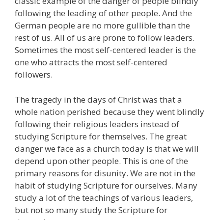
classic example of the danger of people blindly
following the leading of other people. And the
German people are no more gullible than the
rest of us. All of us are prone to follow leaders.
Sometimes the most self-centered leader is the
one who attracts the most self-centered
followers.
The tragedy in the days of Christ was that a
whole nation perished because they went blindly
following their religious leaders instead of
studying Scripture for themselves. The great
danger we face as a church today is that we will
depend upon other people. This is one of the
primary reasons for disunity. We are not in the
habit of studying Scripture for ourselves. Many
study a lot of the teachings of various leaders,
but not so many study the Scripture for