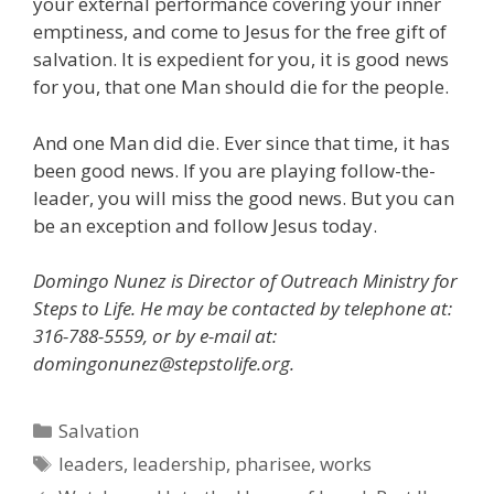
your external performance covering your inner
emptiness, and come to Jesus for the free gift of
salvation. It is expedient for you, it is good news
for you, that one Man should die for the people.
And one Man did die. Ever since that time, it has
been good news. If you are playing follow-the-
leader, you will miss the good news. But you can
be an exception and follow Jesus today.
Domingo Nunez is Director of Outreach Ministry for
Steps to Life. He may be contacted by telephone at:
316-788-5559, or by e-mail at:
domingonunez@stepstolife.org.
Categories
Salvation
Tags
leaders
,
leadership
,
pharisee
,
works