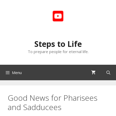
Skip
to
content
Steps to Life
To prepare people for eternal life.
Menu
Good News for Pharisees
and Sadducees