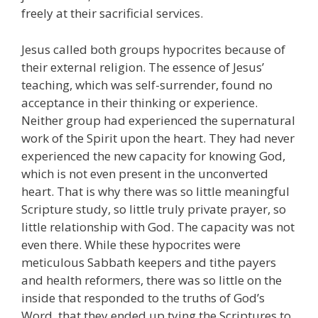
freely at their sacrificial services.
Jesus called both groups hypocrites because of
their external religion. The essence of Jesus’
teaching, which was self-surrender, found no
acceptance in their thinking or experience.
Neither group had experienced the supernatural
work of the Spirit upon the heart. They had never
experienced the new capacity for knowing God,
which is not even present in the unconverted
heart. That is why there was so little meaningful
Scripture study, so little truly private prayer, so
little relationship with God. The capacity was not
even there. While these hypocrites were
meticulous Sabbath keepers and tithe payers
and health reformers, there was so little on the
inside that responded to the truths of God’s
Word, that they ended up tying the Scriptures to