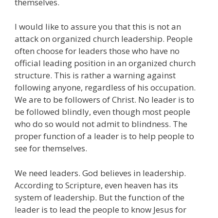
themselves.
I would like to assure you that this is not an
attack on organized church leadership. People
often choose for leaders those who have no
official leading position in an organized church
structure. This is rather a warning against
following anyone, regardless of his occupation.
We are to be followers of Christ. No leader is to
be followed blindly, even though most people
who do so would not admit to blindness. The
proper function of a leader is to help people to
see for themselves.
We need leaders. God believes in leadership.
According to Scripture, even heaven has its
system of leadership. But the function of the
leader is to lead the people to know Jesus for