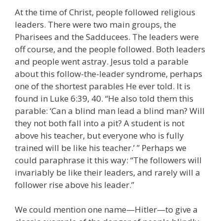
At the time of Christ, people followed religious
leaders. There were two main groups, the
Pharisees and the Sadducees. The leaders were
off course, and the people followed. Both leaders
and people went astray. Jesus told a parable
about this follow-the-leader syndrome, perhaps
one of the shortest parables He ever told. It is
found in Luke 6:39, 40. “He also told them this
parable: ‘Can a blind man lead a blind man? Will
they not both fall into a pit? A student is not
above his teacher, but everyone who is fully
trained will be like his teacher.’ ” Perhaps we
could paraphrase it this way: “The followers will
invariably be like their leaders, and rarely will a
follower rise above his leader.”
We could mention one name—Hitler—to give a