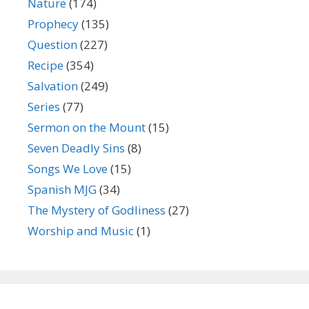
Nature
(174)
Prophecy
(135)
Question
(227)
Recipe
(354)
Salvation
(249)
Series
(77)
Sermon on the Mount
(15)
Seven Deadly Sins
(8)
Songs We Love
(15)
Spanish MJG
(34)
The Mystery of Godliness
(27)
Worship and Music
(1)