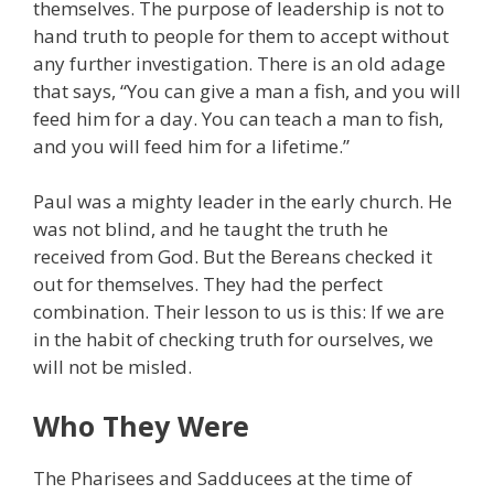
themselves. The purpose of leadership is not to
hand truth to people for them to accept without
any further investigation. There is an old adage
that says, “You can give a man a fish, and you will
feed him for a day. You can teach a man to fish,
and you will feed him for a lifetime.”
Paul was a mighty leader in the early church. He
was not blind, and he taught the truth he
received from God. But the Bereans checked it
out for themselves. They had the perfect
combination. Their lesson to us is this: If we are
in the habit of checking truth for ourselves, we
will not be misled.
Who They Were
The Pharisees and Sadducees at the time of