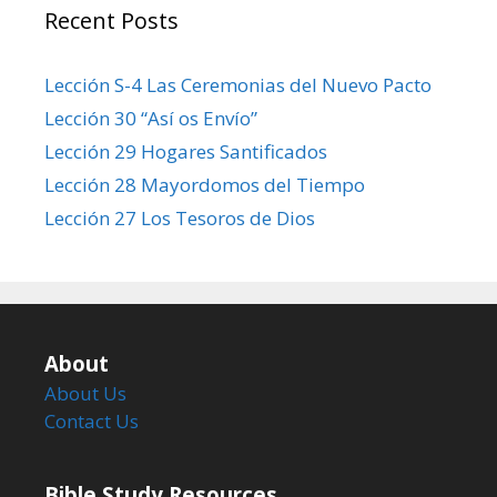
Recent Posts
Lección S-4 Las Ceremonias del Nuevo Pacto
Lección 30 “Así os Envío”
Lección 29 Hogares Santificados
Lección 28 Mayordomos del Tiempo
Lección 27 Los Tesoros de Dios
About
About Us
Contact Us
Bible Study Resources