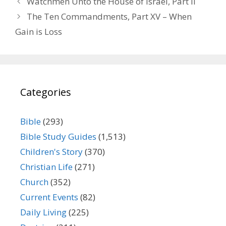
Watchmen Unto the House of Israel, Part II
The Ten Commandments, Part XV – When
Gain is Loss
Categories
Bible
(293)
Bible Study Guides
(1,513)
Children's Story
(370)
Christian Life
(271)
Church
(352)
Current Events
(82)
Daily Living
(225)