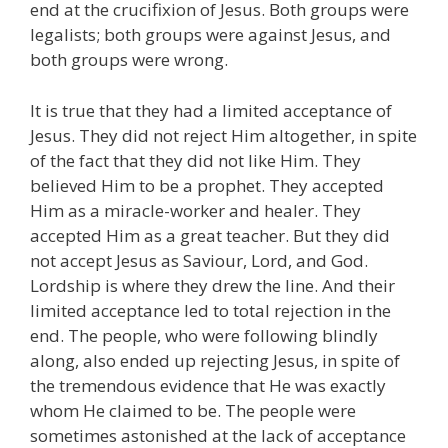
end at the crucifixion of Jesus. Both groups were
legalists; both groups were against Jesus, and
both groups were wrong.
It is true that they had a limited acceptance of
Jesus. They did not reject Him altogether, in spite
of the fact that they did not like Him. They
believed Him to be a prophet. They accepted
Him as a miracle-worker and healer. They
accepted Him as a great teacher. But they did
not accept Jesus as Saviour, Lord, and God.
Lordship is where they drew the line. And their
limited acceptance led to total rejection in the
end. The people, who were following blindly
along, also ended up rejecting Jesus, in spite of
the tremendous evidence that He was exactly
whom He claimed to be. The people were
sometimes astonished at the lack of acceptance