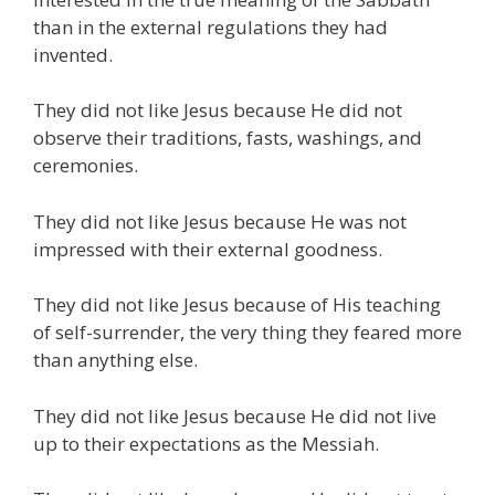
than in the external regulations they had
invented.
They did not like Jesus because He did not
observe their traditions, fasts, washings, and
ceremonies.
They did not like Jesus because He was not
impressed with their external goodness.
They did not like Jesus because of His teaching
of self-surrender, the very thing they feared more
than anything else.
They did not like Jesus because He did not live
up to their expectations as the Messiah.