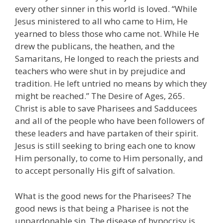
every other sinner in this world is loved. “While
Jesus ministered to all who came to Him, He
yearned to bless those who came not. While He
drew the publicans, the heathen, and the
Samaritans, He longed to reach the priests and
teachers who were shut in by prejudice and
tradition. He left untried no means by which they
might be reached.” The Desire of Ages, 265.
Christ is able to save Pharisees and Sadducees
and all of the people who have been followers of
these leaders and have partaken of their spirit.
Jesus is still seeking to bring each one to know
Him personally, to come to Him personally, and
to accept personally His gift of salvation.
What is the good news for the Pharisees? The
good news is that being a Pharisee is not the
unpardonable sin. The disease of hypocrisy is