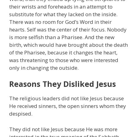
their wrists and foreheads in an attempt to
substitute for what they lacked on the inside.
There was no room for God’s Word in their
hearts. Self was the center of their focus. Nobody
is more selfish than a Pharisee. And the new
birth, which would have brought about the death
of the Pharisee, because it changes the heart,
was threatening to those who were interested
only in changing the outside.
Reasons They Disliked Jesus
The religious leaders did not like Jesus because
He received sinners, the open sinners whom they
despised.
They did not like Jesus because He was more
interested in the true meaning of the Sabbath