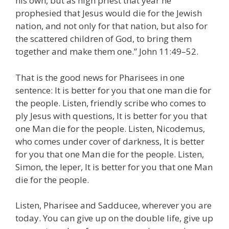
his own, but as high priest that year he
prophesied that Jesus would die for the Jewish
nation, and not only for that nation, but also for
the scattered children of God, to bring them
together and make them one.” John 11:49–52.
That is the good news for Pharisees in one
sentence: It is better for you that one man die for
the people. Listen, friendly scribe who comes to
ply Jesus with questions, It is better for you that
one Man die for the people. Listen, Nicodemus,
who comes under cover of darkness, It is better
for you that one Man die for the people. Listen,
Simon, the leper, It is better for you that one Man
die for the people.
Listen, Pharisee and Sadducee, wherever you are
today. You can give up on the double life, give up