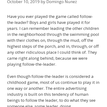
October 10, 2019
by
Domingo Nunez
Have you ever played the game called follow-
the-leader? Boys and girls have played it for
years. I can remember leading the other children
in the neighborhood through the swimming pool
with their clothes on, through the mud, off the
highest steps of the porch, and in, through, or off
any other ridiculous place I could think of. They
came right along behind, because we were
playing follow-the-leader.
Even though follow-the-leader is considered a
childhood game, most of us continue to play it in
one way or another. The entire advertising
industry is built on this tendency of human
beings to follow the leader, to do what they see
someone else, some leader, doing.