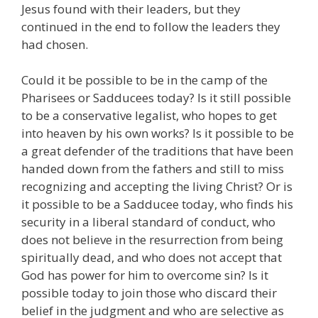
Jesus found with their leaders, but they
continued in the end to follow the leaders they
had chosen.
Could it be possible to be in the camp of the
Pharisees or Sadducees today? Is it still possible
to be a conservative legalist, who hopes to get
into heaven by his own works? Is it possible to be
a great defender of the traditions that have been
handed down from the fathers and still to miss
recognizing and accepting the living Christ? Or is
it possible to be a Sadducee today, who finds his
security in a liberal standard of conduct, who
does not believe in the resurrection from being
spiritually dead, and who does not accept that
God has power for him to overcome sin? Is it
possible today to join those who discard their
belief in the judgment and who are selective as