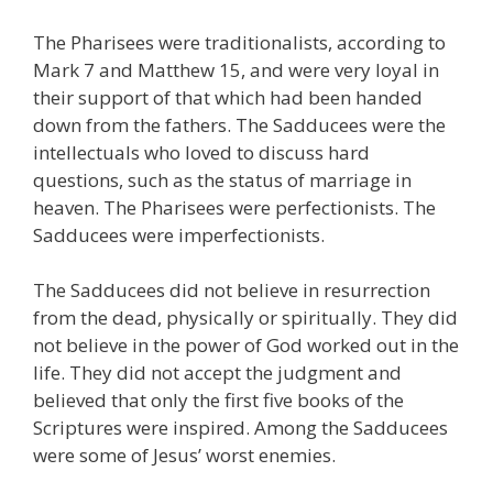
The Pharisees were traditionalists, according to
Mark 7 and Matthew 15, and were very loyal in
their support of that which had been handed
down from the fathers. The Sadducees were the
intellectuals who loved to discuss hard
questions, such as the status of marriage in
heaven. The Pharisees were perfectionists. The
Sadducees were imperfectionists.
The Sadducees did not believe in resurrection
from the dead, physically or spiritually. They did
not believe in the power of God worked out in the
life. They did not accept the judgment and
believed that only the first five books of the
Scriptures were inspired. Among the Sadducees
were some of Jesus’ worst enemies.