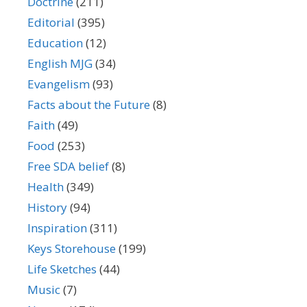
Doctrine
(211)
Editorial
(395)
Education
(12)
English MJG
(34)
Evangelism
(93)
Facts about the Future
(8)
Faith
(49)
Food
(253)
Free SDA belief
(8)
Health
(349)
History
(94)
Inspiration
(311)
Keys Storehouse
(199)
Life Sketches
(44)
Music
(7)