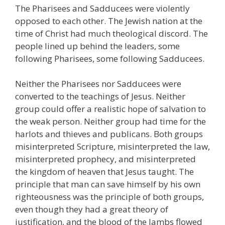
The Pharisees and Sadducees were violently
opposed to each other. The Jewish nation at the
time of Christ had much theological discord. The
people lined up behind the leaders, some
following Pharisees, some following Sadducees.
Neither the Pharisees nor Sadducees were
converted to the teachings of Jesus. Neither
group could offer a realistic hope of salvation to
the weak person. Neither group had time for the
harlots and thieves and publicans. Both groups
misinterpreted Scripture, misinterpreted the law,
misinterpreted prophecy, and misinterpreted
the kingdom of heaven that Jesus taught. The
principle that man can save himself by his own
righteousness was the principle of both groups,
even though they had a great theory of
justification, and the blood of the lambs flowed