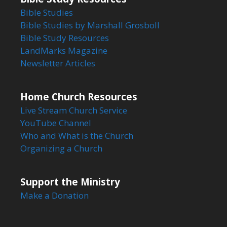
Bible Studies
Bible Studies by Marshall Grosboll
Bible Study Resources
LandMarks Magazine
Newsletter Articles
Home Church Resources
Live Stream Church Service
YouTube Channel
Who and What is the Church
Organizing a Church
Support the Ministry
Make a Donation