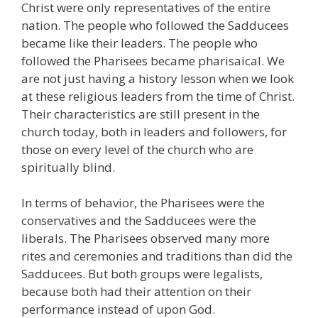
Christ were only representatives of the entire
nation. The people who followed the Sadducees
became like their leaders. The people who
followed the Pharisees became pharisaical. We
are not just having a history lesson when we look
at these religious leaders from the time of Christ.
Their characteristics are still present in the
church today, both in leaders and followers, for
those on every level of the church who are
spiritually blind.
In terms of behavior, the Pharisees were the
conservatives and the Sadducees were the
liberals. The Pharisees observed many more
rites and ceremonies and traditions than did the
Sadducees. But both groups were legalists,
because both had their attention on their
performance instead of upon God.