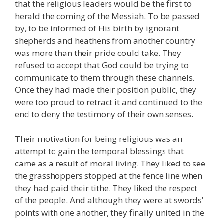
that the religious leaders would be the first to
herald the coming of the Messiah. To be passed
by, to be informed of His birth by ignorant
shepherds and heathens from another country
was more than their pride could take. They
refused to accept that God could be trying to
communicate to them through these channels.
Once they had made their position public, they
were too proud to retract it and continued to the
end to deny the testimony of their own senses.
Their motivation for being religious was an
attempt to gain the temporal blessings that
came as a result of moral living. They liked to see
the grasshoppers stopped at the fence line when
they had paid their tithe. They liked the respect
of the people. And although they were at swords’
points with one another, they finally united in the