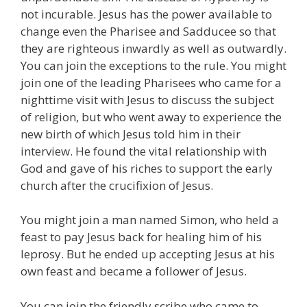
not incurable. Jesus has the power available to
change even the Pharisee and Sadducee so that
they are righteous inwardly as well as outwardly.
You can join the exceptions to the rule. You might
join one of the leading Pharisees who came for a
nighttime visit with Jesus to discuss the subject
of religion, but who went away to experience the
new birth of which Jesus told him in their
interview. He found the vital relationship with
God and gave of his riches to support the early
church after the crucifixion of Jesus.
You might join a man named Simon, who held a
feast to pay Jesus back for healing him of his
leprosy. But he ended up accepting Jesus at his
own feast and became a follower of Jesus.
You can join the friendly scribe who came to