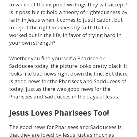
to which of the inspired writings they will accept?
Is it possible to hold a theory of righteousness by
faith in Jesus when it comes to justification, but
to reject the righteousness by faith that is
worked out in the life, in favor of trying hard in
your own strength?
Whether you find yourself a Pharisee or
Sadducee today, the picture looks pretty black. It
looks like bad news right down the line. But there
is good news for the Pharisees and Sadducees of
today, just as there was good news for the
Pharisees and Sadducees in the days of Jesus.
Jesus Loves Pharisees Too!
The good news for Pharisees and Sadducees is
that they are loved by Jesus just as much as