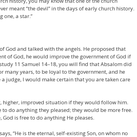
ch history, you may know that one of the church
ver meant “the devil” in the days of early church history.
g one, a star.”
 of God and talked with the angels. He proposed that
ent of God, he would improve the government of God if
u study 11 Samuel 14–18, you will find that Absalom did
or many years, to be loyal to the government, and he
 a judge, I would make certain that you are taken care
, higher, improved situation if they would follow him.
e to do anything they pleased; they would be more free.
, God is free to do anything He pleases.
says, “He is the eternal, self-existing Son, on whom no