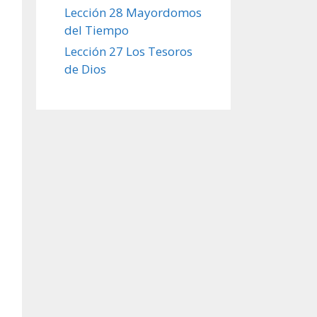
Lección 28 Mayordomos
del Tiempo
Lección 27 Los Tesoros
de Dios