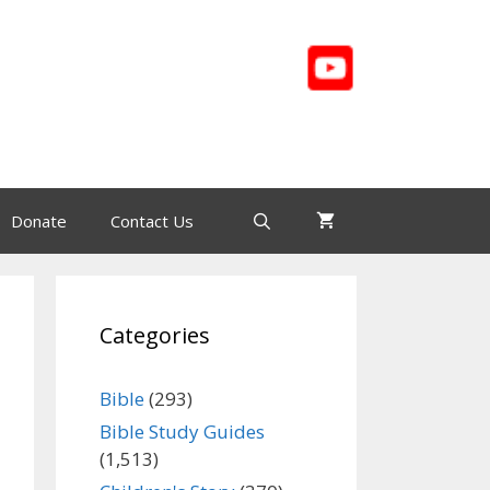
Donate
Contact Us
Categories
Bible
(293)
Bible Study Guides
(1,513)