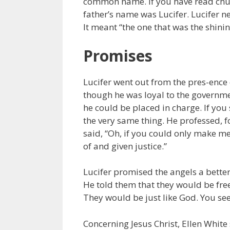
common name. If you have read chur
father’s name was Lucifer. Lucifer ne
It meant “the one that was the shinin
Promises
Lucifer went out from the pres-ence
though he was loyal to the governm
he could be placed in charge. If yo
the very same thing. He professed, f
said, “Oh, if you could only make me
of and given justice.”
Lucifer promised the angels a better
He told them that they would be fre
They would be just like God. You see
Concerning Jesus Christ, Ellen White 