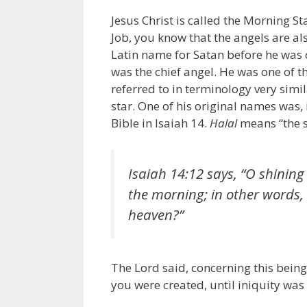
Jesus Christ is called the Morning St
Job, you know that the angels are als
Latin name for Satan before he was c
was the chief angel. He was one of the
referred to in terminology very simil
star. One of his original names was,
Bible in Isaiah 14.
Halal
means “the s
Isaiah 14:12 says, “O shining 
the morning; in other words, 
heaven?”
The Lord said, concerning this being
you were created, until iniquity was 