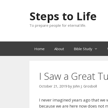
Skip
to
Steps to Life
content
To prepare people for eternal life.
Home
About
Bible Study
I Saw a Great Tu
October 21, 2019
by
John J. Grosboll
I never imagined years ago that we wo
because we are here now does not m