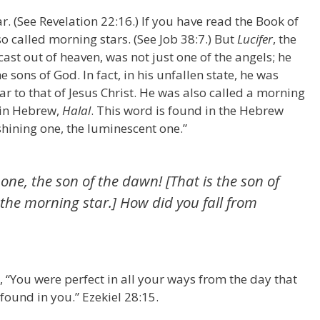
ar. (See Revelation 22:16.) If you have read the Book of
o called morning stars. (See Job 38:7.) But
Lucifer
, the
ast out of heaven, was not just one of the angels; he
 sons of God. In fact, in his unfallen state, he was
ar to that of Jesus Christ. He was also called a morning
 in Hebrew,
Halal
. This word is found in the Hebrew
hining one, the luminescent one.”
one, the son of the dawn! [That is the son of
the morning star.] How did you fall from
, “You were perfect in all your ways from the day that
found in you.” Ezekiel 28:15.