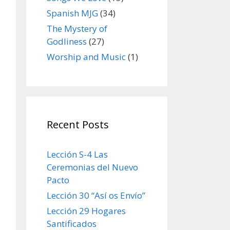
Spanish MJG
(34)
The Mystery of
Godliness
(27)
Worship and Music
(1)
Recent Posts
Lección S-4 Las
Ceremonias del Nuevo
Pacto
Lección 30 “Así os Envío”
Lección 29 Hogares
Santificados