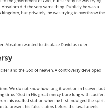
l to the government of God, but secretly he was trying
 Absalom did the very same thing. Publicly he was a
d’s kingdom, but privately, he was trying to overthrow the
er. Absalom wanted to displace David as ruler.
ersy
cifer and the God of heaven. A controversy developed
time. We do not know how long it went on in heaven, but
ong time. “God in His great mercy bore long with Lucifer.
m his exalted station when he first indulged the spirit
n to present his false claims before the loyal angels.