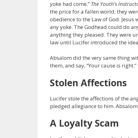
yoke had come.”
The Youth’s Instruct
the price for a fallen world; they w
obedience to the Law of God. Jesus
any yoke. The Godhead could do anyt
anything they pleased. They were un
law until Lucifer introduced the idea
Absalom did the very same thing wit
them, and say, “Your cause is right.”
Stolen Affections
Lucifer stole the affections of the 
pledged allegiance to him. Absalom st
A Loyalty Scam