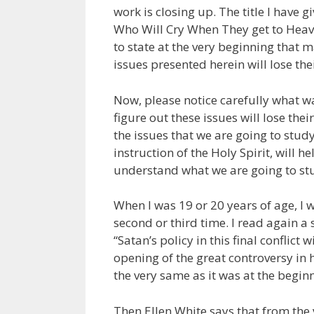
work is closing up. The title I have g
Who Will Cry When They get to Heaven
to state at the very beginning that 
issues presented herein will lose thei
Now, please notice carefully what wa
figure out these issues will lose the
the issues that we are going to study,
instruction of the Holy Spirit, will 
understand what we are going to st
When I was 19 or 20 years of age, I
second or third time. I read again a
“Satan’s policy in this final conflic
opening of the great controversy in h
the very same as it was at the begin
Then Ellen White says that from the 