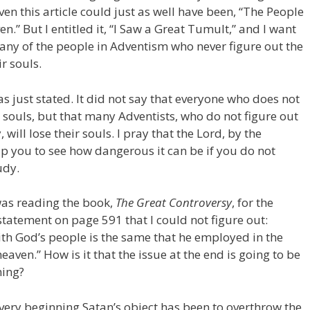
iven this article could just as well have been, “The People
.” But I entitled it, “I Saw a Great Tumult,” and I want
many of the people in Adventism who never figure out the
r souls.
s just stated. It did not say that everyone who does not
ir souls, but that many Adventists, who do not figure out
 will lose their souls. I pray that the Lord, by the
help you to see how dangerous it can be if you do not
udy.
 was reading the book,
The Great Controversy
, for the
 statement on page 591 that I could not figure out:
t with God’s people is the same that he employed in the
eaven.” How is it that the issue at the end is going to be
ning?
very beginning Satan’s object has been to overthrow the