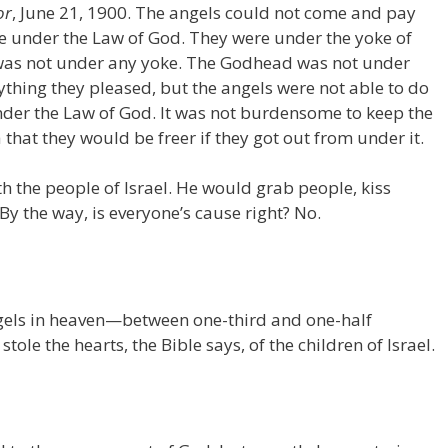
or
, June 21, 1900. The angels could not come and pay
ere under the Law of God. They were under the yoke of
 was not under any yoke. The Godhead was not under
hing they pleased, but the angels were not able to do
der the Law of God. It was not burdensome to keep the
 that they would be freer if they got out from under it.
h the people of Israel. He would grab people, kiss
 By the way, is everyone’s cause right? No.
angels in heaven—between one-third and one-half
ole the hearts, the Bible says, of the children of Israel.