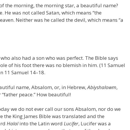
n of the morning, the morning star, a beautiful name?
e. He was not called Satan, which means “the
 heaven. Neither was he called the devil, which means “a
g who also had a son who was perfect. The Bible says
sole of his foot there was no blemish in him. (11 Samuel
 in 11 Samuel 14–18.
eautiful name, Absalom, or, in Hebrew,
Abiyshalowm
,
 “father peace.” How beautiful!
oday we do not ever call our sons Absalom, nor do we
re the King James Bible was translated and the
ord
Halal
into the Latin word
Lucifer
, Lucifer was a