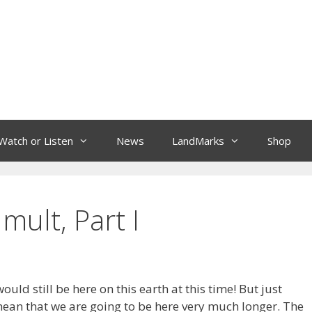
Watch or Listen
News
LandMarks
Shop
mult, Part I
uld still be here on this earth at this time! But just
ean that we are going to be here very much longer. The