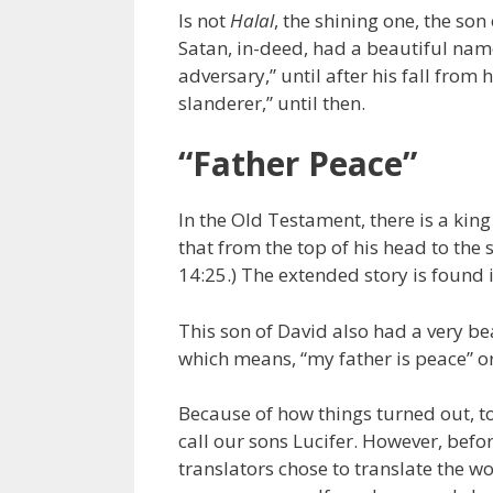
Is not
Halal
, the shining one, the so
Satan, in-deed, had a beautiful nam
adversary,” until after his fall from
slanderer,” until then.
“Father Peace”
In the Old Testament, there is a kin
that from the top of his head to the 
14:25.) The extended story is found
This son of David also had a very b
which means, “my father is peace” or
Because of how things turned out, t
call our sons Lucifer. However, befo
translators chose to translate the w