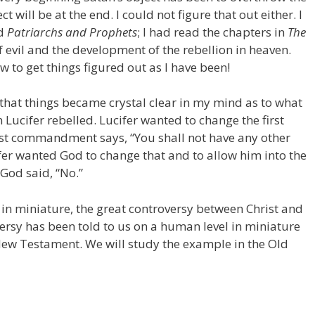
t will be at the end. I could not figure that out either. I
ad
Patriarchs and Prophets
; I had read the chapters in
The
f evil and the development of the rebellion in heaven.
w to get things figured out as I have been!
 that things became crystal clear in my mind as to what
ucifer rebelled. Lucifer wanted to change the first
st commandment says, “You shall not have any other
fer wanted God to change that and to allow him into the
God said, “No.”
y, in miniature, the great controversy between Christ and
versy has been told to us on a human level in miniature
New Testament. We will study the example in the Old