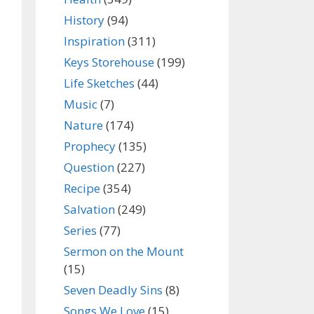
History
(94)
Inspiration
(311)
Keys Storehouse
(199)
Life Sketches
(44)
Music
(7)
Nature
(174)
Prophecy
(135)
Question
(227)
Recipe
(354)
Salvation
(249)
Series
(77)
Sermon on the Mount
(15)
Seven Deadly Sins
(8)
Songs We Love
(15)