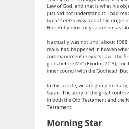
Law of God, and that is what his objec
just did not understand it. I had re
Great Controversy
about the origin o
Hopefully most of you are not as slo
It actually was not until about 1988
really had happened in heaven when L
commandment in God’s Law. The fir
gods before Me” (Exodus 20:3); Luci
inner council with the Godhead. But 
In this article, we are going to stud
Satan. The story of the great contro
in both the Old Testament and the 
Testament.
Morning Star