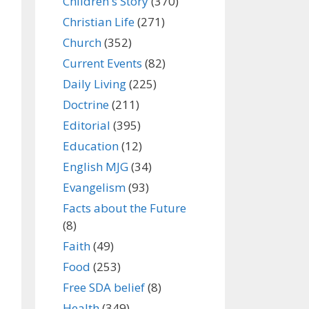
Children's Story
(370)
Christian Life
(271)
Church
(352)
Current Events
(82)
Daily Living
(225)
Doctrine
(211)
Editorial
(395)
Education
(12)
English MJG
(34)
Evangelism
(93)
Facts about the Future
(8)
Faith
(49)
Food
(253)
Free SDA belief
(8)
Health
(349)