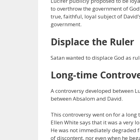
Lucifer publicly proposed to be loya
to overthrow the government of God.
true, faithful, loyal subject of Davi
government.
Displace the Ruler
Satan wanted to displace God as rul
Long-time Controv
A controversy developed between Lu
between Absalom and David.
This controversy went on for a long 
Ellen White says that it was a very l
He was not immediately degraded fro
of discontent, nor even when he bega