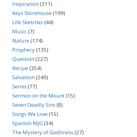
Inspiration
(311)
Keys Storehouse
(199)
Life Sketches
(44)
Music
(7)
Nature
(174)
Prophecy
(135)
Question
(227)
Recipe
(354)
Salvation
(249)
Series
(77)
Sermon on the Mount
(15)
Seven Deadly Sins
(8)
Songs We Love
(15)
Spanish MJG
(34)
The Mystery of Godliness
(27)