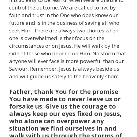
control the outcome. We are called to live by
faith and trust in the One who does know our
future and is in the business of saving all who
seek Him. There are always two choices when
one is overwhelmed: either focus on the
circumstances or on Jesus. He will walk by the
side of those who depend on Him. No storm that
anyone will ever face is more powerful than our
Saviour. Remember, Jesus is always beside us
and will guide us safely to the heavenly shore.
Father, thank You for the promise
You have made to never leave us or
forsake us. Give us the courage to
always keep our eyes fixed on Jesus,
who alone can overpower any
situation we find ourselves in and
walk with us through the storms of