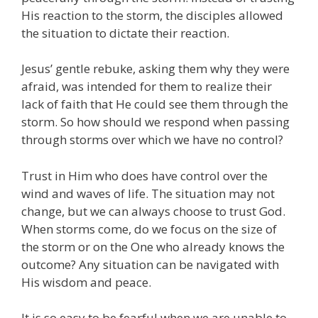
His reaction to the storm, the disciples allowed
the situation to dictate their reaction.
Jesus’ gentle rebuke, asking them why they were
afraid, was intended for them to realize their
lack of faith that He could see them through the
storm. So how should we respond when passing
through storms over which we have no control?
Trust in Him who does have control over the
wind and waves of life. The situation may not
change, but we can always choose to trust God.
When storms come, do we focus on the size of
the storm or on the One who already knows the
outcome? Any situation can be navigated with
His wisdom and peace.
It is so easy to be fearful when we are unable to