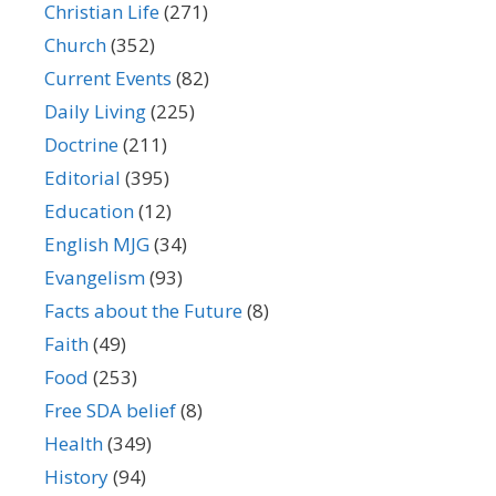
Christian Life
(271)
Church
(352)
Current Events
(82)
Daily Living
(225)
Doctrine
(211)
Editorial
(395)
Education
(12)
English MJG
(34)
Evangelism
(93)
Facts about the Future
(8)
Faith
(49)
Food
(253)
Free SDA belief
(8)
Health
(349)
History
(94)