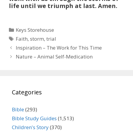
life until we triumph at last. Amen.
Categories
Keys Storehouse
Tags
Faith
,
storm
,
trial
Inspiration – The Work for This Time
Nature – Animal Self-Medication
Categories
Bible
(293)
Bible Study Guides
(1,513)
Children's Story
(370)