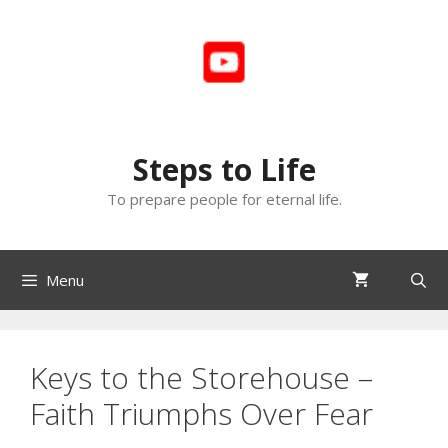
Skip
to
content
Steps to Life
To prepare people for eternal life.
Menu
Keys to the Storehouse –
Faith Triumphs Over Fear