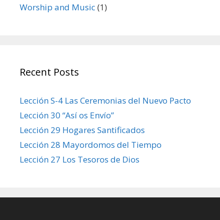
Worship and Music
(1)
Recent Posts
Lección S-4 Las Ceremonias del Nuevo Pacto
Lección 30 “Así os Envío”
Lección 29 Hogares Santificados
Lección 28 Mayordomos del Tiempo
Lección 27 Los Tesoros de Dios