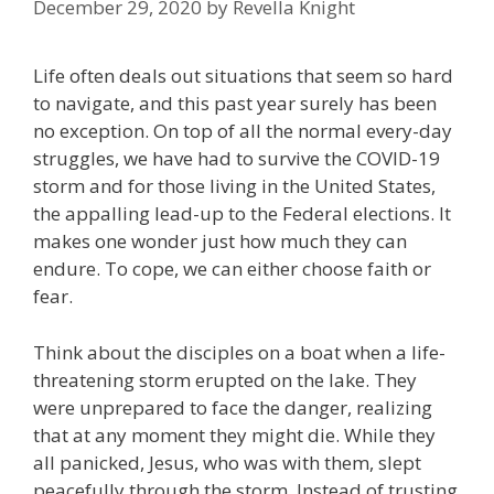
December 29, 2020
by
Revella Knight
Life often deals out situations that seem so hard
to navigate, and this past year surely has been
no exception. On top of all the normal every-day
struggles, we have had to survive the COVID-19
storm and for those living in the United States,
the appalling lead-up to the Federal elections. It
makes one wonder just how much they can
endure. To cope, we can either choose faith or
fear.
Think about the disciples on a boat when a life-
threatening storm erupted on the lake. They
were unprepared to face the danger, realizing
that at any moment they might die. While they
all panicked, Jesus, who was with them, slept
peacefully through the storm. Instead of trusting