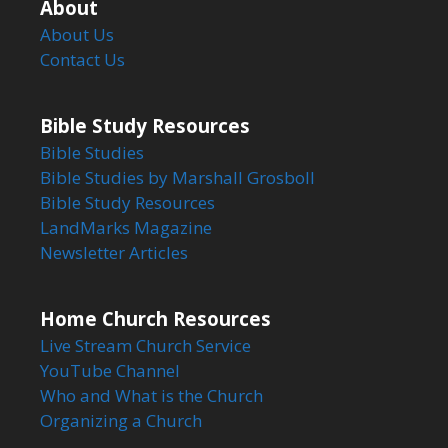
About
About Us
Contact Us
Bible Study Resources
Bible Studies
Bible Studies by Marshall Grosboll
Bible Study Resources
LandMarks Magazine
Newsletter Articles
Home Church Resources
Live Stream Church Service
YouTube Channel
Who and What is the Church
Organizing a Church