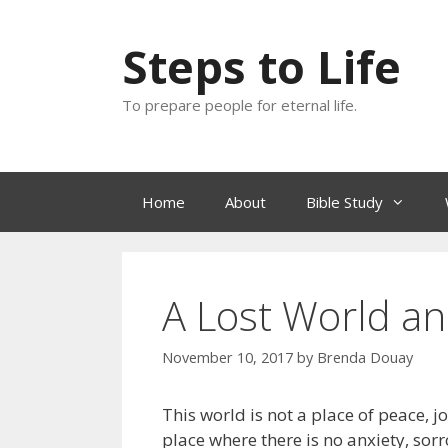
Skip
to
Steps to Life
content
To prepare people for eternal life.
Home
About
Bible Study
A Lost World an
November 10, 2017
by
Brenda Douay
This world is not a place of peace, j
place where there is no anxiety, sorr