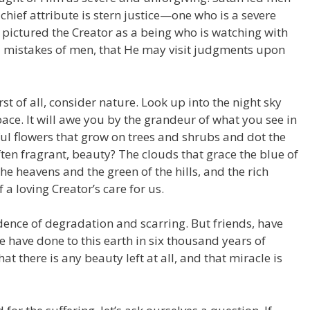
chief attribute is stern justice—one who is a severe
e pictured the Creator as a being who is watching with
nd mistakes of men, that He may visit judgments upon
t of all, consider nature. Look up into the night sky
ace. It will awe you by the grandeur of what you see in
ul flowers that grow on trees and shrubs and dot the
ften fragrant, beauty? The clouds that grace the blue of
he heavens and the green of the hills, and the rich
 a loving Creator’s care for us.
dence of degradation and scarring. But friends, have
 have done to this earth in six thousand years of
hat there is any beauty left at all, and that miracle is