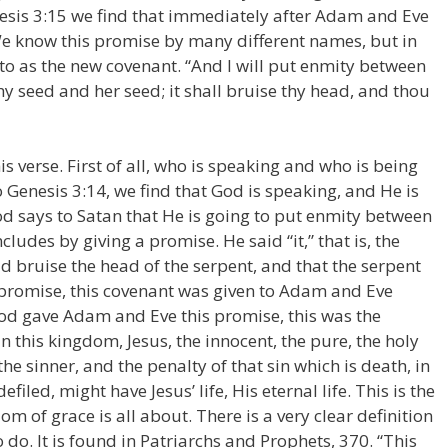
enesis 3:15 we find that immediately after Adam and Eve
e know this promise by many different names, but in
ed to as the new covenant. “And I will put enmity between
 seed and her seed; it shall bruise thy head, and thou
this verse. First of all, who is speaking and who is being
o Genesis 3:14, we find that God is speaking, and He is
od says to Satan that He is going to put enmity between
des by giving a promise. He said “it,” that is, the
d bruise the head of the serpent, and that the serpent
s promise, this covenant was given to Adam and Eve
God gave Adam and Eve this promise, this was the
In this kingdom, Jesus, the innocent, the pure, the holy
he sinner, and the penalty of that sin which is death, in
efiled, might have Jesus’ life, His eternal life. This is the
m of grace is all about. There is a very clear definition
o do. It is found in Patriarchs and Prophets, 370. “This