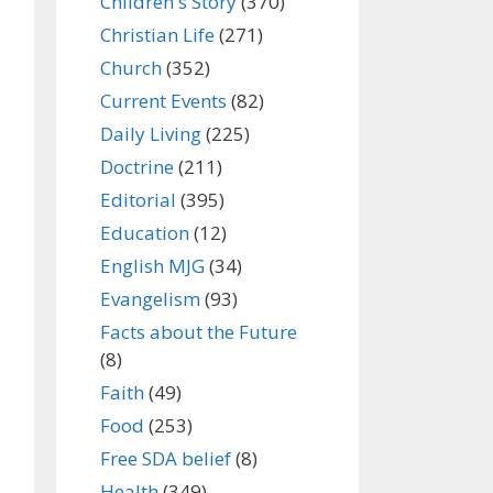
Children's Story
(370)
Christian Life
(271)
Church
(352)
Current Events
(82)
Daily Living
(225)
Doctrine
(211)
Editorial
(395)
Education
(12)
English MJG
(34)
Evangelism
(93)
Facts about the Future
(8)
Faith
(49)
Food
(253)
Free SDA belief
(8)
Health
(349)