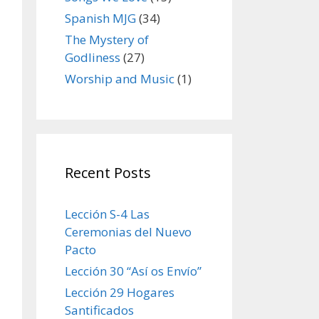
Spanish MJG
(34)
The Mystery of
Godliness
(27)
Worship and Music
(1)
Recent Posts
Lección S-4 Las
Ceremonias del Nuevo
Pacto
Lección 30 “Así os Envío”
Lección 29 Hogares
Santificados