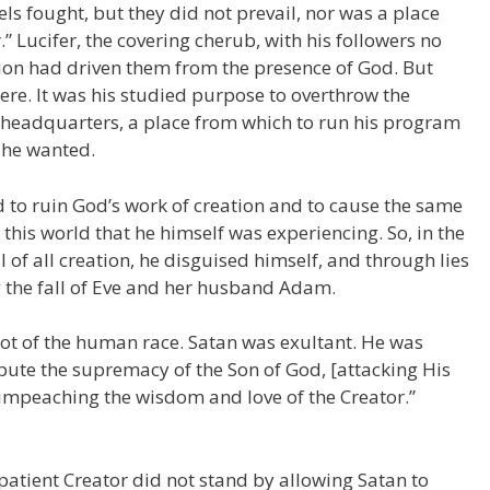
s fought, but they did not prevail, nor was a place
” Lucifer, the covering cherub, with his followers no
lion had driven them from the presence of God. But
here. It was his studied purpose to overthrow the
headquarters, a place from which to run his program
 he wanted.
d to ruin God’s work of creation and to cause the same
his world that he himself was experiencing. So, in the
 of all creation, he disguised himself, and through lies
 the fall of Eve and her husband Adam.
ot of the human race. Satan was exultant. He was
pute the supremacy of the Son of God, [attacking His
 impeaching the wisdom and love of the Creator.”
patient Creator did not stand by allowing Satan to