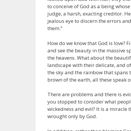
to conceive of God as a being whose 
judge, a harsh, exacting creditor. H
jealous eye to discern the errors a
them.”
How do we know that God is love? Firs
and see the beauty in the massive sp
the heavens. What about the beautif
landscape with their delicate, and o
the sky and the rainbow that spans t
brown of the earth, all these speak of
There are problems and there is evi
you stopped to consider what people
wickedness and evil? It is a miracle t
wrought only by God.