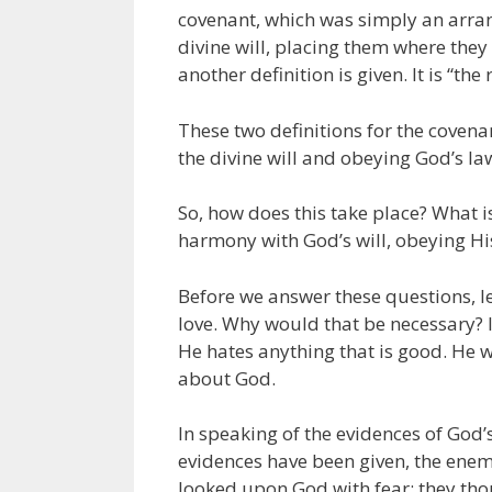
covenant, which was simply an arra
divine will, placing them where they
another definition is given. It is “t
These two definitions for the covena
the divine will and obeying God’s law
So, how does this take place? What i
harmony with God’s will, obeying Hi
Before we answer these questions, let
love. Why would that be necessary? I
He hates anything that is good. He w
about God.
In speaking of the evidences of God’s
evidences have been given, the enem
looked upon God with fear; they tho