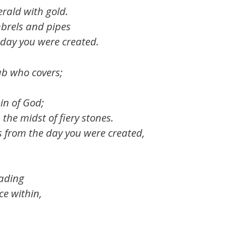
rald with gold.
brels and pipes
 day you were created.
ub who covers;
in of God;
the midst of fiery stones.
s from the day you were created,
rading
ce within,