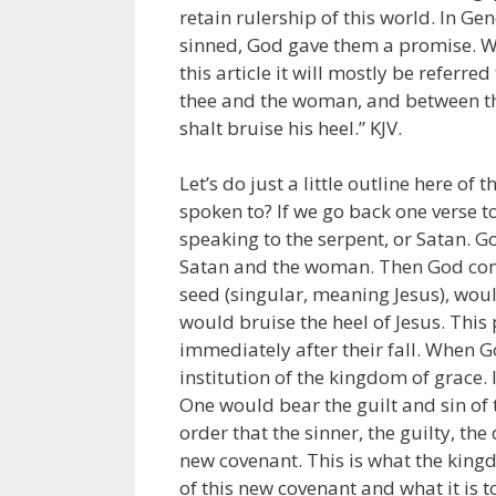
retain rulership of this world. In G
sinned, God gave them a promise. W
this article it will mostly be referr
thee and the woman, and between thy
shalt bruise his heel.” KJV.
Let’s do just a little outline here of 
spoken to? If we go back one verse t
speaking to the serpent, or Satan. G
Satan and the woman. Then God conclu
seed (singular, meaning Jesus), woul
would bruise the heel of Jesus. Thi
immediately after their fall. When 
institution of the kingdom of grace. 
One would bear the guilt and sin of t
order that the sinner, the guilty, the d
new covenant. This is what the kingdo
of this new covenant and what it is t