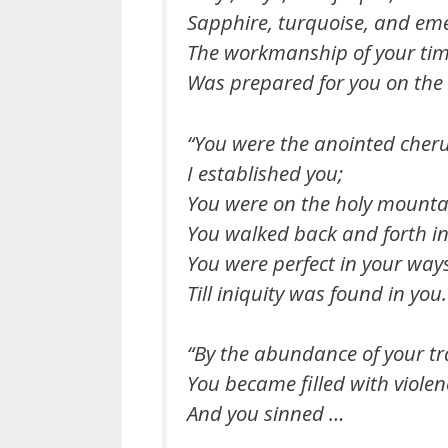
Sapphire, turquoise, and eme
The workmanship of your tim
Was prepared for you on the
“You were the anointed cher
I established you;
You were on the holy mounta
You walked back and forth in 
You were perfect in your way
Till iniquity was found in you.
“By the abundance of your t
You became filled with violen
And you sinned …