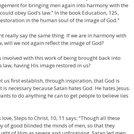
ngement for bringing men again into harmony with the
 could obey God’s law.” In the book Education, 125,
he restoration in the human soul of the image of God.”
nt really say the same thing. If we are in harmony with
, will we not again reflect the image of God?
s involved with this work of being brought back into
s law, having His image restored in us?
 us first establish, through inspiration, that God is
t is necessary because Satan hates God. He hates Jesus.
ants to do anything he can to get people to believe lies
 love, Steps to Christ, 10, 11 says: “Though all these
y of good blinded the minds of men, so that they
ught of Him as severe and unforgiving. Satan led men