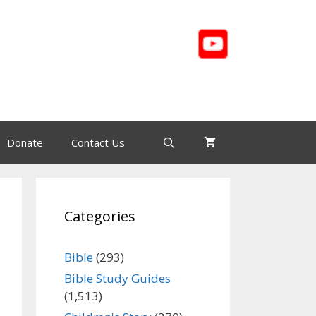
Donate
Contact Us
Categories
Bible
(293)
Bible Study Guides
(1,513)