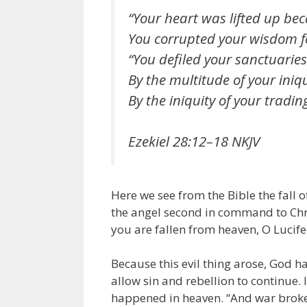
“Your heart was lifted up bec
You corrupted your wisdom fo
“You defiled your sanctuaries
By the multitude of your iniqu
By the iniquity of your tradin
Ezekiel 28:12–18 NKJV
Here we see from the Bible the fall o
the angel second in command to Chris
you are fallen from heaven, O Lucifer
Because this evil thing arose, God ha
allow sin and rebellion to continue.
happened in heaven. “And war broke 