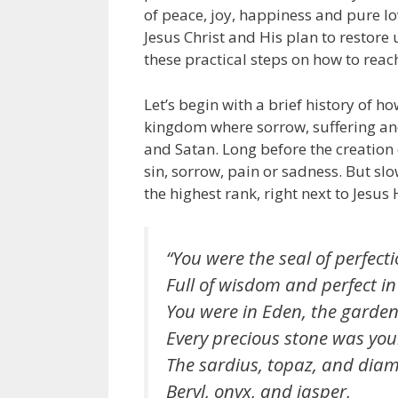
of peace, joy, happiness and pure lo
Jesus Christ and His plan to restore 
these practical steps on how to rea
Let’s begin with a brief history of 
kingdom where sorrow, suffering and 
and Satan. Long before the creation o
sin, sorrow, pain or sadness. But slo
the highest rank, right next to Jesus 
“You were the seal of perfecti
Full of wisdom and perfect in
You were in Eden, the garden
Every precious stone was you
The sardius, topaz, and dia
Beryl, onyx, and jasper,