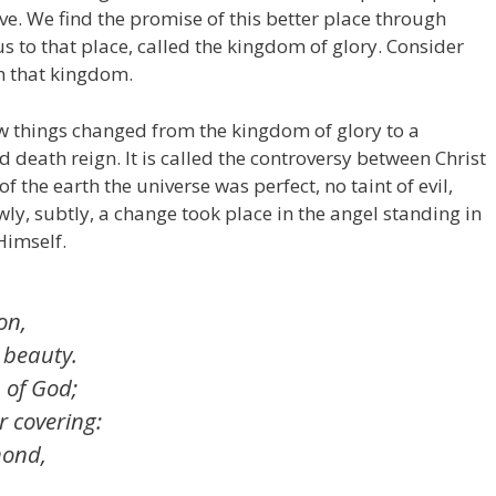
ve. We find the promise of this better place through
us to that place, called the kingdom of glory. Consider
ch that kingdom.
how things changed from the kingdom of glory to a
death reign. It is called the controversy between Christ
f the earth the universe was perfect, no taint of evil,
wly, subtly, a change took place in the angel standing in
Himself.
on,
 beauty.
 of God;
r covering:
mond,