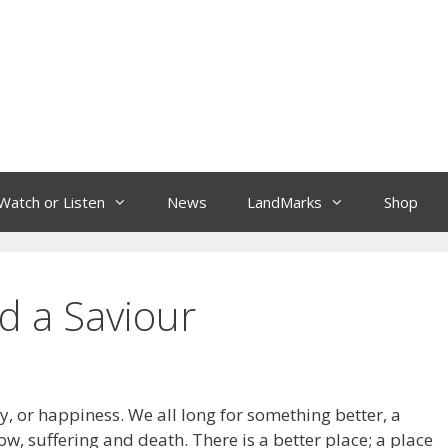
Watch or Listen
News
LandMarks
Shop
d a Saviour
oy, or happiness. We all long for something better, a
ow, suffering and death. There is a better place; a place