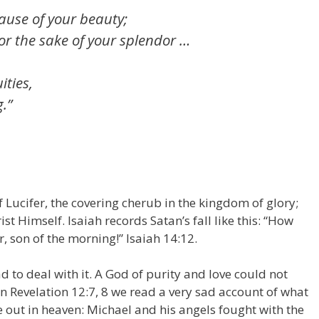
ause of your beauty;
r the sake of your splendor …
ities,
g.”
f Lucifer, the covering cherub in the kingdom of glory;
t Himself. Isaiah records Satan’s fall like this: “How
, son of the morning!” Isaiah 14:12.
d to deal with it. A God of purity and love could not
 In Revelation 12:7, 8 we read a very sad account of what
out in heaven: Michael and his angels fought with the