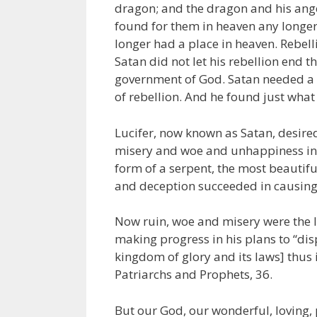
dragon; and the dragon and his angel
found for them in heaven any longer.
longer had a place in heaven. Rebel
Satan did not let his rebellion end t
government of God. Satan needed a 
of rebellion. And he found just what
Lucifer, now known as Satan, desire
misery and woe and unhappiness in t
form of a serpent, the most beautiful
and deception succeeded in causing
Now ruin, woe and misery were the l
making progress in his plans to “dis
kingdom of glory and its laws] thus
Patriarchs and Prophets, 36.
But our God, our wonderful, loving, 