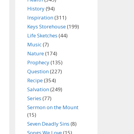
History
(94)
Inspiration
(311)
Keys Storehouse
(199)
Life Sketches
(44)
Music
(7)
Nature
(174)
Prophecy
(135)
Question
(227)
Recipe
(354)
Salvation
(249)
Series
(77)
Sermon on the Mount
(15)
Seven Deadly Sins
(8)
Songs We Love
(15)