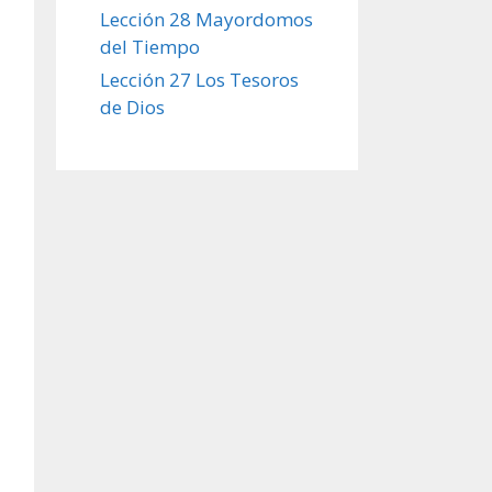
Lección 28 Mayordomos
del Tiempo
Lección 27 Los Tesoros
de Dios