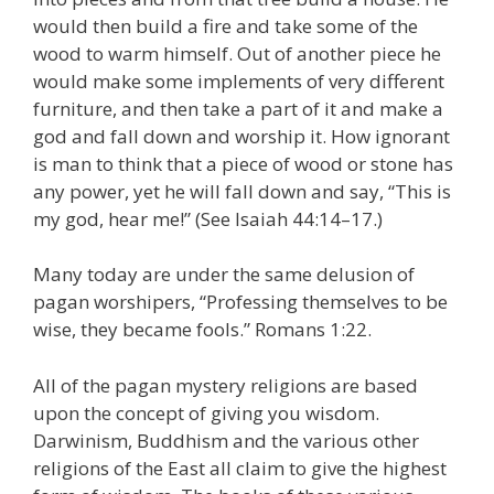
would then build a fire and take some of the
wood to warm himself. Out of another piece he
would make some implements of very different
furniture, and then take a part of it and make a
god and fall down and worship it. How ignorant
is man to think that a piece of wood or stone has
any power, yet he will fall down and say, “This is
my god, hear me!” (See Isaiah 44:14–17.)
Many today are under the same delusion of
pagan worshipers, “Professing themselves to be
wise, they became fools.” Romans 1:22.
All of the pagan mystery religions are based
upon the concept of giving you wisdom.
Darwinism, Buddhism and the various other
religions of the East all claim to give the highest