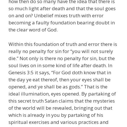
how then do so many have the idea that there is
so much light after death and that the soul goes
on and on? Unbelief mixes truth with error
becoming a faulty foundation bearing doubt in
the clear word of God.
Within this foundation of truth and error there is
really no penalty for sin for “you will not surely
die.” Not only is there no penalty for sin, but the
soul lives on in some kind of life after death. In
Genesis 3:5 it says, “For God doth know that in
the day ye eat thereof, then your eyes shall be
opened, and ye shall be as gods.” That is the
ideal illumination, eyes opened. By partaking of
this secret truth Satan claims that the mysteries
of the world will be revealed, bringing out that
which is already in you by partaking of his
spiritual exercises and various practices and