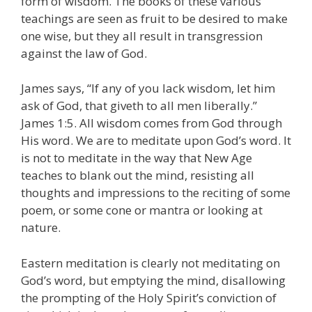
form of wisdom. The books of these various
teachings are seen as fruit to be desired to make
one wise, but they all result in transgression
against the law of God.
James says, “If any of you lack wisdom, let him
ask of God, that giveth to all men liberally.”
James 1:5. All wisdom comes from God through
His word. We are to meditate upon God’s word. It
is not to meditate in the way that New Age
teaches to blank out the mind, resisting all
thoughts and impressions to the reciting of some
poem, or some cone or mantra or looking at
nature.
Eastern meditation is clearly not meditating on
God’s word, but emptying the mind, disallowing
the prompting of the Holy Spirit’s conviction of