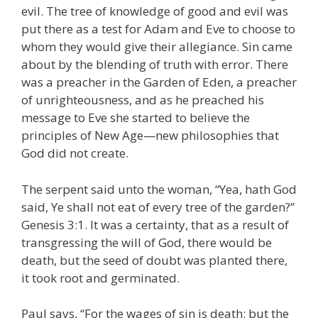
evil. The tree of knowledge of good and evil was
put there as a test for Adam and Eve to choose to
whom they would give their allegiance. Sin came
about by the blending of truth with error. There
was a preacher in the Garden of Eden, a preacher
of unrighteousness, and as he preached his
message to Eve she started to believe the
principles of New Age—new philosophies that
God did not create.
The serpent said unto the woman, “Yea, hath God
said, Ye shall not eat of every tree of the garden?”
Genesis 3:1. It was a certainty, that as a result of
transgressing the will of God, there would be
death, but the seed of doubt was planted there,
it took root and germinated.
Paul says, “For the wages of sin is death; but the