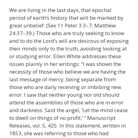
We are living in the last days, that epochal
period of earth’s history that will be marked by
great unbelief. (See 11 Peter 3:3–7; Matthew
24:37–39.) Those who are truly seeking to know
and to do the Lord’s will are desirous of exposing
their minds only to the truth, avoiding looking at
or studying error. Ellen White addresses these
issues plainly in her writings: “I was shown the
necessity of those who believe we are having the
last message of mercy, being separate from
those who are daily receiving or imbibing new
error. I saw that neither young nor old should
attend the assemblies of those who are in error
and darkness. Said the angel, ‘Let the mind cease
to dwell on things of no profit.’ ” Manuscript
Releases, vol. 5, 425. In this statement, written in
1853, she was referring to those who had