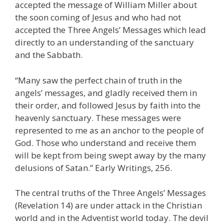
accepted the message of William Miller about
the soon coming of Jesus and who had not
accepted the Three Angels’ Messages which lead
directly to an understanding of the sanctuary
and the Sabbath.
“Many saw the perfect chain of truth in the
angels’ messages, and gladly received them in
their order, and followed Jesus by faith into the
heavenly sanctuary. These messages were
represented to me as an anchor to the people of
God. Those who understand and receive them
will be kept from being swept away by the many
delusions of Satan.” Early Writings, 256.
The central truths of the Three Angels’ Messages
(Revelation 14) are under attack in the Christian
world and in the Adventist world today. The devil