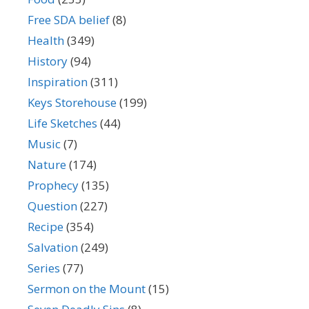
Free SDA belief
(8)
Health
(349)
History
(94)
Inspiration
(311)
Keys Storehouse
(199)
Life Sketches
(44)
Music
(7)
Nature
(174)
Prophecy
(135)
Question
(227)
Recipe
(354)
Salvation
(249)
Series
(77)
Sermon on the Mount
(15)