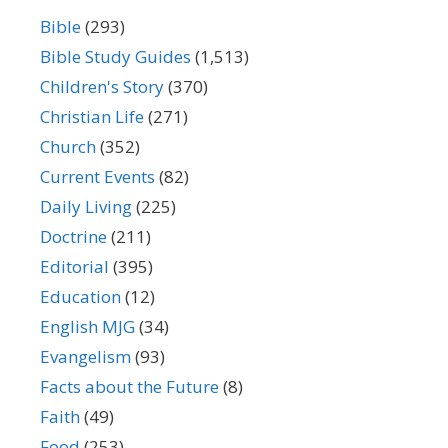
Bible
(293)
Bible Study Guides
(1,513)
Children's Story
(370)
Christian Life
(271)
Church
(352)
Current Events
(82)
Daily Living
(225)
Doctrine
(211)
Editorial
(395)
Education
(12)
English MJG
(34)
Evangelism
(93)
Facts about the Future
(8)
Faith
(49)
Food
(253)