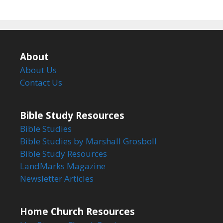
About
About Us
Contact Us
Bible Study Resources
Bible Studies
Bible Studies by Marshall Grosboll
Bible Study Resources
LandMarks Magazine
Newsletter Articles
Home Church Resources