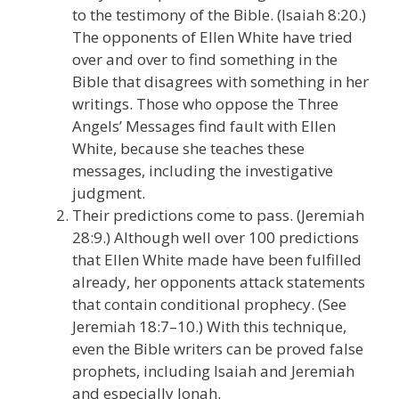
to the testimony of the Bible. (Isaiah 8:20.)
The opponents of Ellen White have tried
over and over to find something in the
Bible that disagrees with something in her
writings. Those who oppose the Three
Angels’ Messages find fault with Ellen
White, because she teaches these
messages, including the investigative
judgment.
Their predictions come to pass. (Jeremiah
28:9.) Although well over 100 predictions
that Ellen White made have been fulfilled
already, her opponents attack statements
that contain conditional prophecy. (See
Jeremiah 18:7–10.) With this technique,
even the Bible writers can be proved false
prophets, including Isaiah and Jeremiah
and especially Jonah.