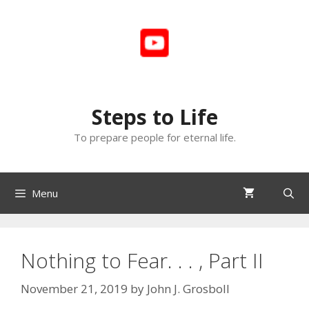
Skip
to
content
Steps to Life
To prepare people for eternal life.
Menu
Nothing to Fear. . . , Part II
November 21, 2019
by
John J. Grosboll