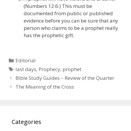
(Numbers 12:6.) This must be
documented from public or published
evidence before you can be sure that any
person who claims to be a prophet really
has the prophetic gift.
Categories
Editorial
Tags
last days
,
Prophecy
,
prophet
Bible Study Guides – Review of the Quarter
The Meaning of the Cross
Categories