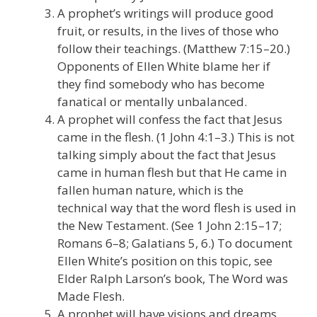
A prophet’s writings will produce good
fruit, or results, in the lives of those who
follow their teachings. (Matthew 7:15–20.)
Opponents of Ellen White blame her if
they find somebody who has become
fanatical or mentally unbalanced.
A prophet will confess the fact that Jesus
came in the flesh. (1 John 4:1–3.) This is not
talking simply about the fact that Jesus
came in human flesh but that He came in
fallen human nature, which is the
technical way that the word flesh is used in
the New Testament. (See 1 John 2:15–17;
Romans 6–8; Galatians 5, 6.) To document
Ellen White’s position on this topic, see
Elder Ralph Larson’s book, The Word was
Made Flesh.
A prophet will have visions and dreams.