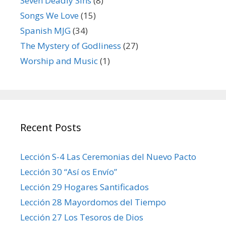
Seven Deadly Sins
(8)
Songs We Love
(15)
Spanish MJG
(34)
The Mystery of Godliness
(27)
Worship and Music
(1)
Recent Posts
Lección S-4 Las Ceremonias del Nuevo Pacto
Lección 30 “Así os Envío”
Lección 29 Hogares Santificados
Lección 28 Mayordomos del Tiempo
Lección 27 Los Tesoros de Dios