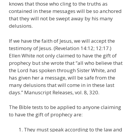
knows that those who cling to the truths as
contained in these messages will be so anchored
that they will not be swept away by his many
delusions.
If we have the faith of Jesus, we will accept the
testimony of Jesus. (Revelation 14:12; 12:17.)
Ellen White not only claimed to have the gift of
prophecy but she wrote that “all who believe that
the Lord has spoken through Sister White, and
has given her a message, will be safe from the
many delusions that will come in in these last
days.” Manuscript Releases, vol. 8, 320.
The Bible tests to be applied to anyone claiming
to have the gift of prophecy are:
They must speak according to the law and