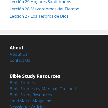
Lección 29 Hogares Santificados
Lección 28 Mayordomos del Tiempo
Lección 27 Los Tesoros de Dios
About
About Us
Contact Us
Bible Study Resources
Bible Studies
Bible Studies by Marshall Grosboll
Bible Study Resources
LandMarks Magazine
Newsletter Articles