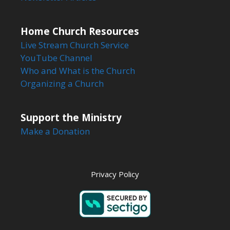
Home Church Resources
Live Stream Church Service
YouTube Channel
Who and What is the Church
Organizing a Church
Support the Ministry
Make a Donation
Privacy Policy