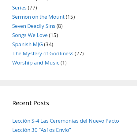
Series
(77)
Sermon on the Mount
(15)
Seven Deadly Sins
(8)
Songs We Love
(15)
Spanish MJG
(34)
The Mystery of Godliness
(27)
Worship and Music
(1)
Recent Posts
Lección S-4 Las Ceremonias del Nuevo Pacto
Lección 30 “Así os Envío”