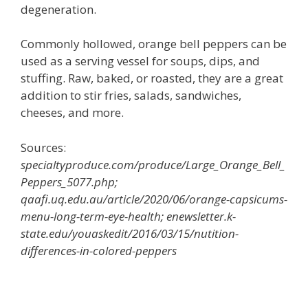
degeneration.
Commonly hollowed, orange bell peppers can be
used as a serving vessel for soups, dips, and
stuffing. Raw, baked, or roasted, they are a great
addition to stir fries, salads, sandwiches,
cheeses, and more.
Sources:
specialtyproduce.com/produce/Large_Orange_Bell_
Peppers_5077.php;
qaafi.uq.edu.au/article/2020/06/orange-capsicums-
menu-long-term-eye-health; enewsletter.k-
state.edu/youaskedit/2016/03/15/nutition-
differences-in-colored-peppers