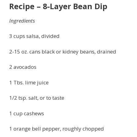
Recipe – 8-Layer Bean Dip
Ingredients
3 cups salsa, divided
2-15 oz. cans black or kidney beans, drained
2 avocados
1 Tbs. lime juice
1/2 tsp. salt, or to taste
1 cup cashews
1 orange bell pepper, roughly chopped