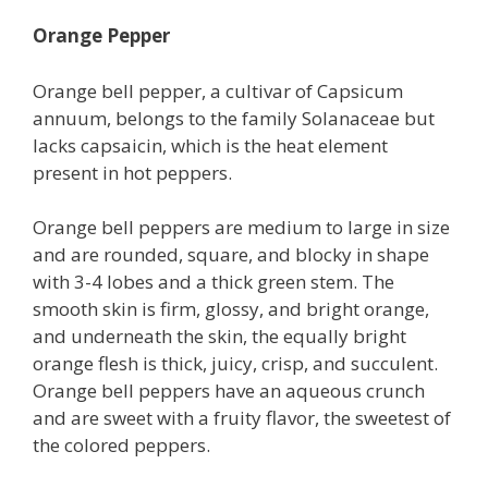
Orange Pepper
Orange bell pepper, a cultivar of Capsicum
annuum, belongs to the family Solanaceae but
lacks capsaicin, which is the heat element
present in hot peppers.
Orange bell peppers are medium to large in size
and are rounded, square, and blocky in shape
with 3-4 lobes and a thick green stem. The
smooth skin is firm, glossy, and bright orange,
and underneath the skin, the equally bright
orange flesh is thick, juicy, crisp, and succulent.
Orange bell peppers have an aqueous crunch
and are sweet with a fruity flavor, the sweetest of
the colored peppers.