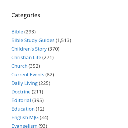
Categories
Bible
(293)
Bible Study Guides
(1,513)
Children's Story
(370)
Christian Life
(271)
Church
(352)
Current Events
(82)
Daily Living
(225)
Doctrine
(211)
Editorial
(395)
Education
(12)
English MJG
(34)
Evangelism
(93)