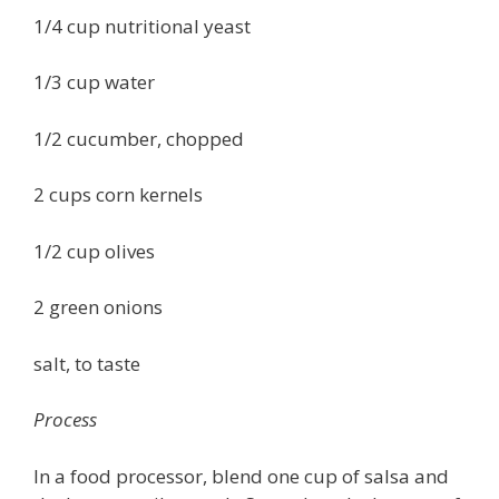
1/4 cup nutritional yeast
1/3 cup water
1/2 cucumber, chopped
2 cups corn kernels
1/2 cup olives
2 green onions
salt, to taste
Process
In a food processor, blend one cup of salsa and