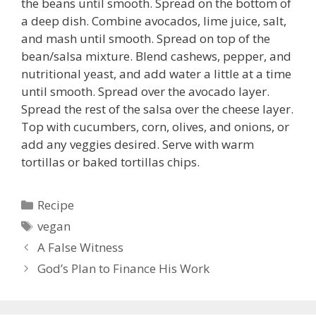
the beans until smooth. Spread on the bottom of
a deep dish. Combine avocados, lime juice, salt,
and mash until smooth. Spread on top of the
bean/salsa mixture. Blend cashews, pepper, and
nutritional yeast, and add water a little at a time
until smooth. Spread over the avocado layer.
Spread the rest of the salsa over the cheese layer.
Top with cucumbers, corn, olives, and onions, or
add any veggies desired. Serve with warm
tortillas or baked tortillas chips.
Categories
Recipe
Tags
vegan
A False Witness
God’s Plan to Finance His Work