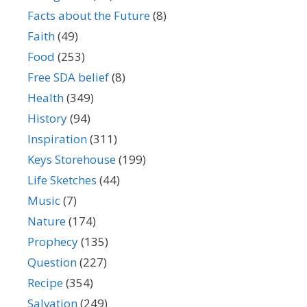
Facts about the Future
(8)
Faith
(49)
Food
(253)
Free SDA belief
(8)
Health
(349)
History
(94)
Inspiration
(311)
Keys Storehouse
(199)
Life Sketches
(44)
Music
(7)
Nature
(174)
Prophecy
(135)
Question
(227)
Recipe
(354)
Salvation
(249)