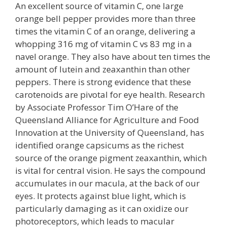
An excellent source of vitamin C, one large
orange bell pepper provides more than three
times the vitamin C of an orange, delivering a
whopping 316 mg of vitamin C vs 83 mg in a
navel orange. They also have about ten times the
amount of lutein and zeaxanthin than other
peppers. There is strong evidence that these
carotenoids are pivotal for eye health. Research
by Associate Professor Tim O’Hare of the
Queensland Alliance for Agriculture and Food
Innovation at the University of Queensland, has
identified orange capsicums as the richest
source of the orange pigment zeaxanthin, which
is vital for central vision. He says the compound
accumulates in our macula, at the back of our
eyes. It protects against blue light, which is
particularly damaging as it can oxidize our
photoreceptors, which leads to macular