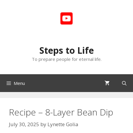
Skip
to
content
Steps to Life
To prepare people for eternal life.
Menu
Recipe – 8-Layer Bean Dip
July 30, 2025
by
Lynette Golia