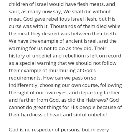
children of Israel would have flesh meats, and
said, as many now say, We shall die without
meat. God gave rebellious Israel flesh, but His
curse was with it. Thousands of them died while
the meat they desired was between their teeth.
We have the example of ancient Israel, and the
warning for us not to do as they did. Their
history of unbelief and rebellion is left on record
as a special warning that we should not follow
their example of murmuring at God’s
requirements. How can we pass on so
indifferently, choosing our own course, following
the sight of our own eyes, and departing farther
and farther from God, as did the Hebrews? God
cannot do great things for His people because of
their hardness of heart and sinful unbelief.
God is no respecter of persons; but in every