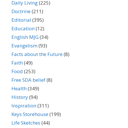
Daily Living
(225)
Doctrine
(211)
Editorial
(395)
Education
(12)
English MJG
(34)
Evangelism
(93)
Facts about the Future
(8)
Faith
(49)
Food
(253)
Free SDA belief
(8)
Health
(349)
History
(94)
Inspiration
(311)
Keys Storehouse
(199)
Life Sketches
(44)