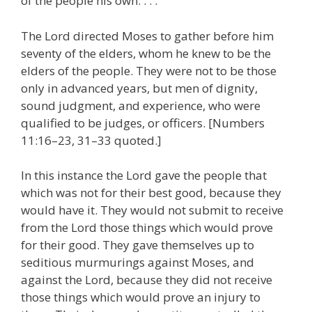
of the people his own. . . .
The Lord directed Moses to gather before him
seventy of the elders, whom he knew to be the
elders of the people. They were not to be those
only in advanced years, but men of dignity,
sound judgment, and experience, who were
qualified to be judges, or officers. [Numbers
11:16–23, 31–33 quoted.]
In this instance the Lord gave the people that
which was not for their best good, because they
would have it. They would not submit to receive
from the Lord those things which would prove
for their good. They gave themselves up to
seditious murmurings against Moses, and
against the Lord, because they did not receive
those things which would prove an injury to