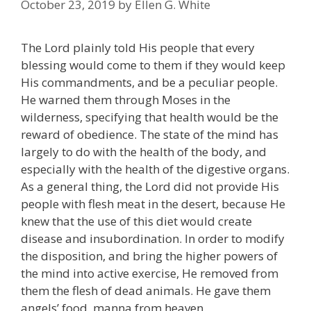
October 23, 2019
by
Ellen G. White
The Lord plainly told His people that every
blessing would come to them if they would keep
His commandments, and be a peculiar people.
He warned them through Moses in the
wilderness, specifying that health would be the
reward of obedience. The state of the mind has
largely to do with the health of the body, and
especially with the health of the digestive organs.
As a general thing, the Lord did not provide His
people with flesh meat in the desert, because He
knew that the use of this diet would create
disease and insubordination. In order to modify
the disposition, and bring the higher powers of
the mind into active exercise, He removed from
them the flesh of dead animals. He gave them
angels’ food, manna from heaven.