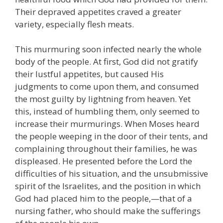
Their depraved appetites craved a greater
variety, especially flesh meats.
This murmuring soon infected nearly the whole
body of the people. At first, God did not gratify
their lustful appetites, but caused His
judgments to come upon them, and consumed
the most guilty by lightning from heaven. Yet
this, instead of humbling them, only seemed to
increase their murmurings. When Moses heard
the people weeping in the door of their tents, and
complaining throughout their families, he was
displeased. He presented before the Lord the
difficulties of his situation, and the unsubmissive
spirit of the Israelites, and the position in which
God had placed him to the people,—that of a
nursing father, who should make the sufferings