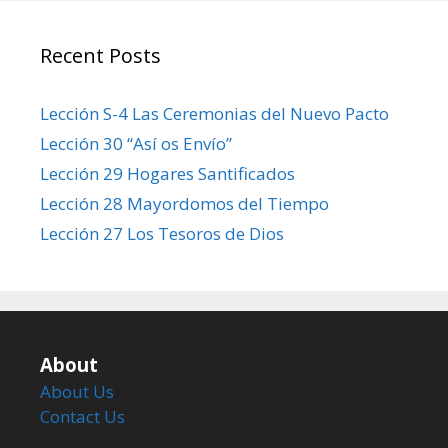
Recent Posts
Lección S-4 Las Ceremonias del Nuevo Pacto
Lección 30 “Así os Envío”
Lección 29 Hogares Santificados
Lección 28 Mayordomos del Tiempo
Lección 27 Los Tesoros de Dios
About
About Us
Contact Us