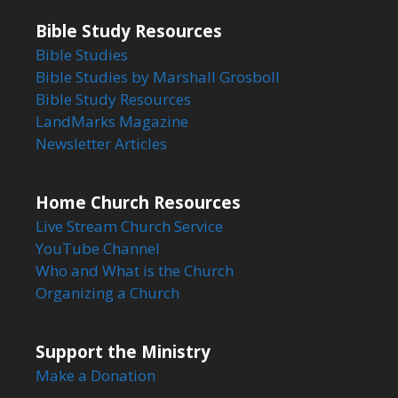
Bible Study Resources
Bible Studies
Bible Studies by Marshall Grosboll
Bible Study Resources
LandMarks Magazine
Newsletter Articles
Home Church Resources
Live Stream Church Service
YouTube Channel
Who and What is the Church
Organizing a Church
Support the Ministry
Make a Donation