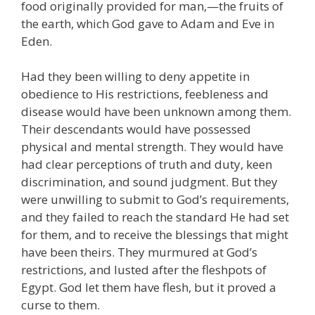
food originally provided for man,—the fruits of
the earth, which God gave to Adam and Eve in
Eden.
Had they been willing to deny appetite in
obedience to His restrictions, feebleness and
disease would have been unknown among them.
Their descendants would have possessed
physical and mental strength. They would have
had clear perceptions of truth and duty, keen
discrimination, and sound judgment. But they
were unwilling to submit to God’s requirements,
and they failed to reach the standard He had set
for them, and to receive the blessings that might
have been theirs. They murmured at God’s
restrictions, and lusted after the fleshpots of
Egypt. God let them have flesh, but it proved a
curse to them.