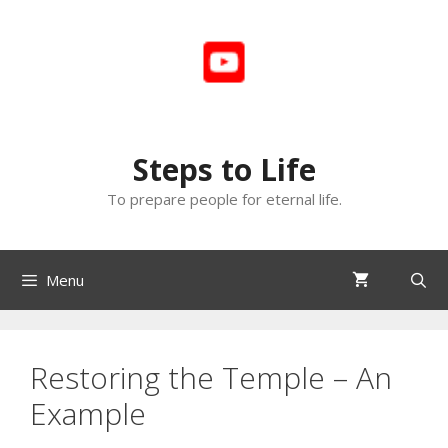
Skip
to
content
Steps to Life
To prepare people for eternal life.
Menu
Restoring the Temple – An
Example