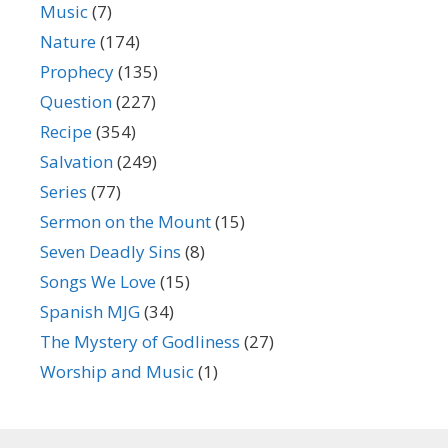
Music
(7)
Nature
(174)
Prophecy
(135)
Question
(227)
Recipe
(354)
Salvation
(249)
Series
(77)
Sermon on the Mount
(15)
Seven Deadly Sins
(8)
Songs We Love
(15)
Spanish MJG
(34)
The Mystery of Godliness
(27)
Worship and Music
(1)