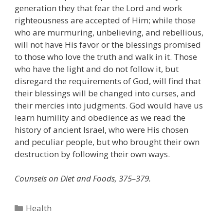
generation they that fear the Lord and work
righteousness are accepted of Him; while those
who are murmuring, unbelieving, and rebellious,
will not have His favor or the blessings promised
to those who love the truth and walk in it. Those
who have the light and do not follow it, but
disregard the requirements of God, will find that
their blessings will be changed into curses, and
their mercies into judgments. God would have us
learn humility and obedience as we read the
history of ancient Israel, who were His chosen
and peculiar people, but who brought their own
destruction by following their own ways.
Counsels on Diet and Foods, 375–379.
Categories
Health