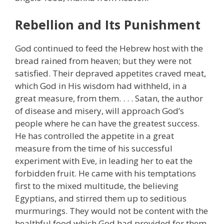
Rebellion and Its Punishment
God continued to feed the Hebrew host with the
bread rained from heaven; but they were not
satisfied. Their depraved appetites craved meat,
which God in His wisdom had withheld, in a
great measure, from them. . . . Satan, the author
of disease and misery, will approach God’s
people where he can have the greatest success.
He has controlled the appetite in a great
measure from the time of his successful
experiment with Eve, in leading her to eat the
forbidden fruit. He came with his temptations
first to the mixed multitude, the believing
Egyptians, and stirred them up to seditious
murmurings. They would not be content with the
healthful food which God had provided for them.