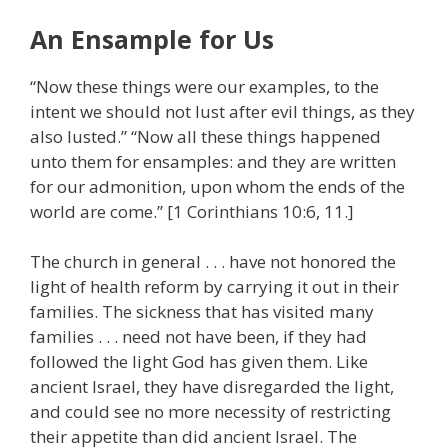
An Ensample for Us
“Now these things were our examples, to the
intent we should not lust after evil things, as they
also lusted.” “Now all these things happened
unto them for ensamples: and they are written
for our admonition, upon whom the ends of the
world are come.” [1 Corinthians 10:6, 11.]
The church in general . . . have not honored the
light of health reform by carrying it out in their
families. The sickness that has visited many
families . . . need not have been, if they had
followed the light God has given them. Like
ancient Israel, they have disregarded the light,
and could see no more necessity of restricting
their appetite than did ancient Israel. The