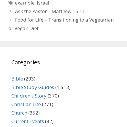
Tags
example
,
Israel
Ask the Pastor – Matthew 15:11
Food for Life – Transitioning to a Vegetarian
or Vegan Diet
Categories
Bible
(293)
Bible Study Guides
(1,513)
Children's Story
(370)
Christian Life
(271)
Church
(352)
Current Events
(82)