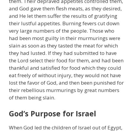
them. Their depraved appetites controlled them,
and God gave them flesh meats, as they desired,
and He let them suffer the results of gratifying
their lustful appetites. Burning fevers cut down
very large numbers of the people. Those who
had been most guilty in their murmurings were
slain as soon as they tasted the meat for which
they had lusted. If they had submitted to have
the Lord select their food for them, and had been
thankful and satisfied for food which they could
eat freely of without injury, they would not have
lost the favor of God, and then been punished for
their rebellious murmurings by great numbers
of them being slain.
God’s Purpose for Israel
When God led the children of Israel out of Egypt,