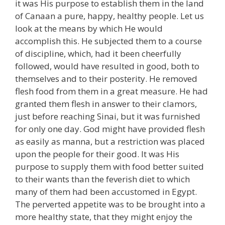
it was His purpose to establish them in the land
of Canaan a pure, happy, healthy people. Let us
look at the means by which He would
accomplish this. He subjected them to a course
of discipline, which, had it been cheerfully
followed, would have resulted in good, both to
themselves and to their posterity. He removed
flesh food from them in a great measure. He had
granted them flesh in answer to their clamors,
just before reaching Sinai, but it was furnished
for only one day. God might have provided flesh
as easily as manna, but a restriction was placed
upon the people for their good. It was His
purpose to supply them with food better suited
to their wants than the feverish diet to which
many of them had been accustomed in Egypt.
The perverted appetite was to be brought into a
more healthy state, that they might enjoy the