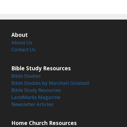
About
About Us
Contact Us
Bible Study Resources
Bible Studies
Bible Studies by Marshall Grosboll
Bible Study Resources
LandMarks Magazine
Newsletter Articles
Home Church Resources