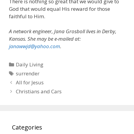
There is nothing so great that we would give to
God that would equal His reward for those
faithful to Him.
A network engineer, Jana Grosboll lives in Derby,
Kansas. She may be e-mailed at:
janawwjd@yahoo.com
.
Categories
Daily Living
Tags
surrender
All for Jesus
Christians and Cars
Categories