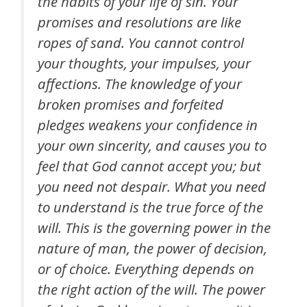
the habits of your life of sin. Your
promises and resolutions are like
ropes of sand. You cannot control
your thoughts, your impulses, your
affections. The knowledge of your
broken promises and forfeited
pledges weakens your confidence in
your own sincerity, and causes you to
feel that God cannot accept you; but
you need not despair. What you need
to understand is the true force of the
will. This is the governing power in the
nature of man, the power of decision,
or of choice. Everything depends on
the right action of the will. The power