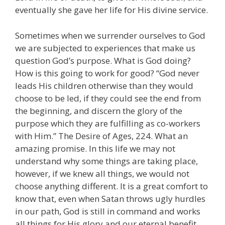
eventually she gave her life for His divine service.
Sometimes when we surrender ourselves to God
we are subjected to experiences that make us
question God’s purpose. What is God doing?
How is this going to work for good? “God never
leads His children otherwise than they would
choose to be led, if they could see the end from
the beginning, and discern the glory of the
purpose which they are fulfilling as co-workers
with Him.” The Desire of Ages, 224. What an
amazing promise. In this life we may not
understand why some things are taking place,
however, if we knew all things, we would not
choose anything different. It is a great comfort to
know that, even when Satan throws ugly hurdles
in our path, God is still in command and works
all things for His glory and our eternal benefit.