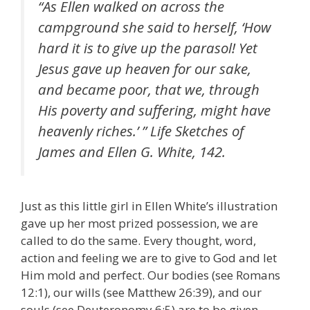
“As Ellen walked on across the
campground she said to herself, ‘How
hard it is to give up the parasol! Yet
Jesus gave up heaven for our sake,
and became poor, that we, through
His poverty and suffering, might have
heavenly riches.’ ” Life Sketches of
James and Ellen G. White, 142.
Just as this little girl in Ellen White’s illustration
gave up her most prized possession, we are
called to do the same. Every thought, word,
action and feeling we are to give to God and let
Him mold and perfect. Our bodies (see Romans
12:1), our wills (see Matthew 26:39), and our
souls (see Deuteronomy 6:5) are to be given