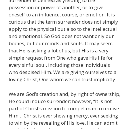
Surrender is defined as yielding to the
possession or power of another, or to give
oneself to an influence, course, or emotion. It is
curious that the term surrender does not simply
apply to the physical but also to the intellectual
and emotional. So God does not want only our
bodies, but our minds and souls. It may seem
that He is asking a lot of us, but His is a very
simple request from One who gave His life for
every sinful soul, including those individuals
who despised Him. We are giving ourselves to a
loving Christ, One whom we can trust implicitly.
We are God’s creation and, by right of ownership,
He could induce surrender; however, “It is not
part of Christ’s mission to compel man to receive
Him… Christ is ever showing mercy, ever seeking
to win by the revealing of His love. He can admit