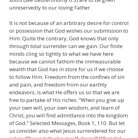
unreservedly to our loving Father.
It is not because of an arbitrary desire for control
or possession that God wishes our submission to
Him. Quite the contrary, God knows that only
through total surrender can we gain. Our finite
minds cling so tightly to what we have here
because we cannot fathom the immeasurable
wealth that God has in store for us if we choose
to follow Him. Freedom from the confines of sin
and pain, and freedom from our earthly
endeavors, is what He offers us so that we are
free to partake of His riches. “When you give up
your own will, your own wisdom, and learn of
Christ, you will find admittance into the kingdom
of God.” Selected Messages, Book 1, 110. But let
us consider also what Jesus surrendered for our