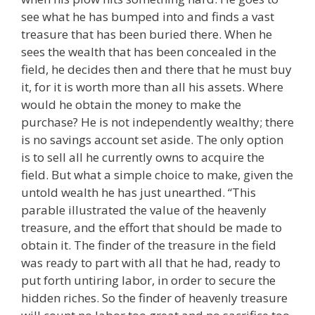
see what he has bumped into and finds a vast
treasure that has been buried there. When he
sees the wealth that has been concealed in the
field, he decides then and there that he must buy
it, for it is worth more than all his assets. Where
would he obtain the money to make the
purchase? He is not independently wealthy; there
is no savings account set aside. The only option
is to sell all he currently owns to acquire the
field. But what a simple choice to make, given the
untold wealth he has just unearthed. “This
parable illustrated the value of the heavenly
treasure, and the effort that should be made to
obtain it. The finder of the treasure in the field
was ready to part with all that he had, ready to
put forth untiring labor, in order to secure the
hidden riches. So the finder of heavenly treasure