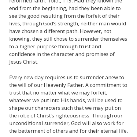
reformed faith.” Ibid., 115. Had they known the
end from the beginning, had they been able to
see the good resulting from the forfeit of their
lives, through God’s strength, neither man would
have chosen a different path. However, not
knowing, they still chose to surrender themselves
to a higher purpose through trust and
confidence in the character and promises of
Jesus Christ.
Every new day requires us to surrender anew to
the will of our Heavenly Father. A commitment to
trust that no matter what we may forfeit,
whatever we put into His hands, will be used to
shape our characters such that we may put on
the robe of Christ’s righteousness. Through our
unconditional surrender, God will also work for
the betterment of others and for their eternal life.