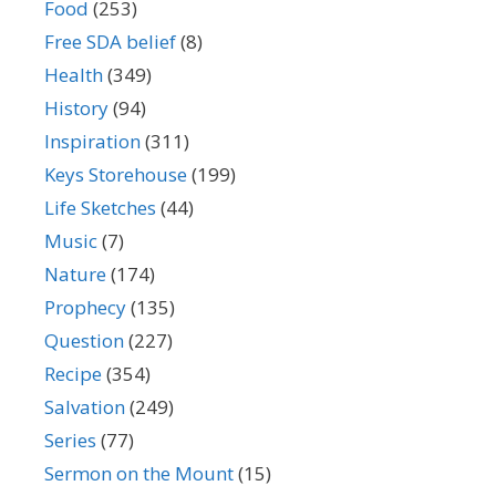
Food
(253)
Free SDA belief
(8)
Health
(349)
History
(94)
Inspiration
(311)
Keys Storehouse
(199)
Life Sketches
(44)
Music
(7)
Nature
(174)
Prophecy
(135)
Question
(227)
Recipe
(354)
Salvation
(249)
Series
(77)
Sermon on the Mount
(15)