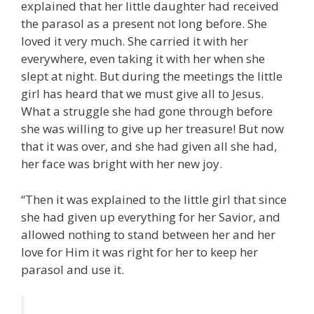
explained that her little daughter had received
the parasol as a present not long before. She
loved it very much. She carried it with her
everywhere, even taking it with her when she
slept at night. But during the meetings the little
girl has heard that we must give all to Jesus.
What a struggle she had gone through before
she was willing to give up her treasure! But now
that it was over, and she had given all she had,
her face was bright with her new joy.
“Then it was explained to the little girl that since
she had given up everything for her Savior, and
allowed nothing to stand between her and her
love for Him it was right for her to keep her
parasol and use it.