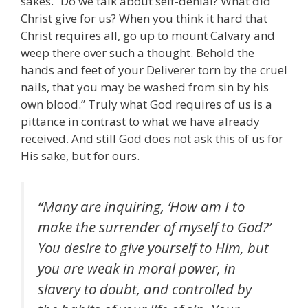
sakes. “Do we talk about self-denial? What did
Christ give for us? When you think it hard that
Christ requires all, go up to mount Calvary and
weep there over such a thought. Behold the
hands and feet of your Deliverer torn by the cruel
nails, that you may be washed from sin by his
own blood.” Truly what God requires of us is a
pittance in contrast to what we have already
received. And still God does not ask this of us for
His sake, but for ours.
“Many are inquiring, ‘How am I to
make the surrender of myself to God?’
You desire to give yourself to Him, but
you are weak in moral power, in
slavery to doubt, and controlled by