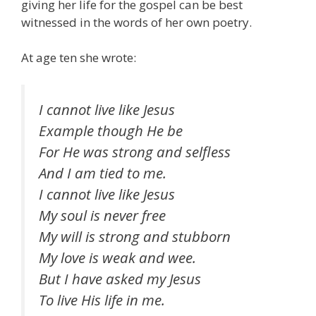
giving her life for the gospel can be best
witnessed in the words of her own poetry.
At age ten she wrote:
I cannot live like Jesus
Example though He be
For He was strong and selfless
And I am tied to me.
I cannot live like Jesus
My soul is never free
My will is strong and stubborn
My love is weak and wee.
But I have asked my Jesus
To live His life in me.