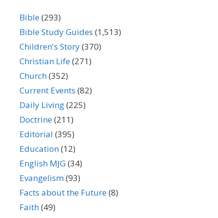
Bible
(293)
Bible Study Guides
(1,513)
Children's Story
(370)
Christian Life
(271)
Church
(352)
Current Events
(82)
Daily Living
(225)
Doctrine
(211)
Editorial
(395)
Education
(12)
English MJG
(34)
Evangelism
(93)
Facts about the Future
(8)
Faith
(49)