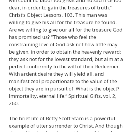
will count no labor too great and no sacrifice too
dear, in order to gain the treasures of truth.”
Christ’s Object Lessons, 103. This man was
willing to give his all for the treasure he found.
Are we willing to give our all for the treasure God
has promised us? “Those who feel the
constraining love of God ask not how little may
be given, in order to obtain the heavenly reward;
they ask not for the lowest standard, but aim at a
perfect conformity to the will of their Redeemer.
With ardent desire they will yield all, and
manifest zeal proportionate to the value of the
object they are in pursuit of. What is the object?
Immortality, eternal life.” Spiritual Gifts, vol. 2,
260.
The brief life of Betty Scott Stam is a powerful
example of utter surrender to Christ. And though