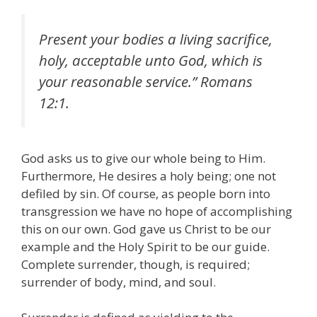
Present your bodies a living sacrifice,
holy, acceptable unto God, which is
your reasonable service.” Romans
12:1.
God asks us to give our whole being to Him.
Furthermore, He desires a holy being; one not
defiled by sin. Of course, as people born into
transgression we have no hope of accomplishing
this on our own. God gave us Christ to be our
example and the Holy Spirit to be our guide.
Complete surrender, though, is required;
surrender of body, mind, and soul.