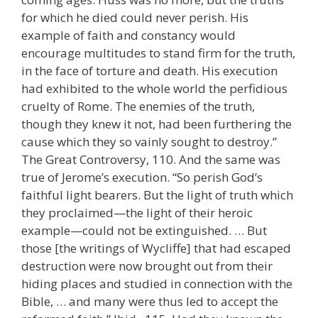
for which he died could never perish. His
example of faith and constancy would
encourage multitudes to stand firm for the truth,
in the face of torture and death. His execution
had exhibited to the whole world the perfidious
cruelty of Rome. The enemies of the truth,
though they knew it not, had been furthering the
cause which they so vainly sought to destroy.”
The Great Controversy, 110. And the same was
true of Jerome’s execution. “So perish God’s
faithful light bearers. But the light of truth which
they proclaimed—the light of their heroic
example—could not be extinguished. … But
those [the writings of Wycliffe] that had escaped
destruction were now brought out from their
hiding places and studied in connection with the
Bible, … and many were thus led to accept the