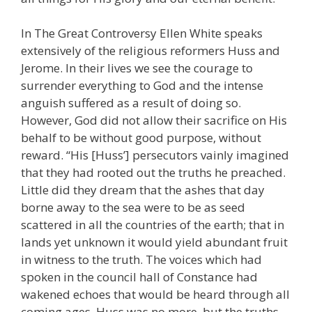
In The Great Controversy Ellen White speaks
extensively of the religious reformers Huss and
Jerome. In their lives we see the courage to
surrender everything to God and the intense
anguish suffered as a result of doing so.
However, God did not allow their sacrifice on His
behalf to be without good purpose, without
reward. “His [Huss’] persecutors vainly imagined
that they had rooted out the truths he preached.
Little did they dream that the ashes that day
borne away to the sea were to be as seed
scattered in all the countries of the earth; that in
lands yet unknown it would yield abundant fruit
in witness to the truth. The voices which had
spoken in the council hall of Constance had
wakened echoes that would be heard through all
coming ages. Huss was no more, but the truths