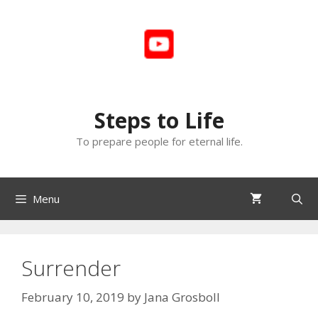
Skip
to
content
Steps to Life
To prepare people for eternal life.
Menu
Surrender
February 10, 2019
by
Jana Grosboll