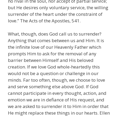
no rival in the soul, nor accept of partial service;
but He desires only voluntary service, the willing
surrender of the heart under the constraint of
love.” The Acts of the Apostles, 541.
What, though, does God call us to surrender?
Anything that comes between us and Him. It is
the infinite love of our Heavenly Father which
prompts Him to ask for the removal of any
barrier between Himself and His beloved
creation. If we love God whole-heartedly this
would not be a question or challenge in our
minds. Far too often, though, we choose to love
and serve something else above God. If God
cannot participate in every thought, action, and
emotion we are in defiance of His request, and
we are asked to surrender it to Him in order that
He might replace these things in our hearts. Ellen