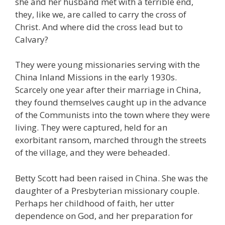
she and her husband met with a terrible end,
they, like we, are called to carry the cross of
Christ. And where did the cross lead but to
Calvary?
They were young missionaries serving with the
China Inland Missions in the early 1930s.
Scarcely one year after their marriage in China,
they found themselves caught up in the advance
of the Communists into the town where they were
living. They were captured, held for an
exorbitant ransom, marched through the streets
of the village, and they were beheaded.
Betty Scott had been raised in China. She was the
daughter of a Presbyterian missionary couple.
Perhaps her childhood of faith, her utter
dependence on God, and her preparation for