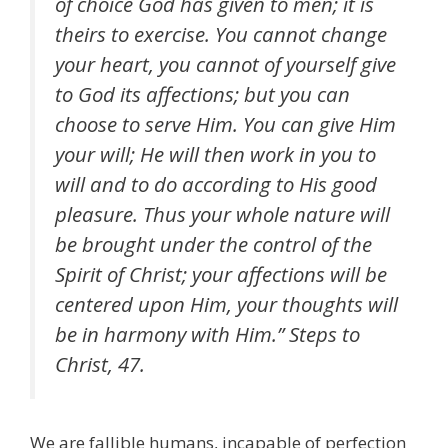
of choice God has given to men; it is
theirs to exercise. You cannot change
your heart, you cannot of yourself give
to God its affections; but you can
choose to serve Him. You can give Him
your will; He will then work in you to
will and to do according to His good
pleasure. Thus your whole nature will
be brought under the control of the
Spirit of Christ; your affections will be
centered upon Him, your thoughts will
be in harmony with Him.” Steps to
Christ, 47.
We are fallible humans, incapable of perfection