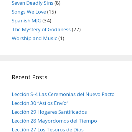
Seven Deadly Sins
(8)
Songs We Love
(15)
Spanish MJG
(34)
The Mystery of Godliness
(27)
Worship and Music
(1)
Recent Posts
Lección S-4 Las Ceremonias del Nuevo Pacto
Lección 30 “Así os Envío”
Lección 29 Hogares Santificados
Lección 28 Mayordomos del Tiempo
Lección 27 Los Tesoros de Dios