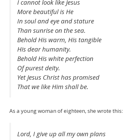
I cannot look like Jesus
More beautiful is He
In soul and eye and stature
Than sunrise on the sea.
Behold His warm, His tangible
His dear humanity.
Behold His white perfection
Of purest deity.
Yet Jesus Christ has promised
That we like Him shall be.
As a young woman of eighteen, she wrote this:
Lord, I give up all my own plans