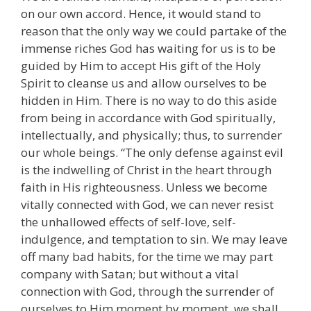
on our own accord. Hence, it would stand to
reason that the only way we could partake of the
immense riches God has waiting for us is to be
guided by Him to accept His gift of the Holy
Spirit to cleanse us and allow ourselves to be
hidden in Him. There is no way to do this aside
from being in accordance with God spiritually,
intellectually, and physically; thus, to surrender
our whole beings. “The only defense against evil
is the indwelling of Christ in the heart through
faith in His righteousness. Unless we become
vitally connected with God, we can never resist
the unhallowed effects of self-love, self-
indulgence, and temptation to sin. We may leave
off many bad habits, for the time we may part
company with Satan; but without a vital
connection with God, through the surrender of
ourselves to Him moment by moment, we shall