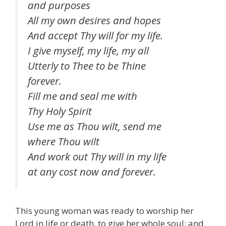
and purposes
All my own desires and hopes
And accept Thy will for my life.
I give myself, my life, my all
Utterly to Thee to be Thine
forever.
Fill me and seal me with
Thy Holy Spirit
Use me as Thou wilt, send me
where Thou wilt
And work out Thy will in my life
at any cost now and forever.
This young woman was ready to worship her
Lord in life or death, to give her whole soul; and