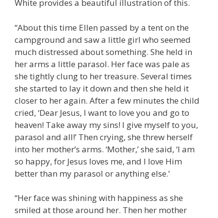
White provides a beautiful illustration of this.
“About this time Ellen passed by a tent on the
campground and saw a little girl who seemed
much distressed about something. She held in
her arms a little parasol. Her face was pale as
she tightly clung to her treasure. Several times
she started to lay it down and then she held it
closer to her again. After a few minutes the child
cried, ‘Dear Jesus, I want to love you and go to
heaven! Take away my sins! I give myself to you,
parasol and all!’ Then crying, she threw herself
into her mother’s arms. ‘Mother,’ she said, ‘I am
so happy, for Jesus loves me, and I love Him
better than my parasol or anything else.’
“Her face was shining with happiness as she
smiled at those around her. Then her mother