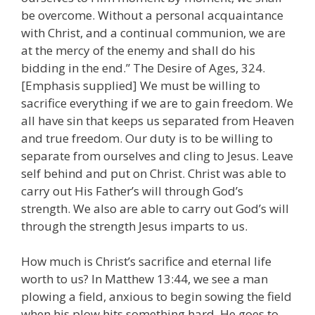
be overcome. Without a personal acquaintance
with Christ, and a continual communion, we are
at the mercy of the enemy and shall do his
bidding in the end.” The Desire of Ages, 324.
[Emphasis supplied] We must be willing to
sacrifice everything if we are to gain freedom. We
all have sin that keeps us separated from Heaven
and true freedom. Our duty is to be willing to
separate from ourselves and cling to Jesus. Leave
self behind and put on Christ. Christ was able to
carry out His Father’s will through God’s
strength. We also are able to carry out God’s will
through the strength Jesus imparts to us.
How much is Christ’s sacrifice and eternal life
worth to us? In Matthew 13:44, we see a man
plowing a field, anxious to begin sowing the field
when his plow hits something hard. He goes to