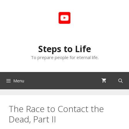
Skip
to
content
Steps to Life
To prepare people for eternal life.
Menu
The Race to Contact the
Dead, Part II