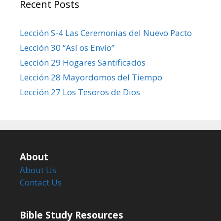
Recent Posts
Lección S-4 Las Ceremonias del Nuevo Pacto
Lección 30 “Así os Envío”
Lección 29 Hogares Santificados
Lección 28 Mayordomos del Tiempo
Lección 27 Los Tesoros de Dios
About
About Us
Contact Us
Bible Study Resources