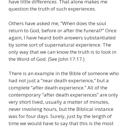
have little differences. That alone makes me
question the truth of such experiences.
Others have asked me, “When does the soul
return to God, before or after the funeral?” Once
again, I have heard both answers substantiated
by some sort of supernatural experience. The
only way that we can know the truth is to look in
the Word of God. (See John 17:17.)
There is an example in the Bible of someone who
had not just a “near death experience,” but a
complete “after death experience.” All of the
contemporary “after death experiences” are only
very short lived, usually a matter of minutes,
never involving hours, but the Biblical instance
was for four days. Surely, just by the length of
time we would have to say that this is the most