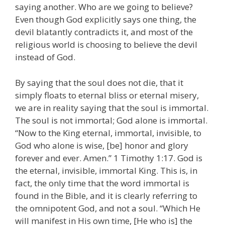
saying another. Who are we going to believe?
Even though God explicitly says one thing, the
devil blatantly contradicts it, and most of the
religious world is choosing to believe the devil
instead of God.
By saying that the soul does not die, that it
simply floats to eternal bliss or eternal misery,
we are in reality saying that the soul is immortal.
The soul is not immortal; God alone is immortal.
“Now to the King eternal, immortal, invisible, to
God who alone is wise, [be] honor and glory
forever and ever. Amen.” 1 Timothy 1:17. God is
the eternal, invisible, immortal King. This is, in
fact, the only time that the word immortal is
found in the Bible, and it is clearly referring to
the omnipotent God, and not a soul. “Which He
will manifest in His own time, [He who is] the