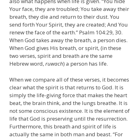
also what happens when life is given. “You hide
Your face, they are troubled; You take away their
breath, they die and return to their dust. You
send forth Your Spirit, they are created; And You
renew the face of the earth.” Psalm 104:29, 30.
When God takes away the breath, a person dies.
When God gives His breath, or spirit, (in these
two verses, spirit and breath are the same
Hebrew word,
ruwach
) a person has life.
When we compare all of these verses, it becomes
clear what the spirit is that returns to God. It is
simply the life-giving force that makes the heart
beat, the brain think, and the lungs breathe. It is
not some conscious existence. It is the element of
life that God is preserving until the resurrection.
Furthermore, this breath and spirit of life is
actually the same in both man and beast. “For