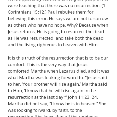
were teaching that there was no resurrection. (1
Corinthians 15:12.) Paul rebukes them for
believing this error. He says we are not to sorrow
as others who have no hope. Why? Because when
Jesus returns, He is going to resurrect the dead
as He was resurrected, and take both the dead
and the living righteous to heaven with Him.
It is this truth of the resurrection that is to be our
comfort. This is the very way that Jesus
comforted Martha when Lazarus died, and it was
what Martha was looking forward to. “Jesus said
to her, ‘Your brother will rise again.’ Martha said
to Him, ‘I know that he will rise again in the
resurrection at the last day.’” John 11:23, 24.
Martha did not say, “I know he is in heaven.” She
was looking forward, by faith, to the
resurrection. She knew that all the righteous