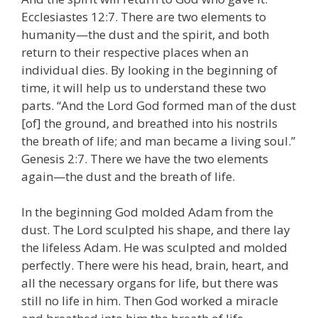
Ecclesiastes 12:7. There are two elements to
humanity—the dust and the spirit, and both
return to their respective places when an
individual dies. By looking in the beginning of
time, it will help us to understand these two
parts. “And the Lord God formed man of the dust
[of] the ground, and breathed into his nostrils
the breath of life; and man became a living soul.”
Genesis 2:7. There we have the two elements
again—the dust and the breath of life.
In the beginning God molded Adam from the
dust. The Lord sculpted his shape, and there lay
the lifeless Adam. He was sculpted and molded
perfectly. There were his head, brain, heart, and
all the necessary organs for life, but there was
still no life in him. Then God worked a miracle