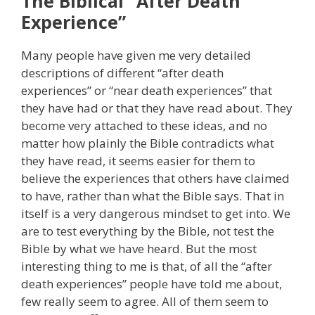
The Biblical “After Death
Experience”
Many people have given me very detailed
descriptions of different “after death
experiences” or “near death experiences” that
they have had or that they have read about. They
become very attached to these ideas, and no
matter how plainly the Bible contradicts what
they have read, it seems easier for them to
believe the experiences that others have claimed
to have, rather than what the Bible says. That in
itself is a very dangerous mindset to get into. We
are to test everything by the Bible, not test the
Bible by what we have heard. But the most
interesting thing to me is that, of all the “after
death experiences” people have told me about,
few really seem to agree. All of them seem to