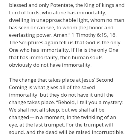
blessed and only Potentate, the King of kings and
Lord of lords, who alone has immortality,
dwelling in unapproachable light, whom no man
has seen or can see, to whom [be] honor and
everlasting power. Amen.” 1 Timothy 6:15, 16.
The Scriptures again tell us that God is the only
One who has immortality. If He is the only One
that has immortality, then human souls
obviously do not have immortality.
The change that takes place at Jesus’ Second
Coming is what gives all of the saved
immortality, but they do not have it until the
change takes place. “Behold, I tell you a mystery:
We shall not all sleep, but we shall all be
changed—in a moment, in the twinkling of an
eye, at the last trumpet. For the trumpet will
sound, and the dead will be raised incorruptible,