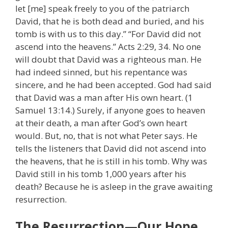
let [me] speak freely to you of the patriarch
David, that he is both dead and buried, and his
tomb is with us to this day.” “For David did not
ascend into the heavens.” Acts 2:29, 34. No one
will doubt that David was a righteous man. He
had indeed sinned, but his repentance was
sincere, and he had been accepted. God had said
that David was a man after His own heart. (1
Samuel 13:14.) Surely, if anyone goes to heaven
at their death, a man after God’s own heart
would. But, no, that is not what Peter says. He
tells the listeners that David did not ascend into
the heavens, that he is still in his tomb. Why was
David still in his tomb 1,000 years after his
death? Because he is asleep in the grave awaiting
resurrection.
The Resurrection—Our Hope