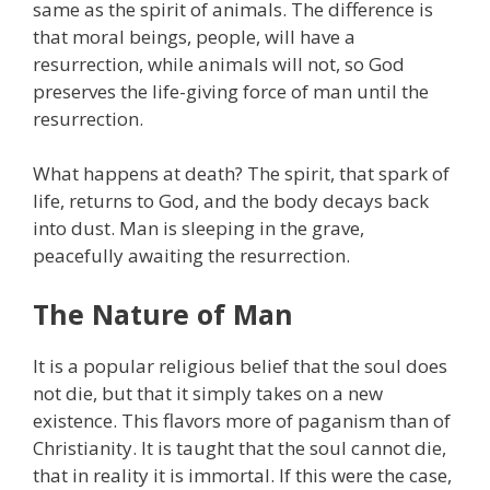
same as the spirit of animals. The difference is
that moral beings, people, will have a
resurrection, while animals will not, so God
preserves the life-giving force of man until the
resurrection.
What happens at death? The spirit, that spark of
life, returns to God, and the body decays back
into dust. Man is sleeping in the grave,
peacefully awaiting the resurrection.
The Nature of Man
It is a popular religious belief that the soul does
not die, but that it simply takes on a new
existence. This flavors more of paganism than of
Christianity. It is taught that the soul cannot die,
that in reality it is immortal. If this were the case,