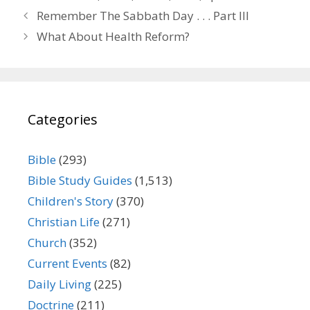
Remember The Sabbath Day . . . Part III
What About Health Reform?
Categories
Bible
(293)
Bible Study Guides
(1,513)
Children's Story
(370)
Christian Life
(271)
Church
(352)
Current Events
(82)
Daily Living
(225)
Doctrine
(211)