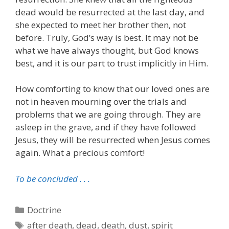
dead would be resurrected at the last day, and
she expected to meet her brother then, not
before. Truly, God’s way is best. It may not be
what we have always thought, but God knows
best, and it is our part to trust implicitly in Him.
How comforting to know that our loved ones are
not in heaven mourning over the trials and
problems that we are going through. They are
asleep in the grave, and if they have followed
Jesus, they will be resurrected when Jesus comes
again. What a precious comfort!
To be concluded . . .
Categories
Doctrine
Tags
after death
,
dead
,
death
,
dust
,
spirit