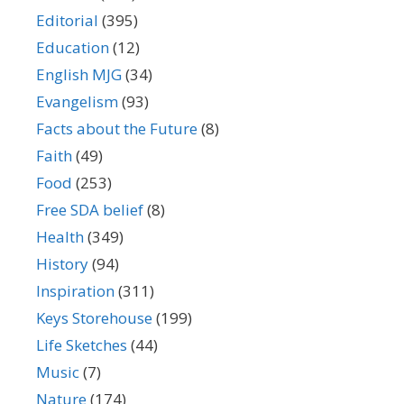
Editorial
(395)
Education
(12)
English MJG
(34)
Evangelism
(93)
Facts about the Future
(8)
Faith
(49)
Food
(253)
Free SDA belief
(8)
Health
(349)
History
(94)
Inspiration
(311)
Keys Storehouse
(199)
Life Sketches
(44)
Music
(7)
Nature
(174)