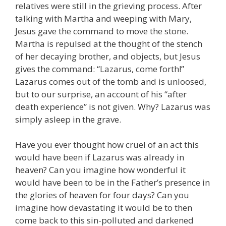
relatives were still in the grieving process. After
talking with Martha and weeping with Mary,
Jesus gave the command to move the stone.
Martha is repulsed at the thought of the stench
of her decaying brother, and objects, but Jesus
gives the command: “Lazarus, come forth!”
Lazarus comes out of the tomb and is unloosed,
but to our surprise, an account of his “after
death experience” is not given. Why? Lazarus was
simply asleep in the grave.
Have you ever thought how cruel of an act this
would have been if Lazarus was already in
heaven? Can you imagine how wonderful it
would have been to be in the Father’s presence in
the glories of heaven for four days? Can you
imagine how devastating it would be to then
come back to this sin-polluted and darkened