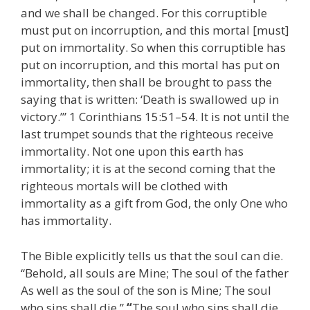
and we shall be changed. For this corruptible
must put on incorruption, and this mortal [must]
put on immortality. So when this corruptible has
put on incorruption, and this mortal has put on
immortality, then shall be brought to pass the
saying that is written: ‘Death is swallowed up in
victory.’” 1 Corinthians 15:51–54. It is not until the
last trumpet sounds that the righteous receive
immortality. Not one upon this earth has
immortality; it is at the second coming that the
righteous mortals will be clothed with
immortality as a gift from God, the only One who
has immortality.
The Bible explicitly tells us that the soul can die.
“Behold, all souls are Mine; The soul of the father
As well as the soul of the son is Mine; The soul
who sins shall die.”
“
The soul who sins shall die.