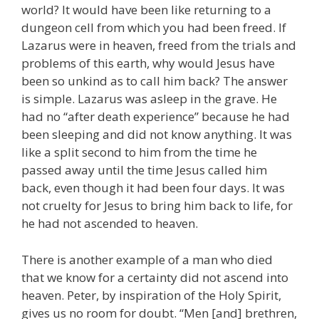
world? It would have been like returning to a
dungeon cell from which you had been freed. If
Lazarus were in heaven, freed from the trials and
problems of this earth, why would Jesus have
been so unkind as to call him back? The answer
is simple. Lazarus was asleep in the grave. He
had no “after death experience” because he had
been sleeping and did not know anything. It was
like a split second to him from the time he
passed away until the time Jesus called him
back, even though it had been four days. It was
not cruelty for Jesus to bring him back to life, for
he had not ascended to heaven.
There is another example of a man who died
that we know for a certainty did not ascend into
heaven. Peter, by inspiration of the Holy Spirit,
gives us no room for doubt. “Men [and] brethren,