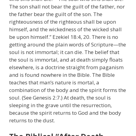
The son shall not bear the guilt of the father, nor
the father bear the guilt of the son. The
righteousness of the righteous shall be upon
himself, and the wickedness of the wicked shall
be upon himself.” Ezekiel 18:4, 20. There is no
getting around the plain words of Scripture—the
soul is not immortal; it can die. The belief that
the soul is immortal, and at death simply floats
elsewhere, is a doctrine straight from paganism
and is found nowhere in the Bible. The Bible
teaches that man’s nature is mortal, a
combination of the body and the spirit forms the
soul. (See Genesis 2:7.) At death, the soul is
sleeping in the grave until the resurrection,
because the spirit returns to God and the body
returns to the dust.