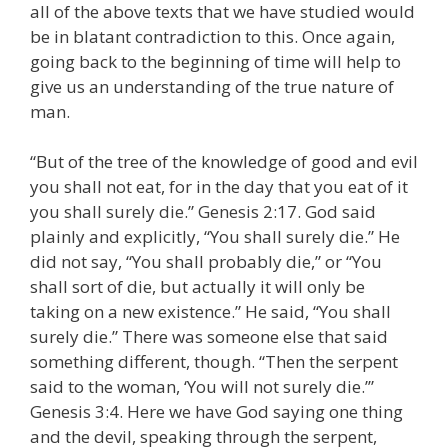
all of the above texts that we have studied would
be in blatant contradiction to this. Once again,
going back to the beginning of time will help to
give us an understanding of the true nature of
man.
“But of the tree of the knowledge of good and evil
you shall not eat, for in the day that you eat of it
you shall surely die.” Genesis 2:17. God said
plainly and explicitly, “You shall surely die.” He
did not say, “You shall probably die,” or “You
shall sort of die, but actually it will only be
taking on a new existence.” He said, “You shall
surely die.” There was someone else that said
something different, though. “Then the serpent
said to the woman, ‘You will not surely die.’”
Genesis 3:4. Here we have God saying one thing
and the devil, speaking through the serpent,