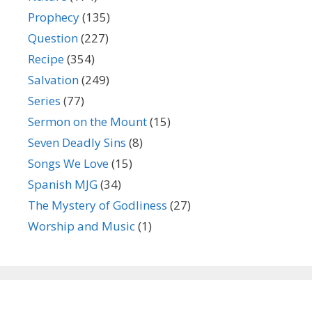
Prophecy
(135)
Question
(227)
Recipe
(354)
Salvation
(249)
Series
(77)
Sermon on the Mount
(15)
Seven Deadly Sins
(8)
Songs We Love
(15)
Spanish MJG
(34)
The Mystery of Godliness
(27)
Worship and Music
(1)