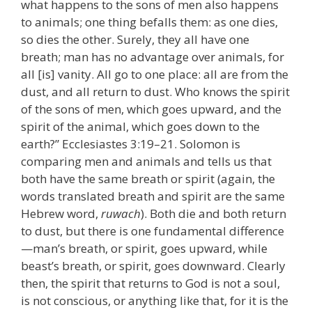
what happens to the sons of men also happens
to animals; one thing befalls them: as one dies,
so dies the other. Surely, they all have one
breath; man has no advantage over animals, for
all [is] vanity. All go to one place: all are from the
dust, and all return to dust. Who knows the spirit
of the sons of men, which goes upward, and the
spirit of the animal, which goes down to the
earth?” Ecclesiastes 3:19–21. Solomon is
comparing men and animals and tells us that
both have the same breath or spirit (again, the
words translated breath and spirit are the same
Hebrew word,
ruwach
). Both die and both return
to dust, but there is one fundamental difference
—man’s breath, or spirit, goes upward, while
beast’s breath, or spirit, goes downward. Clearly
then, the spirit that returns to God is not a soul,
is not conscious, or anything like that, for it is the