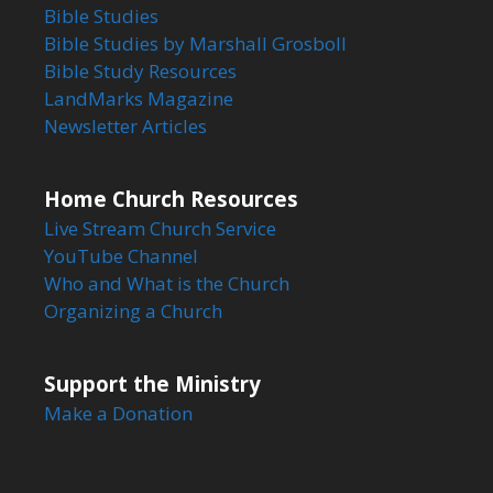
Bible Studies
Bible Studies by Marshall Grosboll
Bible Study Resources
LandMarks Magazine
Newsletter Articles
Home Church Resources
Live Stream Church Service
YouTube Channel
Who and What is the Church
Organizing a Church
Support the Ministry
Make a Donation