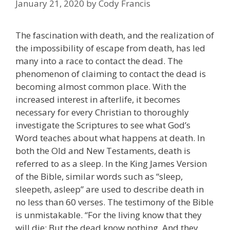
January 21, 2020
by
Cody Francis
The fascination with death, and the realization of
the impossibility of escape from death, has led
many into a race to contact the dead. The
phenomenon of claiming to contact the dead is
becoming almost common place. With the
increased interest in afterlife, it becomes
necessary for every Christian to thoroughly
investigate the Scriptures to see what God’s
Word teaches about what happens at death. In
both the Old and New Testaments, death is
referred to as a sleep. In the King James Version
of the Bible, similar words such as “sleep,
sleepeth, asleep” are used to describe death in
no less than 60 verses. The testimony of the Bible
is unmistakable. “For the living know that they
will die; But the dead know nothing, And they