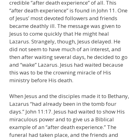
credible “after death experience” of all. This
“after death experience” is found in John 11. One
of Jesus’ most devoted followers and friends
became deathly ill. The message was given to
Jesus to come quickly that He might heal
Lazarus. Strangely, though, Jesus delayed. He
did not seem to have much of an interest, and
then after waiting several days, he decided to go
and “wake” Lazarus. Jesus had waited because
this was to be the crowning miracle of His
ministry before His death.
When Jesus and the disciples made it to Bethany,
Lazarus “had already been in the tomb four
days.” John 11:17. Jesus had waited to show His
miraculous power and to give us a Biblical
example of an “after death experience.” The
funeral had taken place, and the friends and