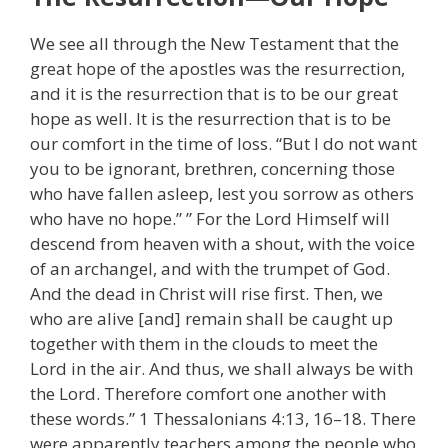
We see all through the New Testament that the
great hope of the apostles was the resurrection,
and it is the resurrection that is to be our great
hope as well. It is the resurrection that is to be
our comfort in the time of loss. “But I do not want
you to be ignorant, brethren, concerning those
who have fallen asleep, lest you sorrow as others
who have no hope.” ” For the Lord Himself will
descend from heaven with a shout, with the voice
of an archangel, and with the trumpet of God.
And the dead in Christ will rise first. Then, we
who are alive [and] remain shall be caught up
together with them in the clouds to meet the
Lord in the air. And thus, we shall always be with
the Lord. Therefore comfort one another with
these words.” 1 Thessalonians 4:13, 16–18. There
were apparently teachers among the people who