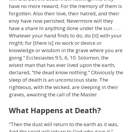
have no more reward, For the memory of them is
forgotten. Also their love, their hatred, and their
envy have now perished; Nevermore will they
have a share In anything done under the sun. . . .
Whatever your hand finds to do, do [it] with your
might; for [there is] no work or device or
knowledge or wisdom in the grave where you are
going.” Ecclesiastes 9:5, 6, 10. Solomon, the
wisest man that has ever lived upon the earth,
declared, “the dead know nothing.” Obviously the
sleep of death is an unconscious state. The
righteous, with the wicked, are sleeping in their
graves, awaiting the call of the Master.
What Happens at Death?
“Then the dust will return to the earth as it was,
And the spirit will return to God who gave it.”