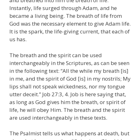
and breathed into him the breath of life.
Instantly, life surged through Adam, and he
became a living being. The breath of life from
God was the necessary element to give Adam life.
It is the spark, the life-giving current, that each of
us has.
The breath and the spirit can be used
interchangeably in the Scriptures, as can be seen
in the following text: “All the while my breath [is]
in me, and the spirit of God [is] in my nostrils; My
lips shall not speak wickedness, nor my tongue
utter deceit.” Job 27:3, 4. Job is here saying that,
as long as God gives him the breath, or spirit of
life, he will obey Him. The breath and the spirit
are used interchangeably in these texts.
The Psalmist tells us what happens at death, but