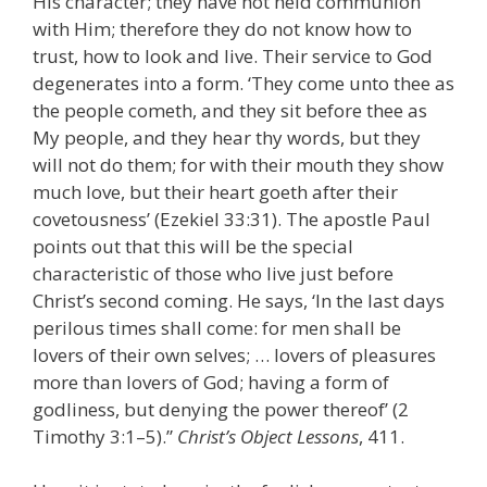
His character; they have not held communion
with Him; therefore they do not know how to
trust, how to look and live. Their service to God
degenerates into a form. ‘They come unto thee as
the people cometh, and they sit before thee as
My people, and they hear thy words, but they
will not do them; for with their mouth they show
much love, but their heart goeth after their
covetousness’ (Ezekiel 33:31). The apostle Paul
points out that this will be the special
characteristic of those who live just before
Christ’s second coming. He says, ‘In the last days
perilous times shall come: for men shall be
lovers of their own selves; … lovers of pleasures
more than lovers of God; having a form of
godliness, but denying the power thereof’ (2
Timothy 3:1–5).”
Christ’s Object Lessons
, 411.