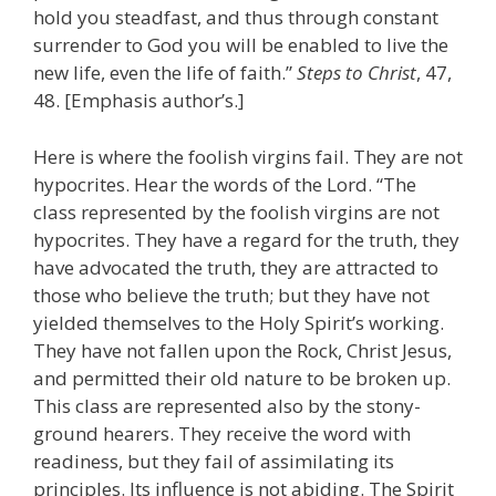
hold you steadfast, and thus through constant
surrender to God you will be enabled to live the
new life, even the life of faith.”
Steps to Christ
, 47,
48. [Emphasis author’s.]
Here is where the foolish virgins fail. They are not
hypocrites. Hear the words of the Lord. “The
class represented by the foolish virgins are not
hypocrites. They have a regard for the truth, they
have advocated the truth, they are attracted to
those who believe the truth; but they have not
yielded themselves to the Holy Spirit’s working.
They have not fallen upon the Rock, Christ Jesus,
and permitted their old nature to be broken up.
This class are represented also by the stony-
ground hearers. They receive the word with
readiness, but they fail of assimilating its
principles. Its influence is not abiding. The Spirit