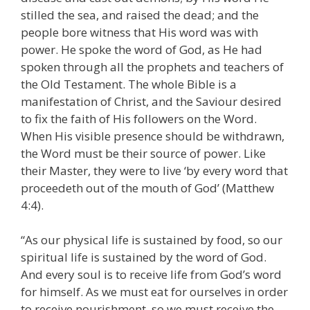
stilled the sea, and raised the dead; and the
people bore witness that His word was with
power. He spoke the word of God, as He had
spoken through all the prophets and teachers of
the Old Testament. The whole Bible is a
manifestation of Christ, and the Saviour desired
to fix the faith of His followers on the Word.
When His visible presence should be withdrawn,
the Word must be their source of power. Like
their Master, they were to live ‘by every word that
proceedeth out of the mouth of God’ (Matthew
4:4).
“As our physical life is sustained by food, so our
spiritual life is sustained by the word of God.
And every soul is to receive life from God’s word
for himself. As we must eat for ourselves in order
to receive nourishment, so we must receive the