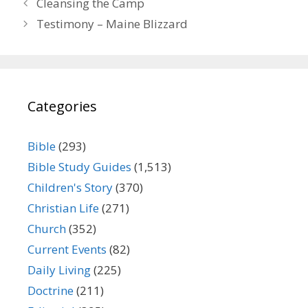
Cleansing the Camp
Testimony – Maine Blizzard
Categories
Bible
(293)
Bible Study Guides
(1,513)
Children's Story
(370)
Christian Life
(271)
Church
(352)
Current Events
(82)
Daily Living
(225)
Doctrine
(211)