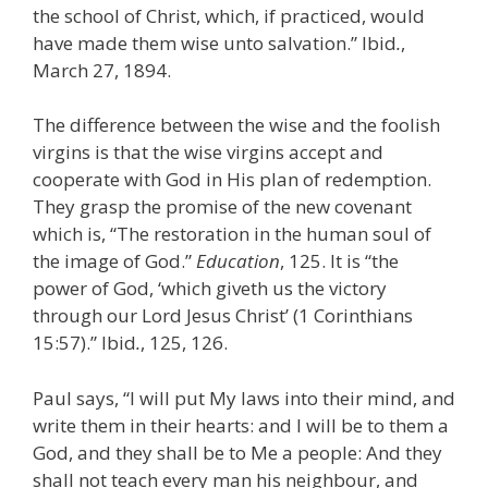
the school of Christ, which, if practiced, would
have made them wise unto salvation.” Ibid
.
,
March 27, 1894.
The difference between the wise and the foolish
virgins is that the wise virgins accept and
cooperate with God in His plan of redemption.
They grasp the promise of the new covenant
which is, “The restoration in the human soul of
the image of God.”
Education
, 125. It is “the
power of God, ‘which giveth us the victory
through our Lord Jesus Christ’ (1 Corinthians
15:57).” Ibid
.
, 125, 126.
Paul says, “I will put My laws into their mind, and
write them in their hearts: and I will be to them a
God, and they shall be to Me a people: And they
shall not teach every man his neighbour, and