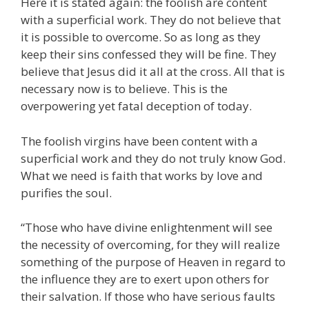
Here it is stated again: the foolish are content
with a superficial work. They do not believe that
it is possible to overcome. So as long as they
keep their sins confessed they will be fine. They
believe that Jesus did it all at the cross. All that is
necessary now is to believe. This is the
overpowering yet fatal deception of today.
The foolish virgins have been content with a
superficial work and they do not truly know God.
What we need is faith that works by love and
purifies the soul.
“Those who have divine enlightenment will see
the necessity of overcoming, for they will realize
something of the purpose of Heaven in regard to
the influence they are to exert upon others for
their salvation. If those who have serious faults