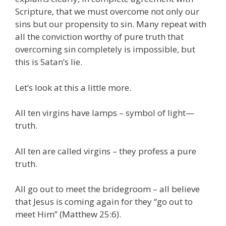
Scripture, that we must overcome not only our
sins but our propensity to sin. Many repeat with
all the conviction worthy of pure truth that
overcoming sin completely is impossible, but
this is Satan’s lie.
Let’s look at this a little more.
All ten virgins have lamps – symbol of light—
truth.
All ten are called virgins – they profess a pure
truth.
All go out to meet the bridegroom – all believe
that Jesus is coming again for they “go out to
meet Him” (Matthew 25:6).