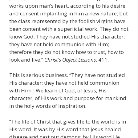
works upon man’s heart, according to his desire
and consent implanting in him a new nature; but
the class represented by the foolish virgins have
been content with a superficial work. They do not
know God. They have not studied His character;
they have not held communion with Him;
therefore they do not know how to trust, how to
look and live.”
Christ’s Object Lessons
, 411.
This is serious business. “They have not studied
His character; they have not held communion
with Him.” We learn of God, of Jesus, His
character, of His work and purpose for mankind
in the holy words of Inspiration.
“The life of Christ that gives life to the world is in
His word. It was by His word that Jesus healed
disease and cast out demons; by His word He