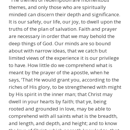
themes, and only those who are spiritually
minded can discern their depth and significance.
It is our safety, our life, our joy, to dwell upon the
truths of the plan of salvation. Faith and prayer
are necessary in order that we may behold the
deep things of God. Our minds are so bound
about with narrow ideas, that we catch but
limited views of the experience it is our privilege
to have. How little do we comprehend what is
meant by the prayer of the apostle, when he
says, ‘That He would grant you, according to the
riches of His glory, to be strengthened with might
by His spirit in the inner man; that Christ may
dwell in your hearts by faith; that ye, being
rooted and grounded in love, may be able to
comprehend with all saints what is the breadth,
and length, and depth, and height; and to know