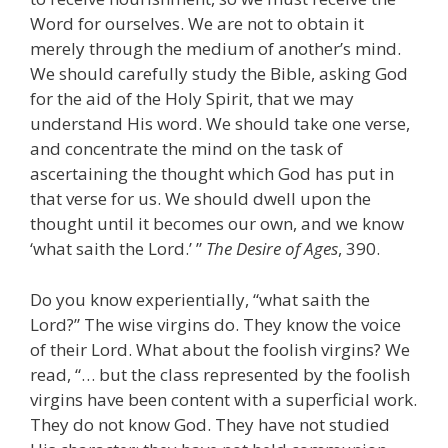
Word for ourselves. We are not to obtain it
merely through the medium of another’s mind.
We should carefully study the Bible, asking God
for the aid of the Holy Spirit, that we may
understand His word. We should take one verse,
and concentrate the mind on the task of
ascertaining the thought which God has put in
that verse for us. We should dwell upon the
thought until it becomes our own, and we know
‘what saith the Lord.’ ”
The Desire of Ages
, 390.
Do you know experientially, “what saith the
Lord?” The wise virgins do. They know the voice
of their Lord. What about the foolish virgins? We
read, “… but the class represented by the foolish
virgins have been content with a superficial work.
They do not know God. They have not studied