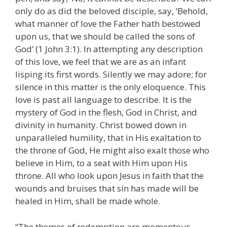
only do as did the beloved disciple, say, ‘Behold,
what manner of love the Father hath bestowed
upon us, that we should be called the sons of
God’ (1 John 3:1). In attempting any description
of this love, we feel that we are as an infant
lisping its first words. Silently we may adore; for
silence in this matter is the only eloquence. This
love is past all language to describe. It is the
mystery of God in the flesh, God in Christ, and
divinity in humanity. Christ bowed down in
unparalleled humility, that in His exaltation to
the throne of God, He might also exalt those who
believe in Him, to a seat with Him upon His
throne. All who look upon Jesus in faith that the
wounds and bruises that sin has made will be
healed in Him, shall be made whole.
“The themes of redemption are momentous