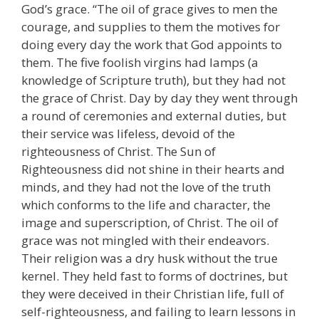
God’s grace. “The oil of grace gives to men the
courage, and supplies to them the motives for
doing every day the work that God appoints to
them. The five foolish virgins had lamps (a
knowledge of Scripture truth), but they had not
the grace of Christ. Day by day they went through
a round of ceremonies and external duties, but
their service was lifeless, devoid of the
righteousness of Christ. The Sun of
Righteousness did not shine in their hearts and
minds, and they had not the love of the truth
which conforms to the life and character, the
image and superscription, of Christ. The oil of
grace was not mingled with their endeavors.
Their religion was a dry husk without the true
kernel. They held fast to forms of doctrines, but
they were deceived in their Christian life, full of
self-righteousness, and failing to learn lessons in