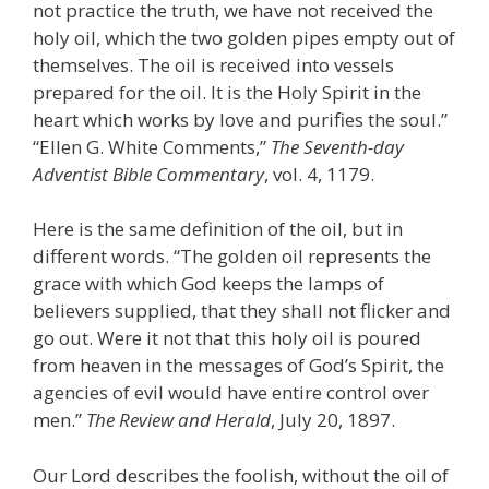
not practice the truth, we have not received the
holy oil, which the two golden pipes empty out of
themselves. The oil is received into vessels
prepared for the oil. It is the Holy Spirit in the
heart which works by love and purifies the soul.”
“Ellen G. White Comments,”
The Seventh-day
Adventist Bible Commentary
, vol. 4, 1179.
Here is the same definition of the oil, but in
different words. “The golden oil represents the
grace with which God keeps the lamps of
believers supplied, that they shall not flicker and
go out. Were it not that this holy oil is poured
from heaven in the messages of God’s Spirit, the
agencies of evil would have entire control over
men.”
The Review and Herald
, July 20, 1897.
Our Lord describes the foolish, without the oil of