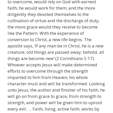
to overcome, would rely on God with earnest
faith, he would work for them; and the more
diligently they devoted themselves to the
cultivation of virtue and the discharge of duty,
the more grace would they receive to become
like the Pattern. With the experience of
conversion to Christ, a new life begins. The
apostle says, ‘If any man be in Christ, he is a new
creature; old things are passed away; behold, all
things are become new’ (2 Corinthians 5:17).
Whoever accepts Jesus will make determined
efforts to overcome through the strength
imparted to him from Heaven
;
his whole
character must and will be transformed. Looking
unto Jesus, the author and finisher of his faith, he
will go on from grace to grace, from strength to
strength, and power will be given him to uproot
every evil. … Faith, living, active faith, works by