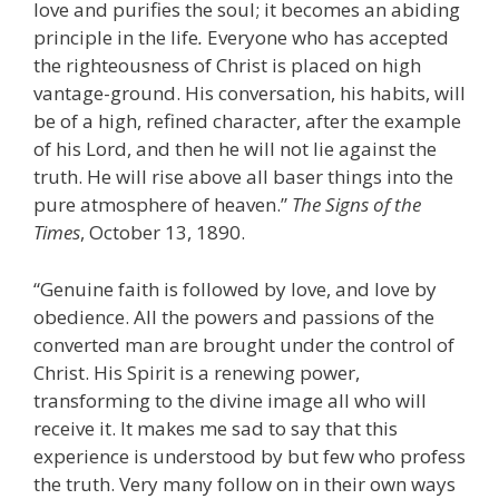
love and purifies the soul; it becomes an abiding
principle in the life
.
Everyone who has accepted
the righteousness of Christ is placed on high
vantage-ground. His conversation, his habits, will
be of a high, refined character, after the example
of his Lord, and then he will not lie against the
truth. He will rise above all baser things into the
pure atmosphere of heaven.”
The
Signs of the
Times
, October 13, 1890.
“Genuine faith is followed by love, and love by
obedience. All the powers and passions of the
converted man are brought under the control of
Christ. His Spirit is a renewing power,
transforming to the divine image all who will
receive it. It makes me sad to say that this
experience is understood by but few who profess
the truth. Very many follow on in their own ways