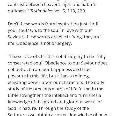
contrast between heaven’s light and Satan’s
darkness.”
Testimonies
, vol. 5, 119, 220.
Don’t these words from Inspiration just thrill
your soul? Oh, to the soul in love with our
Saviour, these words are electrifying, they are
life. Obedience is not drudgery.
“The service of Christ is not drudgery to the fully
consecrated soul. Obedience to our Saviour does
not detract from our happiness and true
pleasure in this life, but it has a refining,
elevating power upon our characters. The daily
study of the precious words of life found in the
Bible strengthens the intellect and furnishes a
knowledge of the grand and glorious works of
God in nature. Through the study of the
Scriptures we obtain a correct knowledge of how