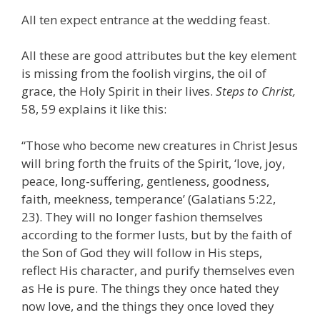
All ten expect entrance at the wedding feast.
All these are good attributes but the key element
is missing from the foolish virgins, the oil of
grace, the Holy Spirit in their lives.
Steps to Christ,
58, 59 explains it like this:
“Those who become new creatures in Christ Jesus
will bring forth the fruits of the Spirit, ‘love, joy,
peace, long-suffering, gentleness, goodness,
faith, meekness, temperance’ (Galatians 5:22,
23). They will no longer fashion themselves
according to the former lusts, but by the faith of
the Son of God they will follow in His steps,
reflect His character, and purify themselves even
as He is pure. The things they once hated they
now love, and the things they once loved they