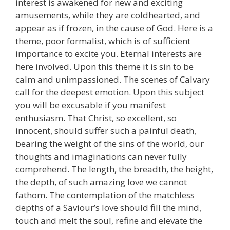
interest is awakened for new and exciting
amusements, while they are coldhearted, and
appear as if frozen, in the cause of God. Here is a
theme, poor formalist, which is of sufficient
importance to excite you. Eternal interests are
here involved. Upon this theme it is sin to be
calm and unimpassioned. The scenes of Calvary
call for the deepest emotion. Upon this subject
you will be excusable if you manifest
enthusiasm. That Christ, so excellent, so
innocent, should suffer such a painful death,
bearing the weight of the sins of the world, our
thoughts and imaginations can never fully
comprehend. The length, the breadth, the height,
the depth, of such amazing love we cannot
fathom. The contemplation of the matchless
depths of a Saviour’s love should fill the mind,
touch and melt the soul, refine and elevate the