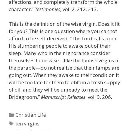
affections, and completely transform the whole
character.”
Testimonies
, vol. 2, 212, 213.
This is the definition of the wise virgin. Does it fit
for you? This is one question where you cannot
afford to be self-deceived. “The Lord calls upon
His slumbering people to awake out of their
sleep. Many who in their ignorance consider
themselves to be wise—like the foolish virgins in
the parable—do not realize that their lamps are
going out. When they awake to their condition it
will be too late for them to obtain a fresh supply
of oil, and they will be unready to meet the
Bridegroom.”
Manuscript Releases
, vol. 9, 206.
Categories
Christian Life
Tags
ten virgins