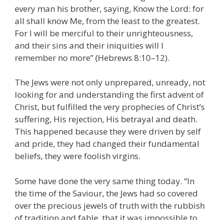
every man his brother, saying, Know the Lord: for
all shall know Me, from the least to the greatest.
For I will be merciful to their unrighteousness,
and their sins and their iniquities will I
remember no more” (Hebrews 8:10–12).
The Jews were not only unprepared, unready, not
looking for and understanding the first advent of
Christ, but fulfilled the very prophecies of Christ’s
suffering, His rejection, His betrayal and death.
This happened because they were driven by self
and pride, they had changed their fundamental
beliefs, they were foolish virgins.
Some have done the very same thing today. “In
the time of the Saviour, the Jews had so covered
over the precious jewels of truth with the rubbish
of tradition and fable, that it was impossible to