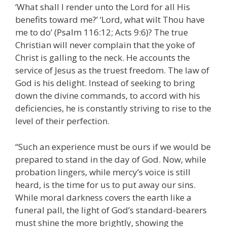
‘What shall I render unto the Lord for all His
benefits toward me?’ ‘Lord, what wilt Thou have
me to do’ (Psalm 116:12; Acts 9:6)? The true
Christian will never complain that the yoke of
Christ is galling to the neck. He accounts the
service of Jesus as the truest freedom. The law of
God is his delight. Instead of seeking to bring
down the divine commands, to accord with his
deficiencies, he is constantly striving to rise to the
level of their perfection.
“Such an experience must be ours if we would be
prepared to stand in the day of God. Now, while
probation lingers, while mercy’s voice is still
heard, is the time for us to put away our sins.
While moral darkness covers the earth like a
funeral pall, the light of God’s standard-bearers
must shine the more brightly, showing the