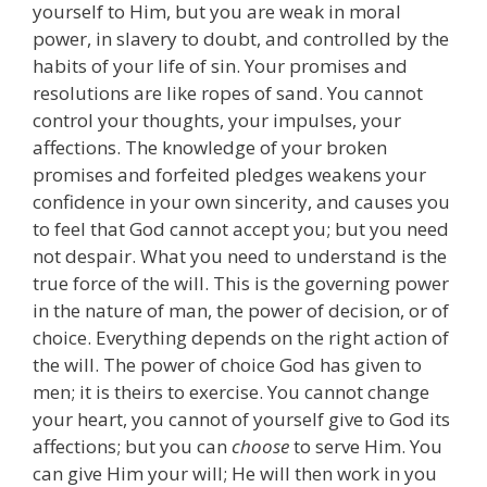
yourself to Him, but you are weak in moral
power, in slavery to doubt, and controlled by the
habits of your life of sin. Your promises and
resolutions are like ropes of sand. You cannot
control your thoughts, your impulses, your
affections. The knowledge of your broken
promises and forfeited pledges weakens your
confidence in your own sincerity, and causes you
to feel that God cannot accept you; but you need
not despair. What you need to understand is the
true force of the will. This is the governing power
in the nature of man, the power of decision, or of
choice. Everything depends on the right action of
the will. The power of choice God has given to
men; it is theirs to exercise. You cannot change
your heart, you cannot of yourself give to God its
affections; but you can
choose
to serve Him. You
can give Him your will; He will then work in you