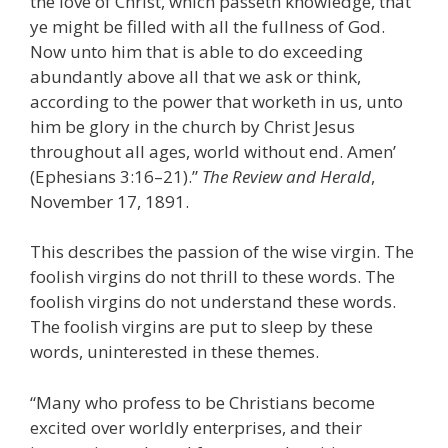
the love of Christ, which passeth knowledge, that
ye might be filled with all the fullness of God.
Now unto him that is able to do exceeding
abundantly above all that we ask or think,
according to the power that worketh in us, unto
him be glory in the church by Christ Jesus
throughout all ages, world without end. Amen’
(Ephesians 3:16–21).”
The Review and Herald
,
November 17, 1891.
This describes the passion of the wise virgin. The
foolish virgins do not thrill to these words. The
foolish virgins do not understand these words.
The foolish virgins are put to sleep by these
words, uninterested in these themes.
“Many who profess to be Christians become
excited over worldly enterprises, and their