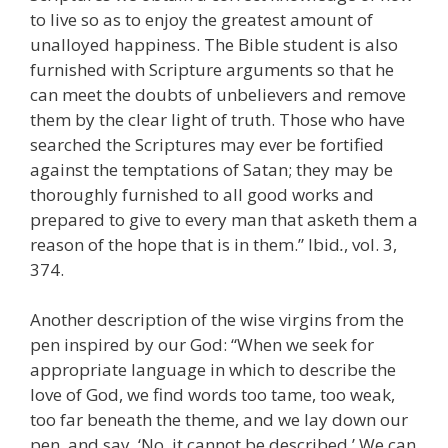
to live so as to enjoy the greatest amount of
unalloyed happiness. The Bible student is also
furnished with Scripture arguments so that he
can meet the doubts of unbelievers and remove
them by the clear light of truth. Those who have
searched the Scriptures may ever be fortified
against the temptations of Satan; they may be
thoroughly furnished to all good works and
prepared to give to every man that asketh them a
reason of the hope that is in them.” Ibid
.
, vol. 3,
374.
Another description of the wise virgins from the
pen inspired by our God: “When we seek for
appropriate language in which to describe the
love of God, we find words too tame, too weak,
too far beneath the theme, and we lay down our
pen, and say, ‘No, it cannot be described.’ We can