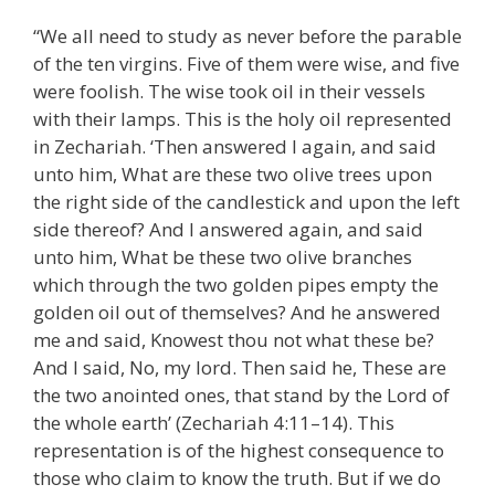
“We all need to study as never before the parable
of the ten virgins. Five of them were wise, and five
were foolish. The wise took oil in their vessels
with their lamps. This is the holy oil represented
in Zechariah. ‘Then answered I again, and said
unto him, What are these two olive trees upon
the right side of the candlestick and upon the left
side thereof? And I answered again, and said
unto him, What be these two olive branches
which through the two golden pipes empty the
golden oil out of themselves? And he answered
me and said, Knowest thou not what these be?
And I said, No, my lord. Then said he, These are
the two anointed ones, that stand by the Lord of
the whole earth’ (Zechariah 4:11–14). This
representation is of the highest consequence to
those who claim to know the truth. But if we do