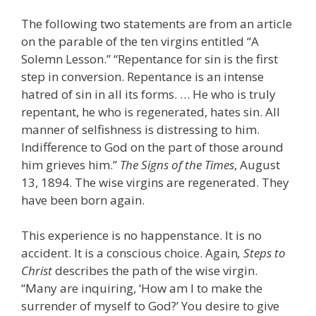
The following two statements are from an article
on the parable of the ten virgins entitled “A
Solemn Lesson.” “Repentance for sin is the first
step in conversion. Repentance is an intense
hatred of sin in all its forms. … He who is truly
repentant, he who is regenerated, hates sin. All
manner of selfishness is distressing to him.
Indifference to God on the part of those around
him grieves him.”
The
Signs of the Times
, August
13, 1894. The wise virgins are regenerated. They
have been born again.
This experience is no happenstance. It is no
accident. It is a conscious choice. Again
, Steps to
Christ
describes the path of the wise virgin.
“Many are inquiring, ‘How am I to make the
surrender of myself to God?’ You desire to give