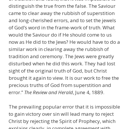
distinguish the true from the false. The Saviour
came to clear away the rubbish of superstition
and long-cherished errors, and to set the jewels
of God’s word in the frame-work of truth. What
would the Saviour do if He should come to us
now as He did to the Jews? He would have to do a
similar work in clearing away the rubbish of
tradition and ceremony. The Jews were greatly
disturbed when he did this work. They had lost
sight of the original truth of God, but Christ
brought it again to view. It is our work to free the
precious truths of God from superstition and
error.”
The Review and Herald
, June 4, 1889.
The prevailing popular error that it is impossible
to gain victory over sin will lead many to reject
Christ by rejecting the Spirit of Prophecy, which
explains clearly, in complete agreement with