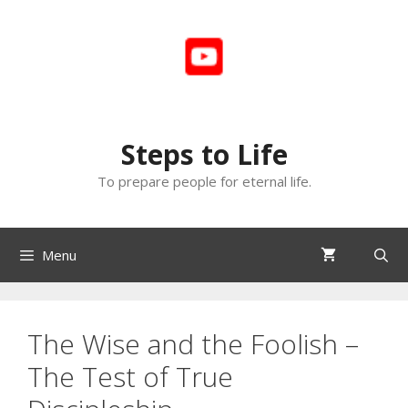
Skip
to
content
Steps to Life
To prepare people for eternal life.
Menu
The Wise and the Foolish –
The Test of True