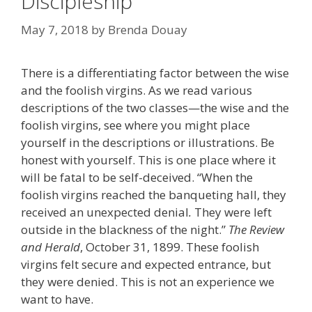
Discipleship
May 7, 2018
by
Brenda Douay
There is a differentiating factor between the wise
and the foolish virgins. As we read various
descriptions of the two classes—the wise and the
foolish virgins, see where you might place
yourself in the descriptions or illustrations. Be
honest with yourself. This is one place where it
will be fatal to be self-deceived. “When the
foolish virgins reached the banqueting hall, they
received an unexpected denial
.
They were left
outside in the blackness of the night.”
The Review
and Herald
, October 31, 1899. These foolish
virgins felt secure and expected entrance, but
they were denied. This is not an experience we
want to have.