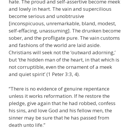
hate. The proud and self-assertive become meek
and lowly in heart. The vain and supercilious
become serious and unobtrusive
[inconspicuous, unremarkable, bland, modest,
self-effacing, unassuming]. The drunken become
sober, and the profligate pure. The vain customs
and fashions of the world are laid aside.
Christians will seek not the ‘outward adorning,’
but ‘the hidden man of the heart, in that which is
not corruptible, even the ornament of a meek
and quiet spirit’ (1 Peter 3:3, 4).
“There is no evidence of genuine repentance
unless it works reformation. If he restore the
pledge, give again that he had robbed, confess
his sins, and love God and his fellow men, the
sinner may be sure that he has passed from
death unto life.”