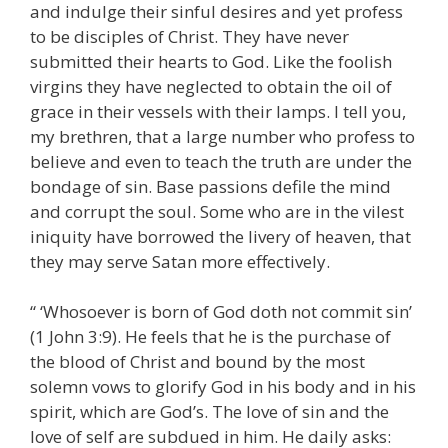
and indulge their sinful desires and yet profess
to be disciples of Christ. They have never
submitted their hearts to God. Like the foolish
virgins they have neglected to obtain the oil of
grace in their vessels with their lamps. I tell you,
my brethren, that a large number who profess to
believe and even to teach the truth are under the
bondage of sin. Base passions defile the mind
and corrupt the soul. Some who are in the vilest
iniquity have borrowed the livery of heaven, that
they may serve Satan more effectively.
“ ‘Whosoever is born of God doth not commit sin’
(1 John 3:9). He feels that he is the purchase of
the blood of Christ and bound by the most
solemn vows to glorify God in his body and in his
spirit, which are God’s. The love of sin and the
love of self are subdued in him. He daily asks: