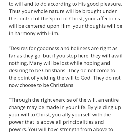
to will and to do according to His good pleasure.
Thus your whole nature will be brought under
the control of the Spirit of Christ; your affections
will be centered upon Him, your thoughts will be
in harmony with Him.
“Desires for goodness and holiness are right as
far as they go; but if you stop here, they will avail
nothing. Many will be lost while hoping and
desiring to be Christians. They do not come to
the point of yielding the will to God. They do not
now choose to be Christians.
“Through the right exercise of the will, an entire
change may be made in your life. By yielding up
your will to Christ, you ally yourself with the
power that is above all principalities and
powers. You will have strength from above to