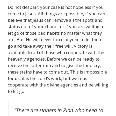
Do not despair; your case is not hopeless if you
come to Jesus. All things are possible, if you can
believe that Jesus can remove all the spots and
stains out of your character if you are willing to
let go of those bad habits no matter what they
are. But, He will never force anyone to let them
go and take away their free will. Victory is
available to all of those who cooperate with the
heavenly agencies. Before we can be ready to
receive the latter rain and to give the loud cry,
these stains have to come out. This is impossible
for us; it is the Lord’s work, but we must
cooperate with the divine agencies and be willing
to let go.
“There are sinners in Zion who need to