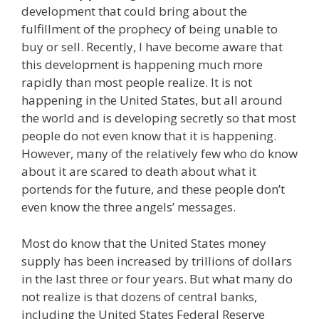
development that could bring about the
fulfillment of the prophecy of being unable to
buy or sell. Recently, I have become aware that
this development is happening much more
rapidly than most people realize. It is not
happening in the United States, but all around
the world and is developing secretly so that most
people do not even know that it is happening.
However, many of the relatively few who do know
about it are scared to death about what it
portends for the future, and these people don’t
even know the three angels’ messages.
Most do know that the United States money
supply has been increased by trillions of dollars
in the last three or four years. But what many do
not realize is that dozens of central banks,
including the United States Federal Reserve