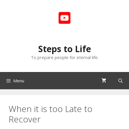
Skip
to
content
Steps to Life
To prepare people for eternal life.
Menu
When it is too Late to
Recover