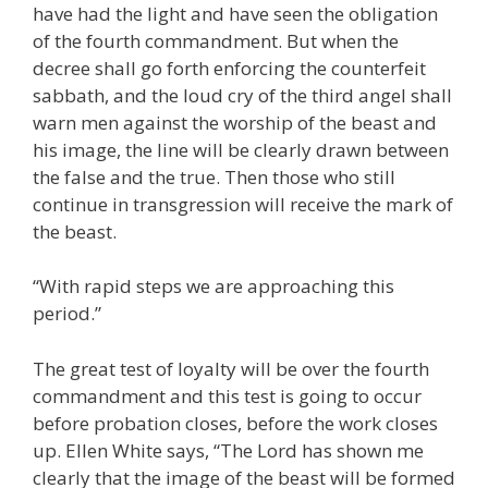
have had the light and have seen the obligation
of the fourth commandment. But when the
decree shall go forth enforcing the counterfeit
sabbath, and the loud cry of the third angel shall
warn men against the worship of the beast and
his image, the line will be clearly drawn between
the false and the true. Then those who still
continue in transgression will receive the mark of
the beast.
“With rapid steps we are approaching this
period.”
The great test of loyalty will be over the fourth
commandment and this test is going to occur
before probation closes, before the work closes
up. Ellen White says, “The Lord has shown me
clearly that the image of the beast will be formed