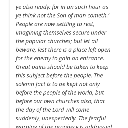
ye also ready: for in an such hour as
ye think not the Son of man cometh.’
People are now settling to rest,
imagining themselves secure under
the popular churches; but let all
beware, lest there is a place left open
for the enemy to gain an entrance.
Great pains should be taken to keep
this subject before the people. The
solemn fact is to be kept not only
before the people of the world, but
before our own churches also, that
the day of the Lord will come
suddenly, unexpectedly. The fearful
warning of the prophecy is addressed