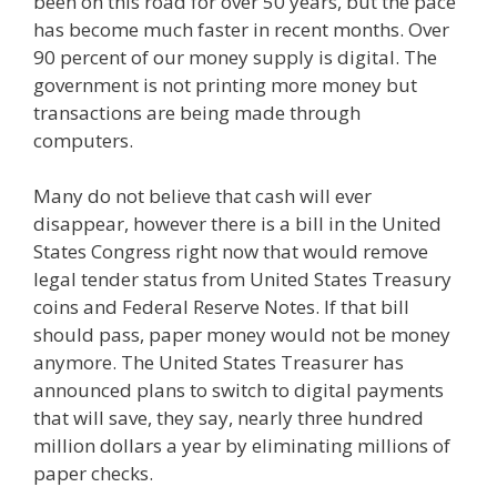
been on this road for over 50 years, but the pace
has become much faster in recent months. Over
90 percent of our money supply is digital. The
government is not printing more money but
transactions are being made through
computers.
Many do not believe that cash will ever
disappear, however there is a bill in the United
States Congress right now that would remove
legal tender status from United States Treasury
coins and Federal Reserve Notes. If that bill
should pass, paper money would not be money
anymore. The United States Treasurer has
announced plans to switch to digital payments
that will save, they say, nearly three hundred
million dollars a year by eliminating millions of
paper checks.