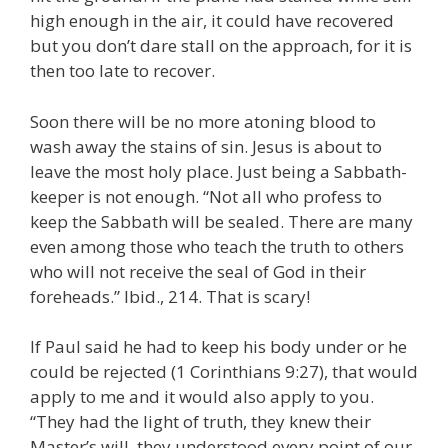
high enough in the air, it could have recovered
but you don’t dare stall on the approach, for it is
then too late to recover.
Soon there will be no more atoning blood to
wash away the stains of sin. Jesus is about to
leave the most holy place. Just being a Sabbath-
keeper is not enough. “Not all who profess to
keep the Sabbath will be sealed. There are many
even among those who teach the truth to others
who will not receive the seal of God in their
foreheads.” Ibid., 214. That is scary!
If Paul said he had to keep his body under or he
could be rejected (1 Corinthians 9:27), that would
apply to me and it would also apply to you.
“They had the light of truth, they knew their
Master’s will, they understood every point of our