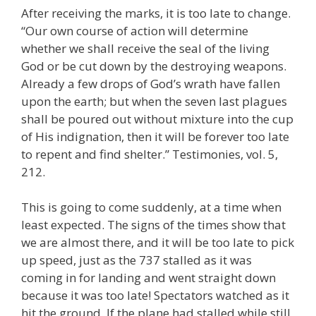
After receiving the marks, it is too late to change.
“Our own course of action will determine
whether we shall receive the seal of the living
God or be cut down by the destroying weapons.
Already a few drops of God’s wrath have fallen
upon the earth; but when the seven last plagues
shall be poured out without mixture into the cup
of His indignation, then it will be forever too late
to repent and find shelter.” Testimonies, vol. 5,
212.
This is going to come suddenly, at a time when
least expected. The signs of the times show that
we are almost there, and it will be too late to pick
up speed, just as the 737 stalled as it was
coming in for landing and went straight down
because it was too late! Spectators watched as it
hit the ground. If the plane had stalled while still