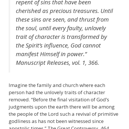
repent of sins that have been
cherished as precious treasures. Until
these sins are seen, and thrust from
the soul, until every faulty, unlovely
trait of character is transformed by
the Spirit’s influence, God cannot
manifest Himself in power.”
Manuscript Releases, vol. 1, 366.
Imagine the family and church where each
person had the unlovely traits of character
removed. “Before the final visitation of God’s
judgments upon the earth there will be among
the people of the Lord such a revival of primitive
godliness as has not been witnessed since
apostolic times.” The Great Controversy, 464.