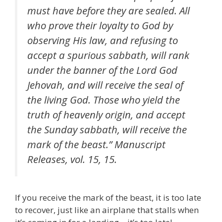
must have before they are sealed. All
who prove their loyalty to God by
observing His law, and refusing to
accept a spurious sabbath, will rank
under the banner of the Lord God
Jehovah, and will receive the seal of
the living God. Those who yield the
truth of heavenly origin, and accept
the Sunday sabbath, will receive the
mark of the beast.” Manuscript
Releases, vol. 15, 15.
If you receive the mark of the beast, it is too late
to recover, just like an airplane that stalls when