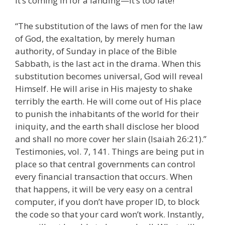
it’s coming in for a landing—it’s too late!
“The substitution of the laws of men for the law
of God, the exaltation, by merely human
authority, of Sunday in place of the Bible
Sabbath, is the last act in the drama. When this
substitution becomes universal, God will reveal
Himself. He will arise in His majesty to shake
terribly the earth. He will come out of His place
to punish the inhabitants of the world for their
iniquity, and the earth shall disclose her blood
and shall no more cover her slain (Isaiah 26:21).”
Testimonies, vol. 7, 141. Things are being put in
place so that central governments can control
every financial transaction that occurs. When
that happens, it will be very easy on a central
computer, if you don’t have proper ID, to block
the code so that your card won’t work. Instantly,