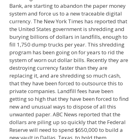
Bank, are starting to abandon the paper money
system and force us to a new traceable digital
currency. The New York Times has reported that
the United States government is shredding and
burying billions of dollars in landfills, enough to
fill 1,750 dump trucks per year. This shredding
program has been going on for years to rid the
system of worn out dollar bills. Recently they are
destroying currency faster than they are
replacing it, and are shredding so much cash,
that they have been forced to outsource this to
private companies. Landfill fees have been
getting so high that they have been forced to find
new and unusual ways to dispose of all this
unwanted paper. ABC News reported that the
dollars are piling up so quickly that the Federal
Reserve will need to spend $650,000 to build a
new vault in Dallas, Texas, to hold them.