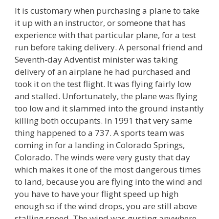
It is customary when purchasing a plane to take
it up with an instructor, or someone that has
experience with that particular plane, for a test
run before taking delivery. A personal friend and
Seventh-day Adventist minister was taking
delivery of an airplane he had purchased and
took it on the test flight. It was flying fairly low
and stalled. Unfortunately, the plane was flying
too low and it slammed into the ground instantly
killing both occupants. In 1991 that very same
thing happened to a 737. A sports team was
coming in for a landing in Colorado Springs,
Colorado. The winds were very gusty that day
which makes it one of the most dangerous times
to land, because you are flying into the wind and
you have to have your flight speed up high
enough so if the wind drops, you are still above
stalling speed. The wind was gusting anywhere