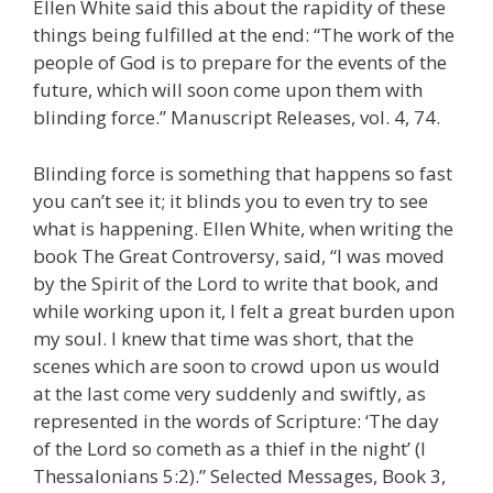
Ellen White said this about the rapidity of these
things being fulfilled at the end: “The work of the
people of God is to prepare for the events of the
future, which will soon come upon them with
blinding force.” Manuscript Releases, vol. 4, 74.
Blinding force is something that happens so fast
you can’t see it; it blinds you to even try to see
what is happening. Ellen White, when writing the
book The Great Controversy, said, “I was moved
by the Spirit of the Lord to write that book, and
while working upon it, I felt a great burden upon
my soul. I knew that time was short, that the
scenes which are soon to crowd upon us would
at the last come very suddenly and swiftly, as
represented in the words of Scripture: ‘The day
of the Lord so cometh as a thief in the night’ (I
Thessalonians 5:2).” Selected Messages, Book 3,