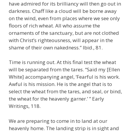
have admired for its brilliancy will then go out in
darkness. Chaff like a cloud will be borne away
on the wind, even from places where we see only
floors of rich wheat. All who assume the
ornaments of the sanctuary, but are not clothed
with Christ’s righteousness, will appear in the
shame of their own nakedness.” Ibid., 81.
Time is running out. At this final test the wheat
will be separated from the tares. “Said my [Ellen
White] accompanying angel, ‘Fearful is his work.
Awful is his mission. He is the angel that is to
select the wheat from the tares, and seal, or bind,
the wheat for the heavenly garner.’ ” Early
Writings, 118.
We are preparing to come in to land at our
heavenly home. The landing strip is in sight and