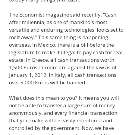
The Economist magazine said recently, “Cash,
after millennia, as one of mankind’s most
versatile and enduring technologies, looks set to
melt away.” This same thing is happening
overseas. In Mexico, there is a bill before the
legislature to make it illegal to pay cash for real
estate. In Greece, all cash transactions worth
1,500 Euros or more are against the law as of
January 1, 2012. In Italy, all cash transactions
over 5,000 Euros will be banned.
What does this mean to you? It means you will
not be able to transfer a large sum of money
anonymously, and every financial transaction
that you make will be easily monitored and
controlled by the government. Now, we have