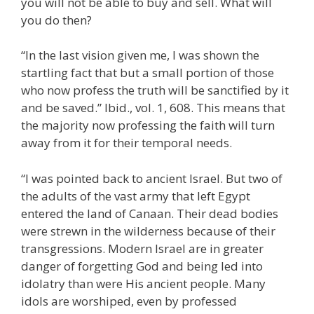
you will not be able to buy and sell. What will
you do then?
“In the last vision given me, I was shown the
startling fact that but a small portion of those
who now profess the truth will be sanctified by it
and be saved.” Ibid., vol. 1, 608. This means that
the majority now professing the faith will turn
away from it for their temporal needs.
“I was pointed back to ancient Israel. But two of
the adults of the vast army that left Egypt
entered the land of Canaan. Their dead bodies
were strewn in the wilderness because of their
transgressions. Modern Israel are in greater
danger of forgetting God and being led into
idolatry than were His ancient people. Many
idols are worshiped, even by professed