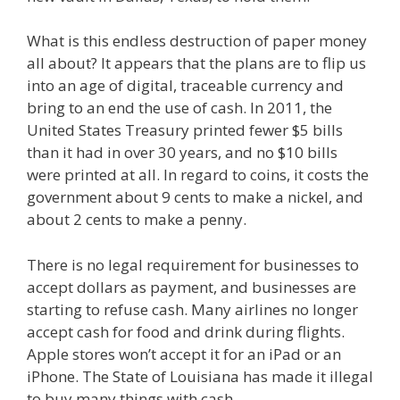
What is this endless destruction of paper money
all about? It appears that the plans are to flip us
into an age of digital, traceable currency and
bring to an end the use of cash. In 2011, the
United States Treasury printed fewer $5 bills
than it had in over 30 years, and no $10 bills
were printed at all. In regard to coins, it costs the
government about 9 cents to make a nickel, and
about 2 cents to make a penny.
There is no legal requirement for businesses to
accept dollars as payment, and businesses are
starting to refuse cash. Many airlines no longer
accept cash for food and drink during flights.
Apple stores won’t accept it for an iPad or an
iPhone. The State of Louisiana has made it illegal
to buy many things with cash.