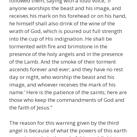
followed them, saying with a loud voice, ‘If
anyone worships the beast and his image, and
receives his mark on his forehead or on his hand,
he himself shall also drink of the wine of the
wrath of God, which is poured out full strength
into the cup of His indignation. He shall be
tormented with fire and brimstone in the
presence of the holy angels and in the presence
of the Lamb. And the smoke of their torment
ascends forever and ever; and they have no rest
day or night, who worship the beast and his
image, and whoever receives the mark of his
name.’ Here is the patience of the saints; here are
those who keep the commandments of God and
the faith of Jesus.”
The reason for this warning given by the third
angel is because of what the powers of this earth