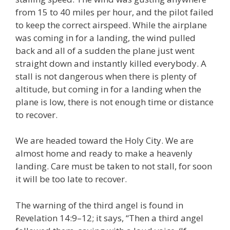
from 15 to 40 miles per hour, and the pilot failed
to keep the correct airspeed. While the airplane
was coming in for a landing, the wind pulled
back and all of a sudden the plane just went
straight down and instantly killed everybody. A
stall is not dangerous when there is plenty of
altitude, but coming in for a landing when the
plane is low, there is not enough time or distance
to recover.
We are headed toward the Holy City. We are
almost home and ready to make a heavenly
landing. Care must be taken to not stall, for soon
it will be too late to recover.
The warning of the third angel is found in
Revelation 14:9–12; it says, “Then a third angel