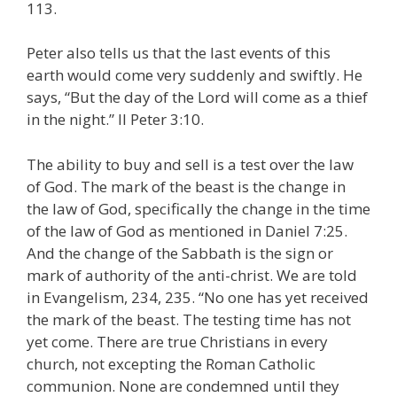
113.
Peter also tells us that the last events of this
earth would come very suddenly and swiftly. He
says, “But the day of the Lord will come as a thief
in the night.” II Peter 3:10.
The ability to buy and sell is a test over the law
of God. The mark of the beast is the change in
the law of God, specifically the change in the time
of the law of God as mentioned in Daniel 7:25.
And the change of the Sabbath is the sign or
mark of authority of the anti-christ. We are told
in Evangelism, 234, 235. “No one has yet received
the mark of the beast. The testing time has not
yet come. There are true Christians in every
church, not excepting the Roman Catholic
communion. None are condemned until they