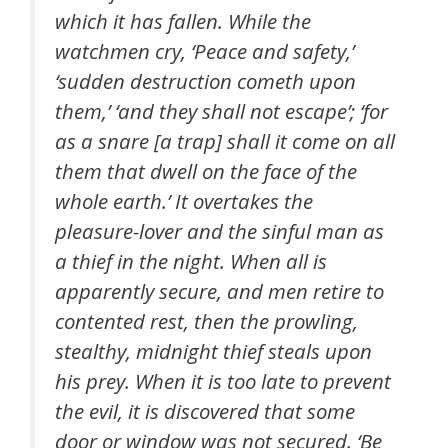
which it has fallen. While the
watchmen cry, ‘Peace and safety,’
‘sudden destruction cometh upon
them,’ ‘and they shall not escape’; ‘for
as a snare [a trap] shall it come on all
them that dwell on the face of the
whole earth.’ It overtakes the
pleasure-lover and the sinful man as
a thief in the night. When all is
apparently secure, and men retire to
contented rest, then the prowling,
stealthy, midnight thief steals upon
his prey. When it is too late to prevent
the evil, it is discovered that some
door or window was not secured. ‘Be