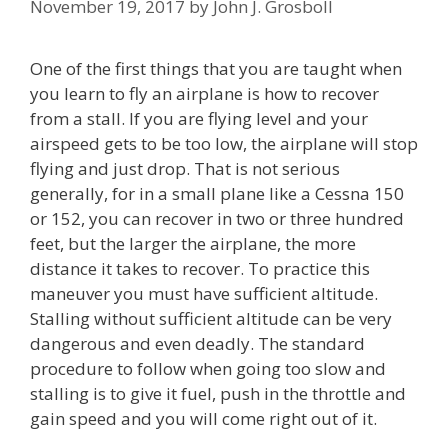
November 19, 2017
by
John J. Grosboll
One of the first things that you are taught when
you learn to fly an airplane is how to recover
from a stall. If you are flying level and your
airspeed gets to be too low, the airplane will stop
flying and just drop. That is not serious
generally, for in a small plane like a Cessna 150
or 152, you can recover in two or three hundred
feet, but the larger the airplane, the more
distance it takes to recover. To practice this
maneuver you must have sufficient altitude.
Stalling without sufficient altitude can be very
dangerous and even deadly. The standard
procedure to follow when going too slow and
stalling is to give it fuel, push in the throttle and
gain speed and you will come right out of it.