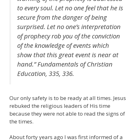
to every soul. Let no one feel that he is
secure from the danger of being
surprised. Let no one’s interpretation
of prophecy rob you of the conviction
of the knowledge of events which
show that this great event is near at
hand.” Fundamentals of Christian
Education, 335, 336.
Our only safety is to be ready at all times. Jesus
rebuked the religious leaders of His time
because they were not able to read the signs of
the times.
About forty years ago I was first informed of a