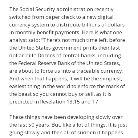
The Social Security administration recently
switched from paper check to a new digital
currency system to distribute billions of dollars
in monthly benefit payments. Here is what one
analyst said: “There’s not much time left, before
the United States government prints their last
dollar bill.” Dozens of central banks, including
the Federal Reserve Bank of the United States,
are about to force us into a traceable currency.
And when that happens, it will be the simplest,
easiest thing in the world to enforce the mark of
the beast so you cannot buy or sell, as it is
predicted in Revelation 13:15 and 17.
These things have been developing slowly over
the last 50 years. But, like a lot of things, it is just
going slowly and then all of sudden it happens.