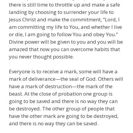
there is still time to throttle up and make a safe
landing by choosing to surrender your life to
Jesus Christ and make the commitment, “Lord, I
am committing my life to You, and whether I live
or die, I am going to follow You and obey You.”
Divine power will be given to you and you will be
amazed that now you can overcome habits that
you never thought possible.
Everyone is to receive a mark, some will have a
mark of deliverance—the seal of God. Others will
have a mark of destruction—the mark of the
beast. At the close of probation one group is
going to be saved and there is no way they can
be destroyed. The other group of people that
have the other mark are going to be destroyed,
and there is no way they can be saved.