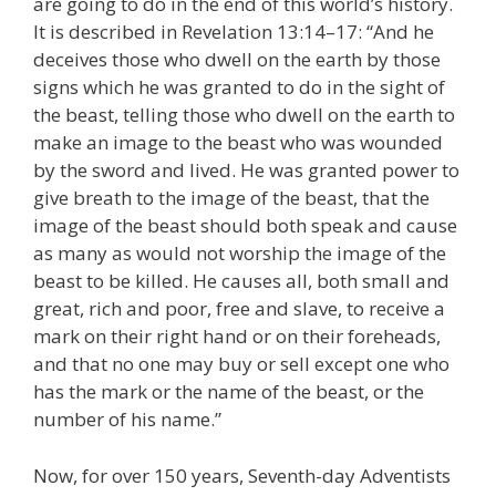
are going to do in the end of this world’s history.
It is described in Revelation 13:14–17: “And he
deceives those who dwell on the earth by those
signs which he was granted to do in the sight of
the beast, telling those who dwell on the earth to
make an image to the beast who was wounded
by the sword and lived. He was granted power to
give breath to the image of the beast, that the
image of the beast should both speak and cause
as many as would not worship the image of the
beast to be killed. He causes all, both small and
great, rich and poor, free and slave, to receive a
mark on their right hand or on their foreheads,
and that no one may buy or sell except one who
has the mark or the name of the beast, or the
number of his name.”
Now, for over 150 years, Seventh-day Adventists