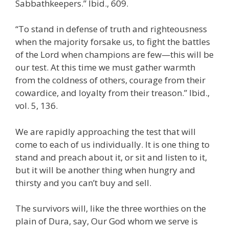
Sabbathkeepers.” Ibid., 609.
“To stand in defense of truth and righteousness
when the majority forsake us, to fight the battles
of the Lord when champions are few—this will be
our test. At this time we must gather warmth
from the coldness of others, courage from their
cowardice, and loyalty from their treason.” Ibid.,
vol. 5, 136.
We are rapidly approaching the test that will
come to each of us individually. It is one thing to
stand and preach about it, or sit and listen to it,
but it will be another thing when hungry and
thirsty and you can’t buy and sell.
The survivors will, like the three worthies on the
plain of Dura, say, Our God whom we serve is