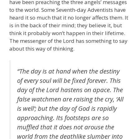
have been preaching the three angels’ messages
to the world. Some Seventh-day Adventists have
heard it so much that it no longer affects them. It
is in the back of their mind; they believe it, but
think it probably won’t happen in their lifetime.
The messenger of the Lord has something to say
about this way of thinking.
“The day is at hand when the destiny
of every soul will be fixed forever. This
day of the Lord hastens on apace. The
false watchmen are raising the cry, ‘All
is well’; but the day of God is rapidly
approaching. Its footsteps are so
muffled that it does not arouse the
world from the deathlike slumber into