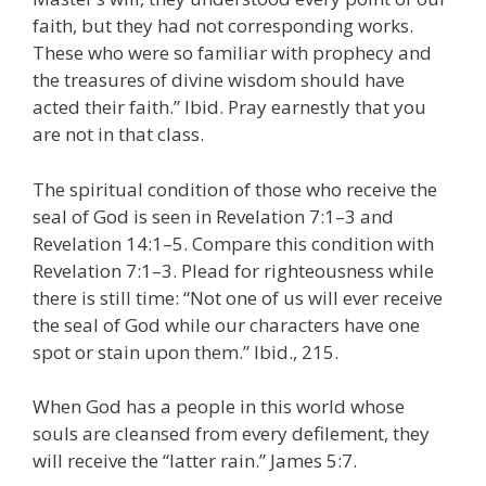
faith, but they had not corresponding works.
These who were so familiar with prophecy and
the treasures of divine wisdom should have
acted their faith.” Ibid. Pray earnestly that you
are not in that class.
The spiritual condition of those who receive the
seal of God is seen in Revelation 7:1–3 and
Revelation 14:1–5. Compare this condition with
Revelation 7:1–3. Plead for righteousness while
there is still time: “Not one of us will ever receive
the seal of God while our characters have one
spot or stain upon them.” Ibid., 215.
When God has a people in this world whose
souls are cleansed from every defilement, they
will receive the “latter rain.” James 5:7.