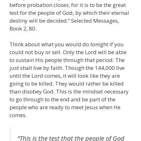
before probation closes; for it is to be the great
test for the people of God, by which their eternal
destiny will be decided.” Selected Messages,
Book 2, 80.
Think about what you would do tonight if you
could not buy or sell. Only the Lord will be able
to sustain His people through that period. The
just shall live by faith. Though the 144,000 live
until the Lord comes, it will look like they are
going to be killed. They would rather be killed
than disobey God. This is the mindset necessary
to go through to the end and be part of the
people who are ready to meet Jesus when He
comes.
“This is the test that the people of God