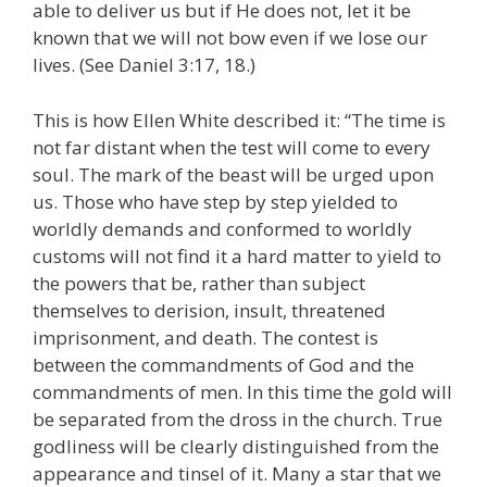
able to deliver us but if He does not, let it be
known that we will not bow even if we lose our
lives. (See Daniel 3:17, 18.)
This is how Ellen White described it: “The time is
not far distant when the test will come to every
soul. The mark of the beast will be urged upon
us. Those who have step by step yielded to
worldly demands and conformed to worldly
customs will not find it a hard matter to yield to
the powers that be, rather than subject
themselves to derision, insult, threatened
imprisonment, and death. The contest is
between the commandments of God and the
commandments of men. In this time the gold will
be separated from the dross in the church. True
godliness will be clearly distinguished from the
appearance and tinsel of it. Many a star that we