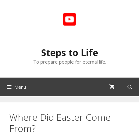
Skip
to
content
Steps to Life
To prepare people for eternal life.
Menu
Where Did Easter Come
From?