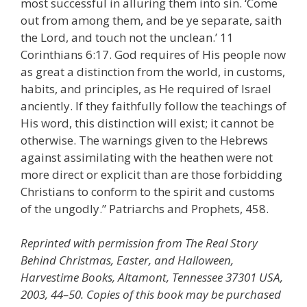
most successful in alluring them into sin. ‘Come
out from among them, and be ye separate, saith
the Lord, and touch not the unclean.’ 11
Corinthians 6:17. God requires of His people now
as great a distinction from the world, in customs,
habits, and principles, as He required of Israel
anciently. If they faithfully follow the teachings of
His word, this distinction will exist; it cannot be
otherwise. The warnings given to the Hebrews
against assimilating with the heathen were not
more direct or explicit than are those forbidding
Christians to conform to the spirit and customs
of the ungodly.” Patriarchs and Prophets, 458.
Reprinted with permission from The Real Story
Behind Christmas, Easter, and Halloween,
Harvestime Books, Altamont, Tennessee 37301 USA,
2003, 44–50. Copies of this book may be purchased