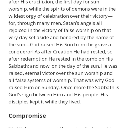
after His crucifixion, the first day for sun
worship, while the spirits of demons were in the
wildest orgy of celebration over their victory—
for, through many men, Satan’s angels all
rejoiced in the victory of false worship on that
very day set aside and honored by the name of
the sun—God raised His Son from the grave a
conqueror! As after Creation He had rested, so
after redemption He rested in the tomb on His
Sabbath; and now, on the day of the sun, He was
raised, eternal victor over the sun worship and
all false systems of worship. That was why God
raised Him on Sunday. Once more the Sabbath is
God’s sign between Him and His people. His
disciples kept it while they lived.
Compromise