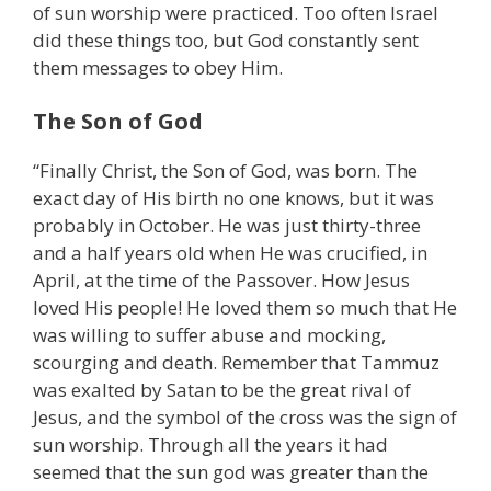
of sun worship were practiced. Too often Israel
did these things too, but God constantly sent
them messages to obey Him.
The Son of God
“Finally Christ, the Son of God, was born. The
exact day of His birth no one knows, but it was
probably in October. He was just thirty-three
and a half years old when He was crucified, in
April, at the time of the Passover. How Jesus
loved His people! He loved them so much that He
was willing to suffer abuse and mocking,
scourging and death. Remember that Tammuz
was exalted by Satan to be the great rival of
Jesus, and the symbol of the cross was the sign of
sun worship. Through all the years it had
seemed that the sun god was greater than the