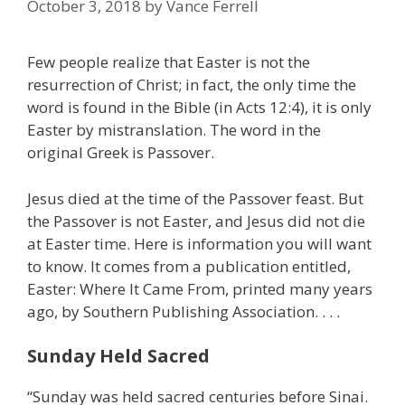
October 3, 2018
by
Vance Ferrell
Few people realize that Easter is not the
resurrection of Christ; in fact, the only time the
word is found in the Bible (in Acts 12:4), it is only
Easter by mistranslation. The word in the
original Greek is Passover.
Jesus died at the time of the Passover feast. But
the Passover is not Easter, and Jesus did not die
at Easter time. Here is information you will want
to know. It comes from a publication entitled,
Easter: Where It Came From, printed many years
ago, by Southern Publishing Association. . . .
Sunday Held Sacred
“Sunday was held sacred centuries before Sinai.