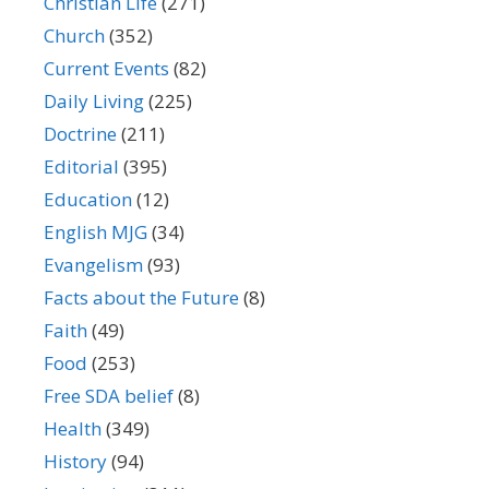
Christian Life
(271)
Church
(352)
Current Events
(82)
Daily Living
(225)
Doctrine
(211)
Editorial
(395)
Education
(12)
English MJG
(34)
Evangelism
(93)
Facts about the Future
(8)
Faith
(49)
Food
(253)
Free SDA belief
(8)
Health
(349)
History
(94)