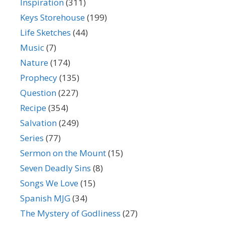
Inspiration
(311)
Keys Storehouse
(199)
Life Sketches
(44)
Music
(7)
Nature
(174)
Prophecy
(135)
Question
(227)
Recipe
(354)
Salvation
(249)
Series
(77)
Sermon on the Mount
(15)
Seven Deadly Sins
(8)
Songs We Love
(15)
Spanish MJG
(34)
The Mystery of Godliness
(27)