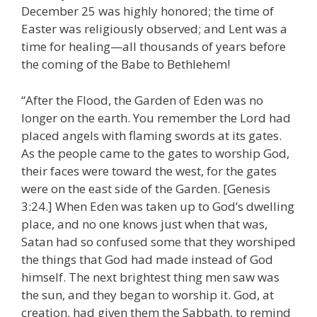
December 25 was highly honored; the time of
Easter was religiously observed; and Lent was a
time for healing—all thousands of years before
the coming of the Babe to Bethlehem!
“After the Flood, the Garden of Eden was no
longer on the earth. You remember the Lord had
placed angels with flaming swords at its gates.
As the people came to the gates to worship God,
their faces were toward the west, for the gates
were on the east side of the Garden. [Genesis
3:24.] When Eden was taken up to God’s dwelling
place, and no one knows just when that was,
Satan had so confused some that they worshiped
the things that God had made instead of God
himself. The next brightest thing men saw was
the sun, and they began to worship it. God, at
creation, had given them the Sabbath, to remind