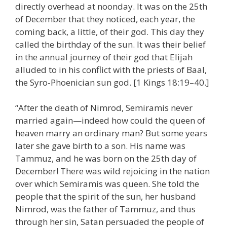
directly overhead at noonday. It was on the 25th
of December that they noticed, each year, the
coming back, a little, of their god. This day they
called the birthday of the sun. It was their belief
in the annual journey of their god that Elijah
alluded to in his conflict with the priests of Baal,
the Syro-Phoenician sun god. [1 Kings 18:19–40.]
“After the death of Nimrod, Semiramis never
married again—indeed how could the queen of
heaven marry an ordinary man? But some years
later she gave birth to a son. His name was
Tammuz, and he was born on the 25th day of
December! There was wild rejoicing in the nation
over which Semiramis was queen. She told the
people that the spirit of the sun, her husband
Nimrod, was the father of Tammuz, and thus
through her sin, Satan persuaded the people of