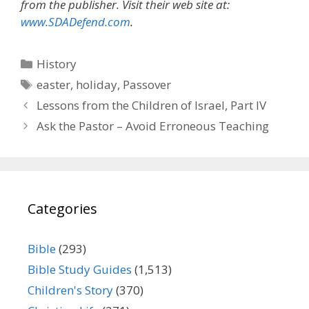
from the publisher. Visit their web site at:
www.SDADefend.com
.
Categories
History
Tags
easter
,
holiday
,
Passover
Lessons from the Children of Israel, Part IV
Ask the Pastor – Avoid Erroneous Teaching
Categories
Bible
(293)
Bible Study Guides
(1,513)
Children's Story
(370)