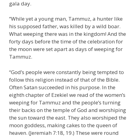
gala day.
“While yet a young man, Tammuz, a hunter like
his supposed father, was killed by a wild boar.
What weeping there was in the kingdom! And the
forty days before the time of the celebration for
the moon were set apart as days of weeping for
Tammuz.
“God’s people were constantly being tempted to
follow this religion instead of that of the Bible.
Often Satan succeeded in his purpose. In the
eighth chapter of Ezekiel we read of the women’s
weeping for Tammuz and the people’s turning
their backs on the temple of God and worshiping
the sun toward the east. They also worshiped the
moon goddess, making cakes to the queen of
heaven. (Jeremiah 7:18, 19.) These were round