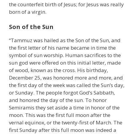
the counterfeit birth of Jesus; for Jesus was really
born of a virgin.
Son of the Sun
“Tammuz was hailed as the Son of the Sun, and
the first letter of his name became in time the
symbol of sun worship. Human sacrifices to the
sun god were offered on this initial letter, made
of wood, known as the cross. His birthday,
December 25, was honored more and more, and
the first day of the week was called the Sun’s day,
or Sunday. The people forgot God’s Sabbath,
and honored the day of the sun. To honor
Semiramis they set aside a time in honor of the
moon. This was the first full moon after the
vernal equinox, or the twenty-first of March. The
first Sunday after this full moon was indeed a