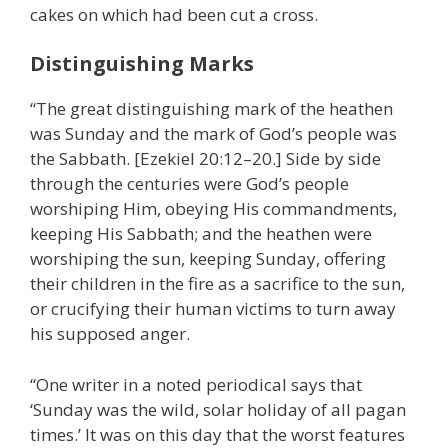
cakes on which had been cut a cross.
Distinguishing Marks
“The great distinguishing mark of the heathen
was Sunday and the mark of God’s people was
the Sabbath. [Ezekiel 20:12–20.] Side by side
through the centuries were God’s people
worshiping Him, obeying His commandments,
keeping His Sabbath; and the heathen were
worshiping the sun, keeping Sunday, offering
their children in the fire as a sacrifice to the sun,
or crucifying their human victims to turn away
his supposed anger.
“One writer in a noted periodical says that
‘Sunday was the wild, solar holiday of all pagan
times.’ It was on this day that the worst features