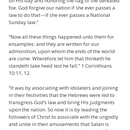
on His day and honoring the flag of the defeated
foe. God forgive our nation if she ever passes a
law to do that—if she ever passes a National
Sunday law.”
“Now all these things happened unto them for
ensamples: and they are written for our
admonition, upon whom the ends of the world
are come. Wherefore let him that thinketh he
standeth take heed lest he fall.” 1 Corinthians
10:11, 12.
“It was by associating with idolaters and joining
in their festivities that the Hebrews were led to
transgress God’s law and bring His judgments
upon the nation. So now it is by leading the
followers of Christ to associate with the ungodly
and unite in their amusements that Satan is