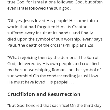
true God, for Israel alone followed God, but often
even Israel followed the sun god.
“Oh yes, Jesus loved His people! He came into a
world that had forgotten Him, its Creator,
suffered every insult at its hands, and finally
died upon the symbol of sun worship, ‘even,’ says
Paul, ‘the death of the cross.’ (Philippians 2:8.)
“What rejoicing then by the demons! The Son of
God, delivered by His own people and crucified
by the sun-worshiping Romans on the symbol of
sun worship! Oh the condescending Jesus! How
He must have loved His people! . . .
Crucifixion and Resurrection
“But God honored that sacrifice! On the third day