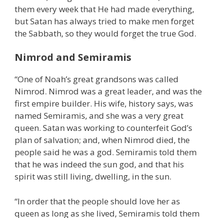
them every week that He had made everything,
but Satan has always tried to make men forget
the Sabbath, so they would forget the true God.
Nimrod and Semiramis
“One of Noah’s great grandsons was called
Nimrod. Nimrod was a great leader, and was the
first empire builder. His wife, history says, was
named Semiramis, and she was a very great
queen. Satan was working to counterfeit God’s
plan of salvation; and, when Nimrod died, the
people said he was a god. Semiramis told them
that he was indeed the sun god, and that his
spirit was still living, dwelling, in the sun.
“In order that the people should love her as
queen as long as she lived, Semiramis told them