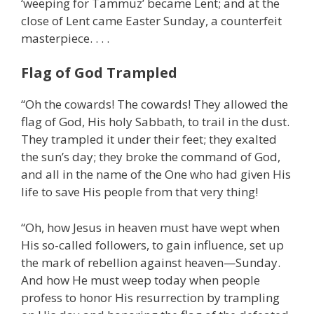
‘weeping for Tammuz’ became Lent; and at the
close of Lent came Easter Sunday, a counterfeit
masterpiece. . . .
Flag of God Trampled
“Oh the cowards! The cowards! They allowed the
flag of God, His holy Sabbath, to trail in the dust.
They trampled it under their feet; they exalted
the sun’s day; they broke the command of God,
and all in the name of the One who had given His
life to save His people from that very thing!
“Oh, how Jesus in heaven must have wept when
His so-called followers, to gain influence, set up
the mark of rebellion against heaven—Sunday.
And how He must weep today when people
profess to honor His resurrection by trampling