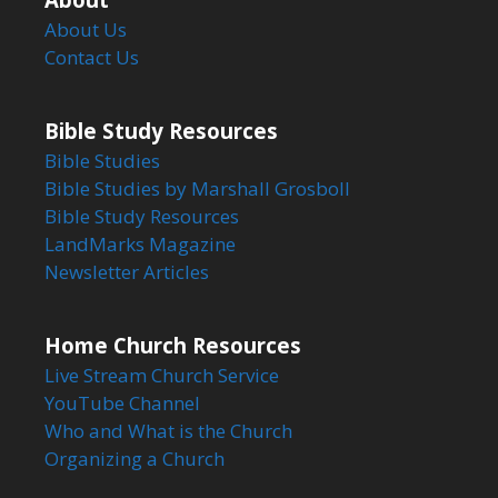
About Us
Contact Us
Bible Study Resources
Bible Studies
Bible Studies by Marshall Grosboll
Bible Study Resources
LandMarks Magazine
Newsletter Articles
Home Church Resources
Live Stream Church Service
YouTube Channel
Who and What is the Church
Organizing a Church