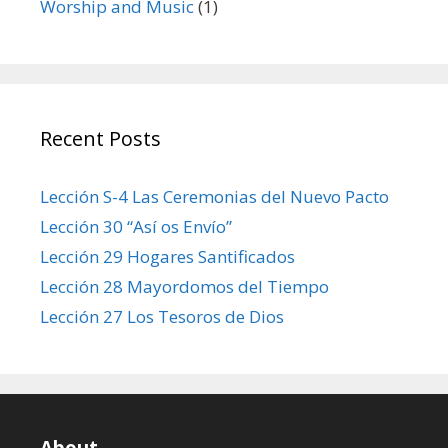
Worship and Music
(1)
Recent Posts
Lección S-4 Las Ceremonias del Nuevo Pacto
Lección 30 “Así os Envío”
Lección 29 Hogares Santificados
Lección 28 Mayordomos del Tiempo
Lección 27 Los Tesoros de Dios
About