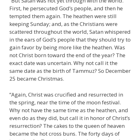
“But Satan was not yet through with the world.
First, he persecuted God’s people, and then he
tempted them again. The heathen were still
keeping Sunday; and, as the Christians were
scattered throughout the world, Satan whispered
in the ears of God’s people that they should try to
gain favor by being more like the heathen. Was
not Christ born toward the end of the year? The
exact date was uncertain. Why not call it the
same date as the birth of Tammuz? So December
25 became Christmas.
“Again, Christ was crucified and resurrected in
the spring, near the time of the moon festival.
Why not have the same time as the heathen, and
even do as they did, but call it in honor of Christ’s
resurrection? The cakes to the queen of heaven
became the hot cross buns. The forty days of