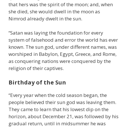
that hers was the spirit of the moon; and, when
she died, she would dwell in the moon as
Nimrod already dwelt in the sun.
“Satan was laying the foundation for every
system of falsehood and error the world has ever
known. The sun god, under different names, was
worshiped in Babylon, Egypt, Greece, and Rome,
as conquering nations were conquered by the
religion of their captives.
Birthday of the Sun
“Every year when the cold season began, the
people believed their sun god was leaving them.
They came to learn that his lowest dip on the
horizon, about December 21, was followed by his
gradual return, until in midsummer he was