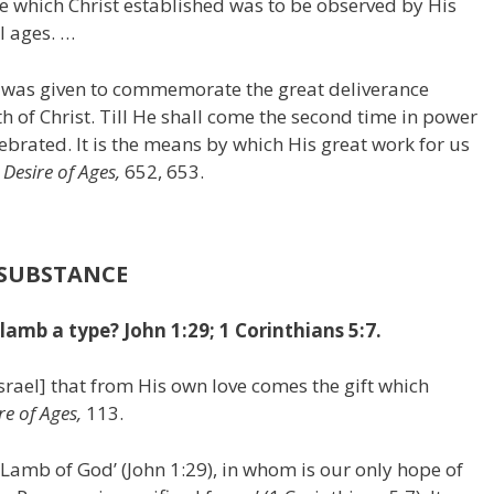
ce which Christ established was to be observed by His
l ages. …
r was given to commemorate the great deliverance
th of Christ. Till He shall come the second time in power
lebrated. It is the means by which His great work for us
 Desire of Ages,
652, 653.
 SUBSTANCE
mb a type? John 1:29; 1 Corinthians 5:7.
srael] that from His own love comes the gift which
re of Ages,
113.
e Lamb of God’ (John 1:29), in whom is our only hope of