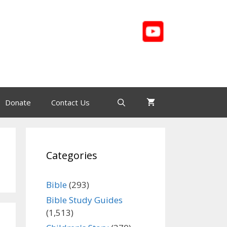
Donate
Contact Us
Categories
Bible
(293)
Bible Study Guides
(1,513)