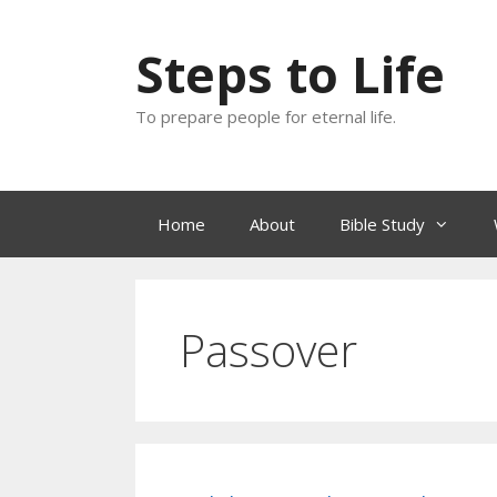
Skip
to
Steps to Life
content
To prepare people for eternal life.
Home
About
Bible Study
Passover