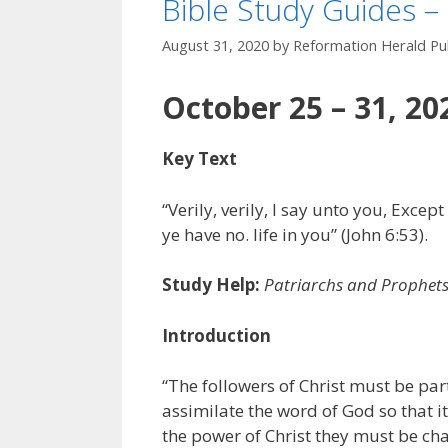
Bible Study Guides –
August 31, 2020
by
Reformation Herald Pub
October 25 – 31, 20
Key Text
“Verily, verily, I say unto you, Excep
ye have no. life in you” (John 6:53).
Study Help:
Patriarchs and Prophet
Introduction
“The followers of Christ must be par
assimilate the word of God so that i
the power of Christ they must be chan