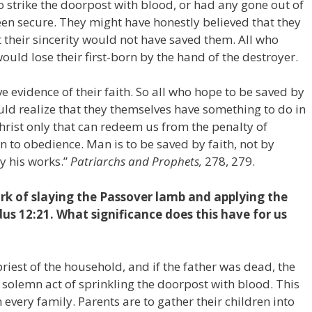
to strike the doorpost with blood, or had any gone out of
een secure. They might have honestly believed that they
 their sincerity would not have saved them. All who
would lose their first-born by the hand of the destroyer.
e evidence of their faith. So all who hope to be saved by
ould realize that they themselves have something to do in
 Christ only that can redeem us from the penalty of
n to obedience. Man is to be saved by faith, not by
y his works.”
Patriarchs and Prophets,
278, 279.
k of slaying the Passover lamb and applying the
us 12:21. What significance does this have for us
priest of the household, and if the father was dead, the
s solemn act of sprinkling the doorpost with blood. This
 every family. Parents are to gather their children into