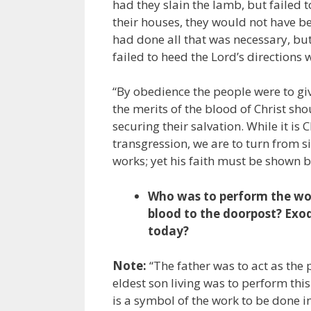
had they slain the lamb, but failed 
their houses, they would not have b
had done all that was necessary, but
failed to heed the Lord’s directions 
“By obedience the people were to giv
the merits of the blood of Christ sh
securing their salvation. While it is
transgression, we are to turn from si
works; yet his faith must be shown b
Who was to perform the wor
blood to the doorpost? Exod
today?
Note:
“The father was to act as the 
eldest son living was to perform thi
is a symbol of the work to be done in