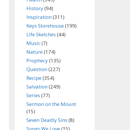
History
(94)
Inspiration
(311)
Keys Storehouse
(199)
Life Sketches
(44)
Music
(7)
Nature
(174)
Prophecy
(135)
Question
(227)
Recipe
(354)
Salvation
(249)
Series
(77)
Sermon on the Mount
(15)
Seven Deadly Sins
(8)
Songs We Love
(15)