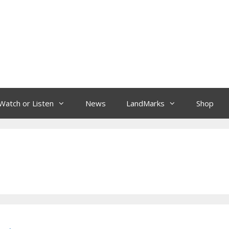
Watch or Listen
News
LandMarks
Shop