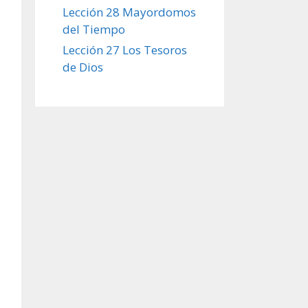
Lección 28 Mayordomos
del Tiempo
Lección 27 Los Tesoros
de Dios