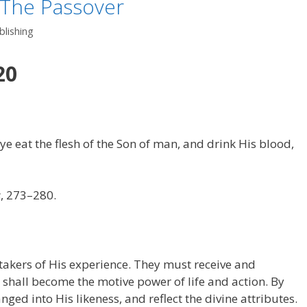
 The Passover
lishing
20
t ye eat the flesh of the Son of man, and drink His blood,
s
, 273–280.
takers of His experience. They must receive and
t shall become the motive power of life and action. By
ged into His likeness, and reflect the divine attributes.