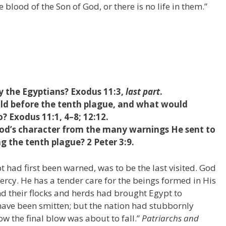
 blood of the Son of God, or there is no life in them.”
 the Egyptians? Exodus 11:3,
last part
.
d before the tenth plague, and what would
? Exodus 11:1, 4–8; 12:12.
od’s character from the many warnings He sent to
g the tenth plague? 2 Peter 3:9.
 had first been warned, was to be the last visited. God
ercy. He has a tender care for the beings formed in His
and their flocks and herds had brought Egypt to
have been smitten; but the nation had stubbornly
w the final blow was about to fall.”
Patriarchs and