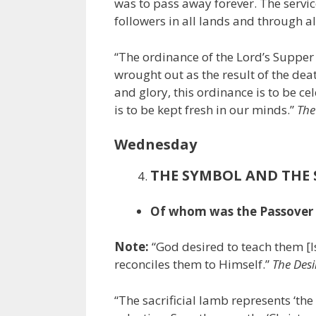
was to pass away forever. The servi
followers in all lands and through al
“The ordinance of the Lord’s Suppe
wrought out as the result of the dea
and glory, this ordinance is to be ce
is to be kept fresh in our minds.”
The
Wednesday
THE SYMBOL AND THE
Of whom was the Passover la
Note:
“God desired to teach them [I
reconciles them to Himself.”
The Desi
“The sacrificial lamb represents ‘th