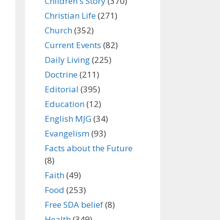
Children's Story
(370)
Christian Life
(271)
Church
(352)
Current Events
(82)
Daily Living
(225)
Doctrine
(211)
Editorial
(395)
Education
(12)
English MJG
(34)
Evangelism
(93)
Facts about the Future
(8)
Faith
(49)
Food
(253)
Free SDA belief
(8)
Health
(349)