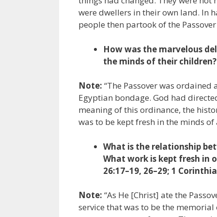
things had changed. They were not n
were dwellers in their own land. In 
people then partook of the Passover 
How was the marvelous deliv
the minds of their children?
Note:
“The Passover was ordained a
Egyptian bondage. God had directed 
meaning of this ordinance, the hist
was to be kept fresh in the minds of 
What is the relationship be
What work is kept fresh in
26:17–19, 26–29; 1 Corinthia
Note:
“As He [Christ] ate the Passove
service that was to be the memorial o