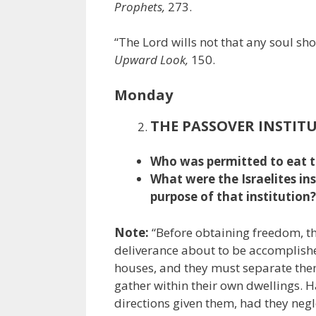
Prophets,
273.
“The Lord wills not that any soul s
Upward Look,
150.
Monday
THE PASSOVER INSTIT
Who was permitted to eat t
What were the Israelites in
purpose of that institution?
Note:
“Before obtaining freedom, th
deliverance about to be accomplish
houses, and they must separate them
gather within their own dwellings. H
directions given them, had they negl