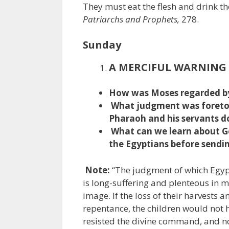
They must eat the flesh and drink the
Patriarchs and Prophets,
278.
Sunday
A MERCIFUL WARNING
How was Moses regarded by
What judgment was foretol
Pharaoh and his servants do
What can we learn about G
the Egyptians before sendin
Note:
“The judgment of which Egypt
is long-suffering and plenteous in m
image. If the loss of their harvests 
repentance, the children would not 
resisted the divine command, and no