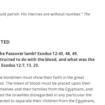
hould perish. His mercies are without number.”
The
UTED
he Passover lamb? Exodus 12:43, 48, 49.
structed to do with the blood, and what was the
 Exodus 12:7, 13, 23.
e bondmen must show their faith in the great
ed. The token of blood must be placed upon their
selves and their families from the Egyptians, and
ad the Israelites disregarded in any particular the
ected to separate their children from the Egyptians,