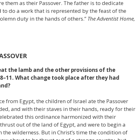
e them as their Passover. The father is to dedicate
to do a work that is represented by the feast of the
s solemn duty in the hands of others.”
The Adventist Home,
PASSOVER
eat the lamb and the other provisions of the
:8–11. What change took place after they had
and?
nce from Egypt, the children of Israel ate the Passover
ded, and with their staves in their hands, ready for their
elebrated this ordinance harmonized with their
 thrust out of the land of Egypt, and were to begin a
 the wilderness. But in Christ’s time the condition of