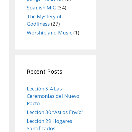
Spanish MJG
(34)
The Mystery of
Godliness
(27)
Worship and Music
(1)
Recent Posts
Lección S-4 Las
Ceremonias del Nuevo
Pacto
Lección 30 “Así os Envío”
Lección 29 Hogares
Santificados