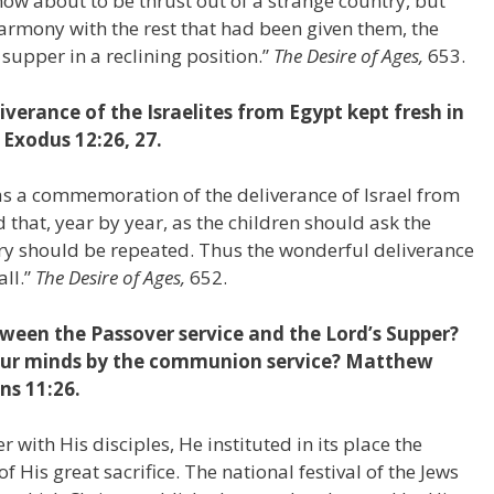
ow about to be thrust out of a strange country, but
harmony with the rest that had been given them, the
supper in a reclining position.”
The Desire of Ages,
653.
erance of the Israelites from Egypt kept fresh in
 Exodus 12:26, 27.
s a commemoration of the deliverance of Israel from
that, year by year, as the children should ask the
ory should be repeated. Thus the wonderful deliverance
all.”
The Desire of Ages,
652.
tween the Passover service and the Lord’s Supper?
 our minds by the communion service? Matthew
ns 11:26.
r with His disciples, He instituted in its place the
f His great sacrifice. The national festival of the Jews