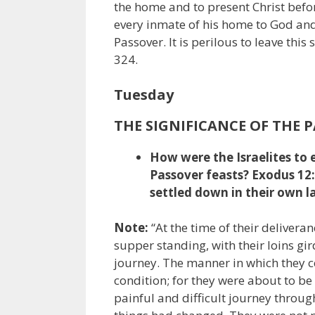
the home and to present Christ befor
every inmate of his home to God and 
Passover. It is perilous to leave thi
324.
Tuesday
THE SIGNIFICANCE OF THE 
How were the Israelites to 
Passover feasts? Exodus 12
settled down in their own l
Note:
“At the time of their delivera
supper standing, with their loins gir
journey. The manner in which they c
condition; for they were about to be
painful and difficult journey through