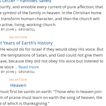
s Letter – Families Saved
 purify, and ennoble every current of pure affection, that
 symbol of the family in heaven. In the Christian home
 transform human character, and then the church will
active, living, working church.
BY JOHN J. GROSBOLL
SALVATION
t Years of Earth’s History
He would do for Israel if they would obey His voice. But
o the temptations of Satan, and God could not give them
ave, because they did not obey His voice but listened to
he voice ...
Read more
BY JOHN J. GROSBOLL
SALVATION
Heaven
must first be saints on earth. “Those who in heaven join
em of praise must learn on earth the song of heaven, the
 of which is thanksgiving.”