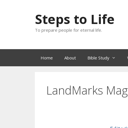
Skip
to
Steps to Life
content
To prepare people for eternal life.
Home
About
Bible Study
LandMarks Mag