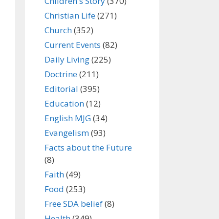
Children's Story
(370)
Christian Life
(271)
Church
(352)
Current Events
(82)
Daily Living
(225)
Doctrine
(211)
Editorial
(395)
Education
(12)
English MJG
(34)
Evangelism
(93)
Facts about the Future
(8)
Faith
(49)
Food
(253)
Free SDA belief
(8)
Health
(349)