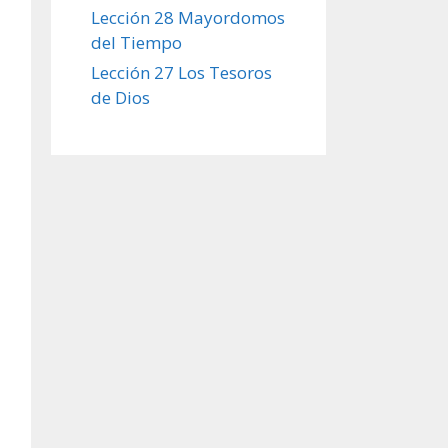
Lección 28 Mayordomos
del Tiempo
Lección 27 Los Tesoros
de Dios