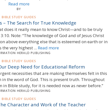
Read more
BY
BIBLE STUDY GUIDES
es – The Search for True Knowledge
at does it really mean to know Christ—and to be truly
 3:10. Note: “The knowledge of God and of Jesus Christ
ion above everything else that is esteemed on earth or in
s the very highest ...
Read more
ORMATION HERALD PUBLISHING
BIBLE STUDY GUIDES
 Our Deep Need for Educational Reform
gent necessities that are making themselves felt in this
in the word of God. This is present truth. Throughout
 in Bible study, for it is needed now as never before.”
ORMATION HERALD PUBLISHING
BIBLE STUDY GUIDES
 The Character and Work of the Teacher