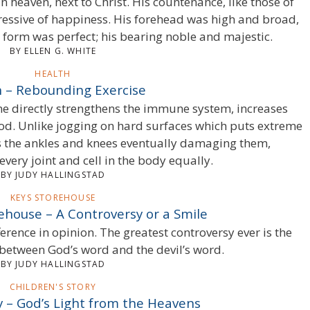
 heaven, next to Christ. His countenance, like those of
ressive of happiness. His forehead was high and broad,
s form was perfect; his bearing noble and majestic.
BY ELLEN G. WHITE
HEALTH
 – Rebounding Exercise
e directly strengthens the immune system, increases
od. Unlike jogging on hard surfaces which puts extreme
 as the ankles and knees eventually damaging them,
very joint and cell in the body equally.
BY JUDY HALLINGSTAD
KEYS STOREHOUSE
ehouse – A Controversy or a Smile
ference in opinion. The greatest controversy ever is the
 between God’s word and the devil’s word.
BY JUDY HALLINGSTAD
CHILDREN'S STORY
y – God’s Light from the Heavens