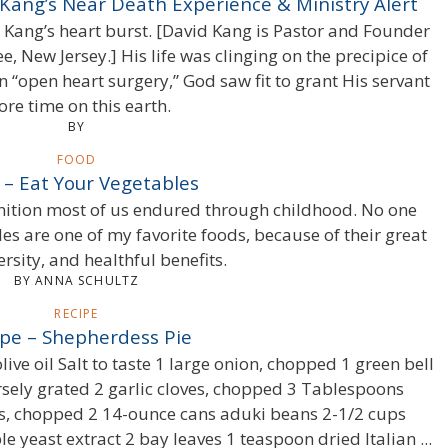
 Kang’s Near Death Experience & Ministry Alert
d Kang’s heart burst. [David Kang is Pastor and Founder
ee, New Jersey.] His life was clinging on the precipice of
 “open heart surgery,” God saw fit to grant His servant
re time on this earth.
BY
FOOD
 – Eat Your Vegetables
nition most of us endured through childhood. No one
es are one of my favorite foods, because of their great
ersity, and healthful benefits.
BY ANNA SCHULTZ
RECIPE
pe – Shepherdess Pie
ve oil Salt to taste 1 large onion, chopped 1 green bell
sely grated 2 garlic cloves, chopped 3 Tablespoons
 chopped 2 14-ounce cans aduki beans 2-1/2 cups
 yeast extract 2 bay leaves 1 teaspoon dried Italian ...