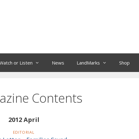
Watch or Listen
News
LandMarks
Shop
azine Contents
2012 April
EDITORIAL