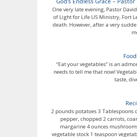
God’s Endless Grace – Pastor
One very late evening, Pastor Davi
of Light for Life US Ministry, Fort L
death. However, after a very sudden
mo
Food
“Eat your vegetables” is an admo
needs to tell me that now! Vegetabl
taste, div
Reci
2 pounds potatoes 3 Tablespoons oli
pepper, chopped 2 carrots, coar
margarine 4 ounces mushrooms,
vegetable stock 1 teaspoon vegetable