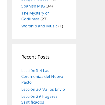
Spanish MJG
(34)
The Mystery of
Godliness
(27)
Worship and Music
(1)
Recent Posts
Lección S-4 Las
Ceremonias del Nuevo
Pacto
Lección 30 “Así os Envío”
Lección 29 Hogares
Santificados