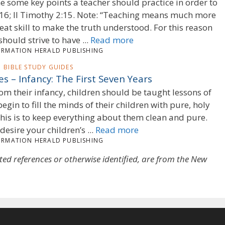
 some key points a teacher should practice in order to
, 16; II Timothy 2:15. Note: “Teaching means much more
at skill to make the truth understood. For this reason
hould strive to have ...
Read more
ORMATION HERALD PUBLISHING
BIBLE STUDY GUIDES
es – Infancy: The First Seven Years
om their infancy, children should be taught lessons of
egin to fill the minds of their children with pure, holy
his is to keep everything about them clean and pure.
desire your children’s ...
Read more
ORMATION HERALD PUBLISHING
oted references or otherwise identified, are from the New