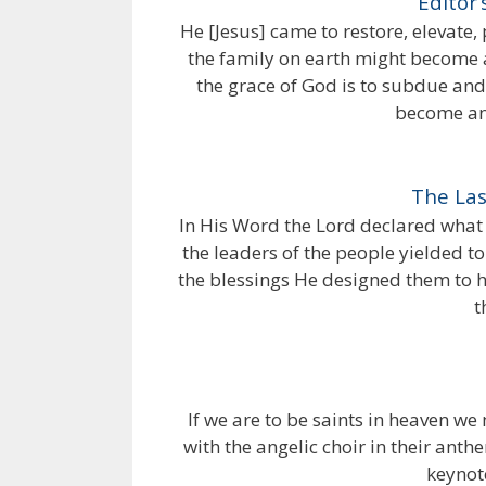
Editor’
He [Jesus] came to restore, elevate,
the family on earth might become a
the grace of God is to subdue and
become an 
The Las
In His Word the Lord declared what 
the leaders of the people yielded t
the blessings He designed them to h
t
If we are to be saints in heaven we 
with the angelic choir in their anth
keynote