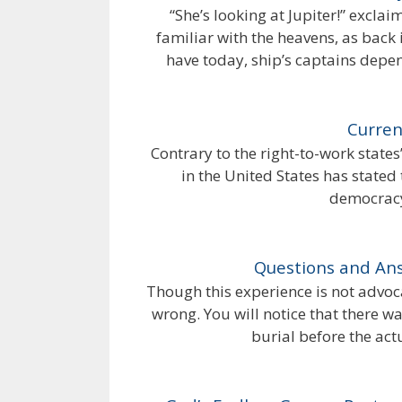
“She’s looking at Jupiter!” excla
familiar with the heavens, as back 
have today, ship’s captains depen
Curren
Contrary to the right-to-work state
in the United States has stated
democracy
Questions and Ans
Though this experience is not advocat
wrong. You will notice that there w
burial before the act