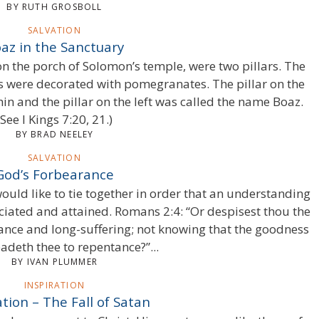
BY RUTH GROSBOLL
SALVATION
az in the Sanctuary
 on the porch of Solomon’s temple, were two pillars. The
ars were decorated with pomegranates. The pillar on the
in and the pillar on the left was called the name Boaz.
(See I Kings 7:20, 21.)
BY BRAD NEELEY
SALVATION
God’s Forbearance
 would like to tie together in order that an understanding
iated and attained. Romans 2:4: “Or despisest thou the
ance and long-suffering; not knowing that the goodness
adeth thee to repentance?”...
BY IVAN PLUMMER
INSPIRATION
ation – The Fall of Satan