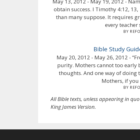
May 13, 2012 - May 19, 2012 - Name
obtain success. I Timothy 4:12, 13
than many suppose. It requires gre
every teacher s
BY REF
Bible Study Guid
May 20, 2012 - May 26, 2012 - “Fr
purity. Mothers cannot too early b
thoughts. And one way of doing t
Mothers, if you 
BY REF
All Bible texts, unless appearing in qu
King James Version.