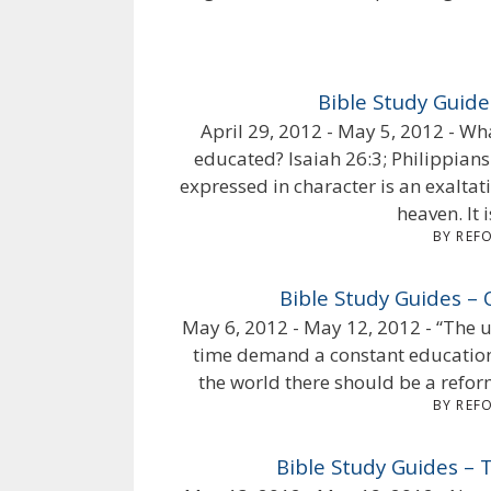
Bible Study Guid
April 29, 2012 - May 5, 2012 - Wh
educated? Isaiah 26:3; Philippians
expressed in character is an exaltat
heaven. It i
BY REF
Bible Study Guides –
May 6, 2012 - May 12, 2012 - “The ur
time demand a constant education 
the world there should be a reform
BY REF
Bible Study Guides –