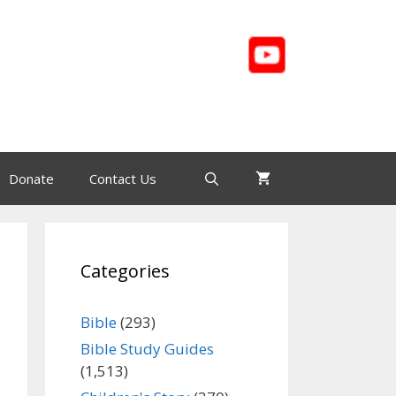
Donate
Contact Us
Categories
Bible
(293)
Bible Study Guides
(1,513)