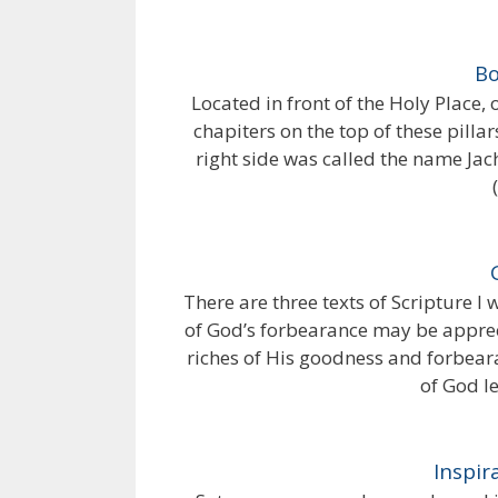
Bo
Located in front of the Holy Place,
chapiters on the top of these pill
right side was called the name Jach
There are three texts of Scripture I
of God’s forbearance may be apprec
riches of His goodness and forbear
of God le
Inspir