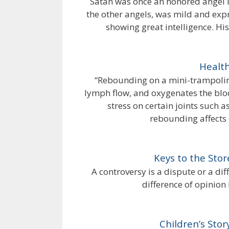
Satan was once an honored angel in
the other angels, was mild and exp
showing great intelligence. Hi
Health
“Rebounding on a mini-trampolin
lymph flow, and oxygenates the blo
stress on certain joints such
rebounding affects e
Keys to the Stor
A controversy is a dispute or a dif
difference of opinion
Children’s Stor