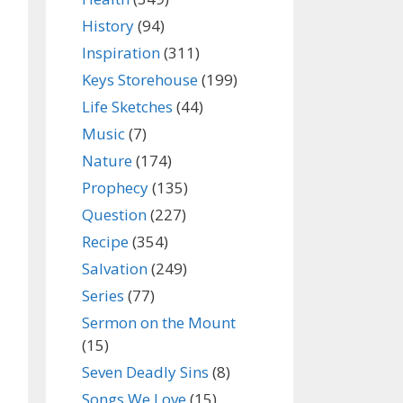
History
(94)
Inspiration
(311)
Keys Storehouse
(199)
Life Sketches
(44)
Music
(7)
Nature
(174)
Prophecy
(135)
Question
(227)
Recipe
(354)
Salvation
(249)
Series
(77)
Sermon on the Mount
(15)
Seven Deadly Sins
(8)
Songs We Love
(15)