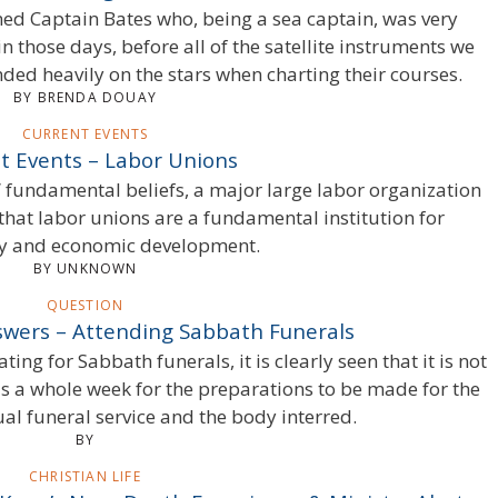
imed Captain Bates who, being a sea captain, was very
in those days, before all of the satellite instruments we
ded heavily on the stars when charting their courses.
BY BRENDA DOUAY
CURRENT EVENTS
t Events – Labor Unions
s’ fundamental beliefs, a major large labor organization
 that labor unions are a fundamental institution for
 and economic development.
BY UNKNOWN
QUESTION
wers – Attending Sabbath Funerals
ing for Sabbath funerals, it is clearly seen that it is not
as a whole week for the preparations to be made for the
ual funeral service and the body interred.
BY
CHRISTIAN LIFE