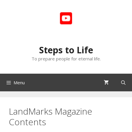
Skip
to
content
Steps to Life
To prepare people for eternal life.
Menu
LandMarks Magazine
Contents