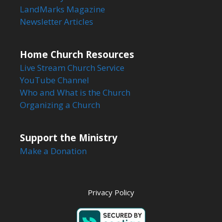
LandMarks Magazine
Newsletter Articles
Home Church Resources
Live Stream Church Service
YouTube Channel
Who and What is the Church
Organizing a Church
Support the Ministry
Make a Donation
Privacy Policy