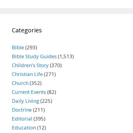
Categories
Bible
(293)
Bible Study Guides
(1,513)
Children's Story
(370)
Christian Life
(271)
Church
(352)
Current Events
(82)
Daily Living
(225)
Doctrine
(211)
Editorial
(395)
Education
(12)