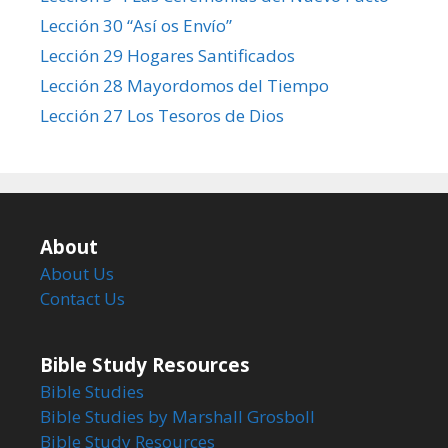
Lección 30 “Así os Envío”
Lección 29 Hogares Santificados
Lección 28 Mayordomos del Tiempo
Lección 27 Los Tesoros de Dios
About
About Us
Contact Us
Bible Study Resources
Bible Studies
Bible Studies by Marshall Grosboll
Bible Study Resources