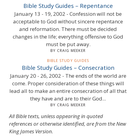
Bible Study Guides – Repentance
January 13 - 19, 2002 - Confession will not be
acceptable to God without sincere repentance
and reformation. There must be decided
changes in the life; everything offensive to God
must be put away.
BY CRAIG MEEKER
BIBLE STUDY GUIDES
Bible Study Guides – Consecration
January 20 - 26, 2002 - The ends of the world are
come. Proper consideration of these things will
lead all to make an entire consecration of all that
they have and are to their God...
BY CRAIG MEEKER
All Bible texts, unless appearing in quoted
references or otherwise identified, are from the New
King James Version.