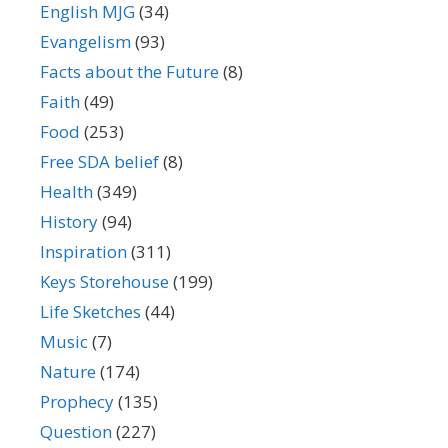
English MJG
(34)
Evangelism
(93)
Facts about the Future
(8)
Faith
(49)
Food
(253)
Free SDA belief
(8)
Health
(349)
History
(94)
Inspiration
(311)
Keys Storehouse
(199)
Life Sketches
(44)
Music
(7)
Nature
(174)
Prophecy
(135)
Question
(227)