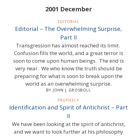
2001 December
EDITORIAL
Editorial – The Overwhelming Surprise,
Part II
Transgression has almost reached its limit.
Confusion fills the world, and a great terror is
soon to come upon human beings. The end is
very near. We who know the truth should be
preparing for what is soon to break upon the
world as an overwhelming surprise.
BY JOHN J. GROSBOLL
PROPHECY
Identification and Spirit of Antichrist – Part
II
We have been looking at the spirit of antichrist,
and we want to look further at his philosophy