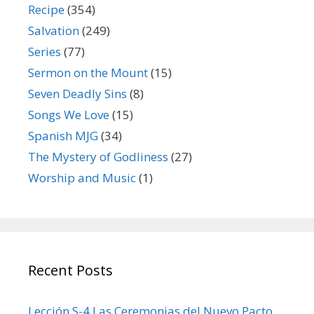
Recipe
(354)
Salvation
(249)
Series
(77)
Sermon on the Mount
(15)
Seven Deadly Sins
(8)
Songs We Love
(15)
Spanish MJG
(34)
The Mystery of Godliness
(27)
Worship and Music
(1)
Recent Posts
Lección S-4 Las Ceremonias del Nuevo Pacto