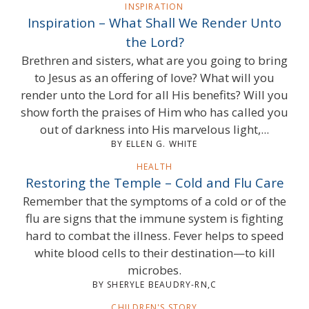
INSPIRATION
Inspiration – What Shall We Render Unto
the Lord?
Brethren and sisters, what are you going to bring
to Jesus as an offering of love? What will you
render unto the Lord for all His benefits? Will you
show forth the praises of Him who has called you
out of darkness into His marvelous light,...
BY ELLEN G. WHITE
HEALTH
Restoring the Temple – Cold and Flu Care
Remember that the symptoms of a cold or of the
flu are signs that the immune system is fighting
hard to combat the illness. Fever helps to speed
white blood cells to their destination—to kill
microbes.
BY SHERYLE BEAUDRY-RN,C
CHILDREN'S STORY