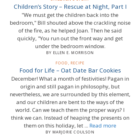
Children’s Story – Rescue at Night, Part I
"We must get the children back into the
bedroom," Bill shouted above the crackling noise
of the fire, as he helped Joan. Then he said
quickly, "You run out the front way and get
under the bedroom window.
BY ELLEN E. MORRISON
FOOD, RECIPE
Food for Life – Oat Date Bar Cookies
December! What a month of festivities! Pagan in
origin and still pagan in philosophy, but
nevertheless, we are surrounded by this element,
and our children are bent to the ways of the
world. Can we teach them the proper ways? I
think we can. Instead of heaping the presents on
them on this holiday, let ...
Read more
BY MARJORIE COULSON