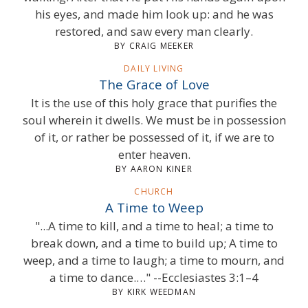
his eyes, and made him look up: and he was
restored, and saw every man clearly.
BY CRAIG MEEKER
DAILY LIVING
The Grace of Love
It is the use of this holy grace that purifies the
soul wherein it dwells. We must be in possession
of it, or rather be possessed of it, if we are to
enter heaven.
BY AARON KINER
CHURCH
A Time to Weep
"...A time to kill, and a time to heal; a time to
break down, and a time to build up; A time to
weep, and a time to laugh; a time to mourn, and
a time to dance.…" --Ecclesiastes 3:1–4
BY KIRK WEEDMAN