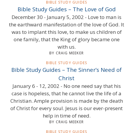
BIBLE STUDY GUIDES
Bible Study Guides – The Love of God
December 30 - January 5, 2002 - Love to man is
the earthward manifestation of the love of God. It
was to implant this love, to make us children of
one family, that the King of glory became one
with us.
BY CRAIG MEEKER
BIBLE STUDY GUIDES
Bible Study Guides – The Sinner’s Need of
Christ
January 6 - 12, 2002 - No one need say that his
case is hopeless, that he cannot live the life of a
Christian. Ample provision is made by the death
of Christ for every soul. Jesus is our ever-present
help in time of need.
BY CRAIG MEEKER
BIBLE STUDY GUIDES