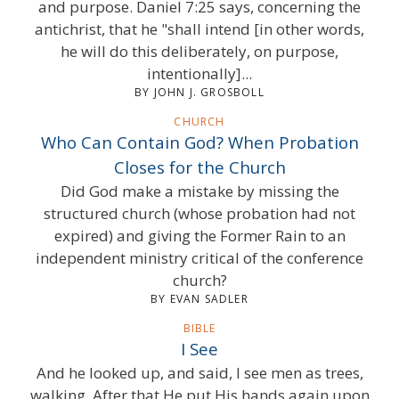
and purpose. Daniel 7:25 says, concerning the
antichrist, that he "shall intend [in other words,
he will do this deliberately, on purpose,
intentionally]...
BY JOHN J. GROSBOLL
CHURCH
Who Can Contain God? When Probation
Closes for the Church
Did God make a mistake by missing the
structured church (whose probation had not
expired) and giving the Former Rain to an
independent ministry critical of the conference
church?
BY EVAN SADLER
BIBLE
I See
And he looked up, and said, I see men as trees,
walking. After that He put His hands again upon