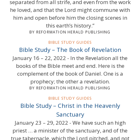
separated from all strife, and even from the work
he loved, and that the Lord might commune with
him and open before him the closing scenes in
this earth’s history.”
BY REFORMATION HERALD PUBLISHING
BIBLE STUDY GUIDES
Bible Study – The Book of Revelation
January 16 – 22, 2022 - In the Revelation all the
books of the Bible meet and end. Here is the
complement of the book of Daniel. One is a
prophecy; the other a revelation.
BY REFORMATION HERALD PUBLISHING
BIBLE STUDY GUIDES
Bible Study – Christ in the Heavenly
Sanctuary
January 23 – 29, 2022 - We have such an high
priest … a minister of the sanctuary, and of the
true tabernacle, which the Lord pitched, and not