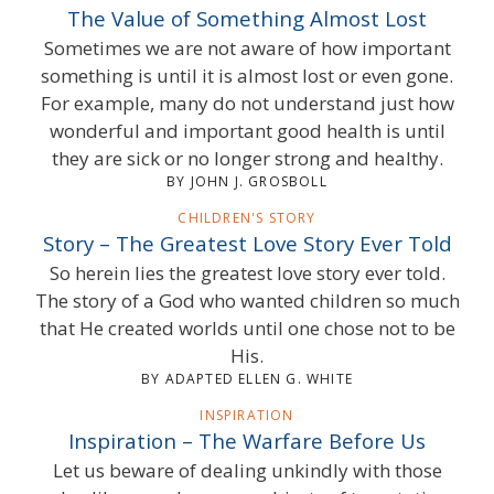
The Value of Something Almost Lost
Sometimes we are not aware of how important
something is until it is almost lost or even gone.
For example, many do not understand just how
wonderful and important good health is until
they are sick or no longer strong and healthy.
BY JOHN J. GROSBOLL
CHILDREN'S STORY
Story – The Greatest Love Story Ever Told
So herein lies the greatest love story ever told.
The story of a God who wanted children so much
that He created worlds until one chose not to be
His.
BY ADAPTED ELLEN G. WHITE
INSPIRATION
Inspiration – The Warfare Before Us
Let us beware of dealing unkindly with those