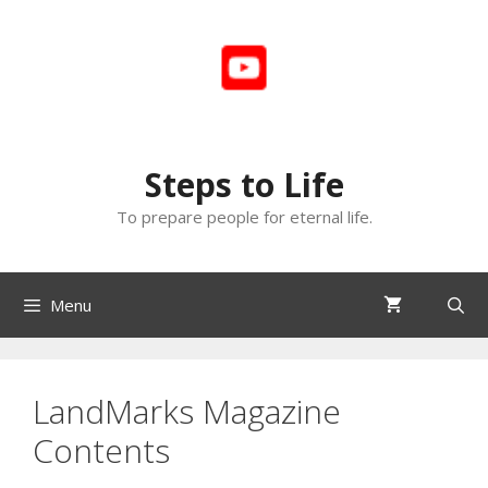
Skip
to
content
Steps to Life
To prepare people for eternal life.
Menu
LandMarks Magazine
Contents