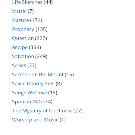
Life Sketches
(44)
Music
(7)
Nature
(174)
Prophecy
(135)
Question
(227)
Recipe
(354)
Salvation
(249)
Series
(77)
Sermon on the Mount
(15)
Seven Deadly Sins
(8)
Songs We Love
(15)
Spanish MJG
(34)
The Mystery of Godliness
(27)
Worship and Music
(1)