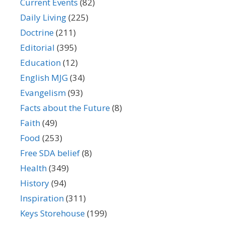
Current Events
(82)
Daily Living
(225)
Doctrine
(211)
Editorial
(395)
Education
(12)
English MJG
(34)
Evangelism
(93)
Facts about the Future
(8)
Faith
(49)
Food
(253)
Free SDA belief
(8)
Health
(349)
History
(94)
Inspiration
(311)
Keys Storehouse
(199)