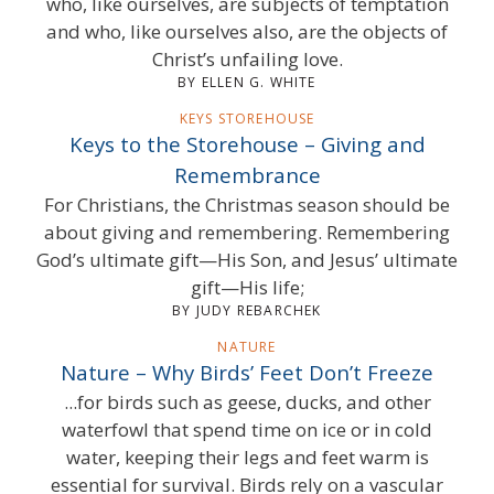
who, like ourselves, are subjects of temptation
and who, like ourselves also, are the objects of
Christ’s unfailing love.
BY ELLEN G. WHITE
KEYS STOREHOUSE
Keys to the Storehouse – Giving and
Remembrance
For Christians, the Christmas season should be
about giving and remembering. Remembering
God’s ultimate gift—His Son, and Jesus’ ultimate
gift—His life;
BY JUDY REBARCHEK
NATURE
Nature – Why Birds’ Feet Don’t Freeze
...for birds such as geese, ducks, and other
waterfowl that spend time on ice or in cold
water, keeping their legs and feet warm is
essential for survival. Birds rely on a vascular