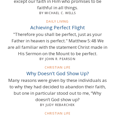
except our faith in Him who promises to be
faithful in all things.
BY MICHAEL C. WELLS
DAILY LIVING
Achieving Perfect Flight
"Therefore you shall be perfect, just as your
Father in heaven is perfect." Matthew 5:48 We
are all familiar with the statement Christ made in
His Sermon on the Mount to be perfect.
BY JOHN R. PEARSON
CHRISTIAN LIFE
Why Doesn’t God Show Up?
Many reasons were given by these individuals as
to why they had decided to abandon their faith,
but one in particular stood out to me, “Why
doesn’t God show up?
BY JUDY REBARCHEK
CHRISTIAN LIFE