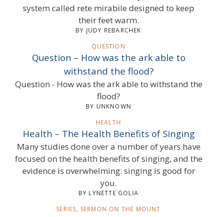
system called rete mirabile designed to keep
their feet warm.
BY JUDY REBARCHEK
QUESTION
Question – How was the ark able to
withstand the flood?
Question - How was the ark able to withstand the
flood?
BY UNKNOWN
HEALTH
Health – The Health Benefits of Singing
Many studies done over a number of years have
focused on the health benefits of singing, and the
evidence is overwhelming: singing is good for
you.
BY LYNETTE GOLIA
SERIES, SERMON ON THE MOUNT