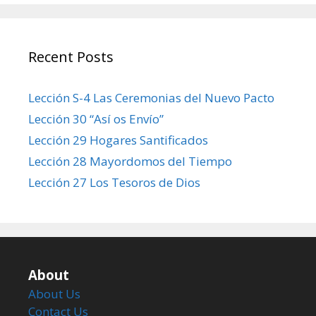
Recent Posts
Lección S-4 Las Ceremonias del Nuevo Pacto
Lección 30 “Así os Envío”
Lección 29 Hogares Santificados
Lección 28 Mayordomos del Tiempo
Lección 27 Los Tesoros de Dios
About
About Us
Contact Us