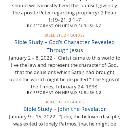
should we earnestly heed the counsel given by
the apostle Peter regarding prophecy? 2 Peter
1:19–21; 3:1–7
BY REFORMATION HERALD PUBLISHING
BIBLE STUDY GUIDES
Bible Study – God’s Character Revealed
Through Jesus
January 2 – 8, 2022 - “Christ came to this world to
live the law and represent the character of God,
that the delusions which Satan had brought
upon the world might be dispelled.” The Signs of
the Times, February 24, 1898.
BY REFORMATION HERALD PUBLISHING
BIBLE STUDY GUIDES
Bible Study – John the Revelator
January 9 – 15, 2022 - “John, the beloved disciple,
was exiled to lonely Patmos, that he might be