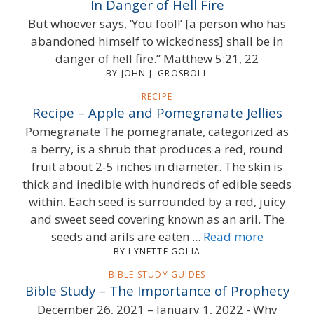
In Danger of Hell Fire
But whoever says, ‘You fool!’ [a person who has
abandoned himself to wickedness] shall be in
danger of hell fire.” Matthew 5:21, 22
BY JOHN J. GROSBOLL
RECIPE
Recipe – Apple and Pomegranate Jellies
Pomegranate The pomegranate, categorized as
a berry, is a shrub that produces a red, round
fruit about 2-5 inches in diameter. The skin is
thick and inedible with hundreds of edible seeds
within. Each seed is surrounded by a red, juicy
and sweet seed covering known as an aril. The
seeds and arils are eaten ...
Read more
BY LYNETTE GOLIA
BIBLE STUDY GUIDES
Bible Study – The Importance of Prophecy
December 26, 2021 – January 1, 2022 - Why