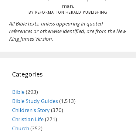
man.
BY REFORMATION HERALD PUBLISHING
All Bible texts, unless appearing in quoted
references or otherwise identified, are from the New
King James Version.
Categories
Bible
(293)
Bible Study Guides
(1,513)
Children's Story
(370)
Christian Life
(271)
Church
(352)