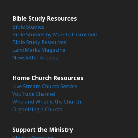
Bible Study Resources
Bible Studies
Bible Studies by Marshall Grosboll
Bible Study Resources
LandMarks Magazine
Newsletter Articles
Home Church Resources
Live Stream Church Service
YouTube Channel
Who and What is the Church
Organizing a Church
Support the Ministry
Make a Donation