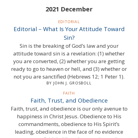
2021 December
EDITORIAL
Editorial – What Is Your Attitude Toward
Sin?
Sin is the breaking of God’s law and your
attitude toward sin is a revelation: (1) whether
you are converted, (2) whether you are getting
ready to go to heaven or hell, and (3) whether or
not you are sanctified (Hebrews 12; 1 Peter 1).
BY JOHN J. GROSBOLL
FAITH
Faith, Trust, and Obedience
Faith, trust, and obedience is our only avenue to
happiness in Christ Jesus. Obedience to His
commandments, obedience to His Spirit’s
leading, obedience in the face of no evidence