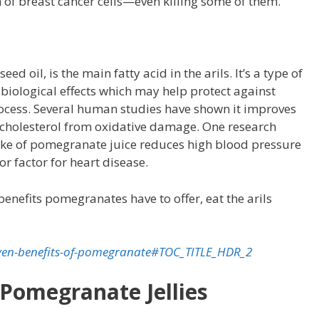
 of breast cancer cells—even killing some of them.
d oil, is the main fatty acid in the arils. It’s a type of
 biological effects which may help protect against
process. Several human studies have shown it improves
L cholesterol from oxidative damage. One research
ake of pomegranate juice reduces high blood pressure
jor factor for heart disease.
benefits pomegranates have to offer, eat the arils
oven-benefits-of-pomegranate#TOC_TITLE_HDR_2
 Pomegranate Jellies