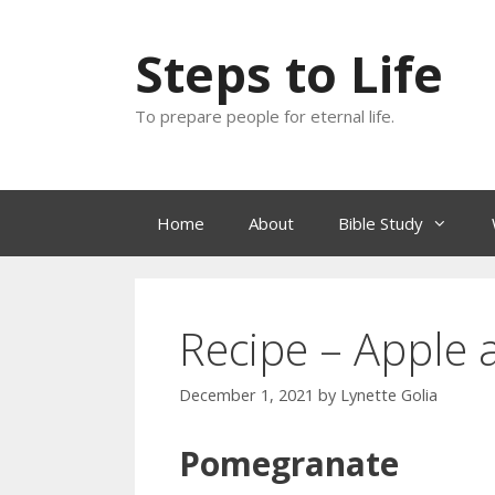
Skip
to
Steps to Life
content
To prepare people for eternal life.
Home
About
Bible Study
Recipe – Apple 
December 1, 2021
by
Lynette Golia
Pomegranate