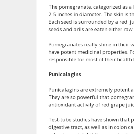
The pomegranate, categorized as a b
2-5 inches in diameter. The skin is 
Each seed is surrounded by a red, j
seeds and arils are eaten either ra
Pomegranates really shine in their
have potent medicinal properties. 
responsible for most of their health 
Punicalagins
Punicalagins are extremely potent a
They are so powerful that pomegrana
antioxidant activity of red grape jui
Test-tube studies have shown that p
digestive tract, as well as in colon 