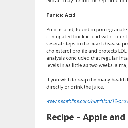
extract may inhibit the reproduction
Punicic Acid
Punicic acid, found in pomegranate see
conjugated linoleic acid with potent
several steps in the heart disease 
cholesterol profile and protects LD
analysis concluded that regular int
levels in as little as two weeks, a ma
If you wish to reap the many health 
directly or drink the juice.
www.healthline.com/nutrition/12-pr
Recipe – Apple and