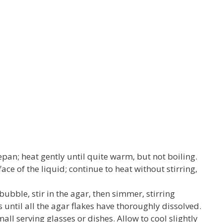
cepan; heat gently until quite warm, but not boiling.
ace of the liquid; continue to heat without stirring,
bubble, stir in the agar, then simmer, stirring
 until all the agar flakes have thoroughly dissolved.
small serving glasses or dishes. Allow to cool slightly