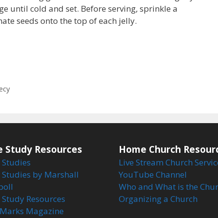
ge until cold and set. Before serving, sprinkle a
te seeds onto the top of each jelly.
ecy
e Study Resources
Home Church Resour
 Studies
Live Stream Church Servic
 Studies by Marshall
YouTube Channel
boll
Who and What is the Chu
e Study Resources
Organizing a Church
Marks Magazine