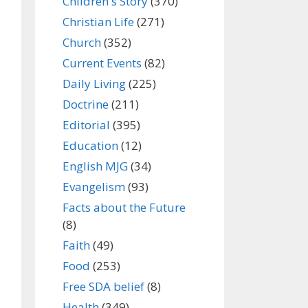
Children's Story
(370)
Christian Life
(271)
Church
(352)
Current Events
(82)
Daily Living
(225)
Doctrine
(211)
Editorial
(395)
Education
(12)
English MJG
(34)
Evangelism
(93)
Facts about the Future
(8)
Faith
(49)
Food
(253)
Free SDA belief
(8)
Health
(349)