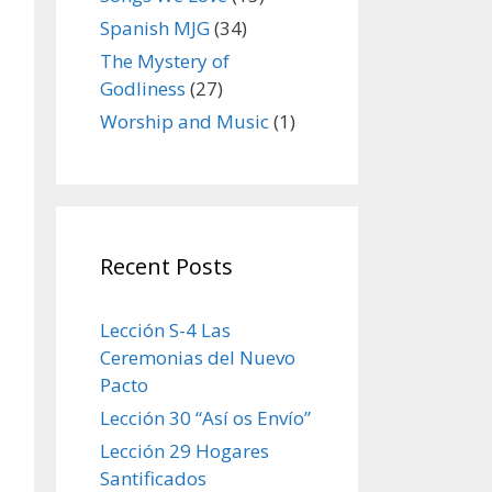
Spanish MJG
(34)
The Mystery of
Godliness
(27)
Worship and Music
(1)
Recent Posts
Lección S-4 Las
Ceremonias del Nuevo
Pacto
Lección 30 “Así os Envío”
Lección 29 Hogares
Santificados