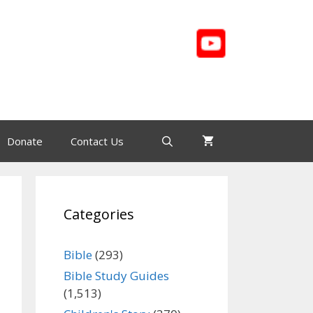
Donate
Contact Us
Categories
Bible
(293)
Bible Study Guides
(1,513)