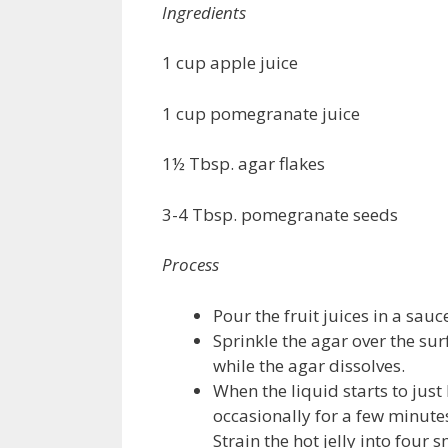
Ingredients
1 cup apple juice
1 cup pomegranate juice
1½ Tbsp. agar flakes
3-4 Tbsp. pomegranate seeds
Process
Pour the fruit juices in a sau
Sprinkle the agar over the surf
while the agar dissolves.
When the liquid starts to just 
occasionally for a few minutes
Strain the hot jelly into four 