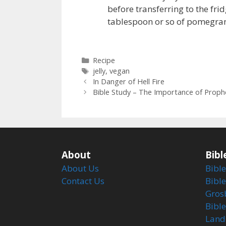
before transferring to the frid
tablespoon or so of pomegrana
Categories
Recipe
Tags
jelly
,
vegan
In Danger of Hell Fire
Bible Study – The Importance of Proph
About
Bibl
About Us
Bible
Contact Us
Bible
Gros
Bibl
Land