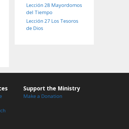
Lección 28 Mayordomos
del Tiempo
Lección 27 Los Tesoros
de Dios
ces
Support the Ministry
e
Make a Donation
rch