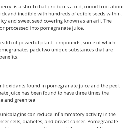
erry, is a shrub that produces a red, round fruit about
thick and inedible with hundreds of edible seeds within.
uicy and sweet seed covering known as an aril. The
w or processed into pomegranate juice.
 wealth of powerful plant compounds, some of which
Pomegranates pack two unique substances that are
benefits.
ntioxidants found in pomegranate juice and the peel.
te juice has been found to have three times the
ce and green tea.
unicalagins can reduce inflammatory activity in the
cancer cells, diabetes, and breast cancer. Pomegranate