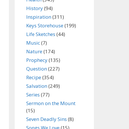
History
(94)
Inspiration
(311)
Keys Storehouse
(199)
Life Sketches
(44)
Music
(7)
Nature
(174)
Prophecy
(135)
Question
(227)
Recipe
(354)
Salvation
(249)
Series
(77)
Sermon on the Mount
(15)
Seven Deadly Sins
(8)
Songs We Love
(15)