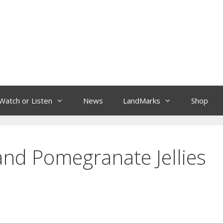
Watch or Listen
News
LandMarks
Shop
and Pomegranate Jellies