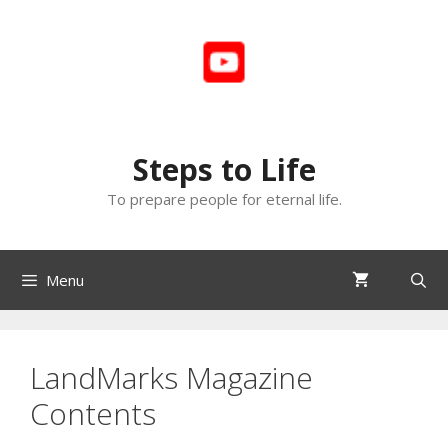
Skip
to
content
Steps to Life
To prepare people for eternal life.
Menu
LandMarks Magazine
Contents