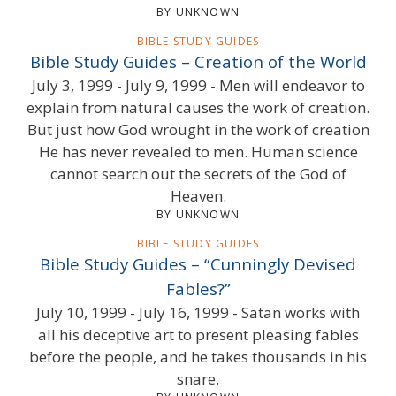
BY UNKNOWN
BIBLE STUDY GUIDES
Bible Study Guides – Creation of the World
July 3, 1999 - July 9, 1999 - Men will endeavor to
explain from natural causes the work of creation.
But just how God wrought in the work of creation
He has never revealed to men. Human science
cannot search out the secrets of the God of
Heaven.
BY UNKNOWN
BIBLE STUDY GUIDES
Bible Study Guides – “Cunningly Devised
Fables?”
July 10, 1999 - July 16, 1999 - Satan works with
all his deceptive art to present pleasing fables
before the people, and he takes thousands in his
snare.