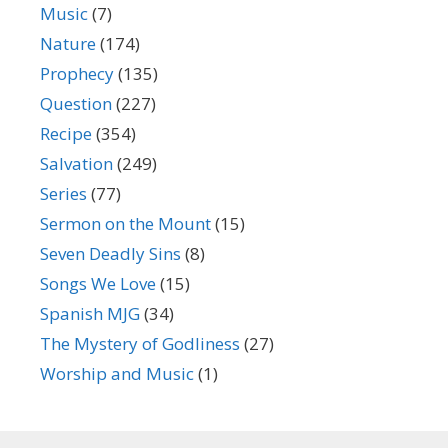
Music
(7)
Nature
(174)
Prophecy
(135)
Question
(227)
Recipe
(354)
Salvation
(249)
Series
(77)
Sermon on the Mount
(15)
Seven Deadly Sins
(8)
Songs We Love
(15)
Spanish MJG
(34)
The Mystery of Godliness
(27)
Worship and Music
(1)