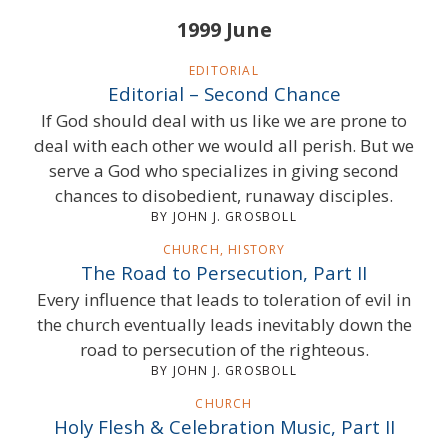
1999 June
EDITORIAL
Editorial – Second Chance
If God should deal with us like we are prone to
deal with each other we would all perish. But we
serve a God who specializes in giving second
chances to disobedient, runaway disciples.
BY JOHN J. GROSBOLL
CHURCH, HISTORY
The Road to Persecution, Part II
Every influence that leads to toleration of evil in
the church eventually leads inevitably down the
road to persecution of the righteous.
BY JOHN J. GROSBOLL
CHURCH
Holy Flesh & Celebration Music, Part II