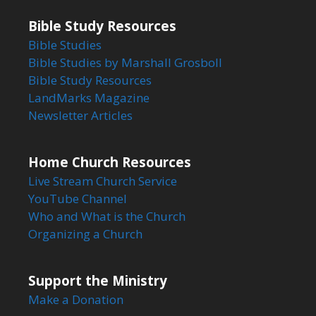
Bible Study Resources
Bible Studies
Bible Studies by Marshall Grosboll
Bible Study Resources
LandMarks Magazine
Newsletter Articles
Home Church Resources
Live Stream Church Service
YouTube Channel
Who and What is the Church
Organizing a Church
Support the Ministry
Make a Donation