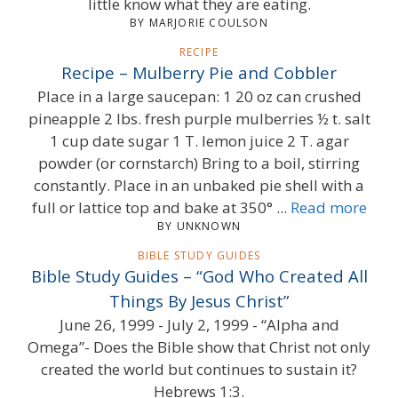
little know what they are eating.
BY MARJORIE COULSON
RECIPE
Recipe – Mulberry Pie and Cobbler
Place in a large saucepan: 1 20 oz can crushed
pineapple 2 lbs. fresh purple mulberries ½ t. salt
1 cup date sugar 1 T. lemon juice 2 T. agar
powder (or cornstarch) Bring to a boil, stirring
constantly. Place in an unbaked pie shell with a
full or lattice top and bake at 350° ...
Read more
BY UNKNOWN
BIBLE STUDY GUIDES
Bible Study Guides – “God Who Created All
Things By Jesus Christ”
June 26, 1999 - July 2, 1999 - “Alpha and
Omega”- Does the Bible show that Christ not only
created the world but continues to sustain it?
Hebrews 1:3.