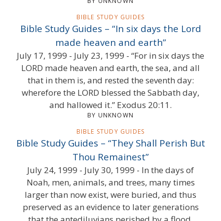
BY UNKNOWN
BIBLE STUDY GUIDES
Bible Study Guides – “In six days the Lord
made heaven and earth”
July 17, 1999 - July 23, 1999 - “For in six days the
LORD made heaven and earth, the sea, and all
that in them is, and rested the seventh day:
wherefore the LORD blessed the Sabbath day,
and hallowed it.” Exodus 20:11.
BY UNKNOWN
BIBLE STUDY GUIDES
Bible Study Guides – “They Shall Perish But
Thou Remainest”
July 24, 1999 - July 30, 1999 - In the days of
Noah, men, animals, and trees, many times
larger than now exist, were buried, and thus
preserved as an evidence to later generations
that the antediluvians perished by a flood.