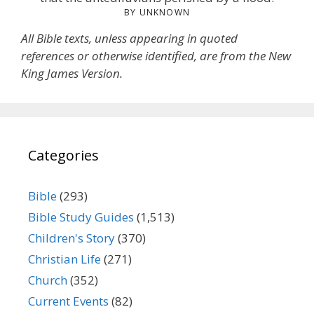
BY UNKNOWN
All Bible texts, unless appearing in quoted
references or otherwise identified, are from the New
King James Version.
Categories
Bible
(293)
Bible Study Guides
(1,513)
Children's Story
(370)
Christian Life
(271)
Church
(352)
Current Events
(82)