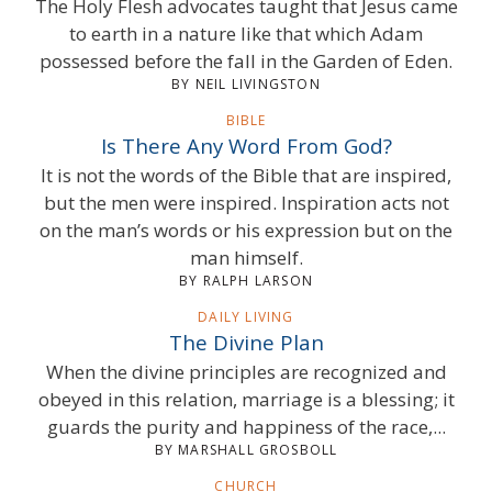
The Holy Flesh advocates taught that Jesus came
to earth in a nature like that which Adam
possessed before the fall in the Garden of Eden.
BY NEIL LIVINGSTON
BIBLE
Is There Any Word From God?
It is not the words of the Bible that are inspired,
but the men were inspired. Inspiration acts not
on the man’s words or his expression but on the
man himself.
BY RALPH LARSON
DAILY LIVING
The Divine Plan
When the divine principles are recognized and
obeyed in this relation, marriage is a blessing; it
guards the purity and happiness of the race,...
BY MARSHALL GROSBOLL
CHURCH