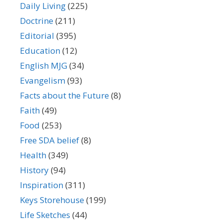
Daily Living
(225)
Doctrine
(211)
Editorial
(395)
Education
(12)
English MJG
(34)
Evangelism
(93)
Facts about the Future
(8)
Faith
(49)
Food
(253)
Free SDA belief
(8)
Health
(349)
History
(94)
Inspiration
(311)
Keys Storehouse
(199)
Life Sketches
(44)