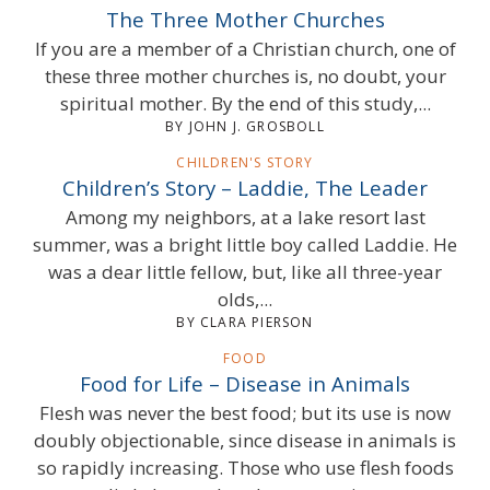
The Three Mother Churches
If you are a member of a Christian church, one of
these three mother churches is, no doubt, your
spiritual mother. By the end of this study,...
BY JOHN J. GROSBOLL
CHILDREN'S STORY
Children’s Story – Laddie, The Leader
Among my neighbors, at a lake resort last
summer, was a bright little boy called Laddie. He
was a dear little fellow, but, like all three-year
olds,...
BY CLARA PIERSON
FOOD
Food for Life – Disease in Animals
Flesh was never the best food; but its use is now
doubly objectionable, since disease in animals is
so rapidly increasing. Those who use flesh foods