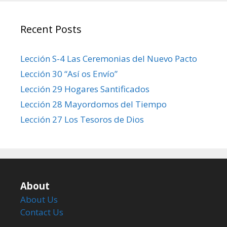
Recent Posts
Lección S-4 Las Ceremonias del Nuevo Pacto
Lección 30 “Así os Envío”
Lección 29 Hogares Santificados
Lección 28 Mayordomos del Tiempo
Lección 27 Los Tesoros de Dios
About
About Us
Contact Us