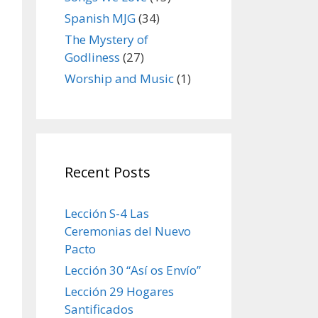
Spanish MJG
(34)
The Mystery of
Godliness
(27)
Worship and Music
(1)
Recent Posts
Lección S-4 Las
Ceremonias del Nuevo
Pacto
Lección 30 “Así os Envío”
Lección 29 Hogares
Santificados