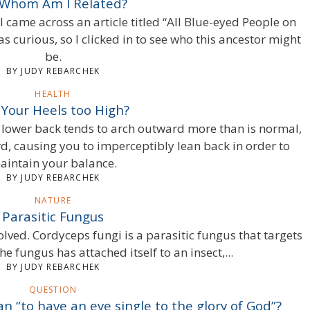
 Whom Am I Related?
 I came across an article titled “All Blue-eyed People on
s curious, so I clicked in to see who this ancestor might
be.
BY JUDY REBARCHEK
HEALTH
 Your Heels too High?
 lower back tends to arch outward more than is normal,
, causing you to imperceptibly lean back in order to
aintain your balance.
BY JUDY REBARCHEK
NATURE
Parasitic Fungus
olved. Cordyceps fungi is a parasitic fungus that targets
the fungus has attached itself to an insect,...
BY JUDY REBARCHEK
QUESTION
 “to have an eye single to the glory of God”?