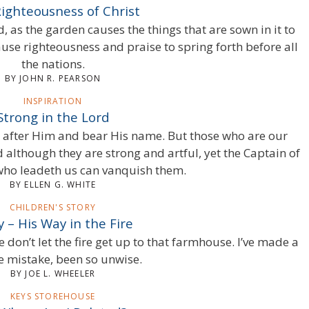
ighteousness of Christ
d, as the garden causes the things that are sown in it to
ause righteousness and praise to spring forth before all
the nations.
BY JOHN R. PEARSON
INSPIRATION
Strong in the Lord
 after Him and bear His name. But those who are our
 although they are strong and artful, yet the Captain of
who leadeth us can vanquish them.
BY ELLEN G. WHITE
CHILDREN'S STORY
y – His Way in the Fire
e don’t let the fire get up to that farmhouse. I’ve made a
le mistake, been so unwise.
BY JOE L. WHEELER
KEYS STOREHOUSE