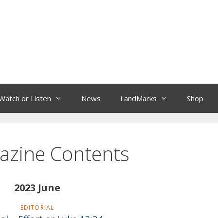
Watch or Listen
News
LandMarks
Shop
azine Contents
2023 June
EDITORIAL