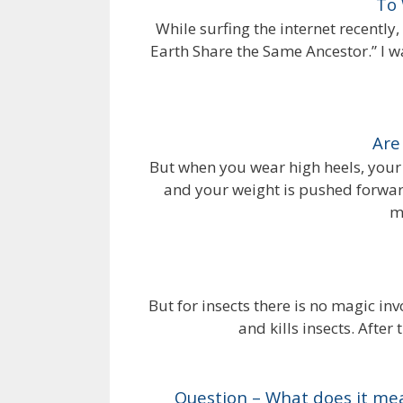
To
While surfing the internet recently,
Earth Share the Same Ancestor.” I wa
Are
But when you wear high heels, your
and your weight is pushed forward
m
But for insects there is no magic inv
and kills insects. After 
Question – What does it mean