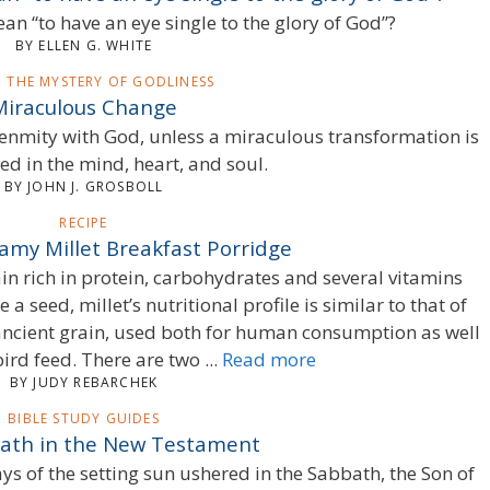
an “to have an eye single to the glory of God”?
BY ELLEN G. WHITE
S, THE MYSTERY OF GODLINESS
Miraculous Change
t enmity with God, unless a miraculous transformation is
d in the mind, heart, and soul.
BY JOHN J. GROSBOLL
RECIPE
amy Millet Breakfast Porridge
rain rich in protein, carbohydrates and several vitamins
a seed, millet’s nutritional profile is similar to that of
 ancient grain, used both for human consumption as well
ird feed. There are two ...
Read more
BY JUDY REBARCHEK
BIBLE STUDY GUIDES
ath in the New Testament
rays of the setting sun ushered in the Sabbath, the Son of