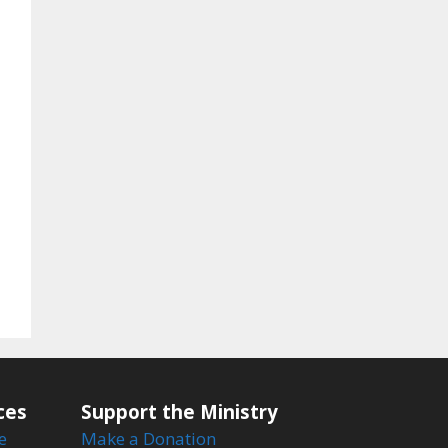
ces
Support the Ministry
e
Make a Donation