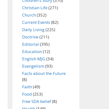
Children's Story
(370)
Christian Life
(271)
Church
(352)
Current Events
(82)
Daily Living
(225)
Doctrine
(211)
Editorial
(395)
Education
(12)
English MJG
(34)
Evangelism
(93)
Facts about the Future
(8)
Faith
(49)
Food
(253)
Free SDA belief
(8)
Health
(349)