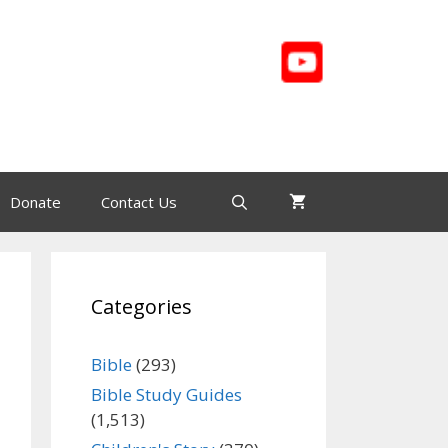
Donate
Contact Us
Categories
Bible
(293)
Bible Study Guides
(1,513)