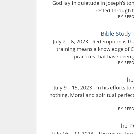
God lay in quietude in Joseph’s t
rested through t
BY REF
Bible Study
July 2 – 8, 2023 - Redemption is th
training means a knowledge of Ch
practices that have been g
BY REF
The
July 9 – 15, 2023 - In his efforts t
nothing. Moral and spiritual perfec
BY REF
The P
July 16 – 22, 2023 - The means by 