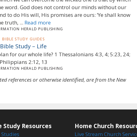
e word. God does not control our minds without our
nd to do His will, His promises are ours: ‘Ye shall know
he truth, ...
Read more
ORMATION HERALD PUBLISHING
BIBLE STUDY GUIDES
Bible Study – Life
lan for our whole life? 1 Thessalonians 4:3, 4; 5:23, 24;
Philippians 2:12, 13
ORMATION HERALD PUBLISHING
oted references or otherwise identified, are from the New
e Study Resources
Home Church Resour
 Studies
Live Stream Church Servic