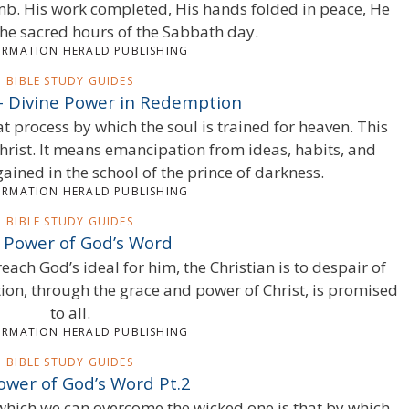
omb. His work completed, His hands folded in peace, He
he sacred hours of the Sabbath day.
ORMATION HERALD PUBLISHING
BIBLE STUDY GUIDES
 – Divine Power in Redemption
at process by which the soul is trained for heaven. This
rist. It means emancipation from ideas, habits, and
ained in the school of the prince of darkness.
ORMATION HERALD PUBLISHING
BIBLE STUDY GUIDES
 Power of God’s Word
o reach God’s ideal for him, the Christian is to despair of
tion, through the grace and power of Christ, is promised
to all.
ORMATION HERALD PUBLISHING
BIBLE STUDY GUIDES
ower of God’s Word Pt.2
which we can overcome the wicked one is that by which