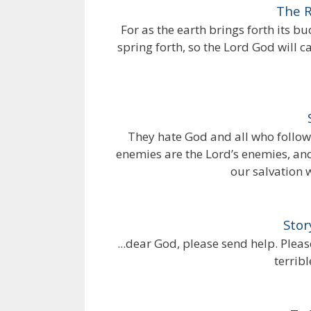
The R
For as the earth brings forth its bu
spring forth, so the Lord God will c
They hate God and all who follow
enemies are the Lord’s enemies, and
our salvation 
Stor
...dear God, please send help. Pleas
terrib