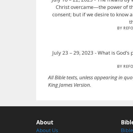
Christ overcame—the power of th
consent; but if we desire to know a
t
BY REF
July 23 – 29, 2023 - What is God’s p
BY REF
All Bible texts, unless appearing in qu
King James Version.
About
Bibl
About Us
Bible