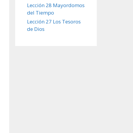
Lección 28 Mayordomos
del Tiempo
Lección 27 Los Tesoros
de Dios