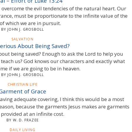
ial – Effort or Luke 13:24
 overcome the evil tendencies of the natural heart. Our
rance, must be proportionate to the infinite value of the
of which we are in pursuit.
BY JOHN J. GROSBOLL
SALVATION
Serious About Being Saved?
about being saved? Enough to ask the Lord to help you
ly teach us? God knows our characters and exactly what
me if we are going to be in heaven.
BY JOHN J. GROSBOLL
CHRISTIAN LIFE
Garment of Grace
having adequate covering, I think this would be a most
reason, because the garments Jesus makes are garments
 provided at an infinite cost.
BY W. D. FRAZEE
DAILY LIVING