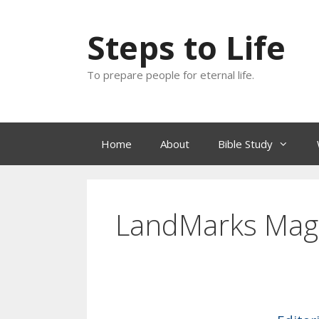
Skip
to
Steps to Life
content
To prepare people for eternal life.
Home
About
Bible Study
LandMarks Mag