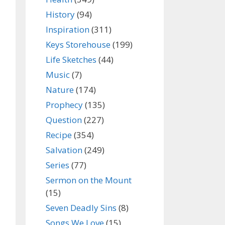
History
(94)
Inspiration
(311)
Keys Storehouse
(199)
Life Sketches
(44)
Music
(7)
Nature
(174)
Prophecy
(135)
Question
(227)
Recipe
(354)
Salvation
(249)
Series
(77)
Sermon on the Mount
(15)
Seven Deadly Sins
(8)
Songs We Love
(15)