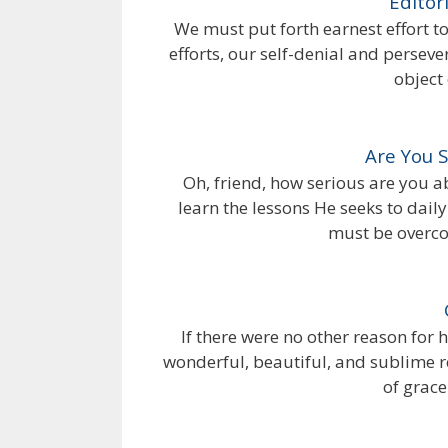
Editor
We must put forth earnest effort to
efforts, our self-denial and perseve
object 
Are You 
Oh, friend, how serious are you 
learn the lessons He seeks to dai
must be overco
If there were no other reason for 
wonderful, beautiful, and sublime 
of grace