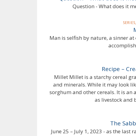
Question - What does it me
SERIE
Man is selfish by nature, a sinner a
accomplishe
Recipe – Cre
Millet Millet is a starchy cereal g
and minerals. While it may look like 
sorghum and other cereals. It is an
as livestock and b
The Sabb
June 25 – July 1, 2023 - as the last 