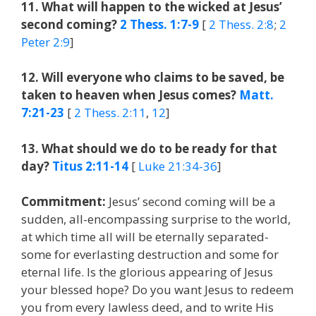
11. What will happen to the wicked at Jesus’
second coming?
2 Thess. 1:7-9
[
2 Thess. 2:8
;
2
Peter 2:9
]
12. Will everyone who claims to be saved, be
taken to heaven when Jesus comes?
Matt.
7:21-23
[
2 Thess. 2:11
,
12
]
13. What should we do to be ready for that
day?
Titus 2:11-14
[
Luke 21:34-36
]
Commitment:
Jesus’ second coming will be a
sudden, all-encompassing surprise to the world,
at which time all will be eternally separated-
some for everlasting destruction and some for
eternal life. Is the glorious appearing of Jesus
your blessed hope? Do you want Jesus to redeem
you from every lawless deed, and to write His