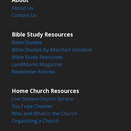
About Us
Contact Us
Bible Study Resources
Bible Studies
Bible Studies by Marshall Grosboll
Bible Study Resources
LandMarks Magazine
Newsletter Articles
Home Church Resources
Live Stream Church Service
YouTube Channel
Who and What is the Church
Organizing a Church