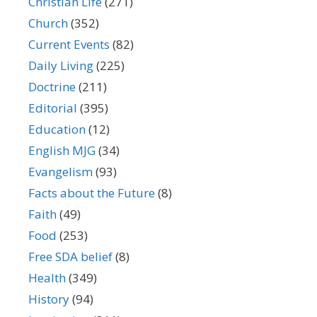
Christian Life
(271)
Church
(352)
Current Events
(82)
Daily Living
(225)
Doctrine
(211)
Editorial
(395)
Education
(12)
English MJG
(34)
Evangelism
(93)
Facts about the Future
(8)
Faith
(49)
Food
(253)
Free SDA belief
(8)
Health
(349)
History
(94)