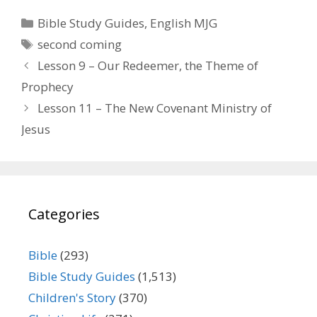
Categories
Bible Study Guides
,
English MJG
Tags
second coming
Lesson 9 – Our Redeemer, the Theme of
Prophecy
Lesson 11 – The New Covenant Ministry of
Jesus
Categories
Bible
(293)
Bible Study Guides
(1,513)
Children's Story
(370)