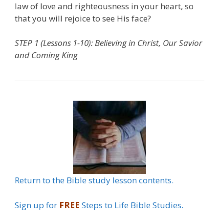
law of love and righteousness in your heart, so
that you will rejoice to see His face?
STEP 1 (Lessons 1-10): Believing in Christ, Our Savior
and Coming King
Return to the Bible study lesson contents.
Sign up for
FREE
Steps to Life Bible Studies.