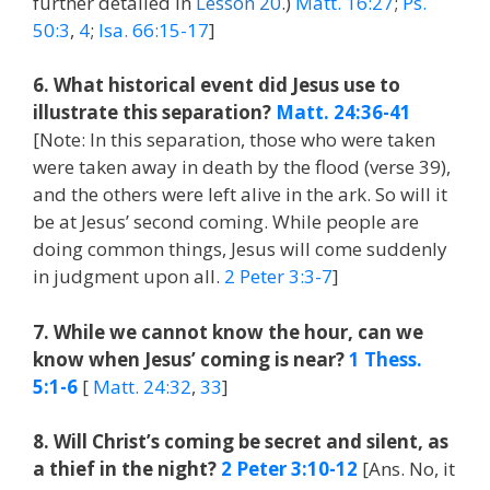
further detailed in
Lesson 20
.)
Matt. 16:27
;
Ps.
50:3
,
4
;
Isa. 66:15-17
]
6. What historical event did Jesus use to
illustrate this separation?
Matt. 24:36-41
[Note: In this separation, those who were taken
were taken away in death by the flood (verse 39),
and the others were left alive in the ark. So will it
be at Jesus’ second coming. While people are
doing common things, Jesus will come suddenly
in judgment upon all.
2 Peter 3:3-7
]
7. While we cannot know the hour, can we
know when Jesus’ coming is near?
1 Thess.
5:1-6
[
Matt. 24:32
,
33
]
8. Will Christ’s coming be secret and silent, as
a thief in the night?
2 Peter 3:10-12
[Ans. No, it