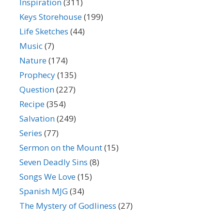
Inspiration
(311)
Keys Storehouse
(199)
Life Sketches
(44)
Music
(7)
Nature
(174)
Prophecy
(135)
Question
(227)
Recipe
(354)
Salvation
(249)
Series
(77)
Sermon on the Mount
(15)
Seven Deadly Sins
(8)
Songs We Love
(15)
Spanish MJG
(34)
The Mystery of Godliness
(27)