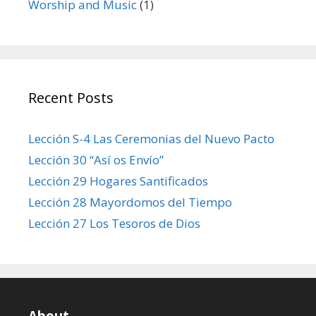
Worship and Music
(1)
Recent Posts
Lección S-4 Las Ceremonias del Nuevo Pacto
Lección 30 “Así os Envío”
Lección 29 Hogares Santificados
Lección 28 Mayordomos del Tiempo
Lección 27 Los Tesoros de Dios
About