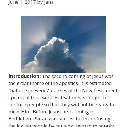
June 1, 2017
by
Jana
Introduction:
The second coming of Jesus was
the great theme of the apostles. It is estimated
that one in every 25 verses of the New Testament
speaks of this event. But Satan has sought to
confuse people so that they will not be ready to
meet Him. Before Jesus’ first coming in
Bethlehem, Satan was successful in confusing
the Jewish people by causing them to misapply