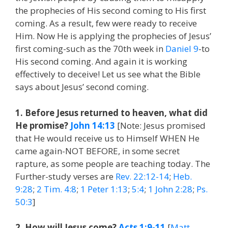
the prophecies of His second coming to His first
coming. As a result, few were ready to receive
Him. Now He is applying the prophecies of Jesus’
first coming-such as the 70th week in
Daniel 9
-to
His second coming. And again it is working
effectively to deceive! Let us see what the Bible
says about Jesus’ second coming.
1. Before Jesus returned to heaven, what did
He promise?
John 14:13
[Note: Jesus promised
that He would receive us to Himself WHEN He
came again-NOT BEFORE, in some secret
rapture, as some people are teaching today. The
Further-study verses are
Rev. 22:12-14
;
Heb.
9:28
;
2 Tim. 4:8
;
1 Peter 1:13
;
5:4
;
1 John 2:28
;
Ps.
50:3
]
2. How will Jesus come?
Acts 1:9-11
[
Matt.