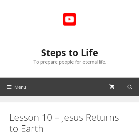
Skip
to
content
Steps to Life
To prepare people for eternal life.
Menu
Lesson 10 – Jesus Returns
to Earth