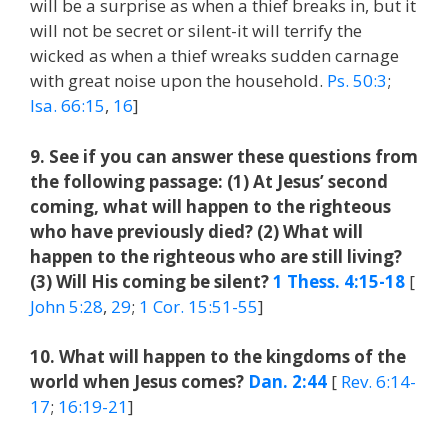
will be a surprise as when a thief breaks in, but it
will not be secret or silent-it will terrify the
wicked as when a thief wreaks sudden carnage
with great noise upon the household.
Ps. 50:3
;
Isa. 66:15
,
16
]
9. See if you can answer these questions from
the following passage: (1) At Jesus’ second
coming, what will happen to the righteous
who have previously died? (2) What will
happen to the righteous who are still living?
(3) Will His coming be silent?
1 Thess. 4:15-18
[
John 5:28
,
29
;
1 Cor. 15:51-55
]
10. What will happen to the kingdoms of the
world when Jesus comes?
Dan. 2:44
[
Rev. 6:14-
17
;
16:19-21
]