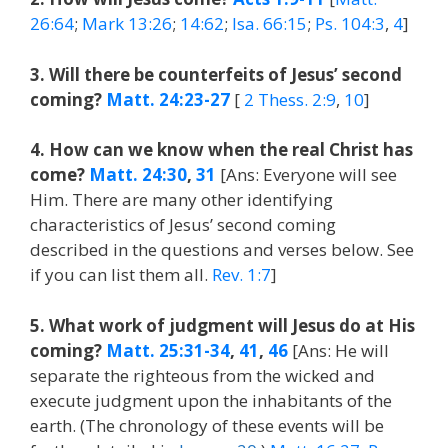
26:64
;
Mark 13:26
;
14:62
;
Isa. 66:15
;
Ps. 104:3
,
4
]
3. Will there be counterfeits of Jesus’ second
coming?
Matt. 24:23-27
[
2 Thess. 2:9
,
10
]
4. How can we know when the real Christ has
come?
Matt. 24:30
,
31
[Ans: Everyone will see
Him. There are many other identifying
characteristics of Jesus’ second coming
described in the questions and verses below. See
if you can list them all.
Rev. 1:7
]
5. What work of judgment will Jesus do at His
coming?
Matt. 25:31-34
,
41
,
46
[Ans: He will
separate the righteous from the wicked and
execute judgment upon the inhabitants of the
earth. (The chronology of these events will be