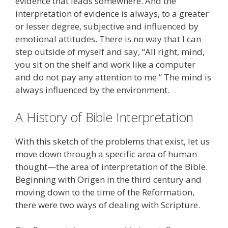
evidence that leads somewhere. And the
interpretation of evidence is always, to a greater
or lesser degree, subjective and influenced by
emotional attitudes. There is no way that I can
step outside of myself and say, “All right, mind,
you sit on the shelf and work like a computer
and do not pay any attention to me.” The mind is
always influenced by the environment.
A History of Bible Interpretation
With this sketch of the problems that exist, let us
move down through a specific area of human
thought—the area of interpretation of the Bible.
Beginning with Origen in the third century and
moving down to the time of the Reformation,
there were two ways of dealing with Scripture.