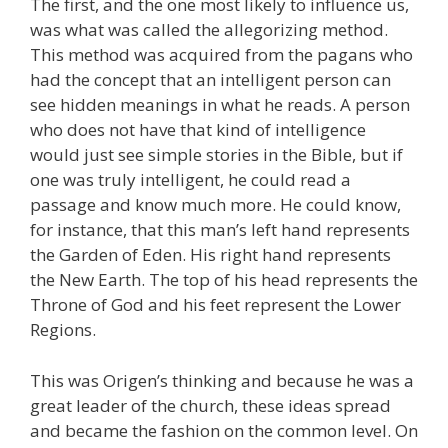
The first, and the one most likely to influence us,
was what was called the allegorizing method.
This method was acquired from the pagans who
had the concept that an intelligent person can
see hidden meanings in what he reads. A person
who does not have that kind of intelligence
would just see simple stories in the Bible, but if
one was truly intelligent, he could read a
passage and know much more. He could know,
for instance, that this man’s left hand represents
the Garden of Eden. His right hand represents
the New Earth. The top of his head represents the
Throne of God and his feet represent the Lower
Regions.
This was Origen’s thinking and because he was a
great leader of the church, these ideas spread
and became the fashion on the common level. On