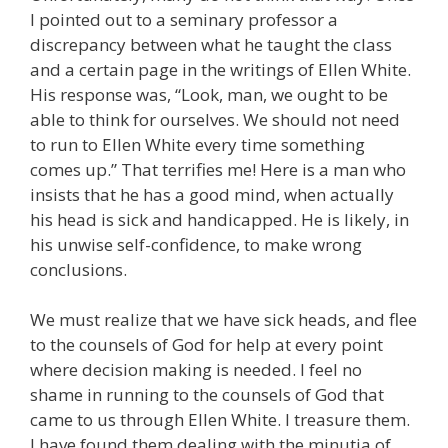
I pointed out to a seminary professor a
discrepancy between what he taught the class
and a certain page in the writings of Ellen White.
His response was, “Look, man, we ought to be
able to think for ourselves. We should not need
to run to Ellen White every time something
comes up.” That terrifies me! Here is a man who
insists that he has a good mind, when actually
his head is sick and handicapped. He is likely, in
his unwise self-confidence, to make wrong
conclusions.
We must realize that we have sick heads, and flee
to the counsels of God for help at every point
where decision making is needed. I feel no
shame in running to the counsels of God that
came to us through Ellen White. I treasure them.
I have found them dealing with the minutia of