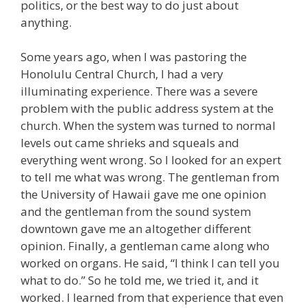
politics, or the best way to do just about
anything.
Some years ago, when I was pastoring the
Honolulu Central Church, I had a very
illuminating experience. There was a severe
problem with the public address system at the
church. When the system was turned to normal
levels out came shrieks and squeals and
everything went wrong. So I looked for an expert
to tell me what was wrong. The gentleman from
the University of Hawaii gave me one opinion
and the gentleman from the sound system
downtown gave me an altogether different
opinion. Finally, a gentleman came along who
worked on organs. He said, “I think I can tell you
what to do.” So he told me, we tried it, and it
worked. I learned from that experience that even