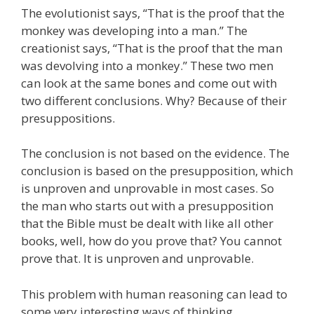
The evolutionist says, “That is the proof that the
monkey was developing into a man.” The
creationist says, “That is the proof that the man
was devolving into a monkey.” These two men
can look at the same bones and come out with
two different conclusions. Why? Because of their
presuppositions.
The conclusion is not based on the evidence. The
conclusion is based on the presupposition, which
is unproven and unprovable in most cases. So
the man who starts out with a presupposition
that the Bible must be dealt with like all other
books, well, how do you prove that? You cannot
prove that. It is unproven and unprovable.
This problem with human reasoning can lead to
some very interesting ways of thinking.