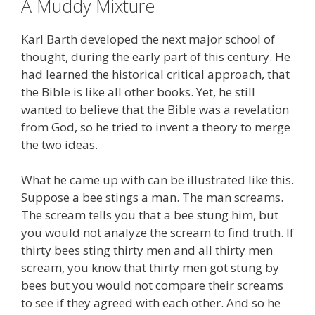
A Muddy Mixture
Karl Barth developed the next major school of
thought, during the early part of this century. He
had learned the historical critical approach, that
the Bible is like all other books. Yet, he still
wanted to believe that the Bible was a revelation
from God, so he tried to invent a theory to merge
the two ideas.
What he came up with can be illustrated like this.
Suppose a bee stings a man. The man screams.
The scream tells you that a bee stung him, but
you would not analyze the scream to find truth. If
thirty bees sting thirty men and all thirty men
scream, you know that thirty men got stung by
bees but you would not compare their screams
to see if they agreed with each other. And so he