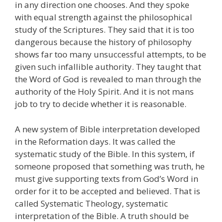
in any direction one chooses. And they spoke
with equal strength against the philosophical
study of the Scriptures. They said that it is too
dangerous because the history of philosophy
shows far too many unsuccessful attempts, to be
given such infallible authority. They taught that
the Word of God is revealed to man through the
authority of the Holy Spirit. And it is not mans
job to try to decide whether it is reasonable.
A new system of Bible interpretation developed
in the Reformation days. It was called the
systematic study of the Bible. In this system, if
someone proposed that something was truth, he
must give supporting texts from God’s Word in
order for it to be accepted and believed. That is
called Systematic Theology, systematic
interpretation of the Bible. A truth should be