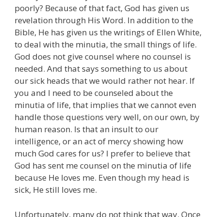
poorly? Because of that fact, God has given us
revelation through His Word. In addition to the
Bible, He has given us the writings of Ellen White,
to deal with the minutia, the small things of life.
God does not give counsel where no counsel is
needed. And that says something to us about
our sick heads that we would rather not hear. If
you and I need to be counseled about the
minutia of life, that implies that we cannot even
handle those questions very well, on our own, by
human reason. Is that an insult to our
intelligence, or an act of mercy showing how
much God cares for us? I prefer to believe that
God has sent me counsel on the minutia of life
because He loves me. Even though my head is
sick, He still loves me.
Unfortunately, many do not think that way. Once