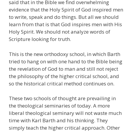
said that in the Bible we find overwhelming
evidence that the Holy Spirit of God inspired men
to write, speak and do things. But all we should
learn from that is that God inspires men with His
Holy Spirit. We should not analyze words of
Scripture looking for truth.
This is the new orthodoxy school, in which Barth
tried to hang on with one hand to the Bible being
the revelation of God to man and still not reject
the philosophy of the higher critical school, and
so the historical critical method continues on.
These two schools of thought are prevailing in
the theological seminaries of today. A more
liberal theological seminary will not waste much
time with Karl Barth and his thinking. They
simply teach the higher critical approach. Other