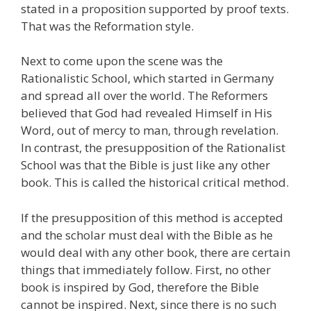
stated in a proposition supported by proof texts.
That was the Reformation style.
Next to come upon the scene was the
Rationalistic School, which started in Germany
and spread all over the world. The Reformers
believed that God had revealed Himself in His
Word, out of mercy to man, through revelation.
In contrast, the presupposition of the Rationalist
School was that the Bible is just like any other
book. This is called the historical critical method.
If the presupposition of this method is accepted
and the scholar must deal with the Bible as he
would deal with any other book, there are certain
things that immediately follow. First, no other
book is inspired by God, therefore the Bible
cannot be inspired. Next, since there is no such