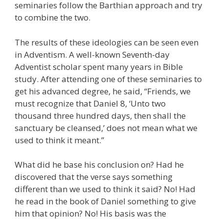
seminaries follow the Barthian approach and try
to combine the two.
The results of these ideologies can be seen even
in Adventism. A well-known Seventh-day
Adventist scholar spent many years in Bible
study. After attending one of these seminaries to
get his advanced degree, he said, “Friends, we
must recognize that Daniel 8, ‘Unto two
thousand three hundred days, then shall the
sanctuary be cleansed,’ does not mean what we
used to think it meant.”
What did he base his conclusion on? Had he
discovered that the verse says something
different than we used to think it said? No! Had
he read in the book of Daniel something to give
him that opinion? No! His basis was the