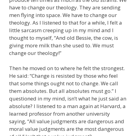
have to change our theology. They are sending
men flying into space. We have to change our
theology. As I listened to that for a while, I felt a
little sarcasm creeping up in my mind and I
thought to myself, “And old Bessie, the cow, is
giving more milk than she used to. We must
change our theology!”
Then he moved on to where he felt the strongest.
He said: “Change is resisted by those who feel
that some things ought not to change. We call
them absolutes. But all absolutes must go.” I
questioned in my mind, isn’t what he just said an
absolute? I listened to a man again at Harvard, a
learned professor from another university
saying, “All value judgments are dangerous and
moral value judgments are the most dangerous