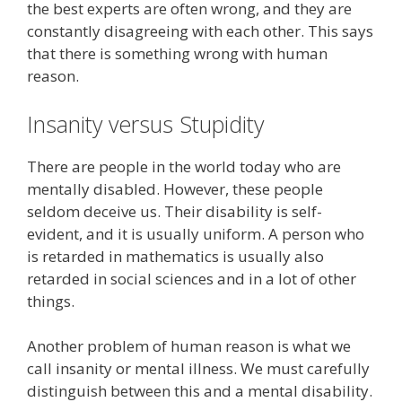
the best experts are often wrong, and they are
constantly disagreeing with each other. This says
that there is something wrong with human
reason.
Insanity versus Stupidity
There are people in the world today who are
mentally disabled. However, these people
seldom deceive us. Their disability is self-
evident, and it is usually uniform. A person who
is retarded in mathematics is usually also
retarded in social sciences and in a lot of other
things.
Another problem of human reason is what we
call insanity or mental illness. We must carefully
distinguish between this and a mental disability.