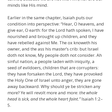
minds like His mind.
Earlier in the same chapter, Isaiah puts our
condition into perspective: “Hear, O heavens, and
give ear, O earth: for the Lord hath spoken, I have
nourished and brought up children, and they
have rebelled against Me. The ox knoweth his
owner, and the ass his master’s crib: but Israel
doth not know, My people doth not consider. Ah
sinful nation, a people laden with iniquity, a
seed of evildoers, children that are corrupters:
they have forsaken the Lord, they have provoked
the Holy One of Israel unto anger, they are gone
away backward. Why should ye be stricken any
more? Ye will revolt more and more:
the whole
head is sick, and the whole heart faint.”
Isaiah 1:2–
5.