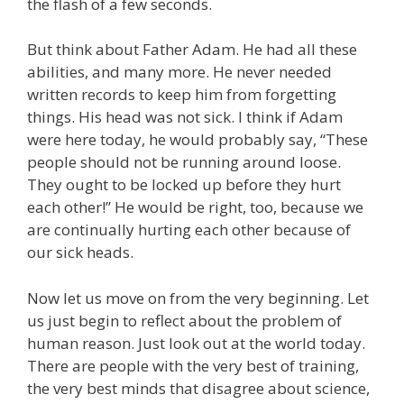
the flash of a few seconds.
But think about Father Adam. He had all these
abilities, and many more. He never needed
written records to keep him from forgetting
things. His head was not sick. I think if Adam
were here today, he would probably say, “These
people should not be running around loose.
They ought to be locked up before they hurt
each other!” He would be right, too, because we
are continually hurting each other because of
our sick heads.
Now let us move on from the very beginning. Let
us just begin to reflect about the problem of
human reason. Just look out at the world today.
There are people with the very best of training,
the very best minds that disagree about science,