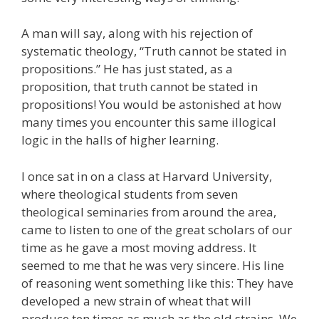
A man will say, along with his rejection of
systematic theology, “Truth cannot be stated in
propositions.” He has just stated, as a
proposition, that truth cannot be stated in
propositions! You would be astonished at how
many times you encounter this same illogical
logic in the halls of higher learning.
I once sat in on a class at Harvard University,
where theological students from seven
theological seminaries from around the area,
came to listen to one of the great scholars of our
time as he gave a most moving address. It
seemed to me that he was very sincere. His line
of reasoning went something like this: They have
developed a new strain of wheat that will
produce ten times as much as the old strains. We