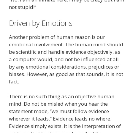
not stupid!”
Driven by Emotions
Another problem of human reason is our
emotional involvement. The human mind should
be scientific and handle evidence objectively, as
a computer would, and not be influenced at all
by any emotional considerations, prejudices or
biases. However, as good as that sounds, it is not
fact.
There is no such thing as an objective human
mind. Do not be misled when you hear the
statement made, “we must follow evidence
wherever it leads.” Evidence leads no where.
Evidence simply exists. It is the interpretation of