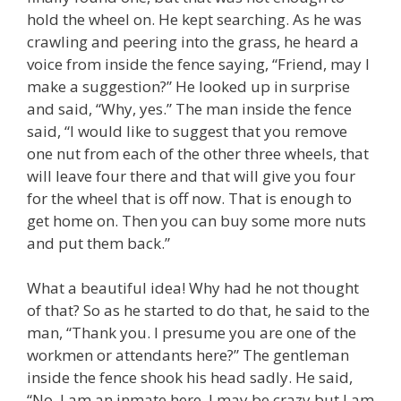
hold the wheel on. He kept searching. As he was
crawling and peering into the grass, he heard a
voice from inside the fence saying, “Friend, may I
make a suggestion?” He looked up in surprise
and said, “Why, yes.” The man inside the fence
said, “I would like to suggest that you remove
one nut from each of the other three wheels, that
will leave four there and that will give you four
for the wheel that is off now. That is enough to
get home on. Then you can buy some more nuts
and put them back.”
What a beautiful idea! Why had he not thought
of that? So as he started to do that, he said to the
man, “Thank you. I presume you are one of the
workmen or attendants here?” The gentleman
inside the fence shook his head sadly. He said,
“No, I am an inmate here. I may be crazy but I am