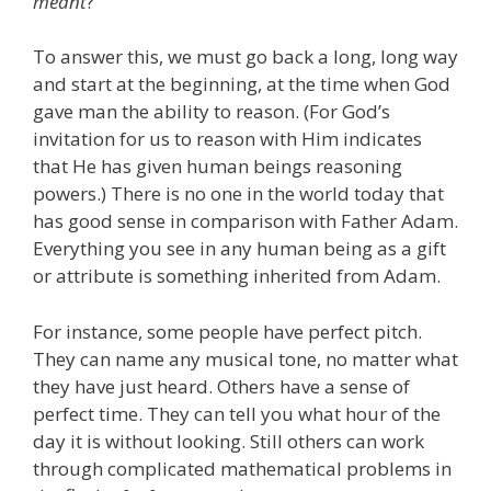
meant
?
“
To answer this, we must go back a long, long way
and start at the beginning, at the time when God
gave man the ability to reason. (For God’s
invitation for us to reason with Him indicates
that He has given human beings reasoning
powers.) There is no one in the world today that
has good sense in comparison with Father Adam.
Everything you see in any human being as a gift
or attribute is something inherited from Adam.
For instance, some people have perfect pitch.
They can name any musical tone, no matter what
they have just heard. Others have a sense of
perfect time. They can tell you what hour of the
day it is without looking. Still others can work
through complicated mathematical problems in