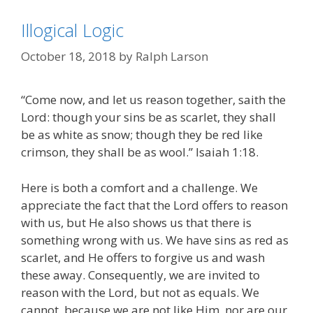
Illogical Logic
October 18, 2018
by
Ralph Larson
“Come now, and let us reason together, saith the
Lord: though your sins be as scarlet, they shall
be as white as snow; though they be red like
crimson, they shall be as wool.” Isaiah 1:18.
Here is both a comfort and a challenge. We
appreciate the fact that the Lord offers to reason
with us, but He also shows us that there is
something wrong with us. We have sins as red as
scarlet, and He offers to forgive us and wash
these away. Consequently, we are invited to
reason with the Lord, but not as equals. We
cannot, because we are not like Him, nor are our