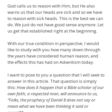
God calls us to reason with Him, but He also
warns us that our heads are sick and so we have
to reason with sick heads. This is the best we can
do. We just do not have good sense anymore. Let
us get that established right at the beginning.
With our true condition in perspective, I would
like to study with you how many down through
the years have considered human reason, and
the effects this has had on Adventism today.
I want to pose to you a question that I will seek to
answer in this article. That question is simply
this:
How does it happen that a Bible scholar of our
own faith, a respected man, will announce to us,
“Folks, the prophecy of Daniel 8 does not say or
mean what we have been thinking it said or