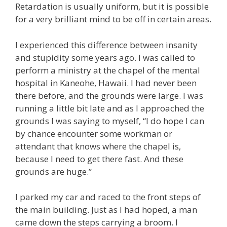
Retardation is usually uniform, but it is possible
for a very brilliant mind to be off in certain areas.
I experienced this difference between insanity
and stupidity some years ago. I was called to
perform a ministry at the chapel of the mental
hospital in Kaneohe, Hawaii. I had never been
there before, and the grounds were large. I was
running a little bit late and as I approached the
grounds I was saying to myself, “I do hope I can
by chance encounter some workman or
attendant that knows where the chapel is,
because I need to get there fast. And these
grounds are huge.”
I parked my car and raced to the front steps of
the main building. Just as I had hoped, a man
came down the steps carrying a broom. I