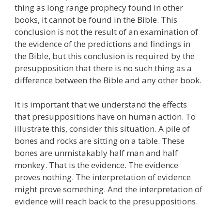
thing as long range prophecy found in other
books, it cannot be found in the Bible. This
conclusion is not the result of an examination of
the evidence of the predictions and findings in
the Bible, but this conclusion is required by the
presupposition that there is no such thing as a
difference between the Bible and any other book.
It is important that we understand the effects
that presuppositions have on human action. To
illustrate this, consider this situation. A pile of
bones and rocks are sitting on a table. These
bones are unmistakably half man and half
monkey. That is the evidence. The evidence
proves nothing. The interpretation of evidence
might prove something. And the interpretation of
evidence will reach back to the presuppositions.