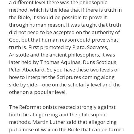
a different level there was the philosophic
method, which is the idea that if there is truth in
the Bible, it should be possible to prove it
through human reason. It was taught that truth
did not need to be accepted on the authority of
God, but that human reason could prove what
truth is. First promoted by Plato, Socrates,
Aristotle and the ancient philosophers, it was
later held by Thomas Aquinas, Duns Scotious,
Peter Abaelard. So you have these two levels of
how to interpret the Scriptures coming along
side by side—one on the scholarly level and the
other on a popular level.
The Reformationists reacted strongly against
both the allegorizing and the philosophic
methods. Martin Luther said that allegorizing
put a nose of wax on the Bible that can be turned