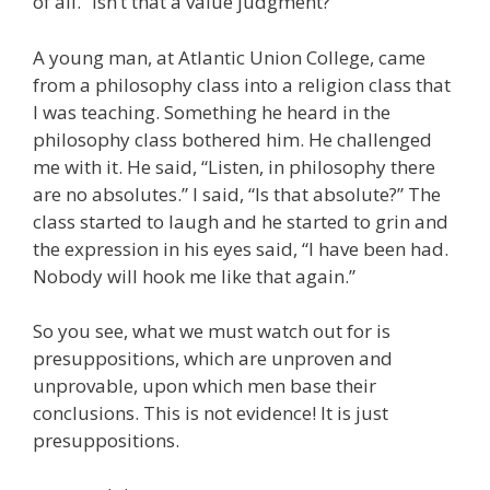
of all.” Isn’t that a value judgment?
A young man, at Atlantic Union College, came
from a philosophy class into a religion class that
I was teaching. Something he heard in the
philosophy class bothered him. He challenged
me with it. He said, “Listen, in philosophy there
are no absolutes.” I said, “Is that absolute?” The
class started to laugh and he started to grin and
the expression in his eyes said, “I have been had.
Nobody will hook me like that again.”
So you see, what we must watch out for is
presuppositions, which are unproven and
unprovable, upon which men base their
conclusions. This is not evidence! It is just
presuppositions.