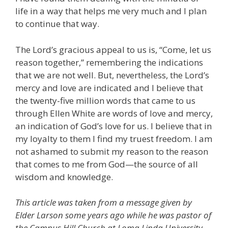
life in a way that helps me very much and I plan
to continue that way.
The Lord’s gracious appeal to us is, “Come, let us
reason together,” remembering the indications
that we are not well. But, nevertheless, the Lord’s
mercy and love are indicated and I believe that
the twenty-five million words that came to us
through Ellen White are words of love and mercy,
an indication of God’s love for us. I believe that in
my loyalty to them I find my truest freedom. I am
not ashamed to submit my reason to the reason
that comes to me from God—the source of all
wisdom and knowledge.
This article was taken from a message given by
Elder Larson some years ago while he was pastor of
the Campus Hill Church at Loma Linda University.