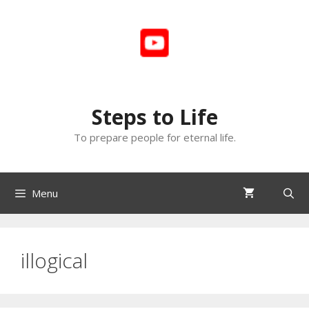
Skip
to
content
Steps to Life
To prepare people for eternal life.
Menu
illogical