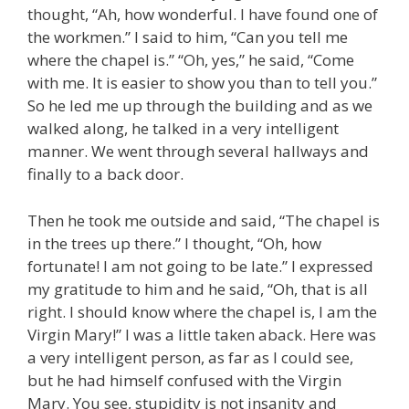
thought, “Ah, how wonderful. I have found one of
the workmen.” I said to him, “Can you tell me
where the chapel is.” “Oh, yes,” he said, “Come
with me. It is easier to show you than to tell you.”
So he led me up through the building and as we
walked along, he talked in a very intelligent
manner. We went through several hallways and
finally to a back door.
Then he took me outside and said, “The chapel is
in the trees up there.” I thought, “Oh, how
fortunate! I am not going to be late.” I expressed
my gratitude to him and he said, “Oh, that is all
right. I should know where the chapel is, I am the
Virgin Mary!” I was a little taken aback. Here was
a very intelligent person, as far as I could see,
but he had himself confused with the Virgin
Mary. You see, stupidity is not insanity and