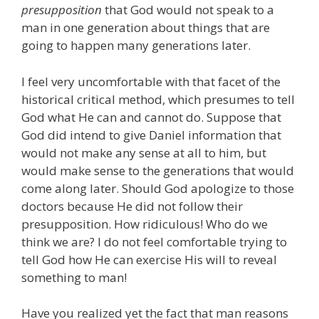
presupposition
that God would not speak to a
man in one generation about things that are
going to happen many generations later.
I feel very uncomfortable with that facet of the
historical critical method, which presumes to tell
God what He can and cannot do. Suppose that
God did intend to give Daniel information that
would not make any sense at all to him, but
would make sense to the generations that would
come along later. Should God apologize to those
doctors because He did not follow their
presupposition. How ridiculous! Who do we
think we are? I do not feel comfortable trying to
tell God how He can exercise His will to reveal
something to man!
Have you realized yet the fact that man reasons