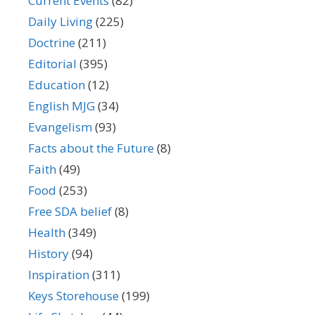
Current Events
(82)
Daily Living
(225)
Doctrine
(211)
Editorial
(395)
Education
(12)
English MJG
(34)
Evangelism
(93)
Facts about the Future
(8)
Faith
(49)
Food
(253)
Free SDA belief
(8)
Health
(349)
History
(94)
Inspiration
(311)
Keys Storehouse
(199)