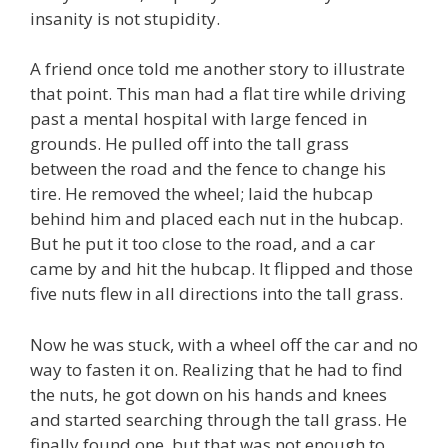
insanity is not stupidity.
A friend once told me another story to illustrate
that point. This man had a flat tire while driving
past a mental hospital with large fenced in
grounds. He pulled off into the tall grass
between the road and the fence to change his
tire. He removed the wheel; laid the hubcap
behind him and placed each nut in the hubcap.
But he put it too close to the road, and a car
came by and hit the hubcap. It flipped and those
five nuts flew in all directions into the tall grass.
Now he was stuck, with a wheel off the car and no
way to fasten it on. Realizing that he had to find
the nuts, he got down on his hands and knees
and started searching through the tall grass. He
finally found one, but that was not enough to