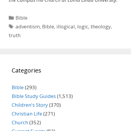
Categories
Bible
Tags
adventism
,
Bible
,
illogical
,
logic
,
theology
,
truth
Categories
Bible
(293)
Bible Study Guides
(1,513)
Children's Story
(370)
Christian Life
(271)
Church
(352)