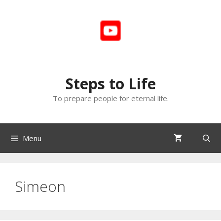
Skip
to
content
Steps to Life
To prepare people for eternal life.
Menu
Simeon