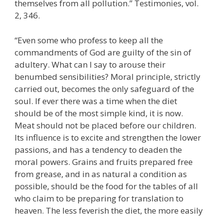
themselves from all pollution.” Testimonies, vol.
2, 346.
“Even some who profess to keep all the
commandments of God are guilty of the sin of
adultery. What can I say to arouse their
benumbed sensibilities? Moral principle, strictly
carried out, becomes the only safeguard of the
soul. If ever there was a time when the diet
should be of the most simple kind, it is now.
Meat should not be placed before our children.
Its influence is to excite and strengthen the lower
passions, and has a tendency to deaden the
moral powers. Grains and fruits prepared free
from grease, and in as natural a condition as
possible, should be the food for the tables of all
who claim to be preparing for translation to
heaven. The less feverish the diet, the more easily