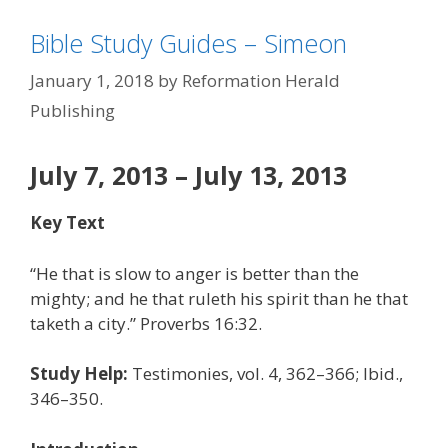
Bible Study Guides – Simeon
January 1, 2018
by
Reformation Herald
Publishing
July 7, 2013 – July 13, 2013
Key Text
“He that is slow to anger is better than the
mighty; and he that ruleth his spirit than he that
taketh a city.” Proverbs 16:32.
Study Help:
Testimonies, vol. 4, 362–366; Ibid.,
346–350.