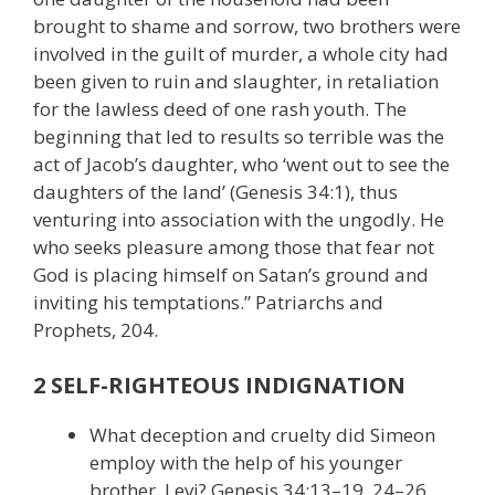
brought to shame and sorrow, two brothers were
involved in the guilt of murder, a whole city had
been given to ruin and slaughter, in retaliation
for the lawless deed of one rash youth. The
beginning that led to results so terrible was the
act of Jacob’s daughter, who ‘went out to see the
daughters of the land’ (Genesis 34:1), thus
venturing into association with the ungodly. He
who seeks pleasure among those that fear not
God is placing himself on Satan’s ground and
inviting his temptations.” Patriarchs and
Prophets, 204.
2 SELF-RIGHTEOUS INDIGNATION
What deception and cruelty did Simeon
employ with the help of his younger
brother, Levi? Genesis 34:13–19, 24–26.