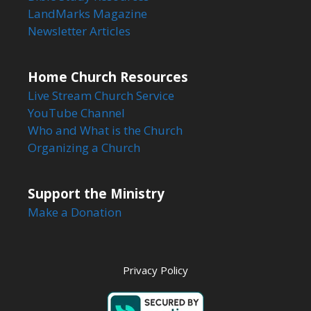
LandMarks Magazine
Newsletter Articles
Home Church Resources
Live Stream Church Service
YouTube Channel
Who and What is the Church
Organizing a Church
Support the Ministry
Make a Donation
Privacy Policy