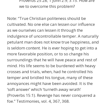
Proverbs 25:28; 1 John 2:9; 3:15. How are
we to overcome this problem?
Note: “True Christian politeness should be
cultivated. No one else can lessen our influence
as we ourselves can lessen it through the
indulgence of uncontrollable temper. A naturally
petulant man does not know true happiness, and
is seldom content. He is ever hoping to get into a
more favorable position, or to so change his
surroundings that he will have peace and rest of
mind. His life seems to be burdened with heavy
crosses and trials, when, had he controlled his
temper and bridled his tongue, many of these
annoyances might have been avoided. It is the
‘soft answer’ which ‘turneth away wrath’
(Proverbs 15:1). Revenge has never conquered a
foe.” Testimonies, vol. 4, 367, 368.