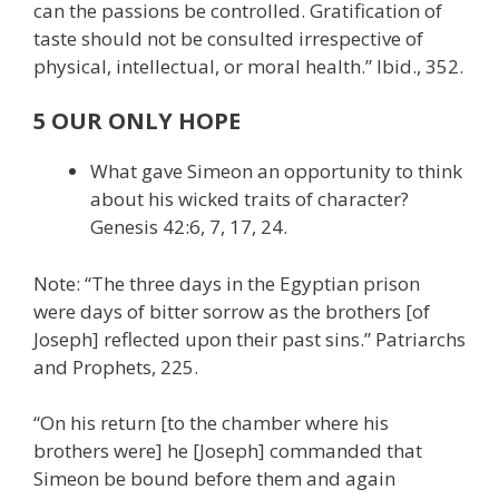
can the passions be controlled. Gratification of
taste should not be consulted irrespective of
physical, intellectual, or moral health.” Ibid., 352.
5 OUR ONLY HOPE
What gave Simeon an opportunity to think
about his wicked traits of character?
Genesis 42:6, 7, 17, 24.
Note: “The three days in the Egyptian prison
were days of bitter sorrow as the brothers [of
Joseph] reflected upon their past sins.” Patriarchs
and Prophets, 225.
“On his return [to the chamber where his
brothers were] he [Joseph] commanded that
Simeon be bound before them and again