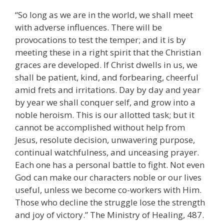
“So long as we are in the world, we shall meet
with adverse influences. There will be
provocations to test the temper; and it is by
meeting these in a right spirit that the Christian
graces are developed. If Christ dwells in us, we
shall be patient, kind, and forbearing, cheerful
amid frets and irritations. Day by day and year
by year we shall conquer self, and grow into a
noble heroism. This is our allotted task; but it
cannot be accomplished without help from
Jesus, resolute decision, unwavering purpose,
continual watchfulness, and unceasing prayer.
Each one has a personal battle to fight. Not even
God can make our characters noble or our lives
useful, unless we become co-workers with Him.
Those who decline the struggle lose the strength
and joy of victory.” The Ministry of Healing, 487.