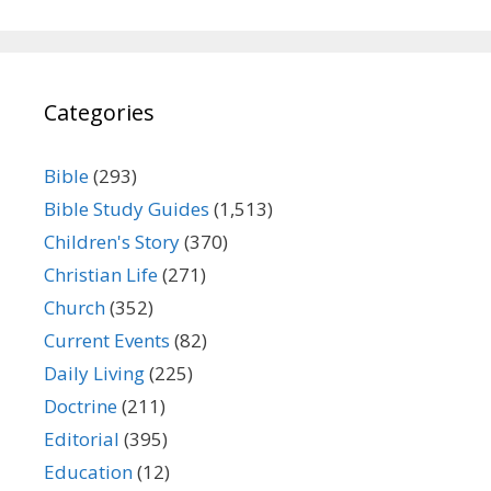
Categories
Bible
(293)
Bible Study Guides
(1,513)
Children's Story
(370)
Christian Life
(271)
Church
(352)
Current Events
(82)
Daily Living
(225)
Doctrine
(211)
Editorial
(395)
Education
(12)