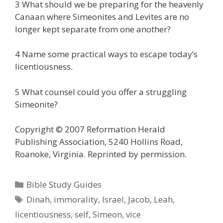
3 What should we be preparing for the heavenly
Canaan where Simeonites and Levites are no
longer kept separate from one another?
4 Name some practical ways to escape today’s
licentiousness.
5 What counsel could you offer a struggling
Simeonite?
Copyright © 2007 Reformation Herald
Publishing Association, 5240 Hollins Road,
Roanoke, Virginia. Reprinted by permission.
Categories
Bible Study Guides
Tags
Dinah
,
immorality
,
Israel
,
Jacob
,
Leah
,
licentiousness
,
self
,
Simeon
,
vice