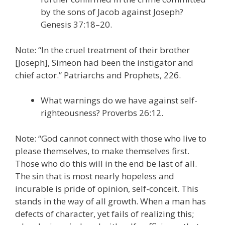
by the sons of Jacob against Joseph?
Genesis 37:18–20.
Note: “In the cruel treatment of their brother
[Joseph], Simeon had been the instigator and
chief actor.” Patriarchs and Prophets, 226.
What warnings do we have against self-
righteousness? Proverbs 26:12.
Note: “God cannot connect with those who live to
please themselves, to make themselves first.
Those who do this will in the end be last of all.
The sin that is most nearly hopeless and
incurable is pride of opinion, self-conceit. This
stands in the way of all growth. When a man has
defects of character, yet fails of realizing this;