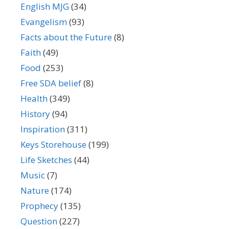
English MJG
(34)
Evangelism
(93)
Facts about the Future
(8)
Faith
(49)
Food
(253)
Free SDA belief
(8)
Health
(349)
History
(94)
Inspiration
(311)
Keys Storehouse
(199)
Life Sketches
(44)
Music
(7)
Nature
(174)
Prophecy
(135)
Question
(227)