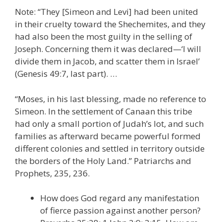
Note: “They [Simeon and Levi] had been united
in their cruelty toward the Shechemites, and they
had also been the most guilty in the selling of
Joseph. Concerning them it was declared—‘I will
divide them in Jacob, and scatter them in Israel’
(Genesis 49:7, last part). …
“Moses, in his last blessing, made no reference to
Simeon. In the settlement of Canaan this tribe
had only a small portion of Judah’s lot, and such
families as afterward became powerful formed
different colonies and settled in territory outside
the borders of the Holy Land.” Patriarchs and
Prophets, 235, 236.
How does God regard any manifestation
of fierce passion against another person?