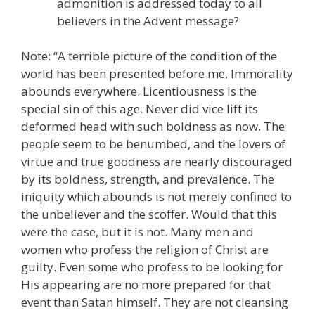
admonition is addressed today to all
believers in the Advent message?
Note: “A terrible picture of the condition of the
world has been presented before me. Immorality
abounds everywhere. Licentiousness is the
special sin of this age. Never did vice lift its
deformed head with such boldness as now. The
people seem to be benumbed, and the lovers of
virtue and true goodness are nearly discouraged
by its boldness, strength, and prevalence. The
iniquity which abounds is not merely confined to
the unbeliever and the scoffer. Would that this
were the case, but it is not. Many men and
women who profess the religion of Christ are
guilty. Even some who profess to be looking for
His appearing are no more prepared for that
event than Satan himself. They are not cleansing