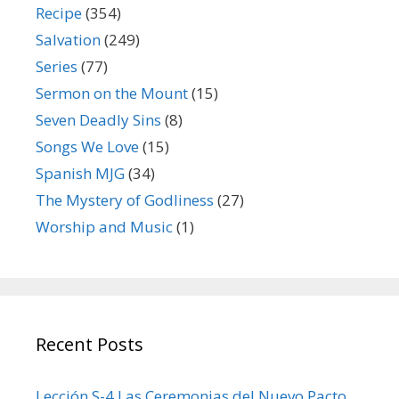
Recipe
(354)
Salvation
(249)
Series
(77)
Sermon on the Mount
(15)
Seven Deadly Sins
(8)
Songs We Love
(15)
Spanish MJG
(34)
The Mystery of Godliness
(27)
Worship and Music
(1)
Recent Posts
Lección S-4 Las Ceremonias del Nuevo Pacto