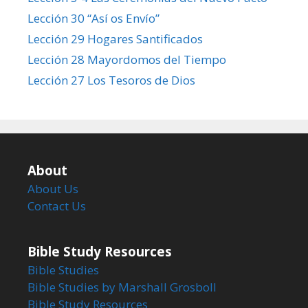
Lección 30 “Así os Envío”
Lección 29 Hogares Santificados
Lección 28 Mayordomos del Tiempo
Lección 27 Los Tesoros de Dios
About
About Us
Contact Us
Bible Study Resources
Bible Studies
Bible Studies by Marshall Grosboll
Bible Study Resources