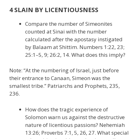
4 SLAIN BY LICENTIOUSNESS
Compare the number of Simeonites
counted at Sinai with the number
calculated after the apostasy instigated
by Balaam at Shittim. Numbers 1:22, 23;
25:1–5, 9; 26:2, 14. What does this imply?
Note: “At the numbering of Israel, just before
their entrance to Canaan, Simeon was the
smallest tribe.” Patriarchs and Prophets, 235,
236.
How does the tragic experience of
Solomon warn us against the destructive
nature of licentious passions? Nehemiah
13:26; Proverbs 7:1, 5, 26, 27. What special