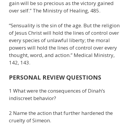
gain will be so precious as the victory gained
over self.” The Ministry of Healing, 485.
“Sensuality is the sin of the age. But the religion
of Jesus Christ will hold the lines of control over
every species of unlawful liberty; the moral
powers will hold the lines of control over every
thought, word, and action.” Medical Ministry,
142, 143.
PERSONAL REVIEW QUESTIONS
1 What were the consequences of Dinah’s
indiscreet behavior?
2 Name the action that further hardened the
cruelty of Simeon.