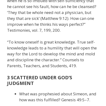
when he is so imbued with self-sufficiency that
he cannot see his fault, how can he be cleansed?
‘They that be whole need not a physician, but
they that are sick’ (Matthew 9:12). How can one
improve when he thinks his ways perfect?”
Testimonies, vol. 7, 199, 200.
“To know oneself is great knowledge. True self-
knowledge leads to a humility that will open the
way for the Lord to develop the mind and mold
and discipline the character.” Counsels to
Parents, Teachers, and Students, 419.
3 SCATTERED UNDER GOD’S
JUDGMENT
What was prophesied about Simeon, and
how was this fulfilled? Genesis 49:5–7.