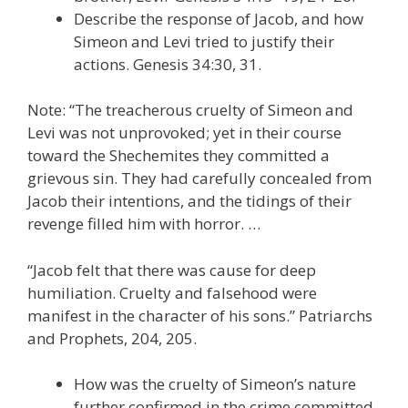
Describe the response of Jacob, and how
Simeon and Levi tried to justify their
actions. Genesis 34:30, 31.
Note: “The treacherous cruelty of Simeon and
Levi was not unprovoked; yet in their course
toward the Shechemites they committed a
grievous sin. They had carefully concealed from
Jacob their intentions, and the tidings of their
revenge filled him with horror. …
“Jacob felt that there was cause for deep
humiliation. Cruelty and falsehood were
manifest in the character of his sons.” Patriarchs
and Prophets, 204, 205.
How was the cruelty of Simeon’s nature
further confirmed in the crime committed