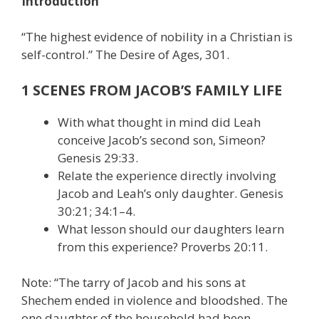
Introduction
“The highest evidence of nobility in a Christian is
self-control.” The Desire of Ages, 301.
1 SCENES FROM JACOB’S FAMILY LIFE
With what thought in mind did Leah
conceive Jacob’s second son, Simeon?
Genesis 29:33.
Relate the experience directly involving
Jacob and Leah’s only daughter. Genesis
30:21; 34:1–4.
What lesson should our daughters learn
from this experience? Proverbs 20:11.
Note: “The tarry of Jacob and his sons at
Shechem ended in violence and bloodshed. The
one daughter of the household had been