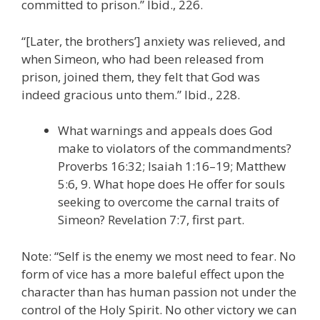
committed to prison.” Ibid., 226.
“[Later, the brothers’] anxiety was relieved, and
when Simeon, who had been released from
prison, joined them, they felt that God was
indeed gracious unto them.” Ibid., 228.
What warnings and appeals does God
make to violators of the commandments?
Proverbs 16:32; Isaiah 1:16–19; Matthew
5:6, 9. What hope does He offer for souls
seeking to overcome the carnal traits of
Simeon? Revelation 7:7, first part.
Note: “Self is the enemy we most need to fear. No
form of vice has a more baleful effect upon the
character than has human passion not under the
control of the Holy Spirit. No other victory we can