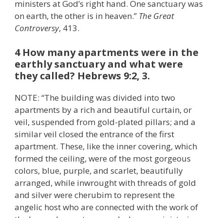
ministers at God’s right hand. One sanctuary was
on earth, the other is in heaven.”
The Great
Controversy
, 413.
4 How many apartments were in the
earthly sanctuary and what were
they called? Hebrews 9:2, 3.
NOTE: “The building was divided into two
apartments by a rich and beautiful curtain, or
veil, suspended from gold-plated pillars; and a
similar veil closed the entrance of the first
apartment. These, like the inner covering, which
formed the ceiling, were of the most gorgeous
colors, blue, purple, and scarlet, beautifully
arranged, while inwrought with threads of gold
and silver were cherubim to represent the
angelic host who are connected with the work of