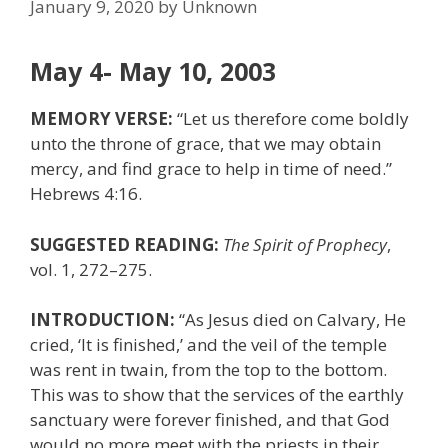
January 9, 2020
by
Unknown
May 4- May 10, 2003
MEMORY VERSE:
“Let us therefore come boldly
unto the throne of grace, that we may obtain
mercy, and find grace to help in time of need.”
Hebrews 4:16.
SUGGESTED READING:
The Spirit of Prophecy
,
vol. 1, 272–275.
INTRODUCTION:
“As Jesus died on Calvary, He
cried, ‘It is finished,’ and the veil of the temple
was rent in twain, from the top to the bottom.
This was to show that the services of the earthly
sanctuary were forever finished, and that God
would no more meet with the priests in their