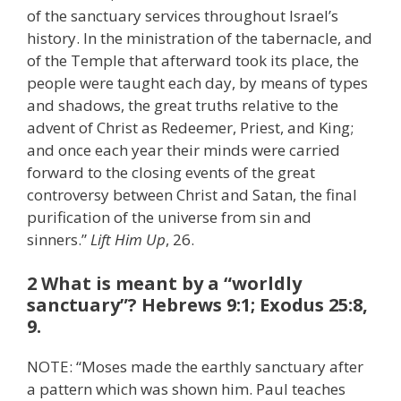
of the sanctuary services throughout Israel’s
history. In the ministration of the tabernacle, and
of the Temple that afterward took its place, the
people were taught each day, by means of types
and shadows, the great truths relative to the
advent of Christ as Redeemer, Priest, and King;
and once each year their minds were carried
forward to the closing events of the great
controversy between Christ and Satan, the final
purification of the universe from sin and
sinners.”
Lift Him Up
, 26.
2 What is meant by a “worldly
sanctuary”? Hebrews 9:1; Exodus 25:8,
9.
NOTE: “Moses made the earthly sanctuary after
a pattern which was shown him. Paul teaches