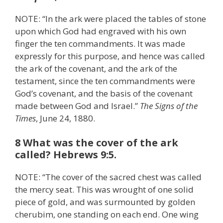
NOTE: “In the ark were placed the tables of stone
upon which God had engraved with his own
finger the ten commandments. It was made
expressly for this purpose, and hence was called
the ark of the covenant, and the ark of the
testament, since the ten commandments were
God’s covenant, and the basis of the covenant
made between God and Israel.”
The Signs of the
Times
, June 24, 1880.
8 What was the cover of the ark
called? Hebrews 9:5.
NOTE: “The cover of the sacred chest was called
the mercy seat. This was wrought of one solid
piece of gold, and was surmounted by golden
cherubim, one standing on each end. One wing