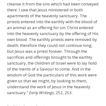
cleanse it from the sins which had been conveyed
there. I saw that Jesus ministered in both
apartments of the heavenly sanctuary. The
priests entered into the earthly with the blood of
an animal as an offering for sin. Christ entered
into the heavenly sanctuary by the offering of His
own blood. The earthly priests were removed by
death; therefore they could not continue long;
but Jesus was a priest forever. Through the
sacrifices and offerings brought to the earthly
sanctuary, the children of Israel were to lay hold
of the merits of a Saviour to come. And in the
wisdom of God the particulars of this work were
given us that we might, by looking to them,
understand the work of Jesus in the heavenly
sanctuary.”
Early Writings
, 252, 253.