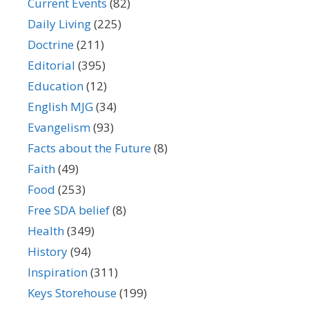
Current Events
(82)
Daily Living
(225)
Doctrine
(211)
Editorial
(395)
Education
(12)
English MJG
(34)
Evangelism
(93)
Facts about the Future
(8)
Faith
(49)
Food
(253)
Free SDA belief
(8)
Health
(349)
History
(94)
Inspiration
(311)
Keys Storehouse
(199)