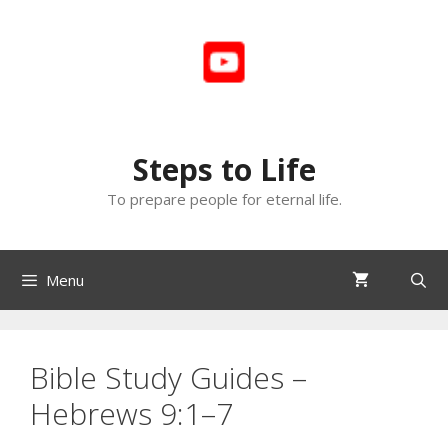
Skip
to
content
Steps to Life
To prepare people for eternal life.
Menu
Bible Study Guides –
Hebrews 9:1–7