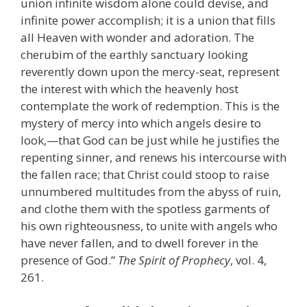
union infinite wisdom alone could devise, and
infinite power accomplish; it is a union that fills
all Heaven with wonder and adoration. The
cherubim of the earthly sanctuary looking
reverently down upon the mercy-seat, represent
the interest with which the heavenly host
contemplate the work of redemption. This is the
mystery of mercy into which angels desire to
look,—that God can be just while he justifies the
repenting sinner, and renews his intercourse with
the fallen race; that Christ could stoop to raise
unnumbered multitudes from the abyss of ruin,
and clothe them with the spotless garments of
his own righteousness, to unite with angels who
have never fallen, and to dwell forever in the
presence of God.”
The Spirit of Prophecy
, vol. 4,
261.