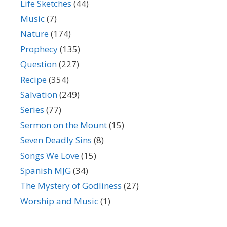
Life Sketches
(44)
Music
(7)
Nature
(174)
Prophecy
(135)
Question
(227)
Recipe
(354)
Salvation
(249)
Series
(77)
Sermon on the Mount
(15)
Seven Deadly Sins
(8)
Songs We Love
(15)
Spanish MJG
(34)
The Mystery of Godliness
(27)
Worship and Music
(1)