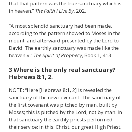
that that pattern was the true sanctuary which is
in heaven.”
The Faith I Live By
, 202.
“A most splendid sanctuary had been made,
according to the pattern showed to Moses in the
mount, and afterward presented by the Lord to
David. The earthly sanctuary was made like the
heavenly.”
The Spirit of Prophecy
, Book 1, 413.
3 Where is the only real sanctuary?
Hebrews 8:1, 2.
NOTE: “Here [Hebrews 8:1, 2] is revealed the
sanctuary of the new covenant. The sanctuary of
the first covenant was pitched by man, built by
Moses; this is pitched by the Lord, not by man. In
that sanctuary the earthly priests performed
their service; in this, Christ, our great High Priest,