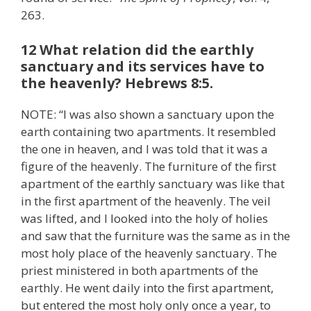
263.
12 What relation did the earthly
sanctuary and its services have to
the heavenly? Hebrews 8:5.
NOTE: “I was also shown a sanctuary upon the
earth containing two apartments. It resembled
the one in heaven, and I was told that it was a
figure of the heavenly. The furniture of the first
apartment of the earthly sanctuary was like that
in the first apartment of the heavenly. The veil
was lifted, and I looked into the holy of holies
and saw that the furniture was the same as in the
most holy place of the heavenly sanctuary. The
priest ministered in both apartments of the
earthly. He went daily into the first apartment,
but entered the most holy only once a year, to