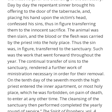
Day by day the repentant sinner brought his
offering to the door of the tabernacle, and,
placing his hand upon the victim’s head,
confessed his sins, thus in figure transferring
them to the innocent sacrifice. The animal was
then slain, and the blood or the flesh was carried
by the priest into the holy place. Thus the sin
was, in figure, transferred to the sanctuary. Such
was the work that went forward throughout the
year. The continual transfer of sins to the
sanctuary, rendered a further work of
ministration necessary in order for their removal.
On the tenth day of the seventh month the high
priest entered the inner apartment, or most holy
place, which he was forbidden, on pain of death,
to enter at any other time. The cleansing of the
sanctuary then performed completed the yearly
round of service.”
The Spirit of Prophecy
, vol. 4,