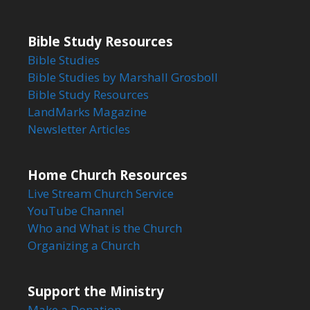
Bible Study Resources
Bible Studies
Bible Studies by Marshall Grosboll
Bible Study Resources
LandMarks Magazine
Newsletter Articles
Home Church Resources
Live Stream Church Service
YouTube Channel
Who and What is the Church
Organizing a Church
Support the Ministry
Make a Donation