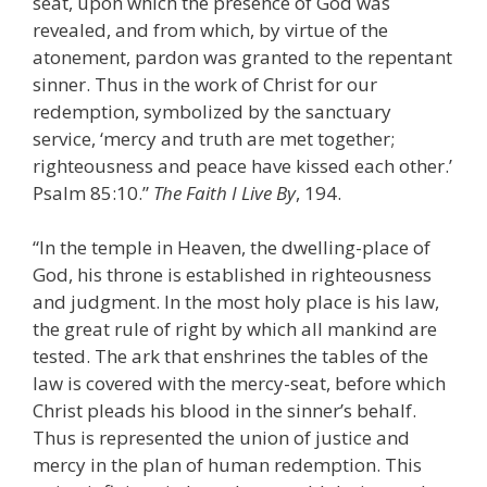
seat, upon which the presence of God was
revealed, and from which, by virtue of the
atonement, pardon was granted to the repentant
sinner. Thus in the work of Christ for our
redemption, symbolized by the sanctuary
service, ‘mercy and truth are met together;
righteousness and peace have kissed each other.’
Psalm 85:10.”
The Faith I Live By
, 194.
“In the temple in Heaven, the dwelling-place of
God, his throne is established in righteousness
and judgment. In the most holy place is his law,
the great rule of right by which all mankind are
tested. The ark that enshrines the tables of the
law is covered with the mercy-seat, before which
Christ pleads his blood in the sinner’s behalf.
Thus is represented the union of justice and
mercy in the plan of human redemption. This