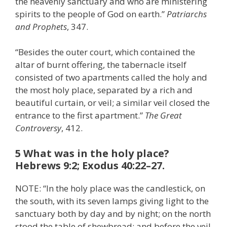
the heavenly sanctuary and who are ministering
spirits to the people of God on earth.”
Patriarchs
and Prophets
, 347.
“Besides the outer court, which contained the
altar of burnt offering, the tabernacle itself
consisted of two apartments called the holy and
the most holy place, separated by a rich and
beautiful curtain, or veil; a similar veil closed the
entrance to the first apartment.”
The Great
Controversy
, 412.
5 What was in the holy place?
Hebrews 9:2; Exodus 40:22–27.
NOTE: “In the holy place was the candlestick, on
the south, with its seven lamps giving light to the
sanctuary both by day and by night; on the north
stood the table of shewbread; and before the veil