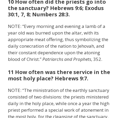
10 How often did the priests go into
the sanctuary? Hebrews 9:6; Exodus
30:1, 7, 8; Numbers 28:3.
NOTE: “Every morning and evening a lamb of a
year old was burned upon the altar, with its
appropriate meat offering, thus symbolizing the
daily conecration of the nation to Jehovah, and
their constant dependence upon the atoning
blood of Christ.”
Patriarchs and Prophets
, 352.
11 How often was there service in the
most holy place? Hebrews 9:7.
NOTE: “The ministration of the earthly sanctuary
consisted of two divisions: the priests ministered
daily in the holy place, while once a year the high
priest performed a special work of atonement in
the most holy, for the cleansing of the sanctuary.