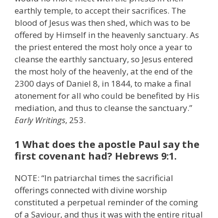
earthly temple, to accept their sacrifices. The
blood of Jesus was then shed, which was to be
offered by Himself in the heavenly sanctuary. As
the priest entered the most holy once a year to
cleanse the earthly sanctuary, so Jesus entered
the most holy of the heavenly, at the end of the
2300 days of Daniel 8, in 1844, to make a final
atonement for all who could be benefited by His
mediation, and thus to cleanse the sanctuary.”
Early Writings
, 253.
1 What does the apostle Paul say the
first covenant had? Hebrews 9:1.
NOTE: “In patriarchal times the sacrificial
offerings connected with divine worship
constituted a perpetual reminder of the coming
of a Saviour, and thus it was with the entire ritual