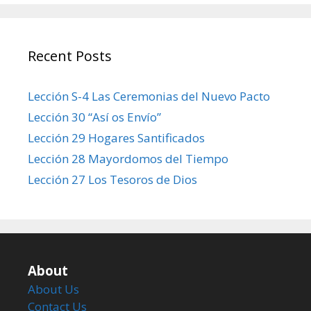
Recent Posts
Lección S-4 Las Ceremonias del Nuevo Pacto
Lección 30 “Así os Envío”
Lección 29 Hogares Santificados
Lección 28 Mayordomos del Tiempo
Lección 27 Los Tesoros de Dios
About
About Us
Contact Us