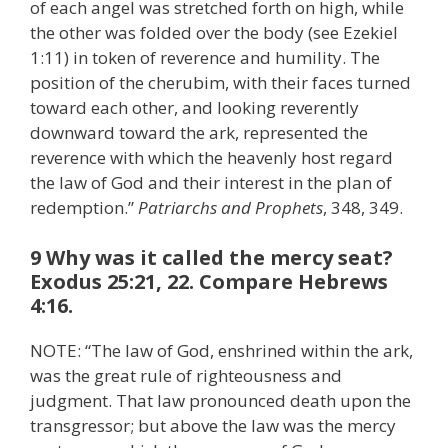
of each angel was stretched forth on high, while
the other was folded over the body (see Ezekiel
1:11) in token of reverence and humility. The
position of the cherubim, with their faces turned
toward each other, and looking reverently
downward toward the ark, represented the
reverence with which the heavenly host regard
the law of God and their interest in the plan of
redemption.”
Patriarchs and Prophets
, 348, 349.
9 Why was it called the mercy seat?
Exodus 25:21, 22. Compare Hebrews
4:16.
NOTE: “The law of God, enshrined within the ark,
was the great rule of righteousness and
judgment. That law pronounced death upon the
transgressor; but above the law was the mercy