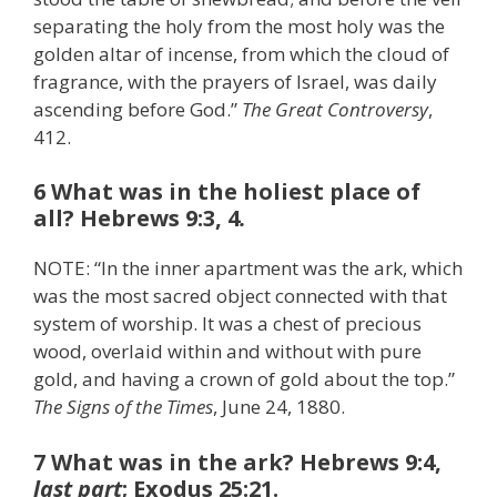
separating the holy from the most holy was the
golden altar of incense, from which the cloud of
fragrance, with the prayers of Israel, was daily
ascending before God.”
The Great Controversy
,
412.
6 What was in the holiest place of
all? Hebrews 9:3, 4
.
NOTE: “In the inner apartment was the ark, which
was the most sacred object connected with that
system of worship. It was a chest of precious
wood, overlaid within and without with pure
gold, and having a crown of gold about the top.”
The Signs of the Times
, June 24, 1880.
7 What was in the ark? Hebrews 9:4,
last part
; Exodus 25:21.