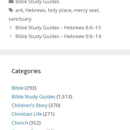
Categories
Bible Study Guides
Tags
ark
,
Hebrews
,
holy place
,
mercy seat
,
sanctuary
Bible Study Guides – Hebrews 8:6–13
Bible Study Guides – Hebrews 9:6–14
Categories
Bible
(293)
Bible Study Guides
(1,513)
Children's Story
(370)
Christian Life
(271)
Church
(352)